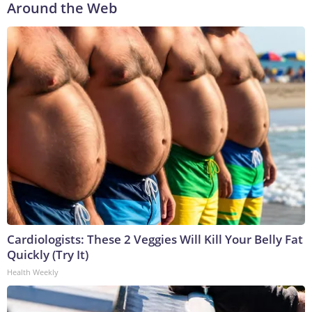
Around the Web
Cardiologists: These 2 Veggies Will Kill Your Belly Fat
Quickly (Try It)
Health Weekly