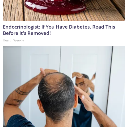
Endocrinologist: If You Have Diabetes, Read This
Before It's Removed!
Health Weekly