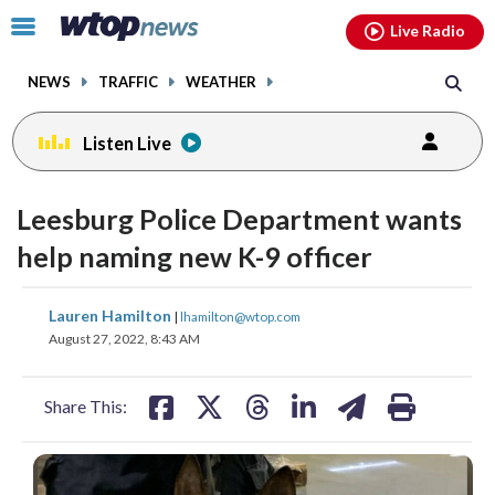
Email
facebook
instagram
x
tiktok
youtube
threads
Click
Live Radio
to
toggle
NEWS
TRAFFIC
WEATHER
navigation
menu.
Listen Live
Leesburg Police Department wants
help naming new K-9 officer
share
share
share
share
share
print
Lauren Hamilton
|
lhamilton@wtop.com
on
on
on
on
on
August 27, 2022, 8:43 AM
facebook
X
threads
linkedin
email
Share This: