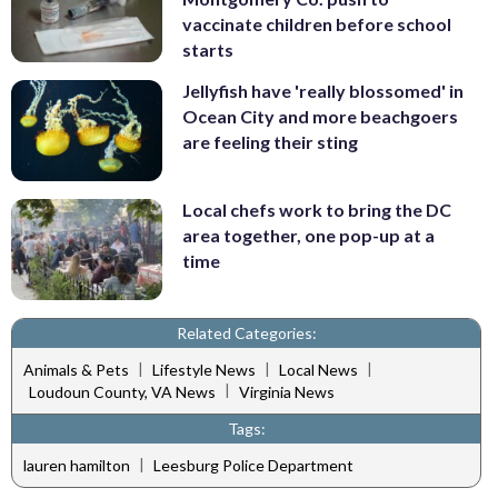
vaccinate children before school
starts
Jellyfish have 'really blossomed' in
Ocean City and more beachgoers
are feeling their sting
Local chefs work to bring the DC
area together, one pop-up at a
time
Related Categories:
|
|
|
Animals & Pets
Lifestyle News
Local News
|
Loudoun County, VA News
Virginia News
Tags:
|
lauren hamilton
Leesburg Police Department