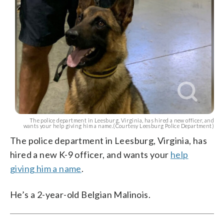
The police department in Leesburg, Virginia, has hired a new officer, and
wants your help giving him a name.(Courtesy Leesburg Police Department)
The police department in Leesburg, Virginia, has
hired a new K-9 officer, and wants your
help
giving him a name
.
He’s a 2-year-old Belgian Malinois.