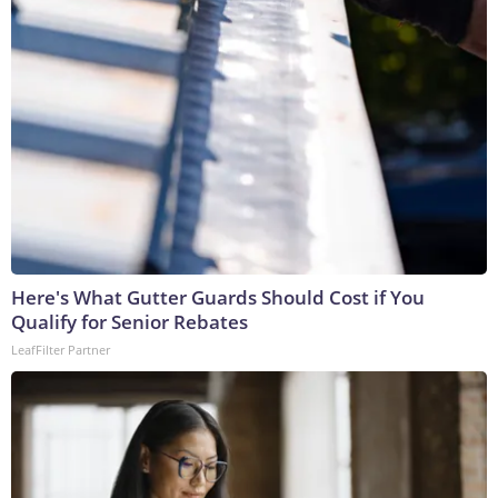
Here's What Gutter Guards Should Cost if You
Qualify for Senior Rebates
LeafFilter Partner