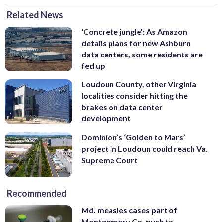
Related News
‘Concrete jungle’: As Amazon
details plans for new Ashburn
data centers, some residents are
fed up
Loudoun County, other Virginia
localities consider hitting the
brakes on data center
development
Dominion’s ‘Golden to Mars’
project in Loudoun could reach Va.
Supreme Court
Recommended
Md. measles cases part of
Montgomery Co. push to