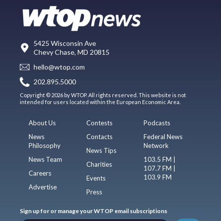
5425 Wisconsin Ave
Chevy Chase, MD 20815
hello@wtop.com
202.895.5000
Copyright © 2026 by WTOP. All rights reserved. This website is not
intended for users located within the European Economic Area.
About Us
Contests
Podcasts
News
Contacts
Federal News
Philosophy
Network
News Tips
News Team
103.5 FM |
Charities
107.7 FM |
Careers
103.9 FM
Events
Advertise
Press
Sign up for or manage your WTOP email subscriptions