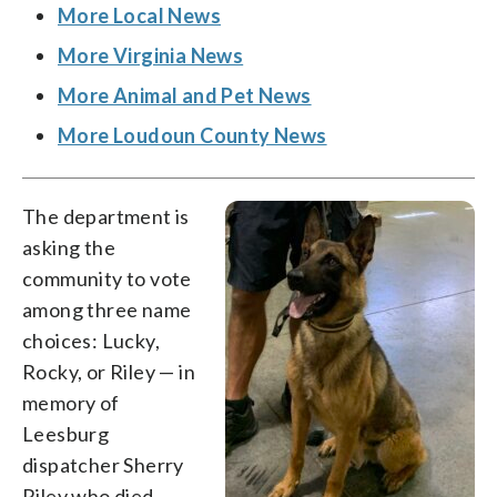
More Local News
More Virginia News
More Animal and Pet News
More Loudoun County News
The department is
asking the
community to vote
among three name
choices: Lucky,
Rocky, or Riley — in
memory of
Leesburg
dispatcher Sherry
Riley who died