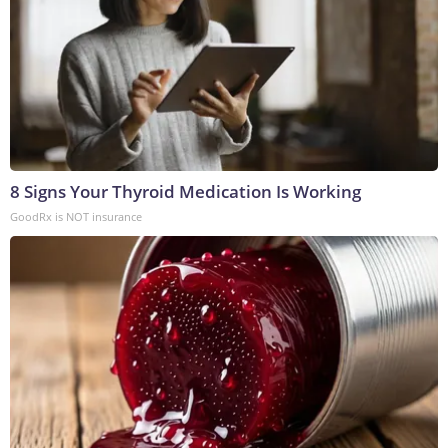
8 Signs Your Thyroid Medication Is Working
GoodRx is NOT insurance