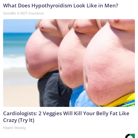
What Does Hypothyroidism Look Like in Men?
GoodRx is NOT insurance
Cardiologists: 2 Veggies Will Kill Your Belly Fat Like
Crazy (Try It)
Health Weekly