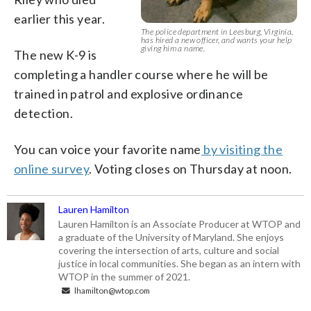
earlier this year.
The police department in Leesburg, Virginia,
has hired a new officer, and wants your help
giving him a name.
The new K-9 is
completing a handler course where he will be
trained in patrol and explosive ordinance
detection.
You can voice your favorite name
by visiting the
online survey
. Voting closes on Thursday at noon.
Lauren Hamilton
Lauren Hamilton is an Associate Producer at WTOP and
a graduate of the University of Maryland. She enjoys
covering the intersection of arts, culture and social
justice in local communities. She began as an intern with
WTOP in the summer of 2021.
lhamilton@wtop.com