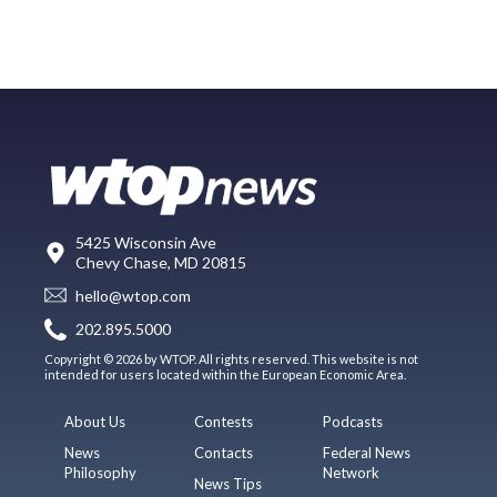
5425 Wisconsin Ave
Chevy Chase, MD 20815
hello@wtop.com
202.895.5000
Copyright © 2026 by WTOP. All rights reserved. This website is not
intended for users located within the European Economic Area.
About Us
Contests
Podcasts
News
Contacts
Federal News
Philosophy
Network
News Tips