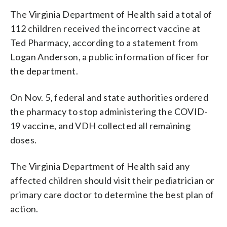
The Virginia Department of Health said a total of
112 children received the incorrect vaccine at
Ted Pharmacy, according to a statement from
Logan Anderson, a public information officer for
the department.
On Nov. 5, federal and state authorities ordered
the pharmacy to stop administering the COVID-
19 vaccine, and VDH collected all remaining
doses.
The Virginia Department of Health said any
affected children should visit their pediatrician or
primary care doctor to determine the best plan of
action.