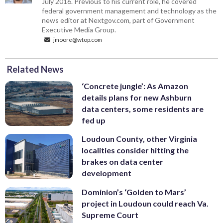
July 2016. Previous to his current role, he covered
federal government management and technology as the
news editor at Nextgov.com, part of Government
Executive Media Group.
jmoore@wtop.com
Related News
‘Concrete jungle’: As Amazon
details plans for new Ashburn
data centers, some residents are
fed up
Loudoun County, other Virginia
localities consider hitting the
brakes on data center
development
Dominion’s ‘Golden to Mars’
project in Loudoun could reach Va.
Supreme Court