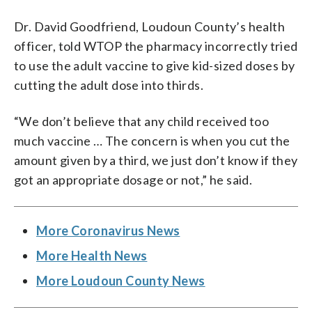
Dr. David Goodfriend, Loudoun County’s health
officer, told WTOP the pharmacy incorrectly tried
to use the adult vaccine to give kid-sized doses by
cutting the adult dose into thirds.
“We don’t believe that any child received too
much vaccine … The concern is when you cut the
amount given by a third, we just don’t know if they
got an appropriate dosage or not,” he said.
More Coronavirus News
More Health News
More Loudoun County News