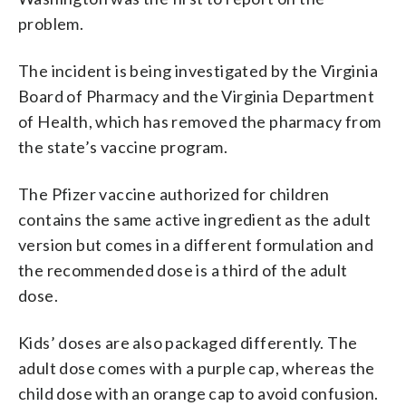
problem.
The incident is being investigated by the Virginia
Board of Pharmacy and the Virginia Department
of Health, which has removed the pharmacy from
the state’s vaccine program.
The Pfizer vaccine authorized for children
contains the same active ingredient as the adult
version but comes in a different formulation and
the recommended dose is a third of the adult
dose.
Kids’ doses are also packaged differently. The
adult dose comes with a purple cap, whereas the
child dose with an orange cap to avoid confusion.