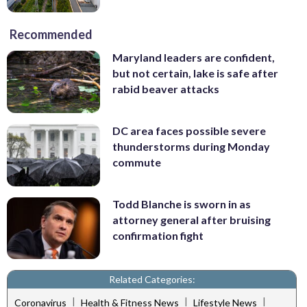
Recommended
Maryland leaders are confident,
but not certain, lake is safe after
rabid beaver attacks
DC area faces possible severe
thunderstorms during Monday
commute
Todd Blanche is sworn in as
attorney general after bruising
confirmation fight
Related Categories:
|
|
|
Coronavirus
Health & Fitness News
Lifestyle News