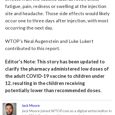
fatigue, pain, redness or swelling at the injection
site and headache. Those side effects would likely
occur one to three days after injection, with most
occurring the next day.
WTOP’s Neal Augenstein and Luke Lukert
contributed to this report.
Editor’s Note: This story has been updated to
clarify the pharmacy administered low doses of
the adult COVID-19 vaccine to children under
12, resulting in the children receiving
potentially lower than recommended doses.
Jack Moore
Jack Moore joined WTOP.com as a digital writer/editor in