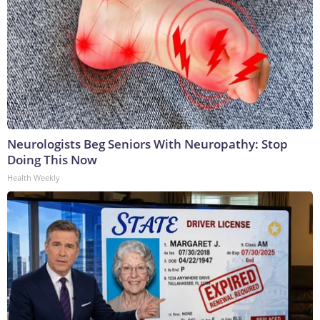
Neurologists Beg Seniors With Neuropathy: Stop
Doing This Now
Health Weekly