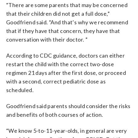
“There are some parents that may be concerned
that their children did not get a full dose,”
Goodfriend said. “And that’s why we recommend
that if they have that concern, they have that
conversation with their doctor. ”
According to CDC guidance, doctors can either
restart the child with the correct two-dose
regimen 21 days after the first dose, or proceed
with a second, correct pediatric dose as
scheduled.
Goodfriend said parents should consider the risks
and benefits of both courses of action.
“We know 5-to-11-year-olds, in general are very