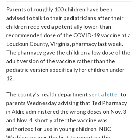
Parents of roughly 100 children have been
advised to talk to their pediatricians after their
children received a potentially lower-than-
recommended dose of the COVID-19 vaccine at a
Loudoun County, Virginia, pharmacy last week.
The pharmacy gave the children a low dose of the
adult version of the vaccine rather than the
pediatric version specifically for children under
12.
The county’s health department
sent a letter
to
parents Wednesday advising that Ted Pharmacy
in Aldie administered the wrong doses on Nov. 3
and Nov. 4, shortly after the vaccine was
authorized for use in young children. NBC
Washington was the first to report on the