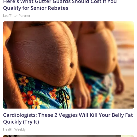
Here's What Gutter Guards Should Cost if You
Qualify for Senior Rebates
LeafFilter Partner
Cardiologists: These 2 Veggies Will Kill Your Belly Fat
Quickly (Try It)
Health Weekly