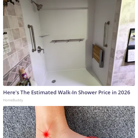
Here's The Estimated Walk-In Shower Price in 2026
HomeBuddy