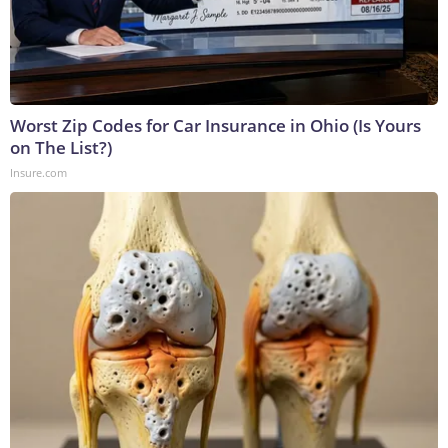
Worst Zip Codes for Car Insurance in Ohio (Is Yours
on The List?)
Insure.com