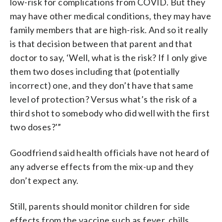
low-risk for complications from COVID. But they
may have other medical conditions, they may have
family members that are high-risk. And so it really
is that decision between that parent and that
doctor to say, ‘Well, what is the risk? If I only give
them two doses including that (potentially
incorrect) one, and they don’t have that same
level of protection? Versus what’s the risk of a
third shot to somebody who did well with the first
two doses?'”
Goodfriend said health officials have not heard of
any adverse effects from the mix-up and they
don’t expect any.
Still, parents should monitor children for side
effects from the vaccine such as fever, chills,