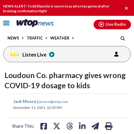
Email
facebook
instagram
x
tiktok
youtube
threads
NEWS ALERT: Todd Blanche is sworn in as attorney general after
Clos
bruising confirmation fight
alert
Click
Live Radio
to
toggle
NEWS
TRAFFIC
WEATHER
navigation
menu.
Listen Live
Loudoun Co. pharmacy gives wrong
COVID-19 dosage to kids
share
share
share
share
share
print
Jack Moore
|
jmoore@wtop.com
on
on
on
on
on
November 11, 2021, 12:05 PM
facebook
X
threads
linkedin
email
Share This: