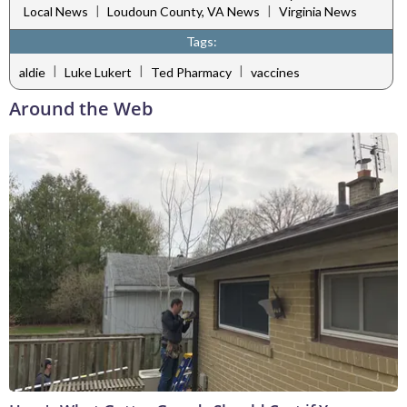
|
|
Local News
Loudoun County, VA News
Virginia News
Tags:
|
|
|
aldie
Luke Lukert
Ted Pharmacy
vaccines
Around the Web