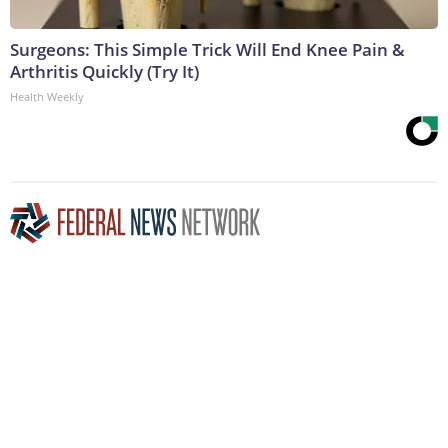
Surgeons: This Simple Trick Will End Knee Pain &
Arthritis Quickly (Try It)
Health Weekly