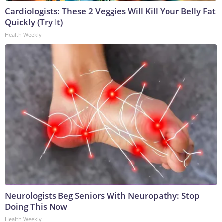
Cardiologists: These 2 Veggies Will Kill Your Belly Fat
Quickly (Try It)
Health Weekly
Neurologists Beg Seniors With Neuropathy: Stop
Doing This Now
Health Weekly