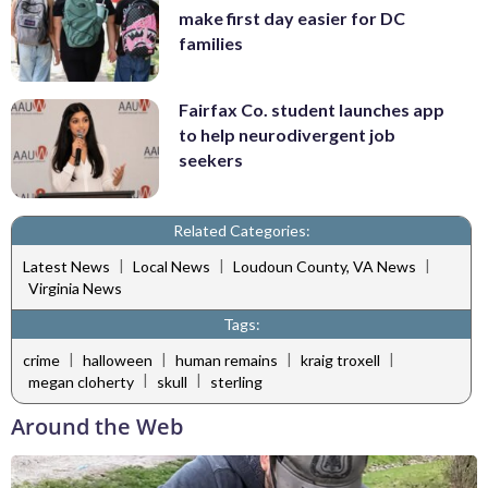
make first day easier for DC
families
Fairfax Co. student launches app
to help neurodivergent job
seekers
Related Categories:
|
|
|
Latest News
Local News
Loudoun County, VA News
Virginia News
Tags:
|
|
|
|
crime
halloween
human remains
kraig troxell
|
|
megan cloherty
skull
sterling
Around the Web