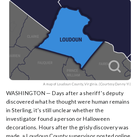
A map of Loudoun County, Virginia. (Courtesy Danny Yi)
WASHINGTON — Days after a sheriff’s deputy
discovered what he thought were human remains
in Sterling, it’s still unclear whether the
investigator found a person or Halloween
decorations. Hours after the grisly discovery was
made, a Loudoun County supervisor posted online