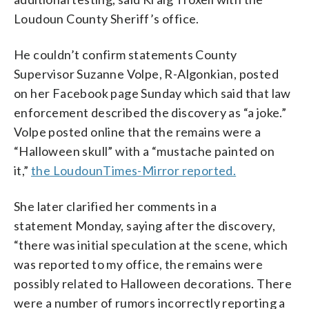
Loudoun County Sheriff’s office.
He couldn’t confirm statements County
Supervisor Suzanne Volpe, R-Algonkian, posted
on her Facebook page Sunday which said that law
enforcement described the discovery as “a joke.”
Volpe posted online that the remains were a
“Halloween skull” with a “mustache painted on
it,”
the LoudounTimes-Mirror reported.
She later clarified her comments in a
statement Monday, saying after the discovery,
“there was initial speculation at the scene, which
was reported to my office, the remains were
possibly related to Halloween decorations. There
were a number of rumors incorrectly reporting a