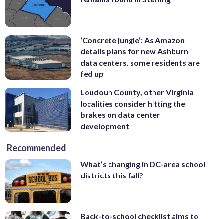
‘Concrete jungle’: As Amazon
details plans for new Ashburn
data centers, some residents are
fed up
Loudoun County, other Virginia
localities consider hitting the
brakes on data center
development
Recommended
What’s changing in DC-area school
districts this fall?
Back-to-school checklist aims to