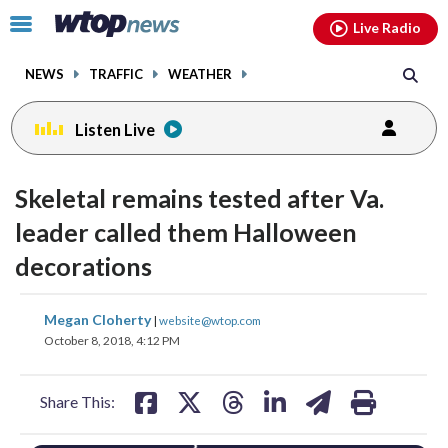
Email
facebook
instagram
x
tiktok
youtube
threads
Click
Live Radio
to
toggle
NEWS
TRAFFIC
WEATHER
navigation
menu.
Listen Live
Skeletal remains tested after Va.
leader called them Halloween
decorations
share
share
share
share
share
print
Megan Cloherty
|
website@wtop.com
on
on
on
on
on
October 8, 2018, 4:12 PM
facebook
X
threads
linkedin
email
Share This: