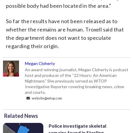
possible body had been located in the area.”
So far the results have not been released as to
whether the remains are human. Troxell said that
the department does not want to speculate
regarding their origin.
Megan Cloherty
An award-winning journalist, Megan Cloherty is podcast
host and producer of the “22 Hours: An American
Nightmare.” She previously served as WTOP
Investigative Reporter covering breaking news, crime
and courts.
website@wtop.com
Related News
Police investigate skeletal
remains found in Sterling