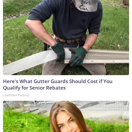
Here's What Gutter Guards Should Cost if You
Qualify for Senior Rebates
LeafFilter Partner