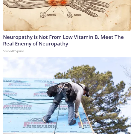
Neuropathy is Not From Low Vitamin B. Meet The
Real Enemy of Neuropathy
SmoothSpine