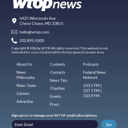
5425 Wisconsin Ave
Chevy Chase, MD 20815
hello@wtop.com
202.895.5000
Copyright © 2026 by WTOP. All rights reserved. This website is not
intended for users located within the European Economic Area.
About Us
Contests
Podcasts
News
Contacts
Federal News
Philosophy
Network
News Tips
News Team
103.5 FM |
Charities
107.7 FM |
Careers
103.9 FM
Events
Advertise
Press
Sign up for or manage your WTOP email subscriptions
Go