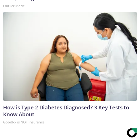
Outlier Model
How is Type 2 Diabetes Diagnosed? 3 Key Tests to
Know About
GoodRx is NOT insurance