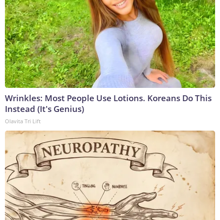
Wrinkles: Most People Use Lotions. Koreans Do This
Instead (It's Genius)
Olavita Tri Lift