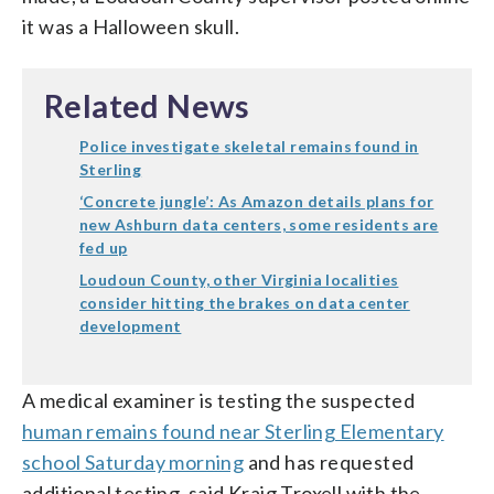
it was a Halloween skull.
Related News
Police investigate skeletal remains found in
Sterling
‘Concrete jungle’: As Amazon details plans for
new Ashburn data centers, some residents are
fed up
Loudoun County, other Virginia localities
consider hitting the brakes on data center
development
A medical examiner is testing the suspected
human remains found near Sterling Elementary
school Saturday morning
and has requested
additional testing, said Kraig Troxell with the