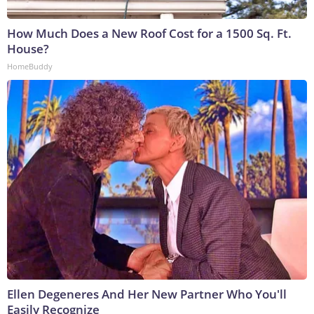
How Much Does a New Roof Cost for a 1500 Sq. Ft.
House?
HomeBuddy
Ellen Degeneres And Her New Partner Who You'll
Easily Recognize