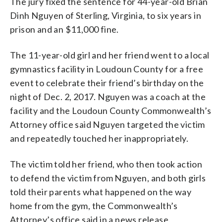
The jury fixed the sentence for 44-year-old Brian
Dinh Nguyen of Sterling, Virginia, to six years in
prison and an $11,000 fine.
The 11-year-old girl and her friend went to a local
gymnastics facility in Loudoun County for a free
event to celebrate their friend’s birthday on the
night of Dec. 2, 2017. Nguyen was a coach at the
facility and the Loudoun County Commonwealth’s
Attorney office said Nguyen targeted the victim
and repeatedly touched her inappropriately.
The victim told her friend, who then took action
to defend the victim from Nguyen, and both girls
told their parents what happened on the way
home from the gym, the Commonwealth’s
Attorney’s office said in a news release.