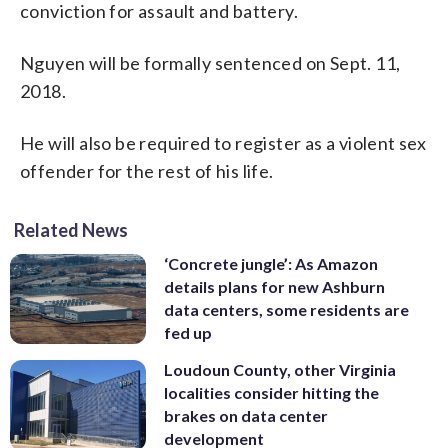
conviction for assault and battery.
Nguyen will be formally sentenced on Sept. 11,
2018.
He will also be required to register as a violent sex
offender for the rest of his life.
Related News
‘Concrete jungle’: As Amazon
details plans for new Ashburn
data centers, some residents are
fed up
Loudoun County, other Virginia
localities consider hitting the
brakes on data center
development