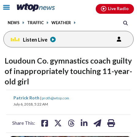
Email
facebook
instagram
x
tiktok
youtube
threads
Click
Live Radio
to
toggle
NEWS
TRAFFIC
WEATHER
navigation
menu.
Listen Live
Loudoun Co. gymnastics coach guilty
of inappropriately touching 11-year-
old girl
share
share
share
share
share
print
Patrick Roth
|
proth@wtop.com
on
on
on
on
on
July 6, 2018, 5:22 AM
facebook
X
threads
linkedin
email
Share This: