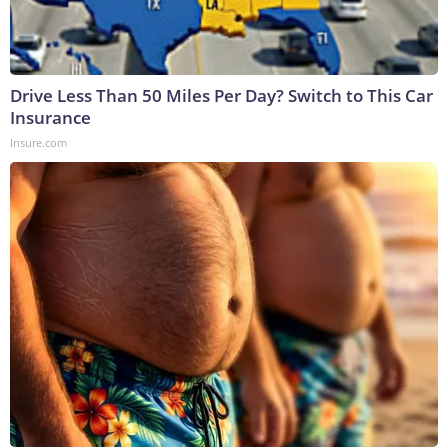
Drive Less Than 50 Miles Per Day? Switch to This Car
Insurance
Insure.com