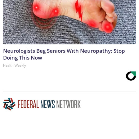
Neurologists Beg Seniors With Neuropathy: Stop
Doing This Now
Health Weekly