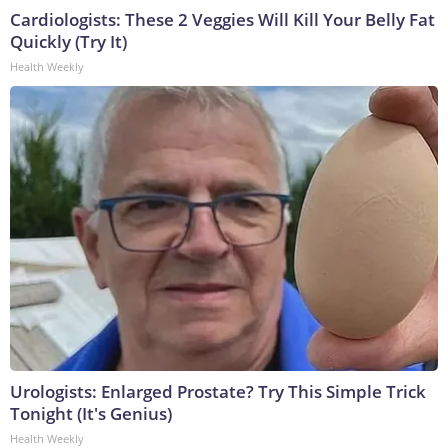
Cardiologists: These 2 Veggies Will Kill Your Belly Fat
Quickly (Try It)
Health Weekly
Urologists: Enlarged Prostate? Try This Simple Trick
Tonight (It's Genius)
Health Weekly