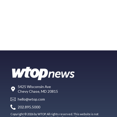
5425 Wisconsin Ave
Chevy Chase, MD 20815
hello@wtop.com
202.895.5000
Copyright © 2026 by WTOP. All rights reserved. This website is not