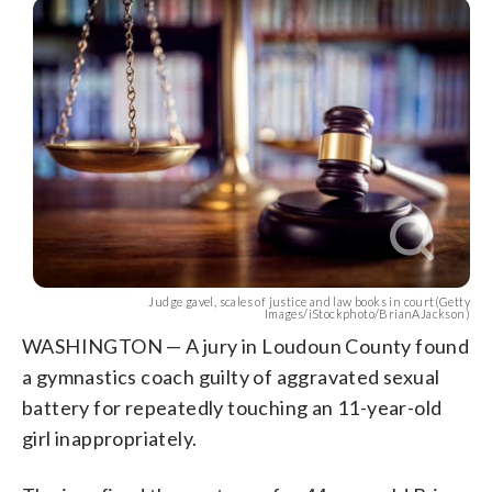
Judge gavel, scales of justice and law books in court(Getty
Images/iStockphoto/BrianAJackson)
WASHINGTON — A jury in Loudoun County found
a gymnastics coach guilty of aggravated sexual
battery for repeatedly touching an 11-year-old
girl inappropriately.