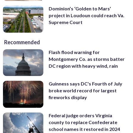
Dominion’s ‘Golden to Mars’
project in Loudoun could reach Va.
Supreme Court
Recommended
Flash flood warning for
Montgomery Co. as storms batter
DC region with heavy wind, rain
Guinness says DC's Fourth of July
broke world record for largest
fireworks display
Federal judge orders Virginia
county to replace Confederate
school names it restored in 2024