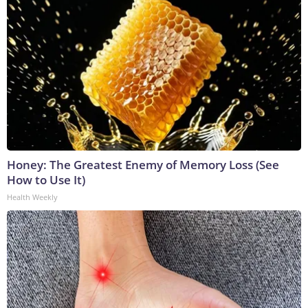
Honey: The Greatest Enemy of Memory Loss (See
How to Use It)
Health Weekly