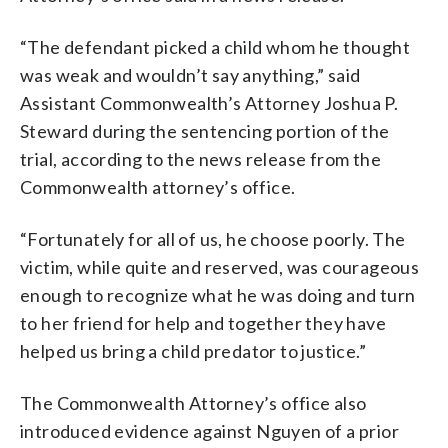
“The defendant picked a child whom he thought
was weak and wouldn’t say anything,” said
Assistant Commonwealth’s Attorney Joshua P.
Steward during the sentencing portion of the
trial, according to the news release from the
Commonwealth attorney’s office.
“Fortunately for all of us, he choose poorly. The
victim, while quite and reserved, was courageous
enough to recognize what he was doing and turn
to her friend for help and together they have
helped us bring a child predator to justice.”
The Commonwealth Attorney’s office also
introduced evidence against Nguyen of a prior