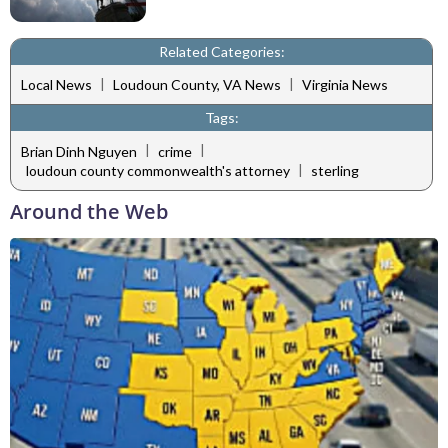
Related Categories:
|
|
Local News
Loudoun County, VA News
Virginia News
Tags:
|
|
Brian Dinh Nguyen
crime
|
loudoun county commonwealth's attorney
sterling
Around the Web