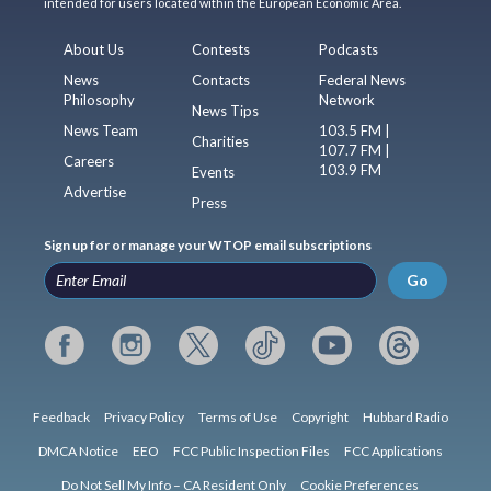
intended for users located within the European Economic Area.
About Us
Contests
Podcasts
News
Contacts
Federal News
Philosophy
Network
News Tips
News Team
103.5 FM |
Charities
107.7 FM |
Careers
103.9 FM
Events
Advertise
Press
Sign up for or manage your WTOP email subscriptions
Go
Feedback
Privacy Policy
Terms of Use
Copyright
Hubbard Radio
DMCA Notice
EEO
FCC Public Inspection Files
FCC Applications
Do Not Sell My Info – CA Resident Only
Cookie Preferences