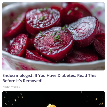
Endocrinologist: If You Have Diabetes, Read This
Before It's Removed!
Health Weekly