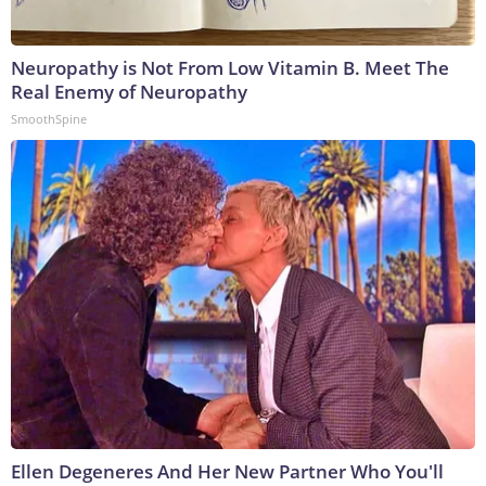
Neuropathy is Not From Low Vitamin B. Meet The
Real Enemy of Neuropathy
SmoothSpine
Ellen Degeneres And Her New Partner Who You'll