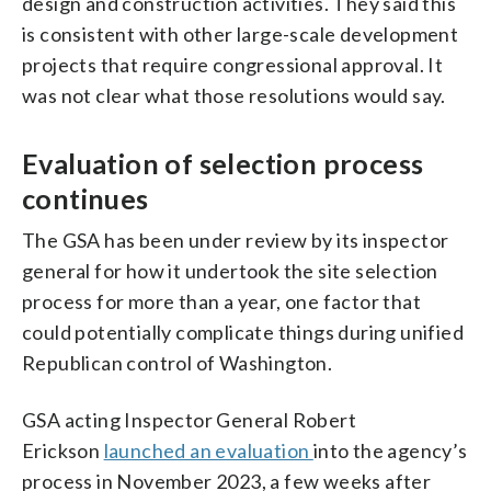
design and construction activities. They said this
is consistent with other large-scale development
projects that require congressional approval. It
was not clear what those resolutions would say.
Evaluation of selection process
continues
The GSA has been under review by its inspector
general for how it undertook the site selection
process for more than a year, one factor that
could potentially complicate things during unified
Republican control of Washington.
GSA acting Inspector General Robert
Erickson
launched an evaluation
into the agency’s
process in November 2023, a few weeks after