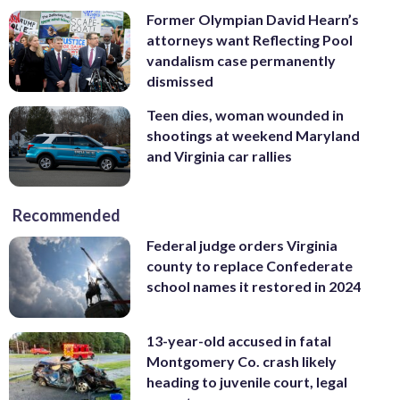
Former Olympian David Hearn’s
attorneys want Reflecting Pool
vandalism case permanently
dismissed
Teen dies, woman wounded in
shootings at weekend Maryland
and Virginia car rallies
Recommended
Federal judge orders Virginia
county to replace Confederate
school names it restored in 2024
13-year-old accused in fatal
Montgomery Co. crash likely
heading to juvenile court, legal