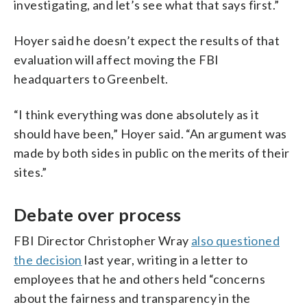
investigating, and let’s see what that says first.”
Hoyer said he doesn’t expect the results of that
evaluation will affect moving the FBI
headquarters to Greenbelt.
“I think everything was done absolutely as it
should have been,” Hoyer said. “An argument was
made by both sides in public on the merits of their
sites.”
Debate over process
FBI Director Christopher Wray
also questioned
the decision
last year, writing in a letter to
employees that he and others held “concerns
about the fairness and transparency in the