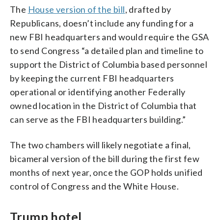
The
House version of the bill
, drafted by
Republicans, doesn’t include any funding for a
new FBI headquarters and would require the GSA
to send Congress “a detailed plan and timeline to
support the District of Columbia based personnel
by keeping the current FBI headquarters
operational or identifying another Federally
owned location in the District of Columbia that
can serve as the FBI headquarters building.”
The two chambers will likely negotiate a final,
bicameral version of the bill during the first few
months of next year, once the GOP holds unified
control of Congress and the White House.
Trump hotel