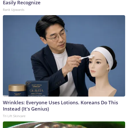
Easily Recognize
Rank Upwards
Wrinkles: Everyone Uses Lotions. Koreans Do This
Instead (It's Genius)
Tri Lift Skincare