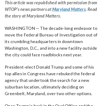
This article was republished with permission from
WTOP’s news partners at
Maryland Matters
. Read
the story at Maryland Matters.
WASHINGTON — The decade-long endeavor to
move the Federal Bureau of Investigation out of
its crumbling headquarters in downtown
Washington, D.C., and into a new facility outside
the city could face roadblocks next year.
President-elect Donald Trump and some of his
top allies in Congress have rebuked the federal
agency that undertook the search for a new
suburban location, ultimately deciding on
Greenbelt, Maryland, over two other options.
Once Trump is back in the Oval Office and the