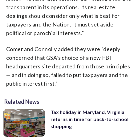
transparent in its operations. Its real estate
dealings should consider only what is best for
taxpayers and the Nation. It must set aside
political or parochial interests.”
Comer and Connolly added they were “deeply
concerned that GSA’s choice of a new FBI
headquarters site departed from those principles
— and in doing so, failed to put taxpayers and the
public interest first.”
Related News
Tax holiday in Maryland, Virginia
returns in time for back-to-school
shopping