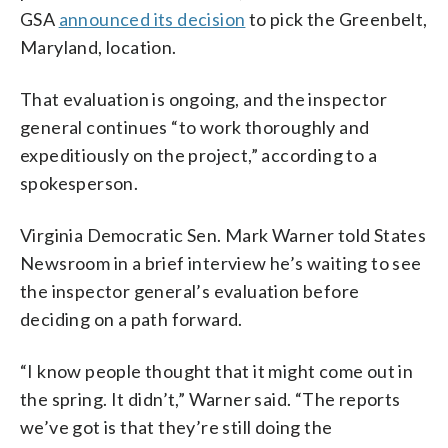
GSA
announced its decision
to pick the Greenbelt,
Maryland, location.
That evaluation is ongoing, and the inspector
general continues “to work thoroughly and
expeditiously on the project,” according to a
spokesperson.
Virginia Democratic Sen. Mark Warner told States
Newsroom in a brief interview he’s waiting to see
the inspector general’s evaluation before
deciding on a path forward.
“I know people thought that it might come out in
the spring. It didn’t,” Warner said. “The reports
we’ve got is that they’re still doing the