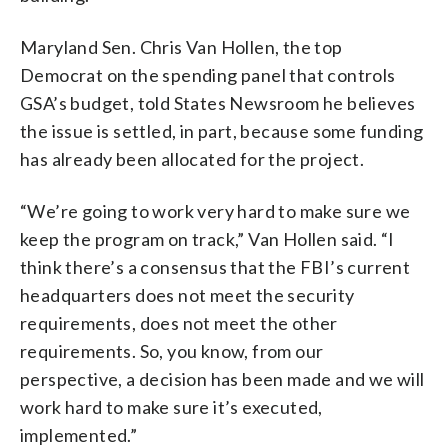
Maryland Sen. Chris Van Hollen, the top
Democrat on the spending panel that controls
GSA’s budget, told States Newsroom he believes
the issue is settled, in part, because some funding
has already been allocated for the project.
“We’re going to work very hard to make sure we
keep the program on track,” Van Hollen said. “I
think there’s a consensus that the FBI’s current
headquarters does not meet the security
requirements, does not meet the other
requirements. So, you know, from our
perspective, a decision has been made and we will
work hard to make sure it’s executed,
implemented.”