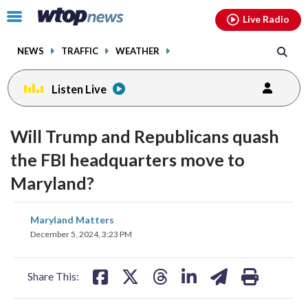
Email
facebook
instagram
x
tiktok
youtube
threads
Click
Live Radio
to
toggle
NEWS
TRAFFIC
WEATHER
navigation
menu.
Listen Live
Will Trump and Republicans quash
the FBI headquarters move to
Maryland?
share
share
share
share
share
print
Maryland Matters
on
on
on
on
on
December 5, 2024, 3:23 PM
facebook
X
threads
linkedin
email
Share This: