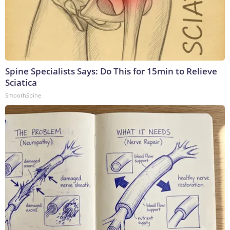
Spine Specialists Says: Do This for 15min to Relieve
Sciatica
SmoothSpine