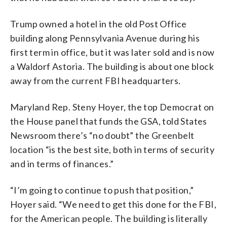
Trump owned a hotel in the old Post Office
building along Pennsylvania Avenue during his
first term in office, but it was later sold and is now
a Waldorf Astoria. The building is about one block
away from the current FBI headquarters.
Maryland Rep. Steny Hoyer, the top Democrat on
the House panel that funds the GSA, told States
Newsroom there’s “no doubt” the Greenbelt
location “is the best site, both in terms of security
and in terms of finances.”
“I’m going to continue to push that position,”
Hoyer said. “We need to get this done for the FBI,
for the American people. The building is literally