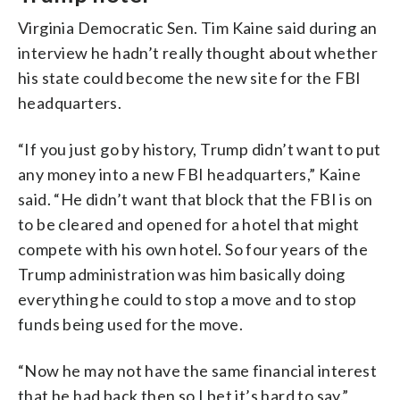
Virginia Democratic Sen. Tim Kaine said during an
interview he hadn’t really thought about whether
his state could become the new site for the FBI
headquarters.
“If you just go by history, Trump didn’t want to put
any money into a new FBI headquarters,” Kaine
said. “He didn’t want that block that the FBI is on
to be cleared and opened for a hotel that might
compete with his own hotel. So four years of the
Trump administration was him basically doing
everything he could to stop a move and to stop
funds being used for the move.
“Now he may not have the same financial interest
that he had back then so I bet it’s hard to say.”