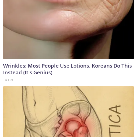
Wrinkles: Most People Use Lotions. Koreans Do This
Instead (It's Genius)
Tri Lift