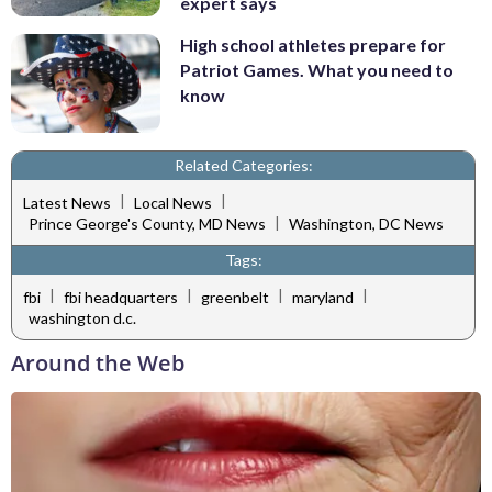
expert says
High school athletes prepare for
Patriot Games. What you need to
know
Related Categories:
|
|
Latest News
Local News
|
Prince George's County, MD News
Washington, DC News
Tags:
|
|
|
|
fbi
fbi headquarters
greenbelt
maryland
washington d.c.
Around the Web