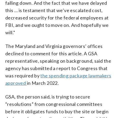
falling down. And the fact that we have delayed
this … is testament that we’ve escalated cost,
decreased security for the federal employees at
FBI, and we ought to move on. And hopefully we
will.”
The Maryland and Virginia governors’ offices
declined to comment for this article. A GSA
representative, speaking on background, said the
agency has submitted a report to Congress that
was required by
the spending package lawmakers
approved
in March 2022.
GSA, the person said, is trying to secure
“resolutions” from congressional committees
before it obligates funds to buy the site or begin