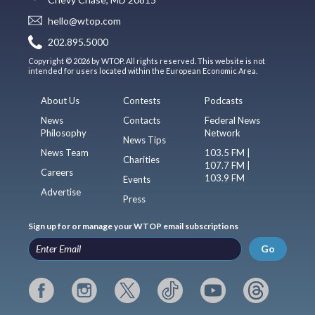
hello@wtop.com
202.895.5000
Copyright © 2026 by WTOP. All rights reserved. This website is not
intended for users located within the European Economic Area.
About Us
Contests
Podcasts
News
Contacts
Federal News
Philosophy
Network
News Tips
News Team
103.5 FM |
Charities
107.7 FM |
Careers
103.9 FM
Events
Advertise
Press
Sign up for or manage your WTOP email subscriptions
Go