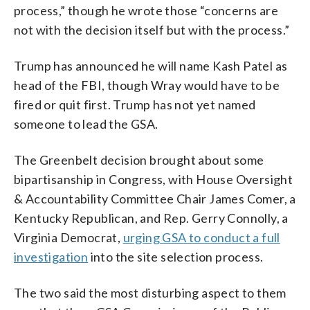
process,” though he wrote those “concerns are
not with the decision itself but with the process.”
Trump has announced he will name Kash Patel as
head of the FBI, though Wray would have to be
fired or quit first. Trump has not yet named
someone to lead the GSA.
The Greenbelt decision brought about some
bipartisanship in Congress, with House Oversight
& Accountability Committee Chair James Comer, a
Kentucky Republican, and Rep. Gerry Connolly, a
Virginia Democrat,
urging GSA to conduct a full
investigation
into the site selection process.
The two said the most disturbing aspect to them