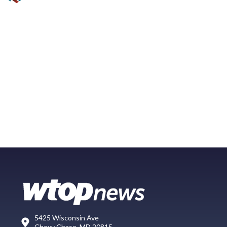
5425 Wisconsin Ave
Chevy Chase, MD 20815