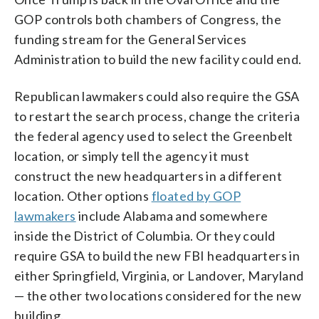
GOP controls both chambers of Congress, the
funding stream for the General Services
Administration to build the new facility could end.
Republican lawmakers could also require the GSA
to restart the search process, change the criteria
the federal agency used to select the Greenbelt
location, or simply tell the agency it must
construct the new headquarters in a different
location. Other options
floated by GOP
lawmakers
include Alabama and somewhere
inside the District of Columbia. Or they could
require GSA to build the new FBI headquarters in
either Springfield, Virginia, or Landover, Maryland
— the other two locations considered for the new
building.