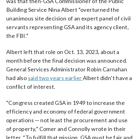
was that then-GSA Commissioner of the Public
Building Service Nina Albert “overturned the
unanimous site decision of an expert panel of civil
servants representing GSA and its agency client,
the FBI.”
Albert left that role on Oct. 13, 2023, about a
month before the final decision was announced.
General Services Administrator Robin Carnahan
had also
said two years earlier
Albert didn’t have a
conflict of interest.
“Congress created GSA in 1949 to increase the
efficiency and economy of federal government
operations — not least the procurement and use
of property,” Comer and Connolly wrote in their
letter. “To fulfill that mission, GSA must be fair and