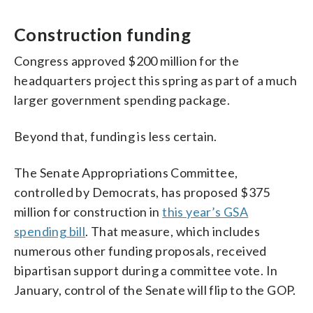
Construction funding
Congress approved $200 million for the
headquarters project this spring as part of a much
larger government spending package.
Beyond that, funding is less certain.
The Senate Appropriations Committee,
controlled by Democrats, has proposed $375
million for construction in
this year’s GSA
spending bill
. That measure, which includes
numerous other funding proposals, received
bipartisan support during a committee vote. In
January, control of the Senate will flip to the GOP.