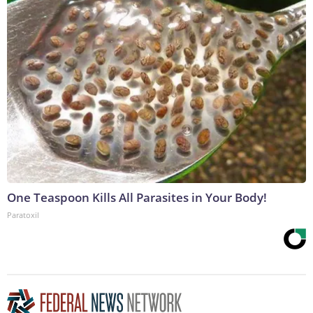
One Teaspoon Kills All Parasites in Your Body!
Paratoxil