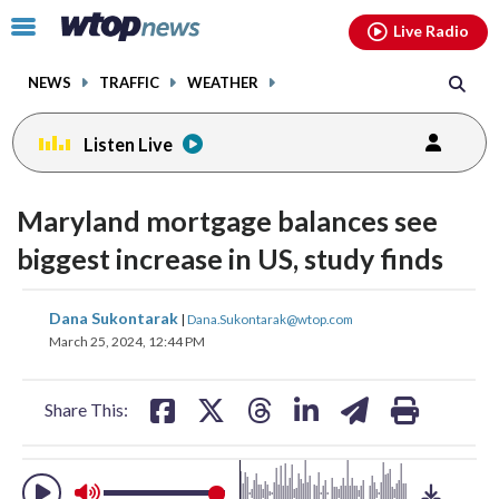
Email
facebook
instagram
x
tiktok
youtube
threads
Click
Live Radio
to
toggle
NEWS
TRAFFIC
WEATHER
navigation
menu.
Listen Live
change
toggle
downlo
Maryland mortgage balances see
volume
audio
audio
biggest increase in US, study finds
on
and
share
share
share
share
share
print
Dana Sukontarak
off
|
Dana.Sukontarak@wtop.com
on
on
on
on
on
March 25, 2024, 12:44 PM
facebook
X
threads
linkedin
email
Share This: