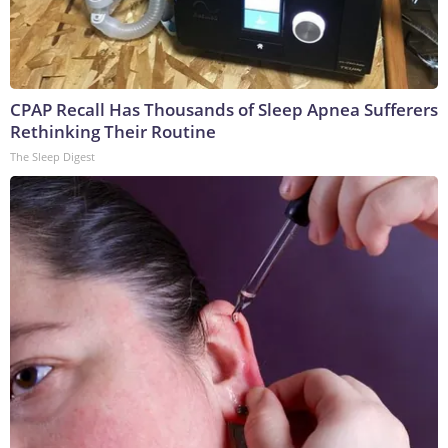
CPAP Recall Has Thousands of Sleep Apnea Sufferers
Rethinking Their Routine
The Sleep Digest