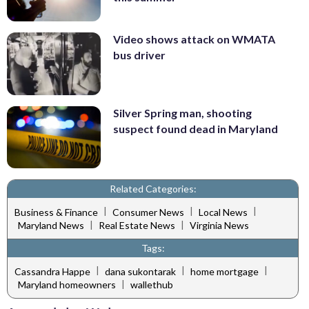
Video shows attack on WMATA
bus driver
Silver Spring man, shooting
suspect found dead in Maryland
Related Categories:
|
|
|
Business & Finance
Consumer News
Local News
|
|
Maryland News
Real Estate News
Virginia News
Tags:
|
|
|
Cassandra Happe
dana sukontarak
home mortgage
|
Maryland homeowners
wallethub