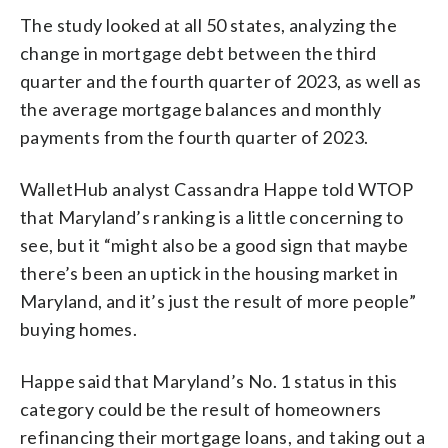
The study looked at all 50 states, analyzing the
change in mortgage debt between the third
quarter and the fourth quarter of 2023, as well as
the average mortgage balances and monthly
payments from the fourth quarter of 2023.
WalletHub analyst Cassandra Happe told WTOP
that Maryland’s ranking is a little concerning to
see, but it “might also be a good sign that maybe
there’s been an uptick in the housing market in
Maryland, and it’s just the result of more people”
buying homes.
Happe said that Maryland’s No. 1 status in this
category could be the result of homeowners
refinancing their mortgage loans, and taking out a