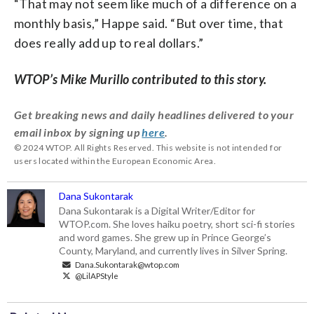
“That may not seem like much of a difference on a
monthly basis,” Happe said. “But over time, that
does really add up to real dollars.”
WTOP’s Mike Murillo contributed to this story.
Get breaking news and daily headlines delivered to your
email inbox by signing up
here
.
© 2024 WTOP. All Rights Reserved. This website is not intended for
users located within the European Economic Area.
Dana Sukontarak
Dana Sukontarak is a Digital Writer/Editor for
WTOP.com. She loves haiku poetry, short sci-fi stories
and word games. She grew up in Prince George’s
County, Maryland, and currently lives in Silver Spring.
Dana.Sukontarak@wtop.com
@LilAPStyle