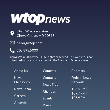
5425 Wisconsin Ave
Chevy Chase, MD 20815
hello@wtop.com
202.895.5000
Copyright © 2026 by WTOP. All rights reserved. This website is not
intended for users located within the European Economic Area.
About Us
Contests
Podcasts
News
Contacts
Federal News
Philosophy
Network
News Tips
News Team
103.5 FM |
Charities
107.7 FM |
Careers
103.9 FM
Events
Advertise
Press