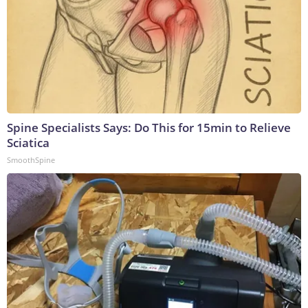
Spine Specialists Says: Do This for 15min to Relieve
Sciatica
SmoothSpine