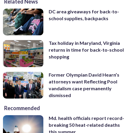
Related News
DC area giveaways for back-to-
school supplies, backpacks
Tax holiday in Maryland, Virginia
returns in time for back-to-school
shopping
Former Olympian David Hearn’s
attorneys want Reflecting Pool
vandalism case permanently
dismissed
Recommended
Md. health officials report record-
breaking 50 heat-related deaths
this summer