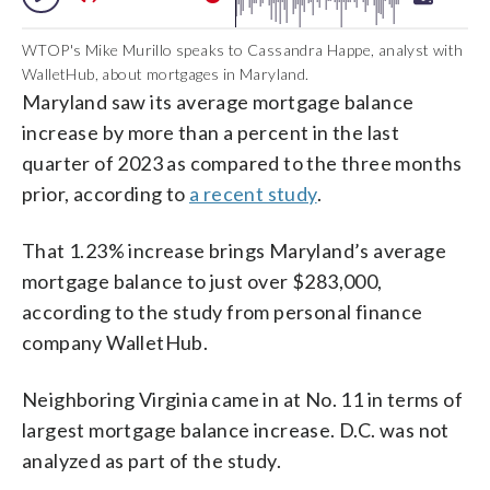
WTOP's Mike Murillo speaks to Cassandra Happe, analyst with
WalletHub, about mortgages in Maryland.
Maryland saw its average mortgage balance
increase by more than a percent in the last
quarter of 2023 as compared to the three months
prior, according to
a recent study
.
That 1.23% increase brings Maryland’s average
mortgage balance to just over $283,000,
according to the study from personal finance
company WalletHub.
Neighboring Virginia came in at No. 11 in terms of
largest mortgage balance increase. D.C. was not
analyzed as part of the study.