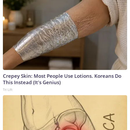
Crepey Skin: Most People Use Lotions. Koreans Do
This Instead (It's Genius)
Tri Lift