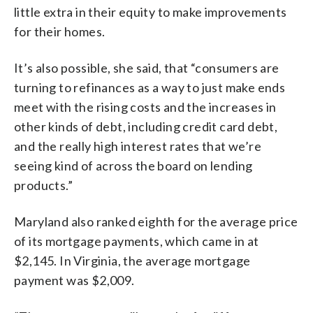
little extra in their equity to make improvements
for their homes.
It’s also possible, she said, that “consumers are
turning to refinances as a way to just make ends
meet with the rising costs and the increases in
other kinds of debt, including credit card debt,
and the really high interest rates that we’re
seeing kind of across the board on lending
products.”
Maryland also ranked eighth for the average price
of its mortgage payments, which came in at
$2,145. In Virginia, the average mortgage
payment was $2,009.