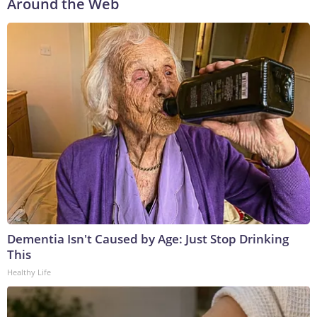
Around the Web
Dementia Isn't Caused by Age: Just Stop Drinking
This
Healthy Life