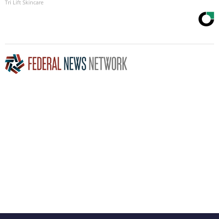
Tri Lift Skincare