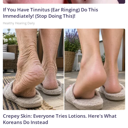
If You Have Tinnitus (Ear Ringing) Do This
Immediately! (Stop Doing This)!
Healthy Hearing Daily
Crepey Skin: Everyone Tries Lotions. Here's What
Koreans Do Instead