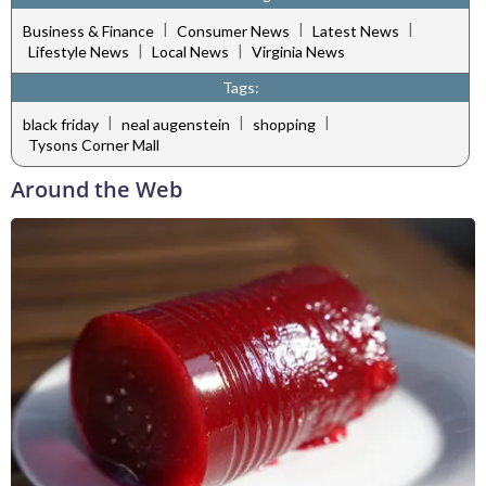
|
|
|
Business & Finance
Consumer News
Latest News
|
|
Lifestyle News
Local News
Virginia News
Tags:
|
|
|
black friday
neal augenstein
shopping
Tysons Corner Mall
Around the Web