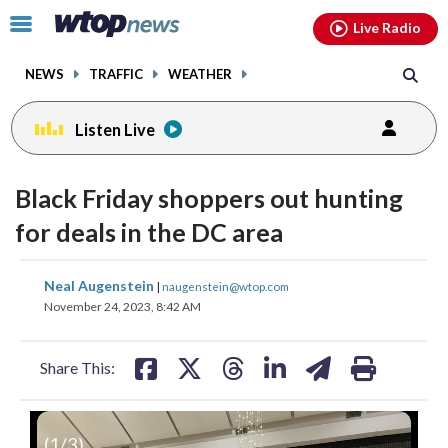
Email
facebook
instagram
x
tiktok
youtube
threads
Click
Live Radio
to
toggle
NEWS
TRAFFIC
WEATHER
navigation
menu.
Listen Live
Black Friday shoppers out hunting
for deals in the DC area
share
share
share
share
share
print
Neal Augenstein
|
naugenstein@wtop.com
on
on
on
on
on
November 24, 2023, 8:42 AM
facebook
X
threads
linkedin
email
Share This:
(
1
/3)