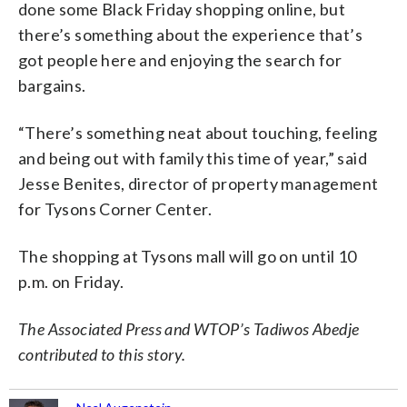
done some Black Friday shopping online, but
there’s something about the experience that’s
got people here and enjoying the search for
bargains.
“There’s something neat about touching, feeling
and being out with family this time of year,” said
Jesse Benites, director of property management
for Tysons Corner Center.
The shopping at Tysons mall will go on until 10
p.m. on Friday.
The Associated Press and WTOP’s Tadiwos Abedje
contributed to this story.