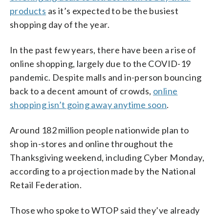
products
as it’s expected to be the busiest
shopping day of the year.
In the past few years, there have been a rise of
online shopping, largely due to the COVID-19
pandemic. Despite malls and in-person bouncing
back to a decent amount of crowds,
online
shopping isn’t going away anytime soon
.
Around 182 million people nationwide plan to
shop in-stores and online throughout the
Thanksgiving weekend, including Cyber Monday,
according to a projection made by the National
Retail Federation.
Those who spoke to WTOP said they’ve already