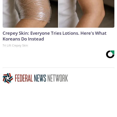
Crepey Skin: Everyone Tries Lotions. Here's What
Koreans Do Instead
Tri Lift Crepey Skin