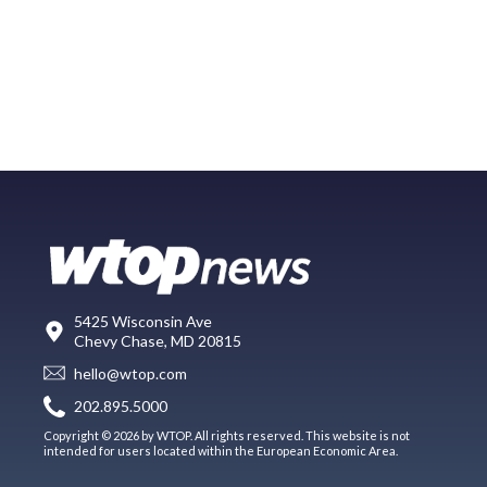
5425 Wisconsin Ave
Chevy Chase, MD 20815
hello@wtop.com
202.895.5000
Copyright © 2026 by WTOP. All rights reserved. This website is not
intended for users located within the European Economic Area.