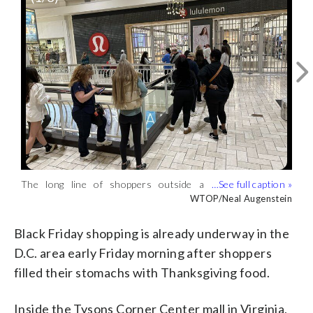
The long line of shoppers outside a
Gates on the verge of opening at Tysons
Shoppers walking past a Dr. Martens
Lululemon store ahead of the 6 a.m.
Corner Center on Black Friday as the
store inside Tysons Corner Center.
WTOP/Neal Augenstein
WTOP/Neal Augenstein
WTOP/Neal Augenstein
opening at Tyson Corner Center.
line continued to grow outside the
(WTOP/Neal Augenstein)
(WTOP/Neal Augenstein)
Lululemon store. (WTOP/Neal
Black Friday shopping is already underway in the
Augenstein)
D.C. area early Friday morning after shoppers
filled their stomachs with Thanksgiving food.
Inside the Tysons Corner Center mall in Virginia,