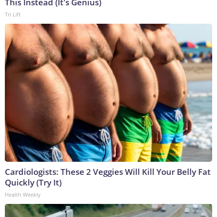
This Instead (It's Genius)
Tri Lift
Cardiologists: These 2 Veggies Will Kill Your Belly Fat
Quickly (Try It)
Health Weekly