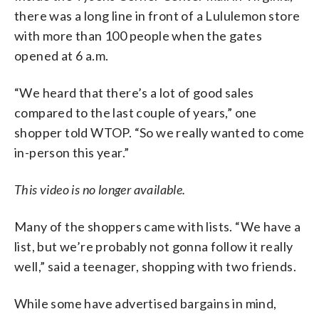
there was a long line in front of a Lululemon store
with more than 100 people when the gates
opened at 6 a.m.
“We heard that there’s a lot of good sales
compared to the last couple of years,” one
shopper told WTOP. “So we really wanted to come
in-person this year.”
This video is no longer available.
Many of the shoppers came with lists. “We have a
list, but we’re probably not gonna follow it really
well,” said a teenager, shopping with two friends.
While some have advertised bargains in mind,