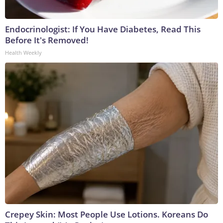
Endocrinologist: If You Have Diabetes, Read This
Before It's Removed!
Health Weekly
Crepey Skin: Most People Use Lotions. Koreans Do