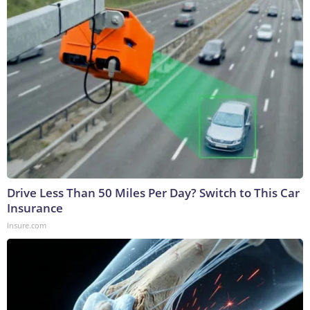
Drive Less Than 50 Miles Per Day? Switch to This Car
Insurance
Insure.com