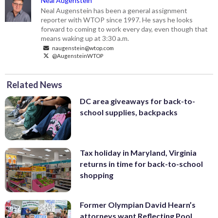
Neal Augenstein
Neal Augenstein has been a general assignment
reporter with WTOP since 1997. He says he looks
forward to coming to work every day, even though that
means waking up at 3:30 a.m.
naugenstein@wtop.com
@AugensteinWTOP
Related News
DC area giveaways for back-to-
school supplies, backpacks
Tax holiday in Maryland, Virginia
returns in time for back-to-school
shopping
Former Olympian David Hearn’s
attorneys want Reflecting Pool