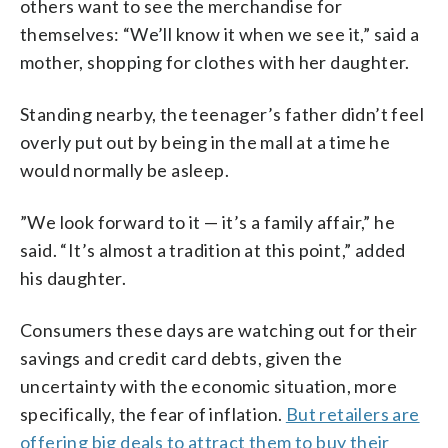
others want to see the merchandise for
themselves: “We’ll know it when we see it,” said a
mother, shopping for clothes with her daughter.
Standing nearby, the teenager’s father didn’t feel
overly put out by being in the mall at a time he
would normally be asleep.
”We look forward to it — it’s a family affair,” he
said. “It’s almost a tradition at this point,” added
his daughter.
Consumers these days are watching out for their
savings and credit card debts, given the
uncertainty with the economic situation, more
specifically, the fear of inflation.
But retailers are
offering big deals to attract them to buy their