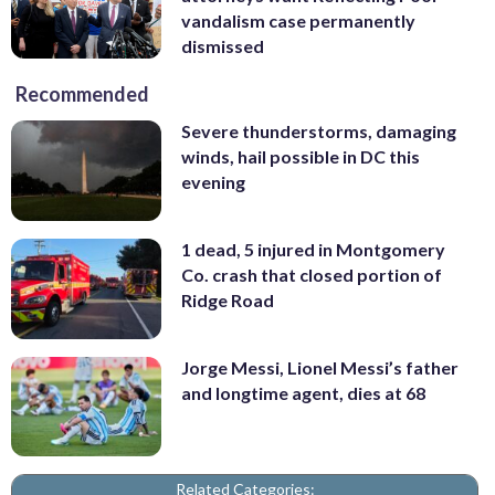
vandalism case permanently
dismissed
Recommended
Severe thunderstorms, damaging
winds, hail possible in DC this
evening
1 dead, 5 injured in Montgomery
Co. crash that closed portion of
Ridge Road
Jorge Messi, Lionel Messi’s father
and longtime agent, dies at 68
Related Categories: