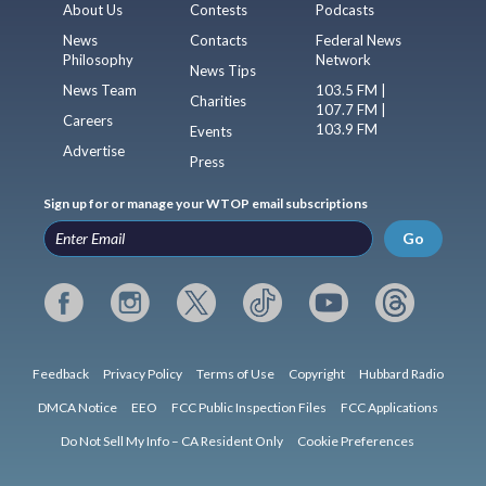
About Us
Contests
Podcasts
News
Contacts
Federal News
Philosophy
Network
News Tips
News Team
103.5 FM |
Charities
107.7 FM |
Careers
103.9 FM
Events
Advertise
Press
Sign up for or manage your WTOP email subscriptions
Go
Feedback
Privacy Policy
Terms of Use
Copyright
Hubbard Radio
DMCA Notice
EEO
FCC Public Inspection Files
FCC Applications
Do Not Sell My Info – CA Resident Only
Cookie Preferences