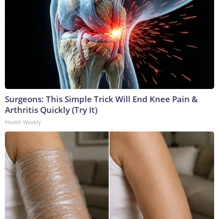
Surgeons: This Simple Trick Will End Knee Pain &
Arthritis Quickly (Try It)
Health Weekly