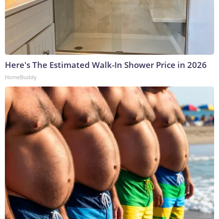
Here's The Estimated Walk-In Shower Price in 2026
HomeBuddy