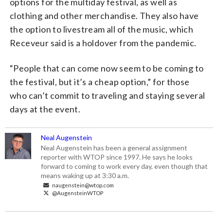
options for the multiday festival, as well as
clothing and other merchandise. They also have
the option to livestream all of the music, which
Receveur said is a holdover from the pandemic.
“People that can come now seem to be coming to
the festival, but it’s a cheap option,” for those
who can’t commit to traveling and staying several
days at the event.
Neal Augenstein
Neal Augenstein has been a general assignment
reporter with WTOP since 1997. He says he looks
forward to coming to work every day, even though that
means waking up at 3:30 a.m.
naugenstein@wtop.com
@AugensteinWTOP