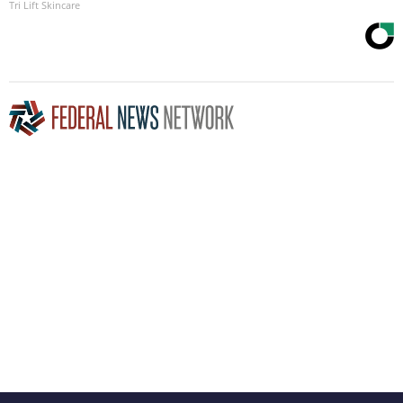
Tri Lift Skincare