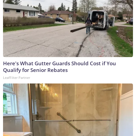
Here's What Gutter Guards Should Cost if You
Qualify for Senior Rebates
LeafFilter Partner