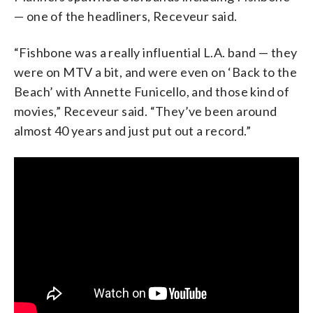
— one of the headliners, Receveur said.
“Fishbone was a really influential L.A. band — they
were on MTV a bit, and were even on ‘Back to the
Beach’ with Annette Funicello, and those kind of
movies,” Receveur said. “They’ve been around
almost 40 years and just put out a record.”