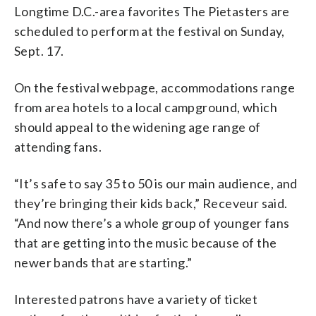
Longtime D.C.-area favorites The Pietasters are
scheduled to perform at the festival on Sunday,
Sept. 17.
On the festival webpage, accommodations range
from area hotels to a local campground, which
should appeal to the widening age range of
attending fans.
“It’s safe to say 35 to 50 is our main audience, and
they’re bringing their kids back,” Receveur said.
“And now there’s a whole group of younger fans
that are getting into the music because of the
newer bands that are starting.”
Interested patrons have a variety of ticket