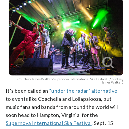
Courtesy James Walker/Supernova International Ska Festival. (Courtesy
James Walker)
It’s been called an
“under the radar” alternative
to events like Coachella and Lollapalooza, but
music fans and bands from around the world will
soon head to Hampton, Virginia, for the
Supernova International Ska Festival,
Sept. 15