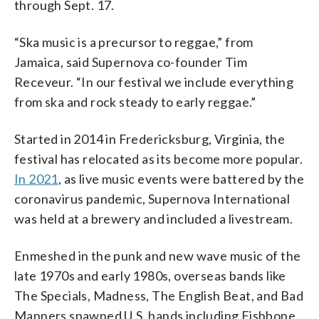
through Sept. 17.
“Ska music is a precursor to reggae,” from
Jamaica, said Supernova co-founder Tim
Receveur. “In our festival we include everything
from ska and rock steady to early reggae.”
Started in 2014 in Fredericksburg, Virginia, the
festival has relocated as its become more popular.
In 2021
, as live music events were battered by the
coronavirus pandemic, Supernova International
was held at a brewery and included a livestream.
Enmeshed in the punk and new wave music of the
late 1970s and early 1980s, overseas bands like
The Specials, Madness, The English Beat, and Bad
Manners spawned U.S. bands including Fishbone