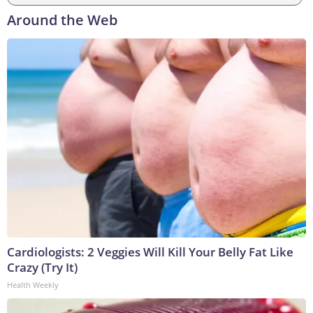
Around the Web
Cardiologists: 2 Veggies Will Kill Your Belly Fat Like
Crazy (Try It)
Health Weekly