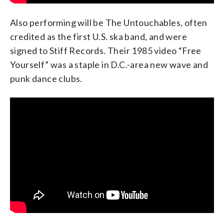
Also performing will be The Untouchables, often
credited as the first U.S. ska band, and were
signed to Stiff Records. Their 1985 video “Free
Yourself” was a staple in D.C.-area new wave and
punk dance clubs.