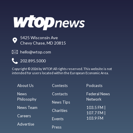
5425 Wisconsin Ave
Chevy Chase, MD 20815
hello@wtop.com
202.895.5000
Copyright © 2026 by WTOP. All rights reserved. This website is not
intended for users located within the European Economic Area.
About Us
Contests
Podcasts
News
Contacts
Federal News
Philosophy
Network
News Tips
News Team
103.5 FM |
Charities
107.7 FM |
Careers
103.9 FM
Events
Advertise
Press