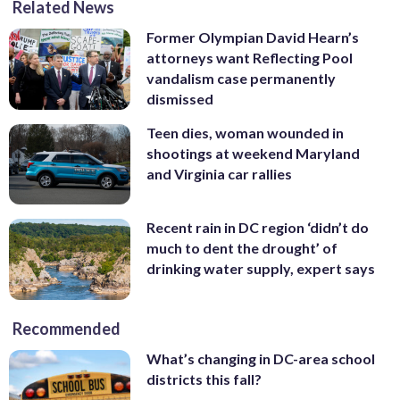
Related News
Former Olympian David Hearn’s
attorneys want Reflecting Pool
vandalism case permanently
dismissed
Teen dies, woman wounded in
shootings at weekend Maryland
and Virginia car rallies
Recent rain in DC region ‘didn’t do
much to dent the drought’ of
drinking water supply, expert says
Recommended
What’s changing in DC-area school
districts this fall?