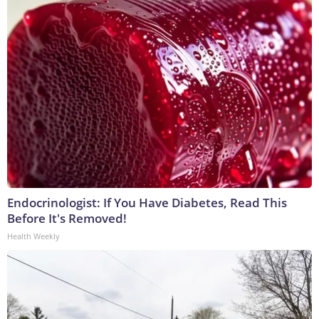
Endocrinologist: If You Have Diabetes, Read This
Before It's Removed!
Health Weekly