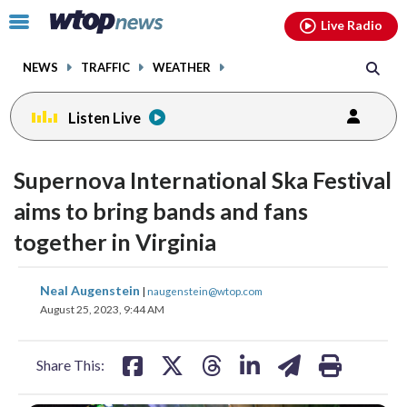
Email
facebook
instagram
x
tiktok
youtube
threads
Click
Live Radio
to
toggle
NEWS
TRAFFIC
WEATHER
navigation
menu.
Listen Live
Supernova International Ska Festival
aims to bring bands and fans
together in Virginia
share
share
share
share
share
print
Neal Augenstein
|
naugenstein@wtop.com
on
on
on
on
on
August 25, 2023, 9:44 AM
facebook
X
threads
linkedin
email
Share This: