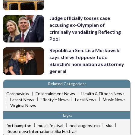
Judge officially tosses case
accusing ex-Olympian of
criminally vandalizing Reflecting
Pool
Republican Sen. Lisa Murkowski
says she will oppose Todd
Blanche's nomination as attorney
general
Related Categories:
|
|
Coronavirus
Entertainment News
Health & Fitness News
|
|
|
|
Latest News
Lifestyle News
Local News
Music News
|
Virginia News
Tags:
|
|
|
|
fort hampton
music festival
neal augenstein
ska
Supernova International Ska Festival