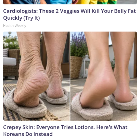
Cardiologists: These 2 Veggies Will Kill Your Belly Fat
Quickly (Try It)
Health Weekly
Crepey Skin: Everyone Tries Lotions. Here's What
Koreans Do Instead