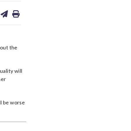
are
share
print
on
ds
kedin
email
 out the
ality will
her
ll be worse