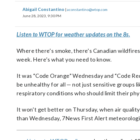
Abigail Constantino
|
aconstantino@wtop.com
June 28, 2023, 9:30 PM
Listen to WTOP for weather updates on the 8s.
Where there’s smoke, there’s Canadian wildfires, 
week. Here’s what you need to know.
It was “Code Orange” Wednesday and “Code Red” b
be unhealthy for all — not just sensitive groups 
respiratory conditions who should limit their phys
It won’t get better on Thursday, when air quality 
than Wednesday, 7News First Alert meteorologis