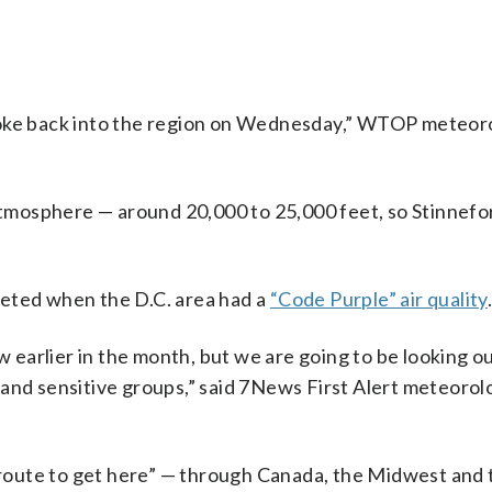
moke back into the region on Wednesday,” WTOP meteor
 atmosphere — around 20,000 to 25,000 feet, so Stinnefo
ummeted when the D.C. area had a
“Code Purple” air quality
aw earlier in the month, but we are going to be looking o
 and sensitive groups,” said 7News First Alert meteorol
s route to get here” — through Canada, the Midwest and