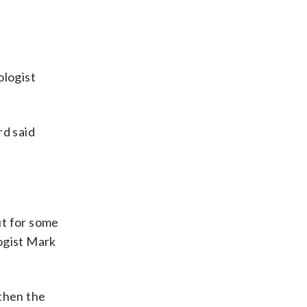
ologist
rd said
.
ut for some
ogist Mark
 then the