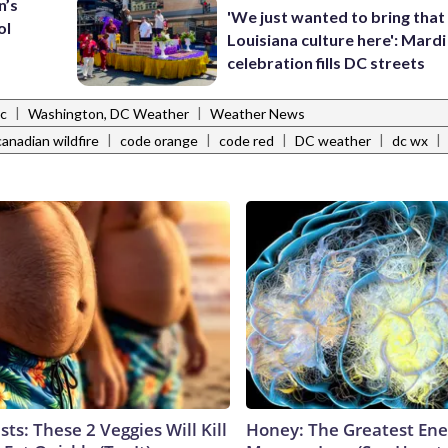
n’s
'We just wanted to bring that
ol
Louisiana culture here': Mard
celebration fills DC streets
|
|
ic
Washington, DC Weather
Weather News
|
|
|
|
|
canadian wildfire
code orange
code red
DC weather
dc wx
sts: These 2 Veggies Will Kill
Honey: The Greatest En