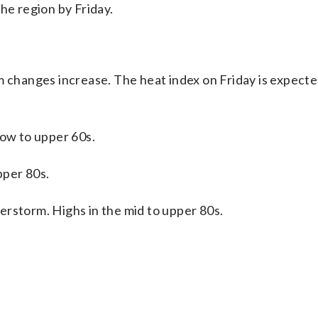
he region by Friday.
m changes increase. The heat index on Friday is expecte
 low to upper 60s.
pper 80s.
derstorm. Highs in the mid to upper 80s.