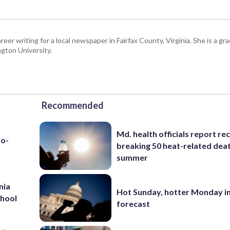
eer writing for a local newspaper in Fairfax County, Virginia. She is a gr
gton University.
Recommended
Md. health officials report re
to-
breaking 50 heat-related deat
summer
nia
Hot Sunday, hotter Monday in
chool
forecast