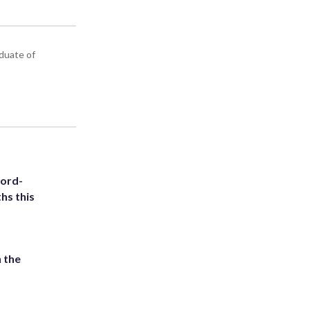
aduate of
cord-
hs this
 the