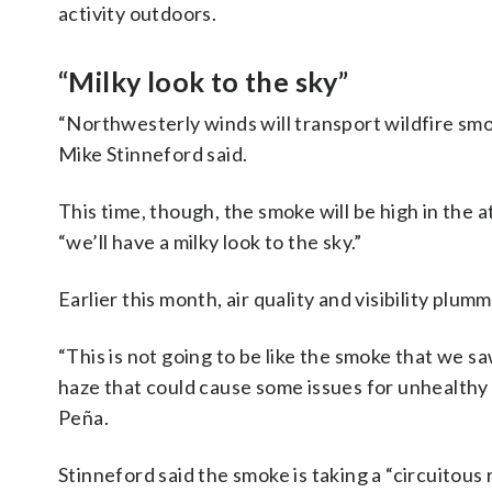
activity outdoors.
“Milky look to the sky”
“Northwesterly winds will transport wildfire s
Mike Stinneford said.
This time, though, the smoke will be high in the
“we’ll have a milky look to the sky.”
Earlier this month, air quality and visibility pl
“This is not going to be like the smoke that we s
haze that could cause some issues for unhealthy
Peña.
Stinneford said the smoke is taking a “circuitou