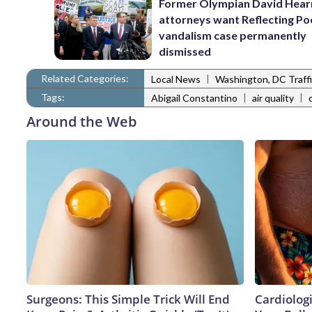
Former Olympian David Hear
attorneys want Reflecting Po
vandalism case permanently
dismissed
Related Categories:
|
Local News
Washington, DC Traff
Tags:
|
|
Abigail Constantino
air quality
Around the Web
Surgeons: This Simple Trick Will End
Cardiologi