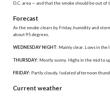
D.C. area — and that the smoke should be out of t
Forecast
As the smoke clears by Friday, humidity and stor
about 95 degrees.
WEDNESDAY NIGHT
: Mainly clear. Lows in the
THURSDAY
: Mostly sunny. Highs in the mid to u
FRIDAY
: Partly cloudy. Isolated afternoon thun
Current weather