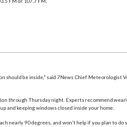
03.5 FM or 107.7 FM.
on should be inside,” said 7News Chief Meteorologist V
region through Thursday night. Experts recommend wear
 up and keeping windows closed inside your home.
ch nearly 90 degrees, and won’t help if you plan to do