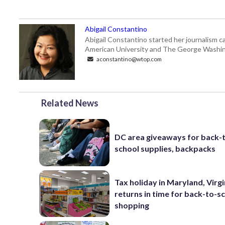
Abigail Constantino
Abigail Constantino started her journalism car
American University and The George Washin
aconstantino@wtop.com
Related News
DC area giveaways for back-
school supplies, backpacks
Tax holiday in Maryland, Virgi
returns in time for back-to-s
shopping