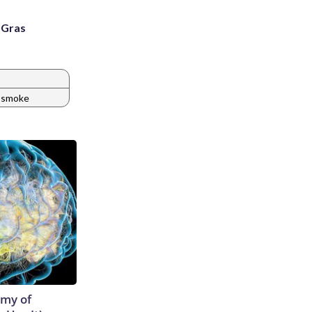
i Gras
smoke
emy of