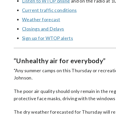
Listen to WTOP online
and on the radio at 1
Current traffic conditions
Weather forecast
Closings and Delays
Sign up for WTOP alerts
“Unhealthy air for everybody”
“Any summer camps on this Thursday or recreati
Johnson.
The poor air quality should only remain in the 
protective face masks, driving with the windows
The dry weather forecasted for Thursday will rea