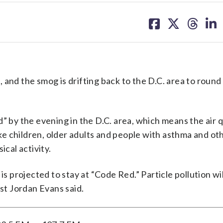
share
share
share
sh
on
on
on
on
facebook
X
threa
lin
and the smog is drifting back to the D.C. area to round
y the evening in the D.C. area, which means the air qu
like children, older adults and people with asthma and ot
ical activity.
is projected to stay at “Code Red.” Particle pollution wi
t Jordan Evans said.