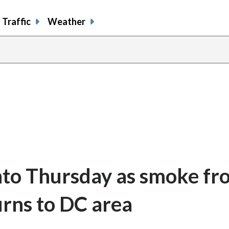
Traffic
Weather
 into Thursday as smoke f
urns to DC area