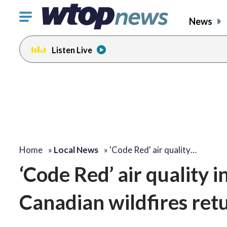
Click
News
to
toggle
Listen Live
navigation
menu.
Home
»
Local News
»
'Code Red' air quality…
‘Code Red’ air quality
Canadian wildfires ret