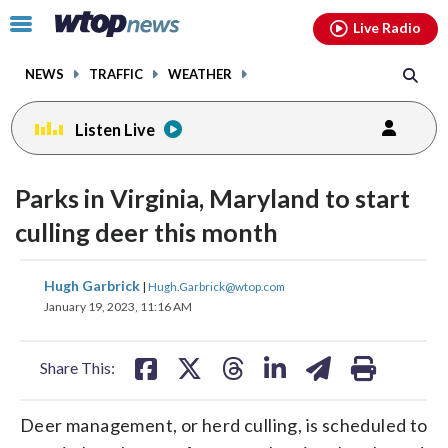
Email
facebook
instagram
x
tiktok
youtube
threads
Click
Live Radio
to
toggle
NEWS
TRAFFIC
WEATHER
navigation
menu.
Listen Live
Parks in Virginia, Maryland to start
culling deer this month
share
share
share
share
share
print
Hugh Garbrick
|
Hugh.Garbrick@wtop.com
on
on
on
on
on
January 19, 2023, 11:16 AM
facebook
X
threads
linkedin
email
Share This:
Deer management, or herd culling, is scheduled to