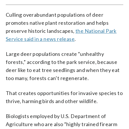
Culling overabundant populations of deer
promotes native plant restoration and helps
preserve historic landscapes,
the National Park
Service said in a news release
.
Large deer populations create “unhealthy
forests,” according to the park service, because
deer like to eat tree seedlings and when they eat
too many, forests can’t regenerate.
That creates opportunities for invasive species to
thrive, harming birds and other wildlife.
Biologists employed by U.S. Department of
Agriculture who are also “highly trained firearm