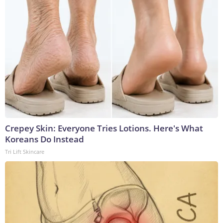
Crepey Skin: Everyone Tries Lotions. Here's What
Koreans Do Instead
Tri Lift Skincare