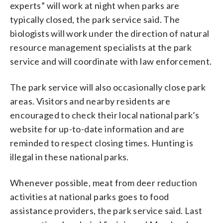
experts” will work at night when parks are
typically closed, the park service said. The
biologists will work under the direction of natural
resource management specialists at the park
service and will coordinate with law enforcement.
The park service will also occasionally close park
areas. Visitors and nearby residents are
encouraged to check their local national park’s
website for up-to-date information and are
reminded to respect closing times. Hunting is
illegal in these national parks.
Whenever possible, meat from deer reduction
activities at national parks goes to food
assistance providers, the park service said. Last