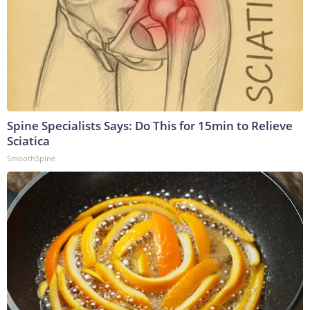
Spine Specialists Says: Do This for 15min to Relieve
Sciatica
SmoothSpine