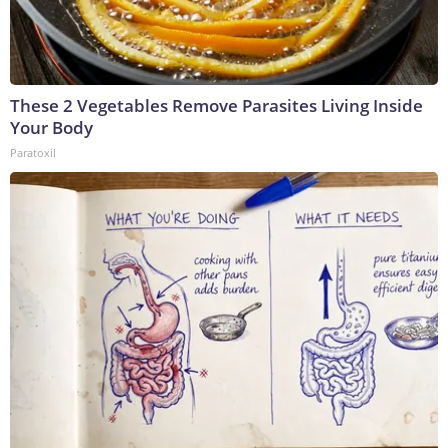
These 2 Vegetables Remove Parasites Living Inside
Your Body
Paratoxil