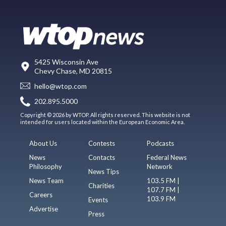
5425 Wisconsin Ave
Chevy Chase, MD 20815
hello@wtop.com
202.895.5000
Copyright © 2026 by WTOP. All rights reserved. This website is not
intended for users located within the European Economic Area.
About Us
Contests
Podcasts
News
Contacts
Federal News
Philosophy
Network
News Tips
News Team
103.5 FM |
Charities
107.7 FM |
Careers
103.9 FM
Events
Advertise
Press