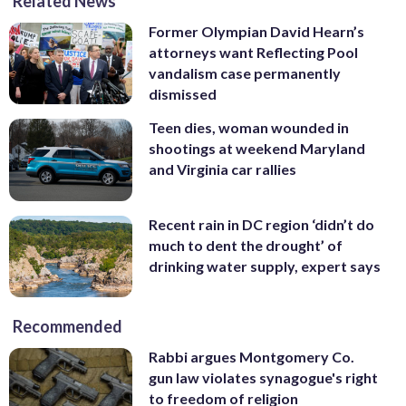
Related News
Former Olympian David Hearn’s
attorneys want Reflecting Pool
vandalism case permanently
dismissed
Teen dies, woman wounded in
shootings at weekend Maryland
and Virginia car rallies
Recent rain in DC region ‘didn’t do
much to dent the drought’ of
drinking water supply, expert says
Recommended
Rabbi argues Montgomery Co.
gun law violates synagogue's right
to freedom of religion