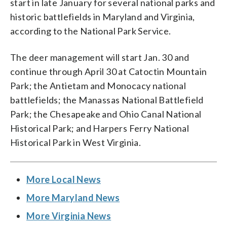
start in late January for several national parks and
historic battlefields in Maryland and Virginia,
according to the National Park Service.
The deer management will start Jan. 30 and
continue through April 30 at Catoctin Mountain
Park; the Antietam and Monocacy national
battlefields; the Manassas National Battlefield
Park; the Chesapeake and Ohio Canal National
Historical Park; and Harpers Ferry National
Historical Park in West Virginia.
More Local News
More Maryland News
More Virginia News