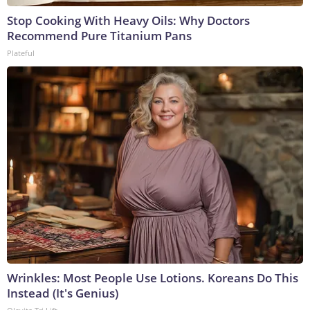
Stop Cooking With Heavy Oils: Why Doctors
Recommend Pure Titanium Pans
Plateful
Wrinkles: Most People Use Lotions. Koreans Do This
Instead (It's Genius)