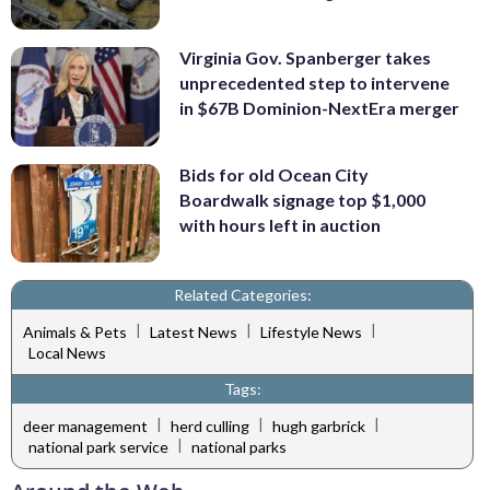
Virginia Gov. Spanberger takes
unprecedented step to intervene
in $67B Dominion-NextEra merger
Bids for old Ocean City
Boardwalk signage top $1,000
with hours left in auction
Related Categories:
|
|
|
Animals & Pets
Latest News
Lifestyle News
Local News
Tags:
|
|
|
deer management
herd culling
hugh garbrick
|
national park service
national parks