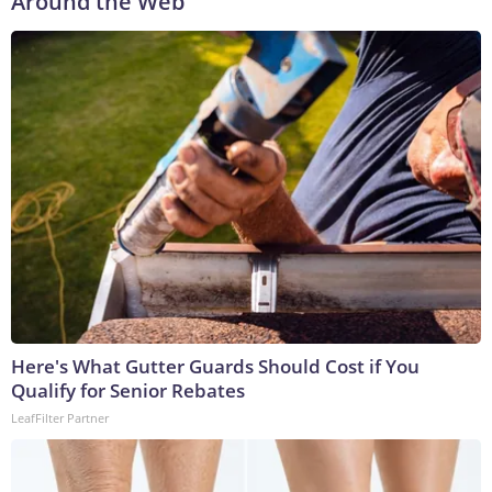
Around the Web
Here's What Gutter Guards Should Cost if You
Qualify for Senior Rebates
LeafFilter Partner