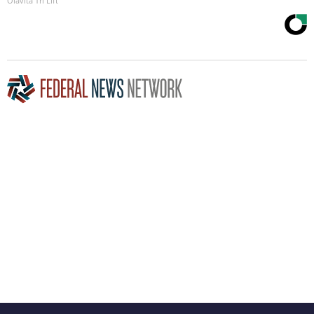
Olavita Tri Lift