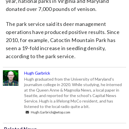
year, national parks in Virginia and Maryland
donated over 7,000 pounds of venison.
The park service said its deer management
operations have produced positive results. Since
2010, for example, Catoctin Mountain Park has
seen a 19-fold increase in seedling density,
according to the park service.
Hugh Garbrick
Hugh graduated from the University of Maryland’s
journalism college in 2020. While studying, he interned
at the Queen Anne & Magnolia News, a local paper in
Seattle, and reported for the school’s Capital News
Service. Hugh is a lifelong MoCo resident, and has
listened to the local radio quite a bit.
Hugh.Garbrick@wtop.com