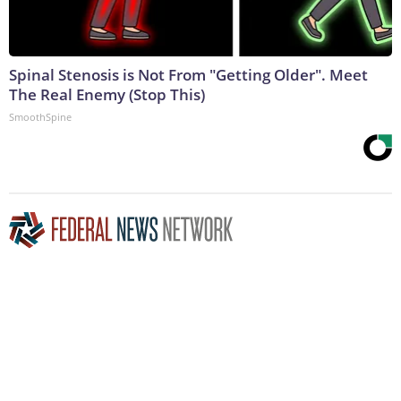
Spinal Stenosis is Not From "Getting Older". Meet
The Real Enemy (Stop This)
SmoothSpine