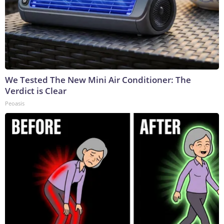
We Tested The New Mini Air Conditioner: The
Verdict is Clear
Peoasis