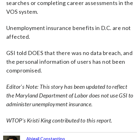
searches or completing career assessments in the
VOS system.
Unemployment insurance benefits in D.C. are not
affected.
GSI told DOES that there was no data breach, and
the personal information of users has not been
compromised.
Editor’s Note: This story has been updated to reflect
the Maryland Department of Labor does not use GSI to
administer unemployment insurance.
WTOP’s Kristi King contributed to this report.
Abigail Constantino