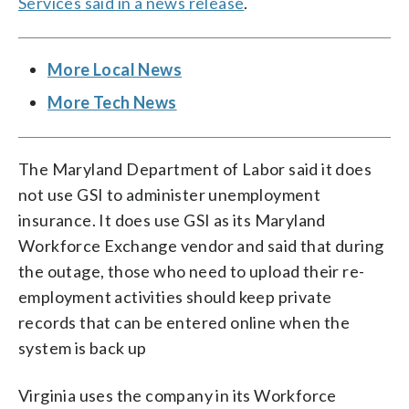
Services said in a news release
.
More Local News
More Tech News
The Maryland Department of Labor said it does
not use GSI to administer unemployment
insurance. It does use GSI as its Maryland
Workforce Exchange vendor and said that during
the outage, those who need to upload their re-
employment activities should keep private
records that can be entered online when the
system is back up
Virginia uses the company in its Workforce