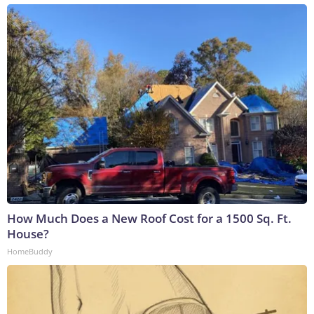
How Much Does a New Roof Cost for a 1500 Sq. Ft.
House?
HomeBuddy