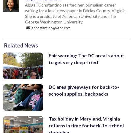
Abigail Constantino started her journalism career
writing for a local newspaper in Fairfax County, Virginia.
She is a graduate of American University and The
George Washington University.
aconstantino@wtop.com
Related News
Fair warning: The DC area is about
to get very deep-fried
DC area giveaways for back-to-
school supplies, backpacks
Tax holiday in Maryland, Virginia
returns in time for back-to-school
shopping