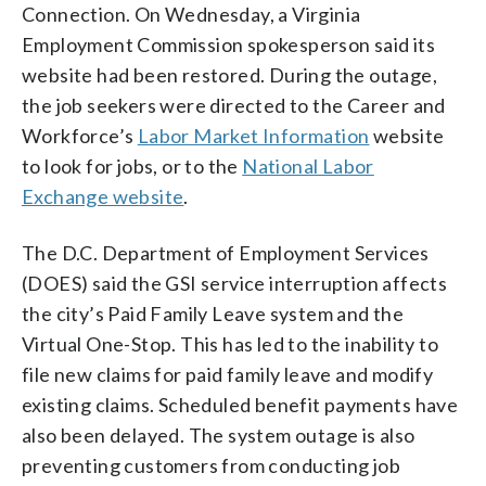
Connection. On Wednesday, a Virginia
Employment Commission spokesperson said its
website had been restored. During the outage,
the job seekers were directed to the Career and
Workforce’s
Labor Market Information
website
to look for jobs, or to the
National Labor
Exchange website
.
The D.C. Department of Employment Services
(DOES) said the GSI service interruption affects
the city’s Paid Family Leave system and the
Virtual One-Stop. This has led to the inability to
file new claims for paid family leave and modify
existing claims. Scheduled benefit payments have
also been delayed. The system outage is also
preventing customers from conducting job