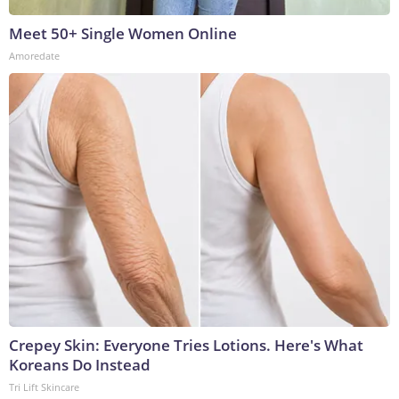
Meet 50+ Single Women Online
Amoredate
Crepey Skin: Everyone Tries Lotions. Here's What
Koreans Do Instead
Tri Lift Skincare