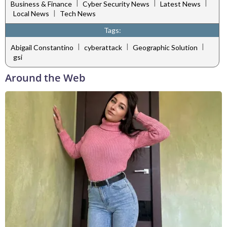
|
|
|
Business & Finance
Cyber Security News
Latest News
|
Local News
Tech News
Tags:
|
|
|
Abigail Constantino
cyberattack
Geographic Solution
gsi
Around the Web