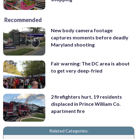
Recommended
New body camera footage
captures moments before deadly
Maryland shooting
Fair warning: The DC area is about
to get very deep-fried
2 firefighters hurt, 19 residents
displaced in Prince William Co.
apartment fire
Related Categories: