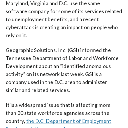
Maryland, Virginia and D.C. use the same
software company for some of its services related
to unemployment benefits, and a recent
cyberattack is creating an impact on people who
rely on it.
Geographic Solutions, Inc. (GSI) informed the
Tennessee Department of Labor and Workforce
Development about an “identified anomalous
activity” on its network last week. GSI is a
company used in the D.C. area to administer
similar and related services.
It is a widespread issue that is affecting more
than 30 state workforce agencies across the
country,
the D.C. Department of Employment