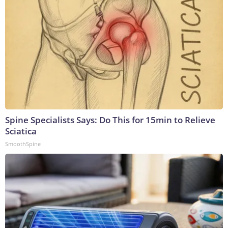
Spine Specialists Says: Do This for 15min to Relieve
Sciatica
SmoothSpine