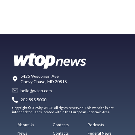
5425 Wisconsin Ave
Chevy Chase, MD 20815
hello@wtop.com
202.895.5000
Copyright © 2026 by WTOP. All rights reserved. This website is not
intended for users located within the European Economic Area.
About Us
Contests
Podcasts
News
Contacts
Federal News