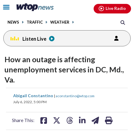
Email
facebook
instagram
x
tiktok
youtube
threads
Click
Live Radio
to
toggle
NEWS
TRAFFIC
WEATHER
navigation
menu.
Listen Live
How an outage is affecting
unemployment services in DC, Md.,
Va.
share
share
share
share
share
print
Abigail Constantino
|
aconstantino@wtop.com
on
on
on
on
on
July 6, 2022, 5:00 PM
facebook
X
threads
linkedin
email
Share This: