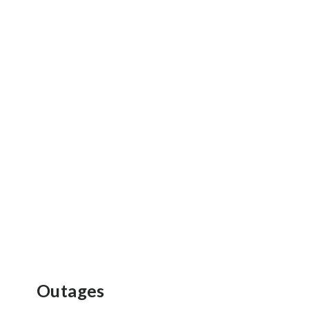
Outages