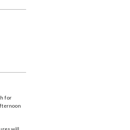
h for
afternoon
ures will