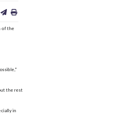
are
share
print
on
ds
kedin
email
 of the
ossible,”
out the rest
cially in