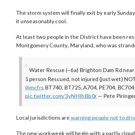
The storm system will finally exit by early Sunda
it unseasonably cool.
At least two people in the District have been res
Montgomery County, Maryland, who was stranded 
Water Rescue (~6a) Brighton Dam Rd near B
1 person Rescued, not injured (just wet) NO
@mcfrs
BT740, BT725, A704, PE704, BC704
pic.twitter.com/3yNHIhBb0r
— Pete Piring
Local jurisdictions are
warning people not to dri
The new workweek will begin with a partly cloud