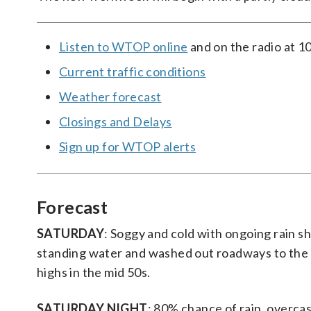
Listen to WTOP online
and on the radio at 1
Current traffic conditions
Weather forecast
Closings and Delays
Sign up for WTOP alerts
Forecast
SATURDAY
: Soggy and cold with ongoing rain 
standing water and washed out roadways to the 
highs in the mid 50s.
SATURDAY NIGHT
: 80% chance of rain, overca