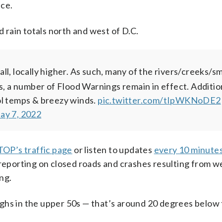
ice.
d rain totals north and west of D.C.
ll, locally higher. As such, many of the rivers/creeks/sm
s, a number of Flood Warnings remain in effect. Addition
ol temps & breezy winds.
pic.twitter.com/tIpWKNoDE2
ay 7, 2022
OP’s traffic page
or listen to updates
every 10 minutes
 reporting on closed roads and crashes resulting from w
ng.
 highs in the upper 50s — that’s around 20 degrees below