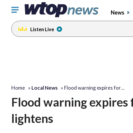
Click
News
to
toggle
Listen Live
navigation
menu.
Home
»
Local News
»
Flood warning expires for…
Flood warning expires f
lightens