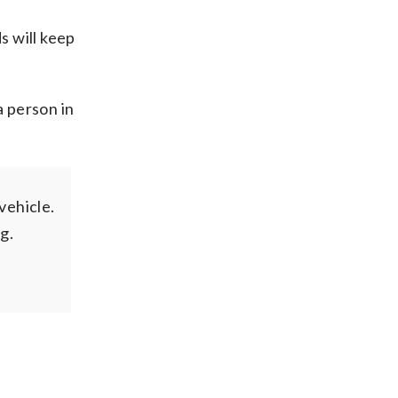
s will keep
a person in
vehicle.
g.