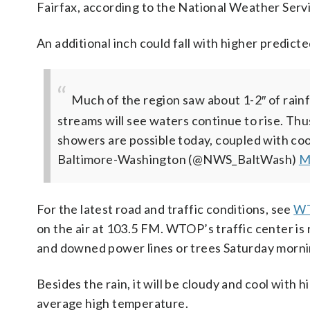
Fairfax, according to the National Weather Serv
An additional inch could fall with higher predicte
Much of the region saw about 1-2″ of rainfa
streams will see waters continue to rise. Thu
showers are possible today, coupled with co
Baltimore-Washington (@NWS_BaltWash)
M
For the latest road and traffic conditions, see
WT
on the air at 103.5 FM. WTOP’s traffic center is
and downed power lines or trees Saturday morni
Besides the rain, it will be cloudy and cool with
average high temperature.