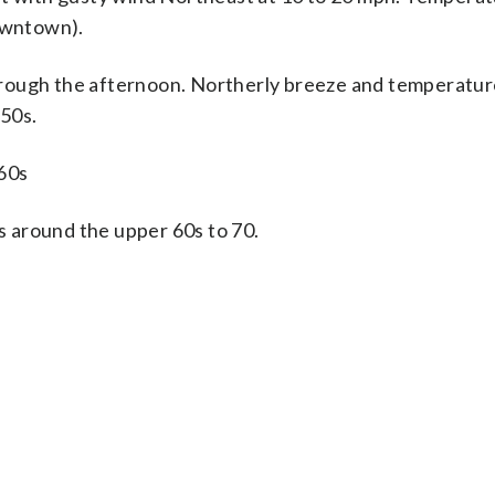
Downtown).
through the afternoon. Northerly breeze and temperatu
 50s.
 60s
s around the upper 60s to 70.