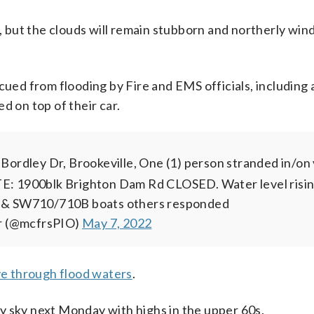
y, but the clouds will remain stubborn and northerly wind
cued from flooding by Fire and EMS officials, including 
on top of their car.
ordley Dr, Brookeville, One (1) person stranded in/on 
TE: 1900blk Brighton Dam Rd CLOSED. Water level risin
 & SW710/710B boats others responded
er (@mcfrsPIO)
May 7, 2022
ve through flood waters
.
y sky next Monday with highs in the upper 60s.