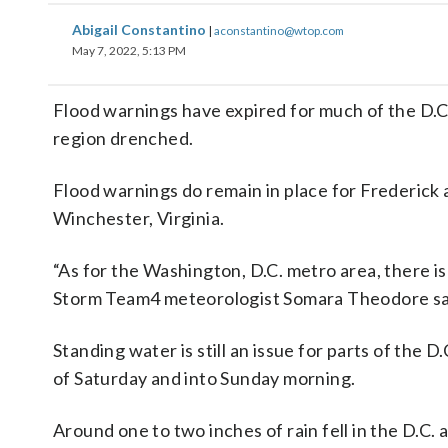
Abigail Constantino
|
aconstantino@wtop.com
May 7, 2022, 5:13 PM
Flood warnings have expired for much of the D.C
region drenched.
Flood warnings do remain in place for Frederick a
Winchester, Virginia.
“As for the Washington, D.C. metro area, there is 
Storm Team4 meteorologist Somara Theodore sa
Standing water is still an issue for parts of the D
of Saturday and into Sunday morning.
Around one to two inches of rain fell in the D.C. 