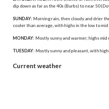
dip down as far as the 40s (Burbs) to near 50 (
SUNDAY
: Morning rain, then cloudy and drier 
cooler than average, with highs in the low to mid
MONDAY
: Mostly sunny and warmer; highs mid
TUESDAY
: Mostly sunny and pleasant, with high
Current weather