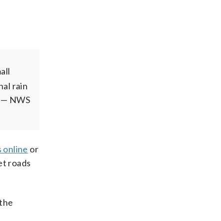
all
al rain
— NWS
 online
or
et roads
 the