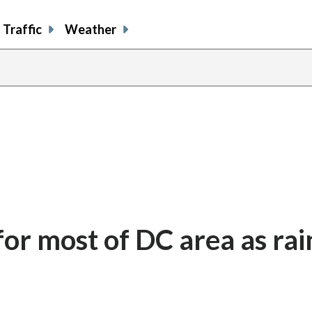
Traffic
Weather
or most of DC area as rai