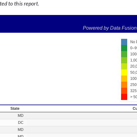
d to this report.