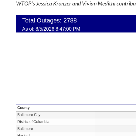
WTOP’s Jessica Kronzer and Vivian Medithi contribute