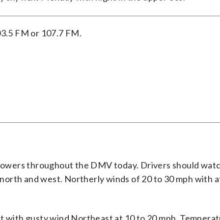
03.5 FM or 107.7 FM.
showers throughout the DMV today. Drivers should watc
north and west. Northerly winds of 20 to 30 mph with 
st with gusty wind Northeast at 10 to 20 mph. Temperat