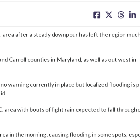
share
share
share
sh
on
on
on
on
facebook
X
threa
lin
. area after a steady downpour has left the region much
nd Carroll counties in Maryland, as well as out west in
no warning currently in place but localized flooding is p
id.
.C. area with bouts of light rain expected to fall through
area in the morning, causing flooding in some spots, espe