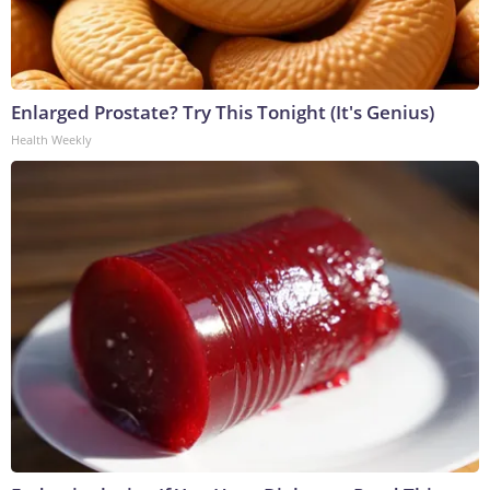
Enlarged Prostate? Try This Tonight (It's Genius)
Health Weekly