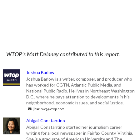
WTOP’s Matt Delaney contributed to this report.
Joshua Barlow
Joshua Barlow is a writer, composer, and producer who
has worked for CGTN, Atlantic Public Media, and
National Public Radio. He lives in Northeast Washington,
D.C., where he pays attention to developments in his
neighborhood, economic issues, and social justice.
jbarlow@wtop.com
Abigail Constantino
Abigail Constantino started her journalism career
writing for a local newspaper in Fairfax County, Virginia.
She is a graduate of American University and The