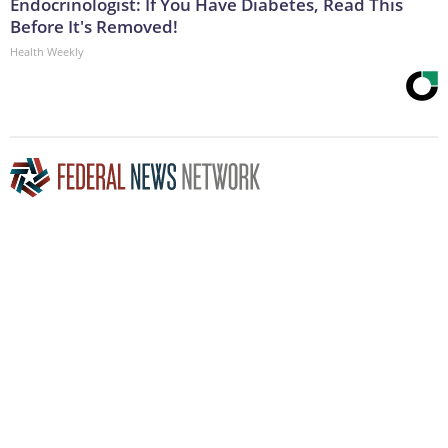
Endocrinologist: If You Have Diabetes, Read This
Before It's Removed!
Health Weekly