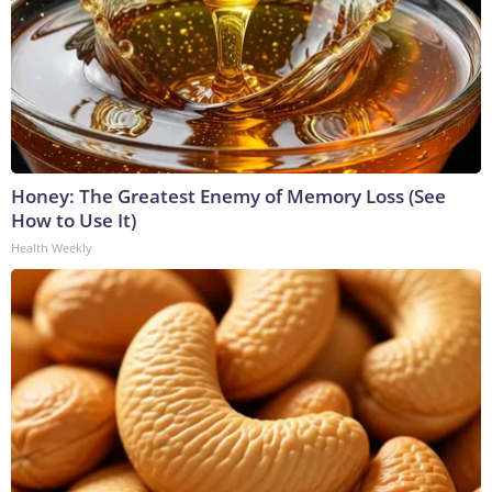
Honey: The Greatest Enemy of Memory Loss (See
How to Use It)
Health Weekly