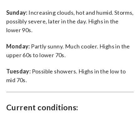
Sunday:
Increasing clouds, hot and humid. Storms,
possibly severe, later in the day. Highs in the
lower 90s.
Monday:
Partly sunny. Much cooler. Highs in the
upper 60s to lower 70s.
Tuesday:
Possible showers. Highs in the low to
mid 70s.
Current conditions: