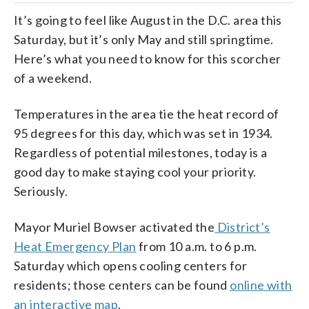
It’s going to feel like August in the D.C. area this
Saturday, but it’s only May and still springtime.
Here’s what you need to know for this scorcher
of a weekend.
Temperatures in the area tie the heat record of
95 degrees for this day, which was set in 1934.
Regardless of potential milestones, today is a
good day to make staying cool your priority.
Seriously.
Mayor Muriel Bowser activated the
District’s
Heat Emergency Plan
from 10 a.m. to 6 p.m.
Saturday which opens cooling centers for
residents; those centers can be found
online with
an interactive map
.