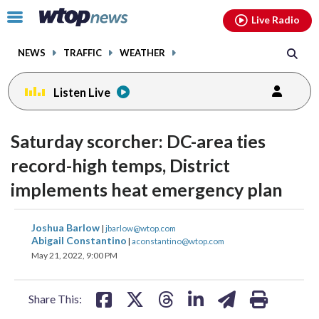
Email
facebook
instagram
x
tiktok
youtube
threads
Click
Live Radio
to
toggle
NEWS
TRAFFIC
WEATHER
navigation
menu.
Listen Live
Saturday scorcher: DC-area ties
record-high temps, District
implements heat emergency plan
share
share
share
share
share
print
Joshua Barlow
|
jbarlow@wtop.com
on
on
on
on
on
Abigail Constantino
|
aconstantino@wtop.com
May 21, 2022, 9:00 PM
facebook
X
threads
linkedin
email
Share This: