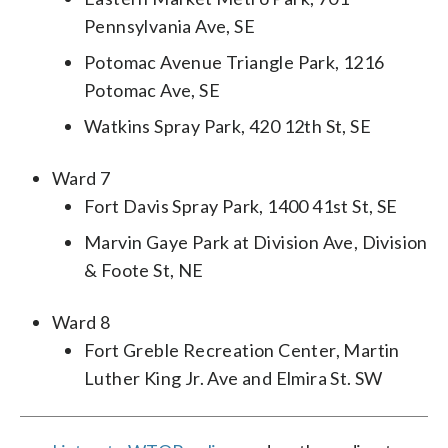
Pennsylvania Ave, SE
Potomac Avenue Triangle Park, 1216
Potomac Ave, SE
Watkins Spray Park, 420 12th St, SE
Ward 7
Fort Davis Spray Park, 1400 41st St, SE
Marvin Gaye Park at Division Ave, Division
& Foote St, NE
Ward 8
Fort Greble Recreation Center, Martin
Luther King Jr. Ave and Elmira St. SW