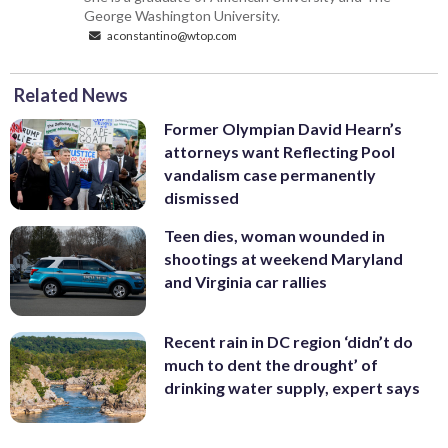
George Washington University.
aconstantino@wtop.com
Related News
Former Olympian David Hearn’s
attorneys want Reflecting Pool
vandalism case permanently
dismissed
Teen dies, woman wounded in
shootings at weekend Maryland
and Virginia car rallies
Recent rain in DC region ‘didn’t do
much to dent the drought’ of
drinking water supply, expert says