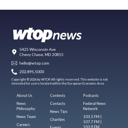
5425 Wisconsin Ave
Chevy Chase, MD 20815
hello@wtop.com
202.895.5000
Copyright © 2026 by WTOP. All rights reserved. This website is not
intended for users located within the European Economic Area.
About Us
Contests
Podcasts
News
Contacts
Federal News
Philosophy
Network
News Tips
News Team
103.5 FM |
Charities
107.7 FM |
Careers
103.9 FM
Events