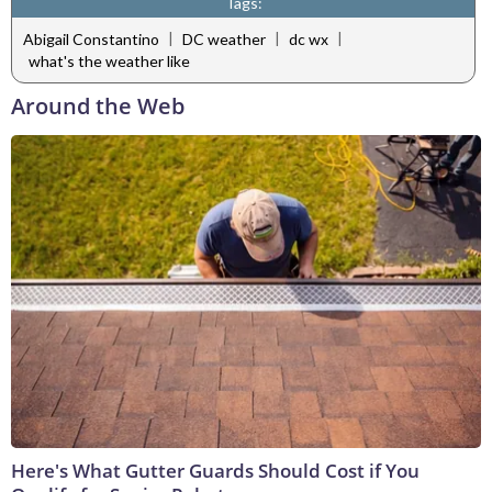
Tags:
|
|
|
Abigail Constantino
DC weather
dc wx
what's the weather like
Around the Web
Here's What Gutter Guards Should Cost if You