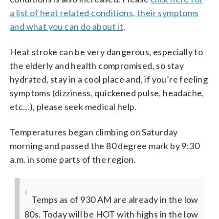
a list of heat related conditions, their symptoms
and what you can do about it
.
Heat stroke can be very dangerous, especially to
the elderly and health compromised, so stay
hydrated, stay in a cool place and, if you’re feeling
symptoms (dizziness, quickened pulse, headache,
etc…), please seek medical help.
Temperatures began climbing on Saturday
morning and passed the 80 degree mark by 9:30
a.m. in some parts of the region.
Temps as of 930 AM are already in the low
80s. Today will be HOT with highs in the low