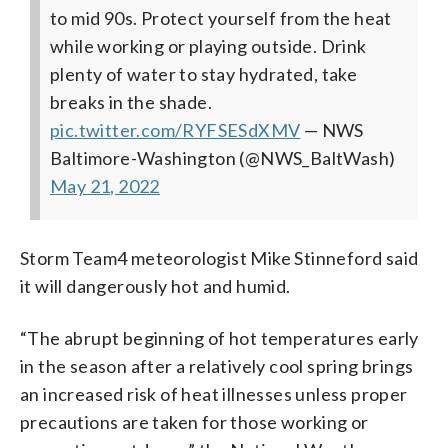
to mid 90s. Protect yourself from the heat
while working or playing outside. Drink
plenty of water to stay hydrated, take
breaks in the shade.
pic.twitter.com/RYFSESdXMV
— NWS
Baltimore-Washington (@NWS_BaltWash)
May 21, 2022
Storm Team4 meteorologist Mike Stinneford said
it will dangerously hot and humid.
“The abrupt beginning of hot temperatures early
in the season after a relatively cool spring brings
an increased risk of heat illnesses unless proper
precautions are taken for those working or