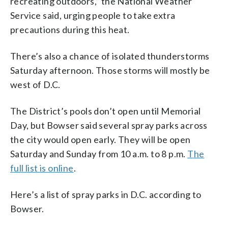
recreating outdoors,” the National Weather
Service said, urging people to take extra
precautions during this heat.
There’s also a chance of isolated thunderstorms
Saturday afternoon. Those storms will mostly be
west of D.C.
The District’s pools don’t open until Memorial
Day, but Bowser said several spray parks across
the city would open early. They will be open
Saturday and Sunday from 10 a.m. to 8 p.m.
The
full list is online
.
Here’s a list of spray parks in D.C. according to
Bowser.