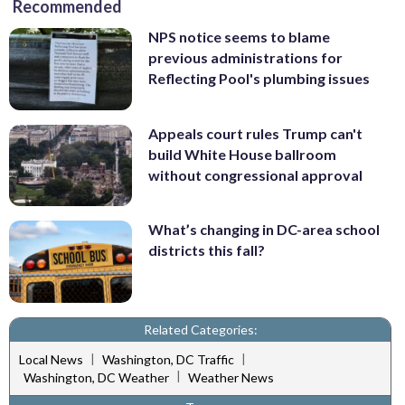
Recommended
NPS notice seems to blame
previous administrations for
Reflecting Pool's plumbing issues
Appeals court rules Trump can't
build White House ballroom
without congressional approval
What’s changing in DC-area school
districts this fall?
Related Categories:
|
|
Local News
Washington, DC Traffic
|
Washington, DC Weather
Weather News