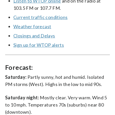
Listen to WTOP online
and on the radio at
103.5 FM or 107.7 FM.
Current traffic conditions
Weather forecast
Closings and Delays
Sign up for WTOP alerts
Forecast:
Saturday:
Partly sunny, hot and humid. Isolated
PM storms (West). Highs in the low to mid 90s.
Saturday night:
Mostly clear. Very warm. Wind 5
to 10 mph. Temperatures 70s (suburbs) near 80
(downtown).