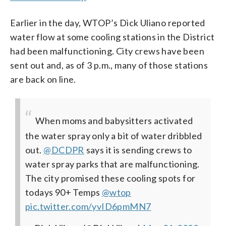
Earlier in the day, WTOP’s Dick Uliano reported
water flow at some cooling stations in the District
had been malfunctioning. City crews have been
sent out and, as of 3 p.m., many of those stations
are back on line.
When moms and babysitters activated
the water spray only a bit of water dribbled
out. ⁦
@DCDPR
⁩ says it is sending crews to
water spray parks that are malfunctioning.
The city promised these cooling spots for
todays 90+ Temps
@wtop
pic.twitter.com/yvID6pmMN7