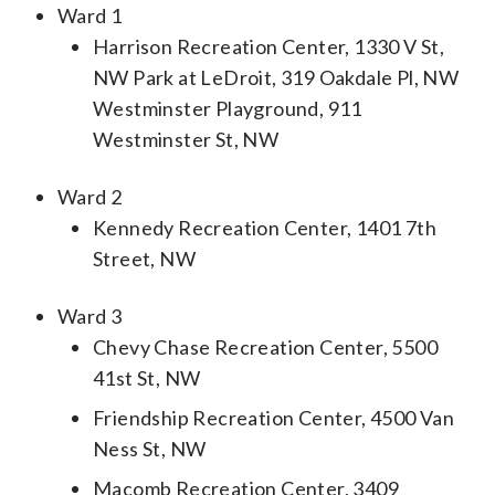
Ward 1
Harrison Recreation Center, 1330 V St,
NW Park at LeDroit, 319 Oakdale Pl, NW
Westminster Playground, 911
Westminster St, NW
Ward 2
Kennedy Recreation Center, 1401 7th
Street, NW
Ward 3
Chevy Chase Recreation Center, 5500
41st St, NW
Friendship Recreation Center, 4500 Van
Ness St, NW
Macomb Recreation Center, 3409