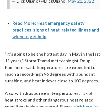
— Dick Uliano (@DickUliano)
May 21, 2022
Read More: Heat emergency safety
practices, signs of heat-related illness and
when to get help
“It’s going to be the hottest day in May in the last
11 years,” Storm Team4 meteorologist Doug
Kammerer said. Temperatures are expected to
reach a record-high 96 degrees with abundant
sunshine, and heat indexes close to 100 degrees.
Also, with drastic rise in temperatures, risk of
heat stroke and other dangerous heat related
conditions is also increased. Please
click here for