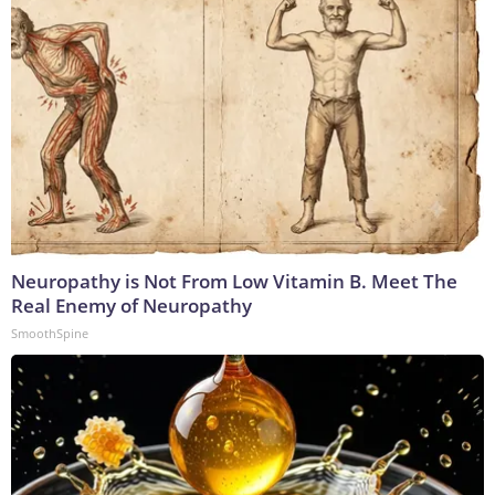
Neuropathy is Not From Low Vitamin B. Meet The
Real Enemy of Neuropathy
SmoothSpine