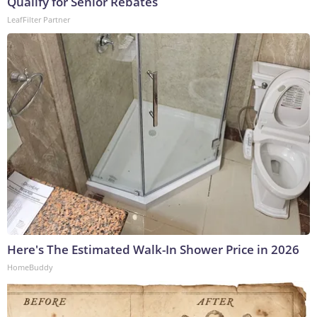
Qualify for Senior Rebates
LeafFilter Partner
Here's The Estimated Walk-In Shower Price in 2026
HomeBuddy