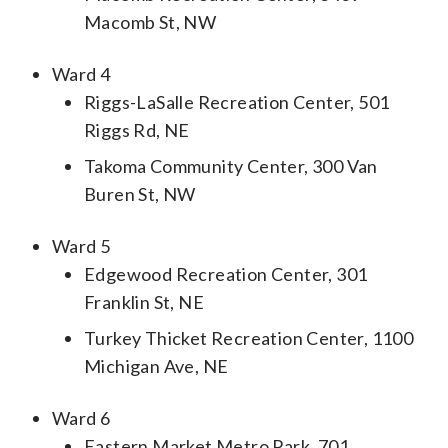
Macomb St, NW
Ward 4
Riggs-LaSalle Recreation Center, 501
Riggs Rd, NE
Takoma Community Center, 300 Van
Buren St, NW
Ward 5
Edgewood Recreation Center, 301
Franklin St, NE
Turkey Thicket Recreation Center, 1100
Michigan Ave, NE
Ward 6
Eastern Market Metro Park, 701