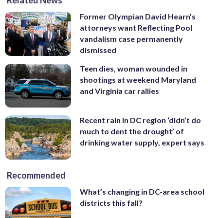
Related News
Former Olympian David Hearn’s
attorneys want Reflecting Pool
vandalism case permanently
dismissed
Teen dies, woman wounded in
shootings at weekend Maryland
and Virginia car rallies
Recent rain in DC region ‘didn’t do
much to dent the drought’ of
drinking water supply, expert says
Recommended
What’s changing in DC-area school
districts this fall?