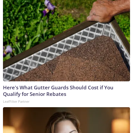
Here's What Gutter Guards Should Cost if You
Qualify for Senior Rebates
LeafFilter Partner