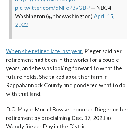
pic.twitter.com/5NFcP3vGBP
— NBC4
Washington (@nbcwashington)
April 15,
2022
When she retired late last year
, Rieger said her
retirement had been in the works for a couple
years, and she was looking forward to what the
future holds. She talked about her farm in
Rappahannock County and pondered what to do
with that land.
D.C. Mayor Muriel Bowser honored Rieger on her
retirement by proclaiming Dec. 17, 2021 as
Wendy Rieger Day in the District.