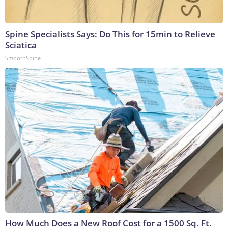
Spine Specialists Says: Do This for 15min to Relieve
Sciatica
SmoothSpine
How Much Does a New Roof Cost for a 1500 Sq. Ft.