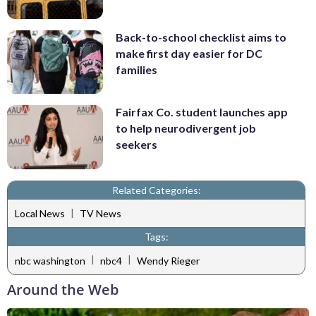
Back-to-school checklist aims to
make first day easier for DC
families
Fairfax Co. student launches app
to help neurodivergent job
seekers
Related Categories:
|
Local News
TV News
Tags:
|
|
nbc washington
nbc4
Wendy Rieger
Around the Web