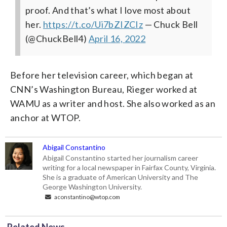
proof. And that’s what I love most about
her.
https://t.co/Ui7bZIZCIz
— Chuck Bell
(@ChuckBell4)
April 16, 2022
Before her television career, which began at
CNN’s Washington Bureau, Rieger worked at
WAMU as a writer and host. She also worked as an
anchor at WTOP.
Abigail Constantino
Abigail Constantino started her journalism career
writing for a local newspaper in Fairfax County, Virginia.
She is a graduate of American University and The
George Washington University.
aconstantino@wtop.com