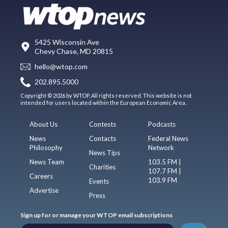
5425 Wisconsin Ave
Chevy Chase, MD 20815
hello@wtop.com
202.895.5000
Copyright © 2026 by WTOP. All rights reserved. This website is not
intended for users located within the European Economic Area.
About Us
Contests
Podcasts
News
Contacts
Federal News
Philosophy
Network
News Tips
News Team
103.5 FM |
Charities
107.7 FM |
Careers
103.9 FM
Events
Advertise
Press
Sign up for or manage your WTOP email subscriptions