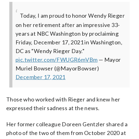
Today, I am proud to honor Wendy Rieger
on her retirement after an impressive 33-
years at NBC Washington by proclaiming
Friday, December 17, 2021 in Washington,
DC as “Wendy Rieger Day.”
pic.twitter.com/FWUGR6mVBm
— Mayor
Muriel Bowser (@MayorBowser)
December 17, 2021
Those who worked with Rieger and knew her
expressed their sadness at the news.
Her former colleague Doreen Gentzler shared a
photo of the two of them from October 2020 at