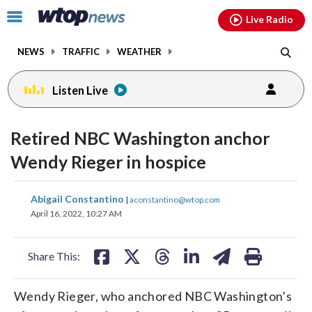
Email
facebook
instagram
x
tiktok
youtube
threads
Click
Live Radio
to
toggle
NEWS
TRAFFIC
WEATHER
navigation
menu.
Listen Live
Retired NBC Washington anchor
Wendy Rieger in hospice
share
share
share
share
share
print
Abigail Constantino
|
aconstantino@wtop.com
on
on
on
on
on
April 16, 2022, 10:27 AM
facebook
X
threads
linkedin
email
Share This:
Wendy Rieger, who anchored NBC Washington’s