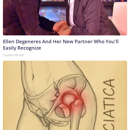
Ellen Degeneres And Her New Partner Who You'll
Easily Recognize
Outlier Model