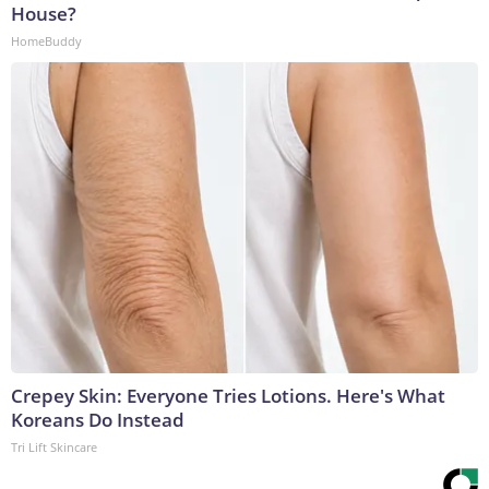
House?
HomeBuddy
Crepey Skin: Everyone Tries Lotions. Here's What
Koreans Do Instead
Tri Lift Skincare