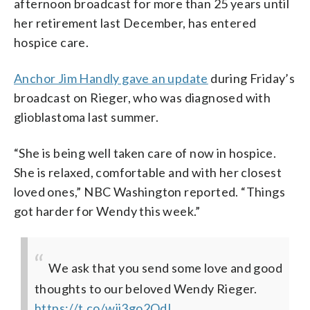
afternoon broadcast for more than 25 years until
her retirement last December, has entered
hospice care.
Anchor Jim Handly gave an update
during Friday’s
broadcast on Rieger, who was diagnosed with
glioblastoma last summer.
“She is being well taken care of now in hospice.
She is relaxed, comfortable and with her closest
loved ones,” NBC Washington reported. “Things
got harder for Wendy this week.”
We ask that you send some love and good
thoughts to our beloved Wendy Rieger.
https://t.co/wii3go2QdI