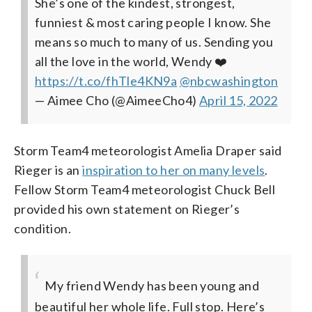
She’s one of the kindest, strongest,
funniest & most caring people I know. She
means so much to many of us. Sending you
all the love in the world, Wendy ❤️
https://t.co/fhTle4KN9a
@nbcwashington
— Aimee Cho (@AimeeCho4)
April 15, 2022
Storm Team4 meteorologist Amelia Draper said
Rieger is an
inspiration to her on many levels
.
Fellow Storm Team4 meteorologist Chuck Bell
provided his own statement on Rieger’s
condition.
My friend Wendy has been young and
beautiful her whole life. Full stop. Here’s