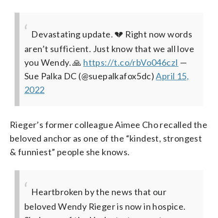
Devastating update. 💔 Right now words
aren’t sufficient. Just know that we all love
you Wendy. 🙏
https://t.co/rbVo046czI
—
Sue Palka DC (@suepalkafox5dc)
April 15,
2022
Rieger’s former colleague Aimee Cho recalled the
beloved anchor as one of the “kindest, strongest
& funniest” people she knows.
Heartbroken by the news that our
beloved Wendy Rieger is now in hospice.