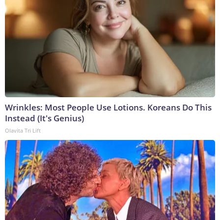
Wrinkles: Most People Use Lotions. Koreans Do This
Instead (It's Genius)
Olavita Tri Lift