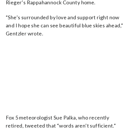
Rieger’s Rappahannock County home.
“She’s surrounded by love and support right now
and I hope she can see beautiful blue skies ahead,”
Gentzler wrote.
Fox 5 meteorologist Sue Palka, who recently
retired, tweeted that “words aren’t sufficient.”