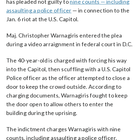
has pleaded not guilty to
nine counts — including
assaulting a police officer
— in connection to the
Jan. 6 riot at the U.S. Capitol.
Maj. Christopher Warnagiris entered the plea
during a video arraignment in federal court in D.C.
The 40-year-old is charged with forcing his way
into the Capitol, then scuffling with a U.S. Capitol
Police officer as the officer attempted to close a
door to keep the crowd outside. According to
charging documents, Warnagiris fought to keep
the door open to allow others to enter the
building during the uprising.
The indictment charges Warnagiris with nine
counts, including assaulting a police officer,