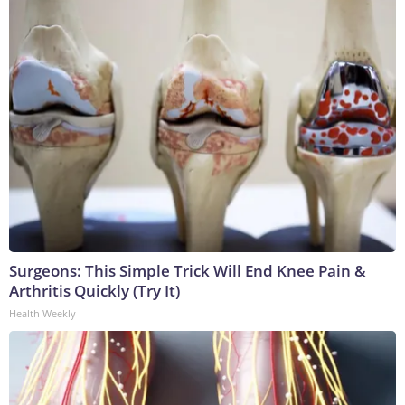
Surgeons: This Simple Trick Will End Knee Pain &
Arthritis Quickly (Try It)
Health Weekly