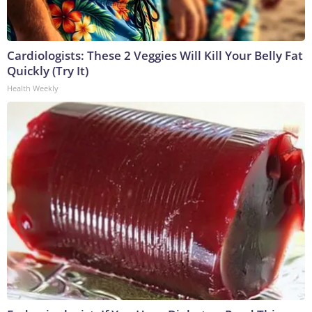
Cardiologists: These 2 Veggies Will Kill Your Belly Fat
Quickly (Try It)
Health Weekly