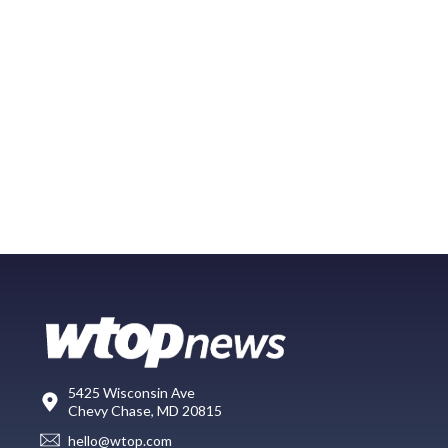
5425 Wisconsin Ave
Chevy Chase, MD 20815
hello@wtop.com