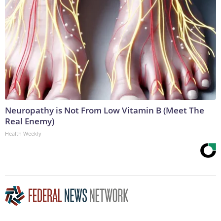
Neuropathy is Not From Low Vitamin B (Meet The
Real Enemy)
Health Weekly