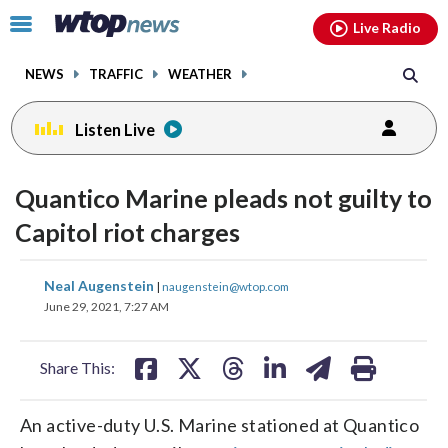
Email
facebook
instagram
x
tiktok
youtube
threads
Click
Live Radio
to
toggle
NEWS
TRAFFIC
WEATHER
navigation
menu.
Listen Live
Quantico Marine pleads not guilty to
Capitol riot charges
share
share
share
share
share
print
Neal Augenstein
|
naugenstein@wtop.com
on
on
on
on
on
June 29, 2021, 7:27 AM
facebook
X
threads
linkedin
email
Share This:
An active-duty U.S. Marine stationed at Quantico