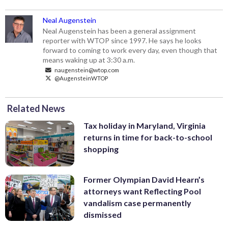
Neal Augenstein
Neal Augenstein has been a general assignment
reporter with WTOP since 1997. He says he looks
forward to coming to work every day, even though that
means waking up at 3:30 a.m.
naugenstein@wtop.com
@AugensteinWTOP
Related News
Tax holiday in Maryland, Virginia
returns in time for back-to-school
shopping
Former Olympian David Hearn’s
attorneys want Reflecting Pool
vandalism case permanently
dismissed