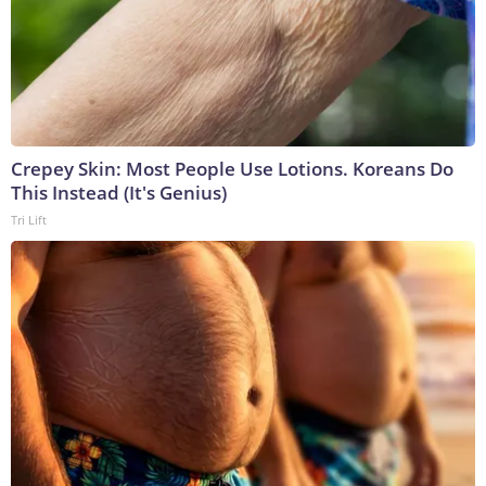
Crepey Skin: Most People Use Lotions. Koreans Do
This Instead (It's Genius)
Tri Lift