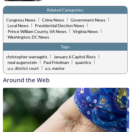
Related Categories:
|
|
|
Congress News
Crime News
Government News
|
|
Local News
Presidential Election News
|
|
Prince William County, VA News
Virginia News
Washington, DC News
Tags:
|
|
christopher warnagiris
January 6 Capitol Riots
|
|
|
neal augenstein
Paul Friedman
quantico
|
u.s. district court
u.s. marine
Around the Web