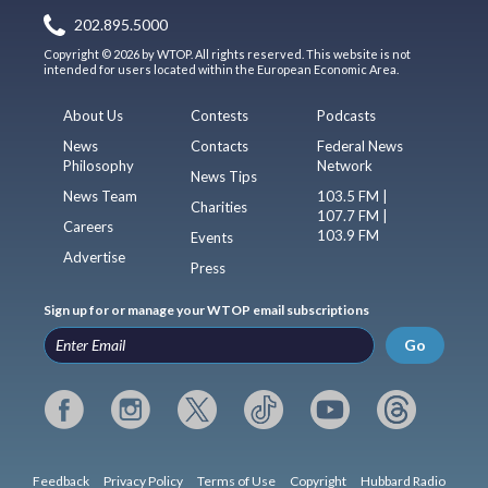
202.895.5000
Copyright © 2026 by WTOP. All rights reserved. This website is not
intended for users located within the European Economic Area.
About Us
Contests
Podcasts
News
Contacts
Federal News
Philosophy
Network
News Tips
News Team
103.5 FM |
Charities
107.7 FM |
Careers
103.9 FM
Events
Advertise
Press
Sign up for or manage your WTOP email subscriptions
Go
Feedback
Privacy Policy
Terms of Use
Copyright
Hubbard Radio