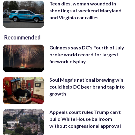
Teen dies, woman wounded in
shootings at weekend Maryland
and Virginia car rallies
Recommended
Guinness says DC's Fourth of July
broke world record for largest
firework display
Soul Mega’s national brewing win
could help DC beer brand tap into
growth
Appeals court rules Trump can't
build White House ballroom
without congressional approval