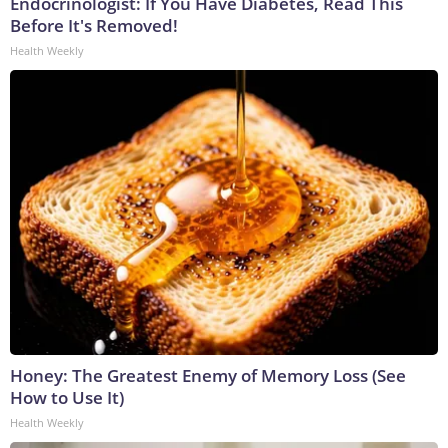
Endocrinologist: If You Have Diabetes, Read This
Before It's Removed!
Health Weekly
Honey: The Greatest Enemy of Memory Loss (See
How to Use It)
Health Weekly