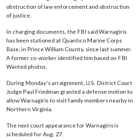
obstruction of law enforcement and obstruction
of justice.
In charging documents, the FBI said Warnagiris
has been stationed at Quantico Marine Corps
Base, in Prince William County, since last summer.
A former co-worker identified him based on FBI
Wanted photos.
During Monday’s arraignment, U.S. District Court
Judge Paul Friedman granted a defense motion to
allow Warnagiris to visit family members nearby in
Northern Virginia.
The next court appearance for Warnagiris is
scheduled for Aug. 27.