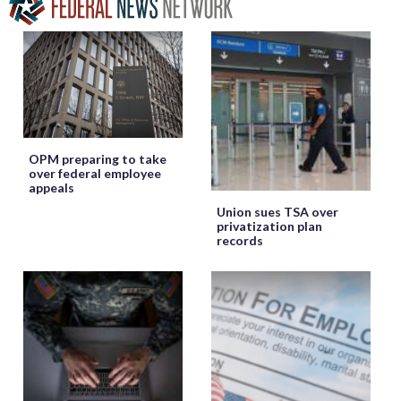
OPM preparing to take
over federal employee
appeals
Union sues TSA over
privatization plan
records