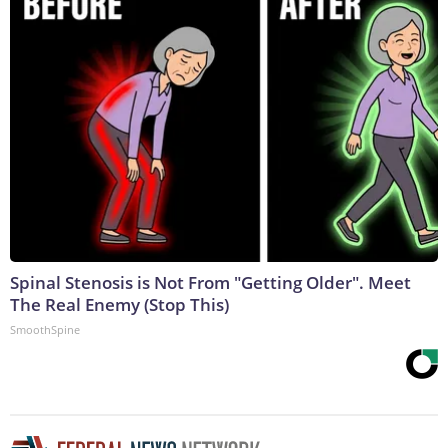
Spinal Stenosis is Not From "Getting Older". Meet
The Real Enemy (Stop This)
SmoothSpine