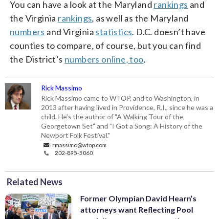
You can have a look at the Maryland
rankings
and
the Virginia
rankings
, as well as the Maryland
numbers
and Virginia
statistics
. D.C. doesn’t have
counties to compare, of course, but you can find
the District’s
numbers online, too
.
Rick Massimo
Rick Massimo came to WTOP, and to Washington, in
2013 after having lived in Providence, R.I., since he was a
child. He's the author of "A Walking Tour of the
Georgetown Set" and "I Got a Song: A History of the
Newport Folk Festival."
rmassimo@wtop.com
202-895-5060
Related News
Former Olympian David Hearn’s
attorneys want Reflecting Pool