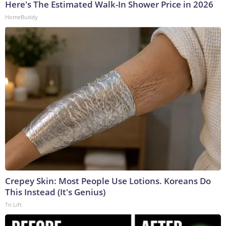
Here's The Estimated Walk-In Shower Price in 2026
HomeBuddy
Crepey Skin: Most People Use Lotions. Koreans Do
This Instead (It's Genius)
Tri Lift