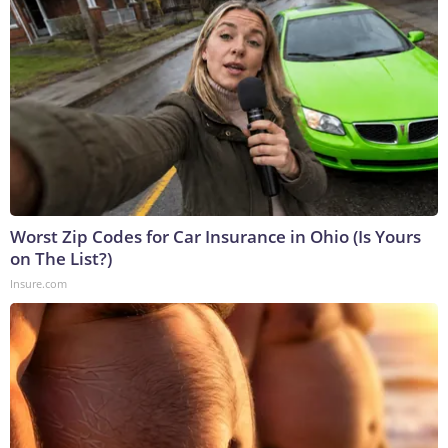
Worst Zip Codes for Car Insurance in Ohio (Is Yours
on The List?)
Insure.com