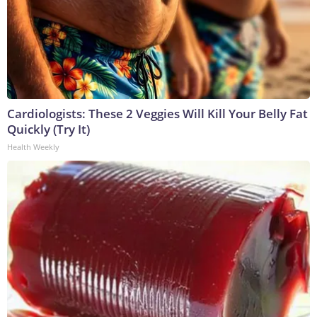
Cardiologists: These 2 Veggies Will Kill Your Belly Fat
Quickly (Try It)
Health Weekly