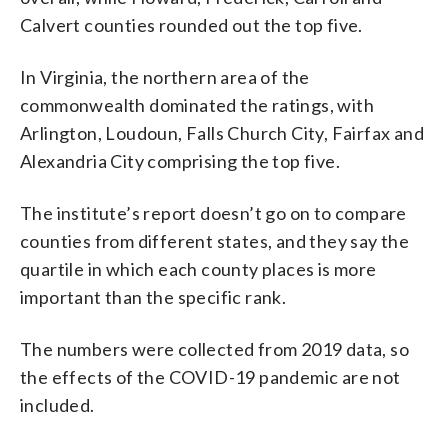
Calvert counties rounded out the top five.
In Virginia, the northern area of the
commonwealth dominated the ratings, with
Arlington, Loudoun, Falls Church City, Fairfax and
Alexandria City comprising the top five.
The institute’s report doesn’t go on to compare
counties from different states, and they say the
quartile in which each county places is more
important than the specific rank.
The numbers were collected from 2019 data, so
the effects of the COVID-19 pandemic are not
included.