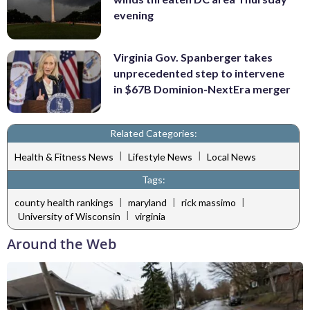
evening
Virginia Gov. Spanberger takes
unprecedented step to intervene
in $67B Dominion-NextEra merger
Related Categories:
|
|
Health & Fitness News
Lifestyle News
Local News
Tags:
|
|
|
county health rankings
maryland
rick massimo
|
University of Wisconsin
virginia
Around the Web