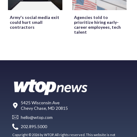
Army's social media exit
Agencies told to
could hurt small
prioritize hiring early-
contractors
career employees, tech
talent
5425 Wisconsin Ave
Chevy Chase, MD 20815
hello@wtop.com
202.895.5000
Copyright © 2026 by WTOP. All rights reserved. This website is not