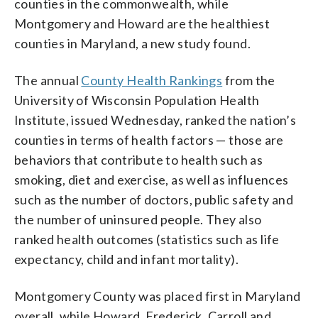
counties in the commonwealth, while
Montgomery and Howard are the healthiest
counties in Maryland, a new study found.
The annual
County Health Rankings
from the
University of Wisconsin Population Health
Institute, issued Wednesday, ranked the nation’s
counties in terms of health factors — those are
behaviors that contribute to health such as
smoking, diet and exercise, as well as influences
such as the number of doctors, public safety and
the number of uninsured people. They also
ranked health outcomes (statistics such as life
expectancy, child and infant mortality).
Montgomery County was placed first in Maryland
overall, while Howard, Frederick, Carroll and