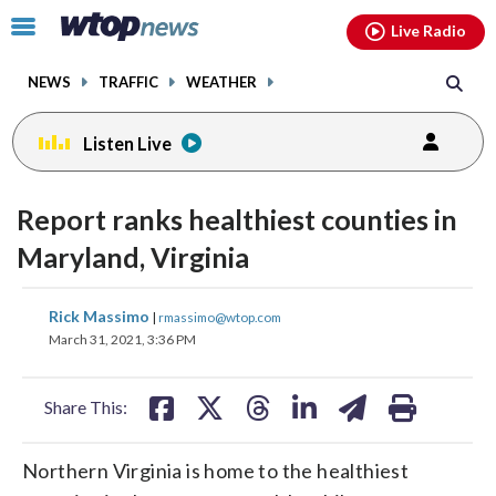
Email
facebook
instagram
x
tiktok
youtube
threads
Click
Live Radio
to
toggle
NEWS
TRAFFIC
WEATHER
navigation
menu.
Listen Live
Report ranks healthiest counties in
Maryland, Virginia
share
share
share
share
share
print
Rick Massimo
|
rmassimo@wtop.com
on
on
on
on
on
March 31, 2021, 3:36 PM
facebook
X
threads
linkedin
email
Share This:
Northern Virginia is home to the healthiest