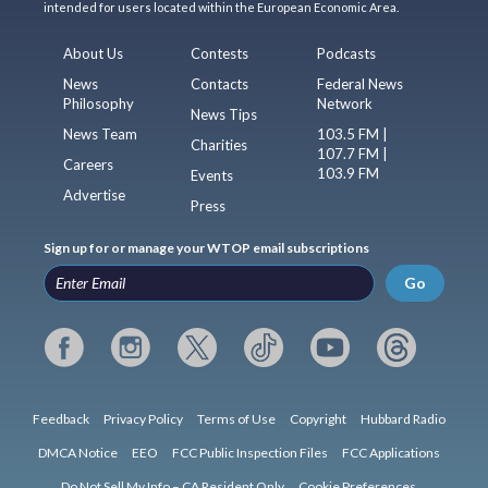
intended for users located within the European Economic Area.
About Us
Contests
Podcasts
News
Contacts
Federal News
Philosophy
Network
News Tips
News Team
103.5 FM |
Charities
107.7 FM |
Careers
103.9 FM
Events
Advertise
Press
Sign up for or manage your WTOP email subscriptions
Go
Feedback
Privacy Policy
Terms of Use
Copyright
Hubbard Radio
DMCA Notice
EEO
FCC Public Inspection Files
FCC Applications
Do Not Sell My Info – CA Resident Only
Cookie Preferences