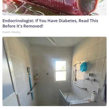
Endocrinologist: If You Have Diabetes, Read This
Before It's Removed!
Health Weekly