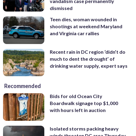
vandalism case permanently
dismissed
Teen dies, woman wounded in
shootings at weekend Maryland
and Virginia car rallies
Recent rain in DC region ‘didn’t do
much to dent the drought’ of
drinking water supply, expert says
Recommended
Bids for old Ocean City
Boardwalk signage top $1,000
with hours left in auction
Isolated storms packing heavy
winds threaten DC area Thursday