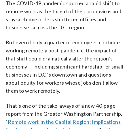
The COVID-19 pandemic spurred a rapid shift to
remote work as the threat of the coronavirus and
stay-at-home orders shuttered offices and
businesses across the D.C. region.
But even if only a quarter of employees continue
working remotely post-pandemic, the impact of
that shift could dramatically alter the region’s
economy — including significant hardship for small
businesses in D.C.’s downtown and questions
about equity for workers whose jobs don’t allow
them to work remotely.
That’s one of the take-aways of a new 40-page
report from the Greater Washington Partnership,
“
Remote work in the Capital Region: Implications