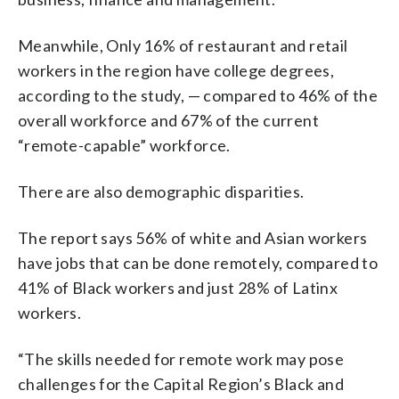
Meanwhile, Only 16% of restaurant and retail
workers in the region have college degrees,
according to the study, — compared to 46% of the
overall workforce and 67% of the current
“remote-capable” workforce.
There are also demographic disparities.
The report says 56% of white and Asian workers
have jobs that can be done remotely, compared to
41% of Black workers and just 28% of Latinx
workers.
“The skills needed for remote work may pose
challenges for the Capital Region’s Black and