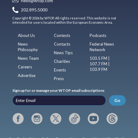
hello@wtop.com
202.895.5000
Copyright © 2026 by WTOP. All rights reserved. This website is not
intended for users located within the European Economic Area.
About Us
Contests
Podcasts
News
Contacts
Federal News
Philosophy
Network
News Tips
News Team
103.5 FM |
Charities
107.7 FM |
Careers
103.9 FM
Events
Advertise
Press
Sign up for or manage your WTOP email subscriptions
Go