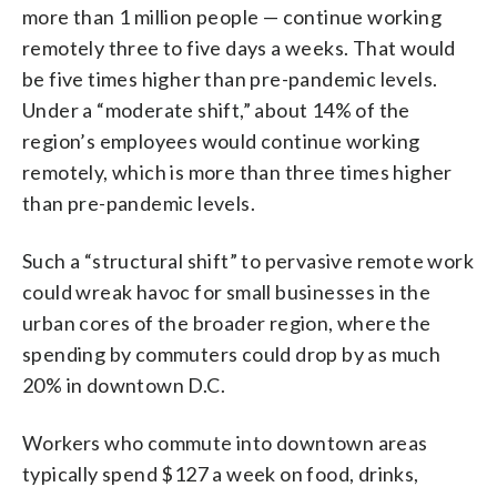
more than 1 million people — continue working
remotely three to five days a weeks. That would
be five times higher than pre-pandemic levels.
Under a “moderate shift,” about 14% of the
region’s employees would continue working
remotely, which is more than three times higher
than pre-pandemic levels.
Such a “structural shift” to pervasive remote work
could wreak havoc for small businesses in the
urban cores of the broader region, where the
spending by commuters could drop by as much
20% in downtown D.C.
Workers who commute into downtown areas
typically spend $127 a week on food, drinks,