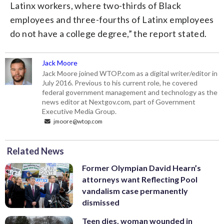
Latinx workers, where two-thirds of Black
employees and three-fourths of Latinx employees
do not have a college degree,” the report stated.
Jack Moore
Jack Moore joined WTOP.com as a digital writer/editor in
July 2016. Previous to his current role, he covered
federal government management and technology as the
news editor at Nextgov.com, part of Government
Executive Media Group.
jmoore@wtop.com
Related News
Former Olympian David Hearn’s
attorneys want Reflecting Pool
vandalism case permanently
dismissed
Teen dies, woman wounded in