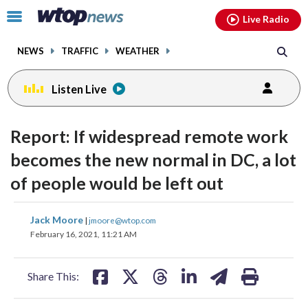
Email
facebook
instagram
x
tiktok
youtube
threads
Click
Live Radio
to
toggle
NEWS
TRAFFIC
WEATHER
navigation
menu.
Listen Live
Report: If widespread remote work
becomes the new normal in DC, a lot
of people would be left out
share
share
share
share
share
print
Jack Moore
|
jmoore@wtop.com
on
on
on
on
on
February 16, 2021, 11:21 AM
facebook
X
threads
linkedin
email
Share This: