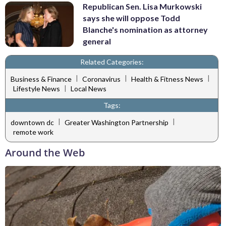
Republican Sen. Lisa Murkowski
says she will oppose Todd
Blanche's nomination as attorney
general
Related Categories:
|
|
|
Business & Finance
Coronavirus
Health & Fitness News
|
Lifestyle News
Local News
Tags:
|
|
downtown dc
Greater Washington Partnership
remote work
Around the Web