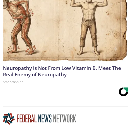
Neuropathy is Not From Low Vitamin B. Meet The
Real Enemy of Neuropathy
SmoothSpine