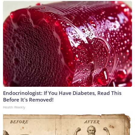
Endocrinologist: If You Have Diabetes, Read This
Before It's Removed!
Health Weekly