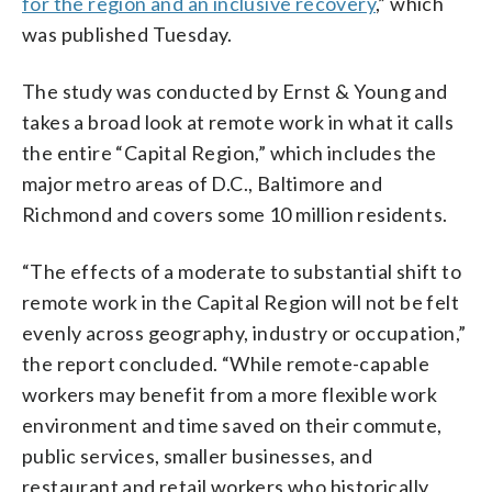
for the region and an inclusive recovery
,” which
was published Tuesday.
The study was conducted by Ernst & Young and
takes a broad look at remote work in what it calls
the entire “Capital Region,” which includes the
major metro areas of D.C., Baltimore and
Richmond and covers some 10 million residents.
“The effects of a moderate to substantial shift to
remote work in the Capital Region will not be felt
evenly across geography, industry or occupation,”
the report concluded. “While remote-capable
workers may benefit from a more flexible work
environment and time saved on their commute,
public services, smaller businesses, and
restaurant and retail workers who historically