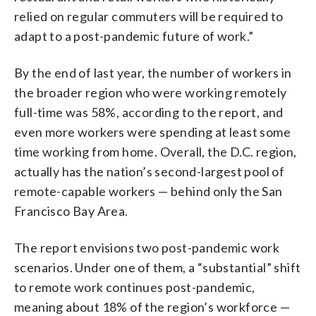
relied on regular commuters will be required to
adapt to a post-pandemic future of work.”
By the end of last year, the number of workers in
the broader region who were working remotely
full-time was 58%, according to the report, and
even more workers were spending at least some
time working from home. Overall, the D.C. region,
actually has the nation’s second-largest pool of
remote-capable workers — behind only the San
Francisco Bay Area.
The report envisions two post-pandemic work
scenarios. Under one of them, a “substantial” shift
to remote work continues post-pandemic,
meaning about 18% of the region’s workforce —