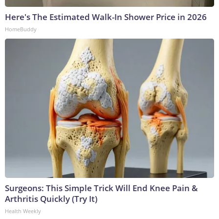
Here's The Estimated Walk-In Shower Price in 2026
HomeBuddy
Surgeons: This Simple Trick Will End Knee Pain &
Arthritis Quickly (Try It)
Health Weekly