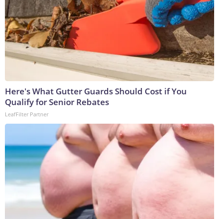
Here's What Gutter Guards Should Cost if You
Qualify for Senior Rebates
LeafFilter Partner