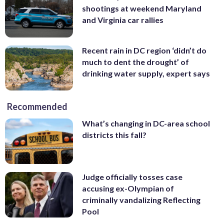
shootings at weekend Maryland
and Virginia car rallies
Recent rain in DC region ‘didn’t do
much to dent the drought’ of
drinking water supply, expert says
Recommended
What’s changing in DC-area school
districts this fall?
Judge officially tosses case
accusing ex-Olympian of
criminally vandalizing Reflecting
Pool