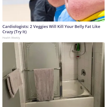
Cardiologists: 2 Veggies Will Kill Your Belly Fat Like
Crazy (Try It)
Health Weekly