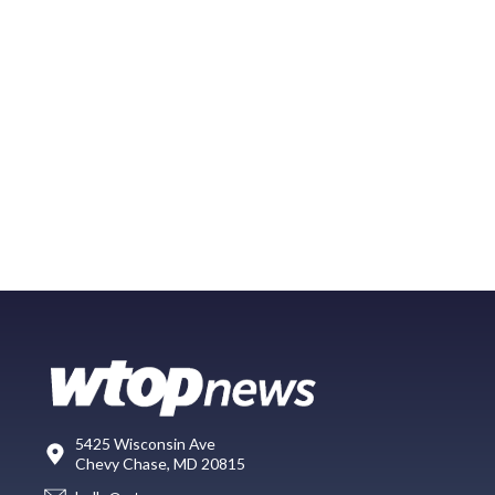
5425 Wisconsin Ave
Chevy Chase, MD 20815