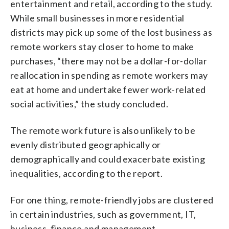
entertainment and retail, according to the study.
While small businesses in more residential
districts may pick up some of the lost business as
remote workers stay closer to home to make
purchases, “there may not be a dollar-for-dollar
reallocation in spending as remote workers may
eat at home and undertake fewer work-related
social activities,” the study concluded.
The remote work future is also unlikely to be
evenly distributed geographically or
demographically and could exacerbate existing
inequalities, according to the report.
For one thing, remote-friendly jobs are clustered
in certain industries, such as government, IT,
business, finance and management.