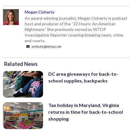
Megan Cloherty
An award-winning journalist, Megan Cloherty is podcast
host and producer of the “22 Hours: An American
Nightmare.” She previously served as WTOP
Investigative Reporter covering breaking news, crime
and courts.
website@wtop.com
Related News
DC area giveaways for back-to-
school supplies, backpacks
Tax holiday in Maryland, Virginia
returns in time for back-to-school
shopping