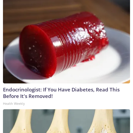
Endocrinologist: If You Have Diabetes, Read This
Before It's Removed!
Health Weekly