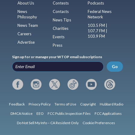
About Us
Contests
Podcasts
News
Contacts
Federal News
Philosophy
Network
News Tips
News Team
103.5 FM |
Charities
107.7 FM |
Careers
103.9 FM
Events
Advertise
Press
Sign up for or manage your WTOP email subscriptions
Go
Feedback
Privacy Policy
Terms of Use
Copyright
Hubbard Radio
DMCA Notice
EEO
FCC Public Inspection Files
FCC Applications
Do Not Sell My Info – CA Resident Only
Cookie Preferences