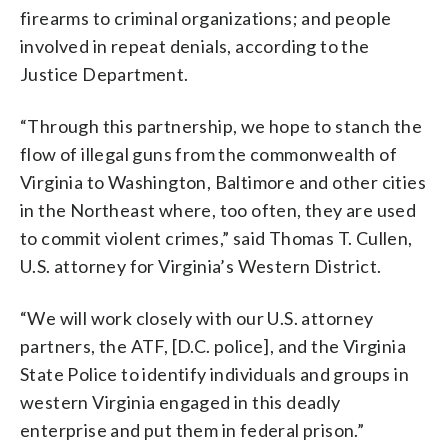
firearms to criminal organizations; and people
involved in repeat denials, according to the
Justice Department.
“Through this partnership, we hope to stanch the
flow of illegal guns from the commonwealth of
Virginia to Washington, Baltimore and other cities
in the Northeast where, too often, they are used
to commit violent crimes,” said Thomas T. Cullen,
U.S. attorney for Virginia’s Western District.
“We will work closely with our U.S. attorney
partners, the ATF, [D.C. police], and the Virginia
State Police to identify individuals and groups in
western Virginia engaged in this deadly
enterprise and put them in federal prison.”