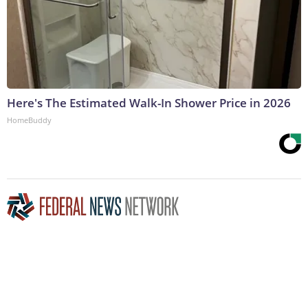
Here's The Estimated Walk-In Shower Price in 2026
HomeBuddy