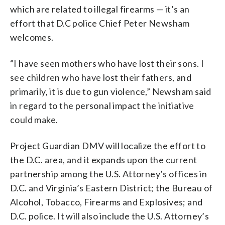
which are related to illegal firearms — it’s an
effort that D.C police Chief Peter Newsham
welcomes.
“I have seen mothers who have lost their sons. I
see children who have lost their fathers, and
primarily, it is due to gun violence,” Newsham said
in regard to the personal impact the initiative
could make.
Project Guardian DMV will localize the effort to
the D.C. area, and it expands upon the current
partnership among the U.S. Attorney’s offices in
D.C. and Virginia’s Eastern District; the Bureau of
Alcohol, Tobacco, Firearms and Explosives; and
D.C. police. It will also include the U.S. Attorney’s