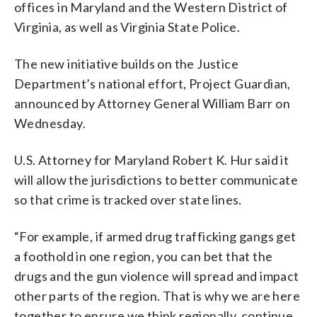
offices in Maryland and the Western District of
Virginia, as well as Virginia State Police.
The new initiative builds on the Justice
Department’s national effort, Project Guardian,
announced by Attorney General William Barr on
Wednesday.
U.S. Attorney for Maryland Robert K. Hur said it
will allow the jurisdictions to better communicate
so that crime is tracked over state lines.
“For example, if armed drug trafficking gangs get
a foothold in one region, you can bet that the
drugs and the gun violence will spread and impact
other parts of the region. That is why we are here
together to ensure we think regionally, continue