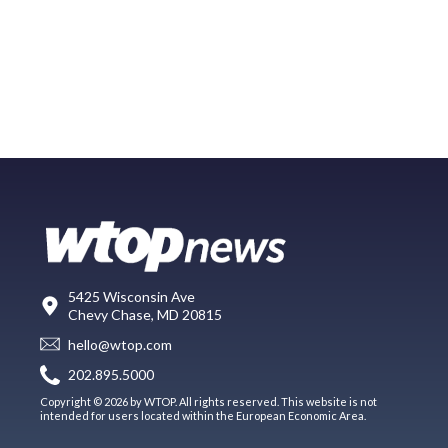
5425 Wisconsin Ave
Chevy Chase, MD 20815
hello@wtop.com
202.895.5000
Copyright © 2026 by WTOP. All rights reserved. This website is not
intended for users located within the European Economic Area.