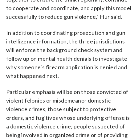
to cooperate and coordinate, and apply this model
successfully to reduce gun violence,” Hur said.
In addition to coordinating prosecution and gun
intelligence information, the three jurisdictions
will enforce the background check system and
follow up on mental health denials to investigate
why someone’s firearm application is denied and
what happened next.
Particular emphasis will be on those convicted of
violent felonies or misdemeanor domestic
violence crimes, those subject to protective
orders, and fugitives whose underlying offense is
a domestic violence crime; people suspected of
being involved in organized crime or of providing