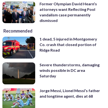
Former Olympian David Hearn’s
attorneys want Reflecting Pool
vandalism case permanently
dismissed
Recommended
1 dead, 5 injured in Montgomery
Co. crash that closed portion of
Ridge Road
Severe thunderstorms, damaging
winds possible in DC area
Saturday
Jorge Messi, Lionel Messi’s father
and longtime agent, dies at 68