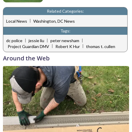
Related Categories:
|
Local News
Washington, DC News
Tags:
|
|
|
dc police
jessie liu
peter newsham
|
|
Project Guardian DMV
Robert K Hur
thomas t. cullen
Around the Web