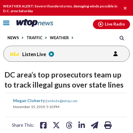
Email
facebook
instagram
x
tiktok
youtube
threads
WEATHER ALERT: Severe thunderstorms, damaging winds possible in
Clos
D.C. area Saturday
alert
Click
Live Radio
to
toggle
NEWS
TRAFFIC
WEATHER
navigation
menu.
Listen Live
DC area’s top prosecutors team up
to track illegal guns over state lines
share
share
share
share
share
print
Megan Cloherty
|
website@wtop.com
on
on
on
on
on
November 15, 2019, 5:10 PM
facebook
X
threads
linkedin
email
Share This: