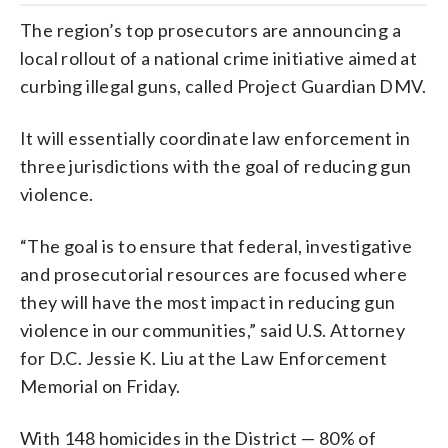
The region’s top prosecutors are announcing a
local rollout of a national crime initiative aimed at
curbing illegal guns, called Project Guardian DMV.
It will essentially coordinate law enforcement in
three jurisdictions with the goal of reducing gun
violence.
“The goal is to ensure that federal, investigative
and prosecutorial resources are focused where
they will have the most impact in reducing gun
violence in our communities,” said U.S. Attorney
for D.C. Jessie K. Liu at the Law Enforcement
Memorial on Friday.
With 148 homicides in the District — 80% of