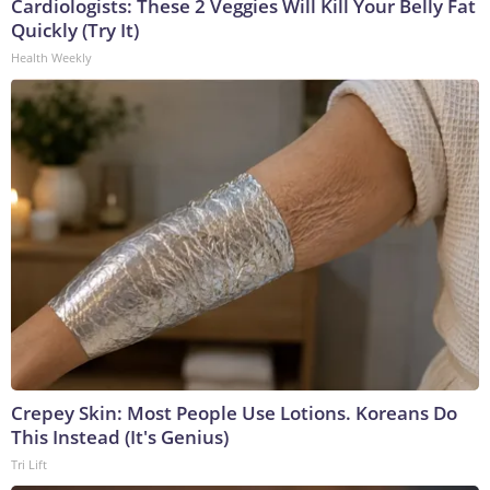
Cardiologists: These 2 Veggies Will Kill Your Belly Fat
Quickly (Try It)
Health Weekly
Crepey Skin: Most People Use Lotions. Koreans Do
This Instead (It's Genius)
Tri Lift