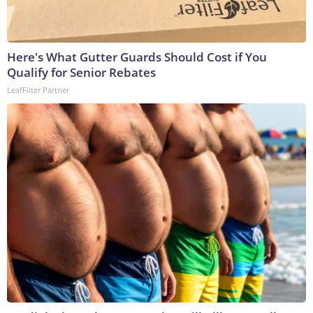
Here's What Gutter Guards Should Cost if You
Qualify for Senior Rebates
LeafFilter Partner