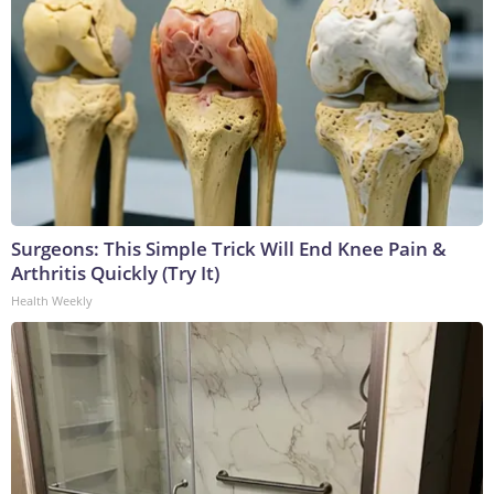
Surgeons: This Simple Trick Will End Knee Pain &
Arthritis Quickly (Try It)
Health Weekly