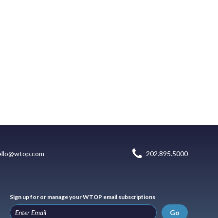
ello@wtop.com
202.895.5000
Sign up for or manage your WTOP email subscriptions
Go