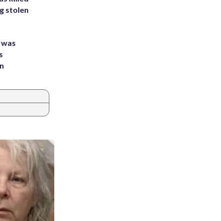
g stolen
e was
s
an