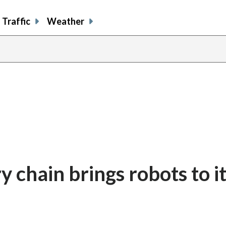
Traffic
Weather
y chain brings robots to i