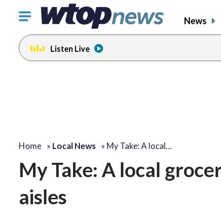
Click
News
to
toggle
Listen Live
navigation
menu.
change
toggle
volume
audio
on
and
off
Home
»
Local News
»
My Take: A local…
My Take: A local grocer
aisles