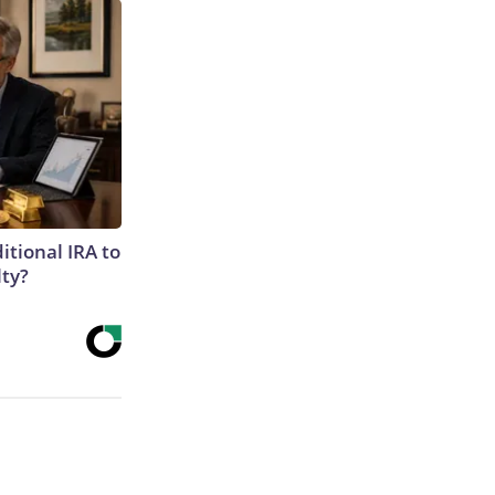
itional IRA to
lty?