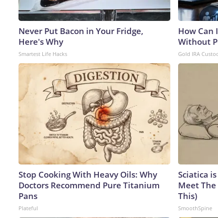
Never Put Bacon in Your Fridge,
How Can I
Here's Why
Without P
Smartest Life Hacks
Gold IRA Custo
Stop Cooking With Heavy Oils: Why
Sciatica i
Doctors Recommend Pure Titanium
Meet The 
Pans
This)
Plateful
SmoothSpine