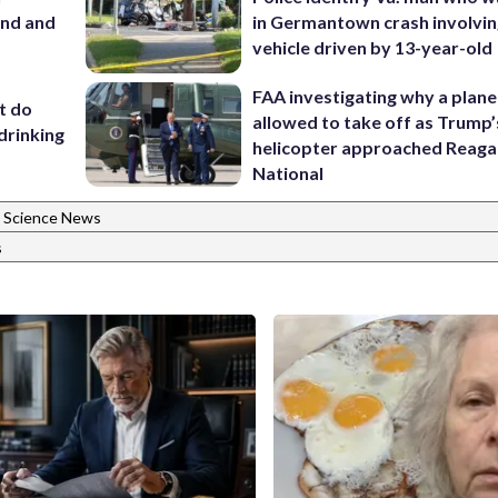
and and
in Germantown crash involvin
vehicle driven by 13-year-old
FAA investigating why a plan
’t do
allowed to take off as Trump’
drinking
helicopter approached Reag
National
Science News
s