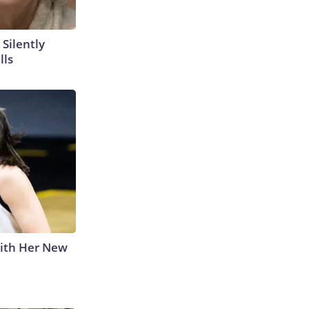
 Silently
lls
With Her New