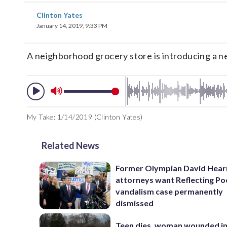
Clinton Yates
January 14, 2019, 9:33 PM
A neighborhood grocery store is introducing a new
My Take: 1/14/2019 (Clinton Yates)
Related News
Former Olympian David Hear
attorneys want Reflecting Po
vandalism case permanently
dismissed
Teen dies, woman wounded i