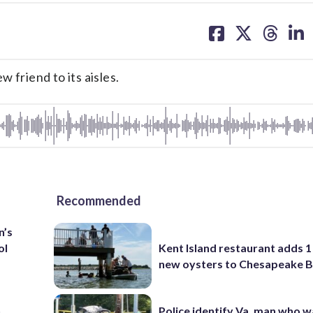
share
share
share
sh
on
on
on
on
facebook
X
threa
lin
 friend to its aisles.
Recommended
n’s
ol
Kent Island restaurant adds 1 
new oysters to Chesapeake 
n
Police identify Va. man who wa