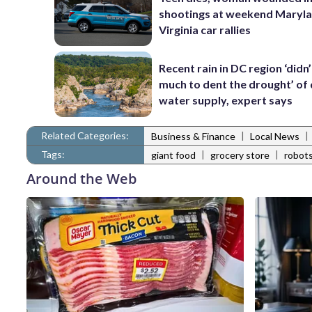
shootings at weekend Maryl
Virginia car rallies
Recent rain in DC region ‘didn
much to dent the drought’ of 
water supply, expert says
Related Categories:
|
|
Business & Finance
Local News
Tags:
|
|
giant food
grocery store
robot
Around the Web