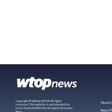
Copyright © 2026 by WTOP. All rights
About 
reserved. This website is not intended for
users located within the European Economic
News P
Area.