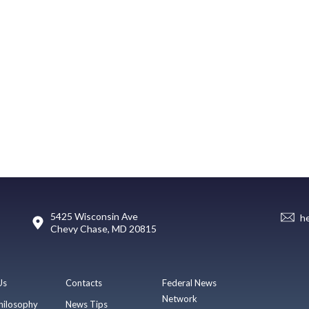
5425 Wisconsin Ave
h
Chevy Chase, MD 20815
Us
Contacts
Federal News
Network
hilosophy
News Tips