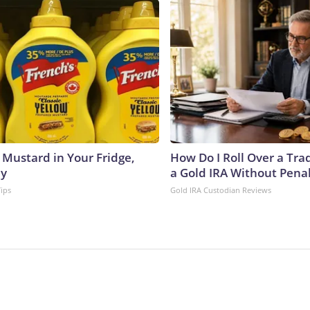
 Mustard in Your Fridge,
How Do I Roll Over a Trad
hy
a Gold IRA Without Pena
Tips
Gold IRA Custodian Reviews