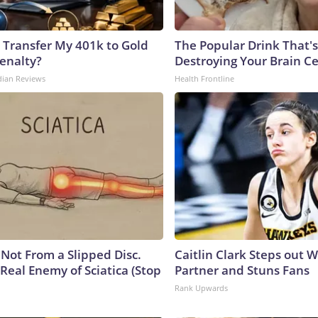
 Transfer My 401k to Gold
The Popular Drink That's
enalty?
Destroying Your Brain Ce
dian Reviews
Health Frontline
s Not From a Slipped Disc.
Caitlin Clark Steps out 
Real Enemy of Sciatica (Stop
Partner and Stuns Fans
Rank Upwards