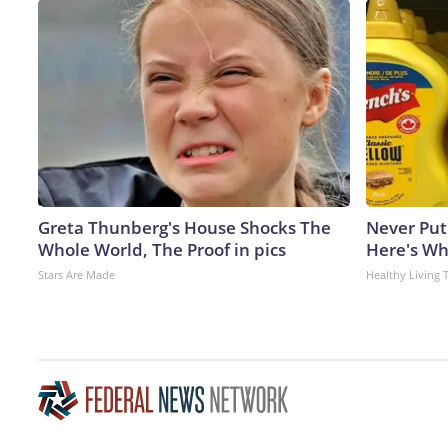
Greta Thunberg's House Shocks The
Never Put
Whole World, The Proof in pics
Here's W
Stars Are Made
Healthy Living 