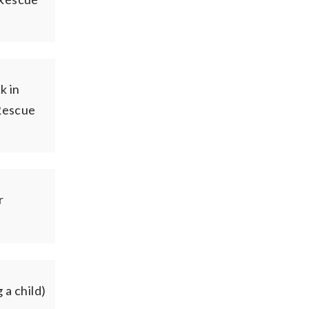
k in
Rescue
r
 a child)