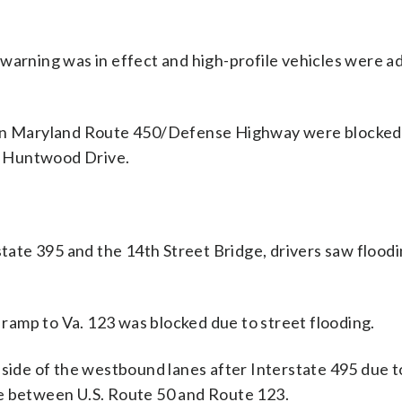
warning was in effect and high-profile vehicles were a
s on Maryland Route 450/Defense Highway were blocked
d Huntwood Drive.
ate 395 and the 14th Street Bridge, drivers saw floodi
amp to Va. 123 was blocked due to street flooding.
 side of the westbound lanes after Interstate 495 due t
le between U.S. Route 50 and Route 123.