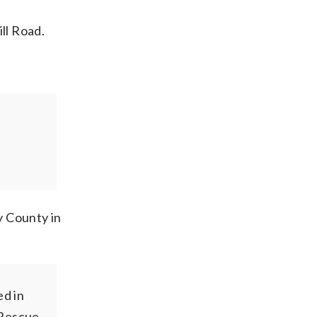
ll Road.
y County in
d in
/Rescue