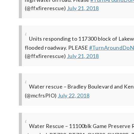
(@ffxfirerescue)
July 21, 2018
Units responding to 117300 block of Lakewo
flooded roadway. PLEASE
#TurnAroundDoN
(@ffxfirerescue)
July 21, 2018
Water rescue – Bradley Boulevard and Kent
(@mcfrsPIO)
July 22, 2018
Water Rescue – 11100blk Game Preserve Rd. 