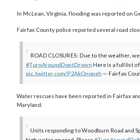
In McLean, Virginia, flooding was reported on G
Fairfax County police reported several road clos
ROAD CLOSURES: Due to the weather, we h
#TurnAroundDontDrown
Here is a full list 
pic.twitter.com/P2AkOnopeh
— Fairfax Cou
Water rescues have been reported in Fairfax and
Maryland.
Units responding to Woodburn Road and Sp
high water on road. Please
#TurnAroundDo