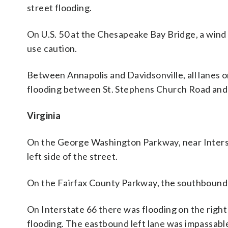
street flooding.
On U.S. 50 at the Chesapeake Bay Bridge, a wind 
use caution.
Between Annapolis and Davidsonville, all lane
flooding between St. Stephens Church Road an
Virginia
On the George Washington Parkway, near Interst
left side of the street.
On the Fairfax County Parkway, the southbound r
On Interstate 66 there was flooding on the right
flooding. The eastbound left lane was impassab