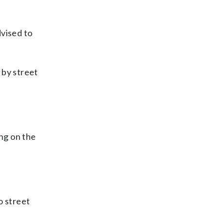
dvised to
 by street
ng on the
o street