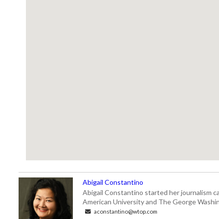
Abigail Constantino
Abigail Constantino started her journalism car
American University and The George Washin
aconstantino@wtop.com