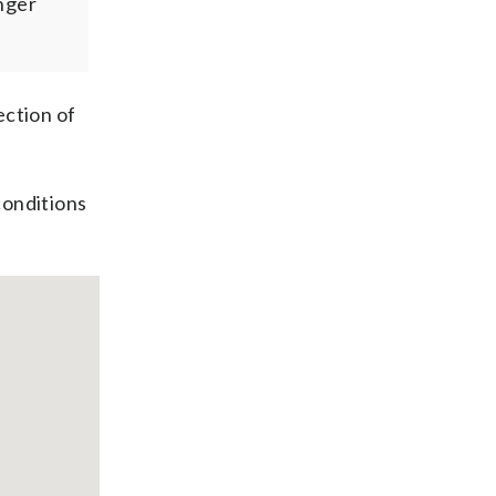
nger
ection of
conditions