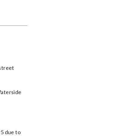
street
Waterside
95 due to