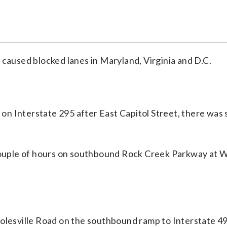
 caused blocked lanes in Maryland, Virginia and D.C.
n Interstate 295 after East Capitol Street, there was 
 couple of hours on southbound Rock Creek Parkway at 
Colesville Road on the southbound ramp to Interstate 4