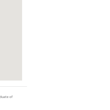
aduate of