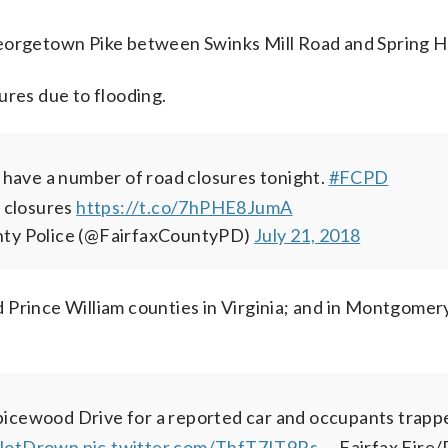
eorgetown Pike between Swinks Mill Road and Spring Hi
ures due to flooding.
ave a number of road closures tonight.
#FCPD
of closures
https://t.co/7hPHE8JumA
nty Police (@FairfaxCountyPD)
July 21, 2018
 Prince William counties in Virginia; and in Montgomer
icewood Drive for a reported car and occupants trappe
NotDrown
pic.twitter.com/ThfT7IT9Rs
— Fairfax Fire