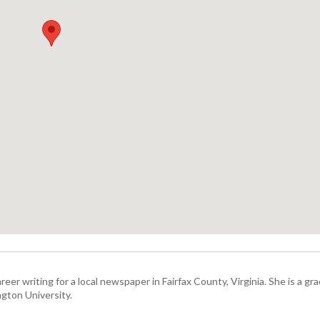
eer writing for a local newspaper in Fairfax County, Virginia. She is a gr
gton University.