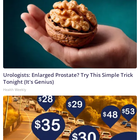
Urologists: Enlarged Prostate? Try This Simple Trick
Tonight (It's Genius)
Health Weekly