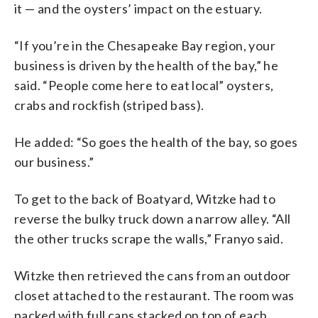
it — and the oysters’ impact on the estuary.
“If you’re in the Chesapeake Bay region, your
business is driven by the health of the bay,” he
said. “People come here to eat local” oysters,
crabs and rockfish (striped bass).
He added: “So goes the health of the bay, so goes
our business.”
To get to the back of Boatyard, Witzke had to
reverse the bulky truck down a narrow alley. “All
the other trucks scrape the walls,” Franyo said.
Witzke then retrieved the cans from an outdoor
closet attached to the restaurant. The room was
packed with full cans stacked on top of each