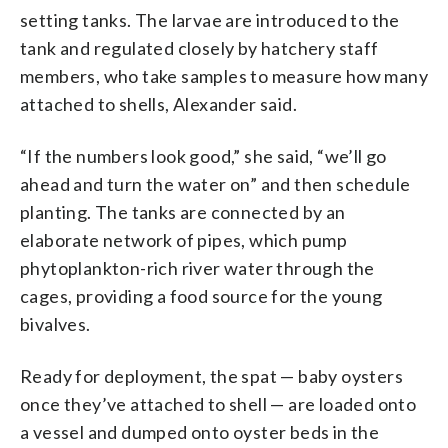
setting tanks. The larvae are introduced to the
tank and regulated closely by hatchery staff
members, who take samples to measure how many
attached to shells, Alexander said.
“If the numbers look good,” she said, “we’ll go
ahead and turn the water on” and then schedule
planting. The tanks are connected by an
elaborate network of pipes, which pump
phytoplankton-rich river water through the
cages, providing a food source for the young
bivalves.
Ready for deployment, the spat — baby oysters
once they’ve attached to shell — are loaded onto
a vessel and dumped onto oyster beds in the