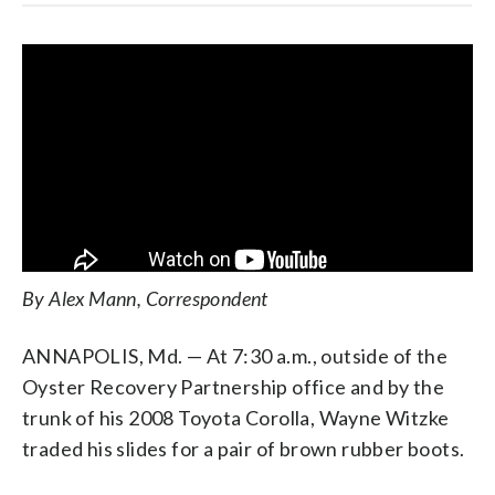
By Alex Mann, Correspondent
ANNAPOLIS, Md. — At 7:30 a.m., outside of the
Oyster Recovery Partnership office and by the
trunk of his 2008 Toyota Corolla, Wayne Witzke
traded his slides for a pair of brown rubber boots.