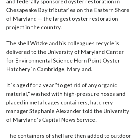
and federally sponsored oyster restoration in
Chesapeake Bay tributaries on the Eastern Shore
of Maryland — the largest oyster restoration
project in the country.
The shell Witzke and his colleagues recycle is
delivered to the University of Maryland Center
for Environmental Science Horn Point Oyster
Hatchery in Cambridge, Maryland.
It is aged for a year “to get rid of any organic
material,” washed with high-pressure hoses and
placed in metal cages containers, hatchery
manager Stephanie Alexander told the University
of Maryland’s Capital News Service.
The containers of shell are then added to outdoor