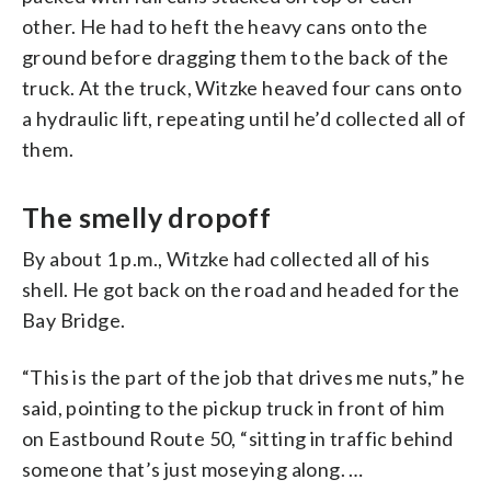
other. He had to heft the heavy cans onto the
ground before dragging them to the back of the
truck. At the truck, Witzke heaved four cans onto
a hydraulic lift, repeating until he’d collected all of
them.
The smelly dropoff
By about 1 p.m., Witzke had collected all of his
shell. He got back on the road and headed for the
Bay Bridge.
“This is the part of the job that drives me nuts,” he
said, pointing to the pickup truck in front of him
on Eastbound Route 50, “sitting in traffic behind
someone that’s just moseying along. …