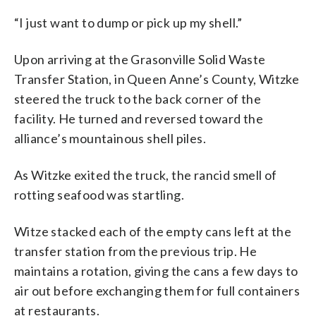
“I just want to dump or pick up my shell.”
Upon arriving at the Grasonville Solid Waste
Transfer Station, in Queen Anne’s County, Witzke
steered the truck to the back corner of the
facility. He turned and reversed toward the
alliance’s mountainous shell piles.
As Witzke exited the truck, the rancid smell of
rotting seafood was startling.
Witze stacked each of the empty cans left at the
transfer station from the previous trip. He
maintains a rotation, giving the cans a few days to
air out before exchanging them for full containers
at restaurants.