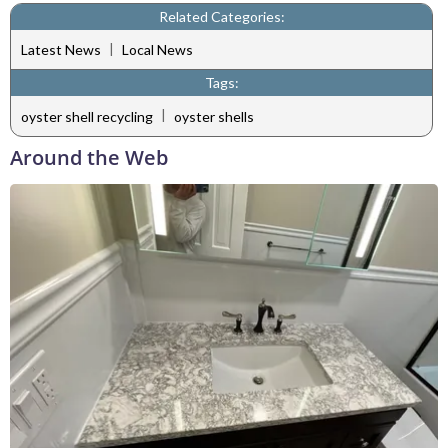
Related Categories:
|
Latest News
Local News
Tags:
|
oyster shell recycling
oyster shells
Around the Web