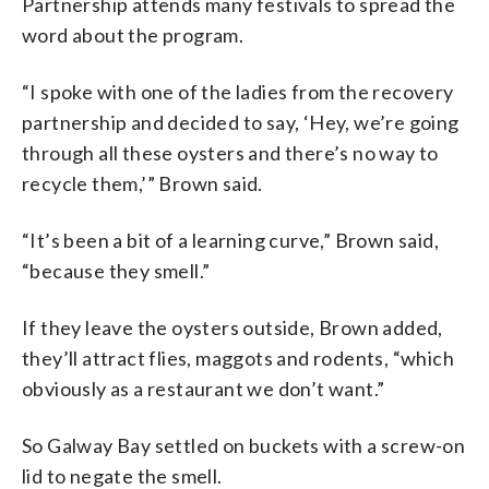
Partnership attends many festivals to spread the
word about the program.
“I spoke with one of the ladies from the recovery
partnership and decided to say, ‘Hey, we’re going
through all these oysters and there’s no way to
recycle them,’” Brown said.
“It’s been a bit of a learning curve,” Brown said,
“because they smell.”
If they leave the oysters outside, Brown added,
they’ll attract flies, maggots and rodents, “which
obviously as a restaurant we don’t want.”
So Galway Bay settled on buckets with a screw-on
lid to negate the smell.