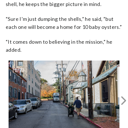
shell, he keeps the bigger picture in mind.
“Sure I’m just dumping the shells,” he said, “but
each one will become a home for 10 baby oysters.”
“It comes down to believing in the mission,” he
added.
(
1
/7)