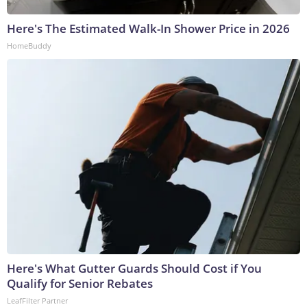
Here's The Estimated Walk-In Shower Price in 2026
HomeBuddy
Here's What Gutter Guards Should Cost if You
Qualify for Senior Rebates
LeafFilter Partner