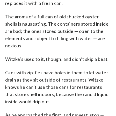
replaces it with a fresh can.
The aroma of a full can of old shucked oyster
shells is nauseating. The containers stored inside
are bad; the ones stored outside — open to the
elements and subject to filling with water — are
noxious.
Witzke’s used to it, though, and didn’t skip a beat.
Cans with zip-ties have holes in them to let water
drain as they sit outside of restaurants. Witzke
knows he can’t use those cans for restaurants
that store shell indoors, because the rancid liquid
inside would drip out.
As he approached the first, and newest, stop —