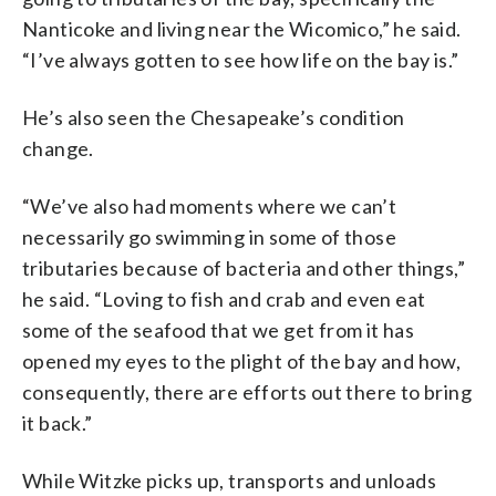
Nanticoke and living near the Wicomico,” he said.
“I’ve always gotten to see how life on the bay is.”
He’s also seen the Chesapeake’s condition
change.
“We’ve also had moments where we can’t
necessarily go swimming in some of those
tributaries because of bacteria and other things,”
he said. “Loving to fish and crab and even eat
some of the seafood that we get from it has
opened my eyes to the plight of the bay and how,
consequently, there are efforts out there to bring
it back.”
While Witzke picks up, transports and unloads