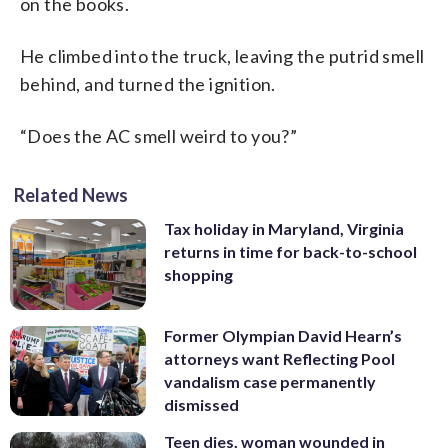
on the books.
He climbed into the truck, leaving the putrid smell
behind, and turned the ignition.
“Does the AC smell weird to you?”
Related News
Tax holiday in Maryland, Virginia
returns in time for back-to-school
shopping
Former Olympian David Hearn’s
attorneys want Reflecting Pool
vandalism case permanently
dismissed
Teen dies, woman wounded in