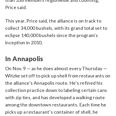
Price said.
This year, Price said, the alliance is on track to
collect 34,000 bushels, with its grand total set to
eclipse 140,000 bushels since the program’s
inception in 2010.
In Annapolis
On Nov. 9 — as he does almost every Thursday —
Witzke set off to pick up shell from restaurants on
the alliance’s Annapolis route. He’s refined his
collection practice down to labeling certain cans
with zip ties, and has developed a walking route
among the downtown restaurants. Each time he
picks up a restaurant’s container of shell, he