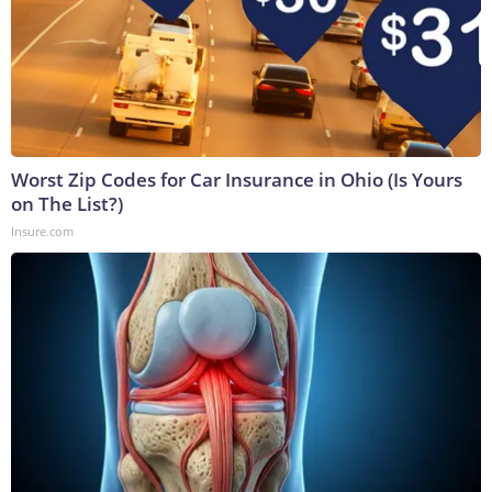
Worst Zip Codes for Car Insurance in Ohio (Is Yours
on The List?)
Insure.com