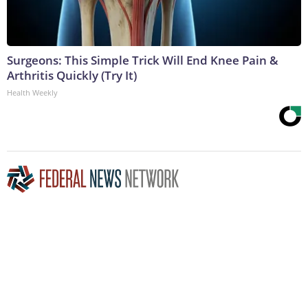
Surgeons: This Simple Trick Will End Knee Pain &
Arthritis Quickly (Try It)
Health Weekly