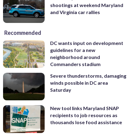
shootings at weekend Maryland
and Virginia car rallies
Recommended
DC wants input on development
guidelines for a new
neighborhood around
Commanders stadium
Severe thunderstorms, damaging
winds possible in DC area
Saturday
New tool links Maryland SNAP
recipients to job resources as
thousands lose food assistance