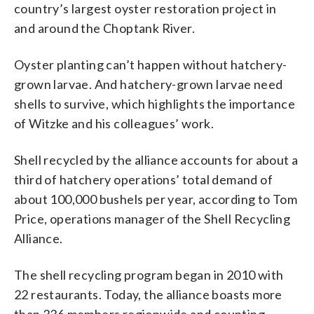
country’s largest oyster restoration project in
and around the Choptank River.
Oyster planting can’t happen without hatchery-
grown larvae. And hatchery-grown larvae need
shells to survive, which highlights the importance
of Witzke and his colleagues’ work.
Shell recycled by the alliance accounts for about a
third of hatchery operations’ total demand of
about 100,000 bushels per year, according to Tom
Price, operations manager of the Shell Recycling
Alliance.
The shell recycling program began in 2010 with
22 restaurants. Today, the alliance boasts more
than 336 members regionwide and counting,