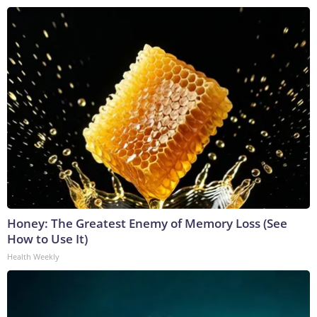
Honey: The Greatest Enemy of Memory Loss (See
How to Use It)
Health Weekly