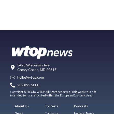
5425 Wisconsin Ave
Chevy Chase, MD 20815
hello@wtop.com
202.895.5000
Copyright © 2026 by WTOP. All rights reserved. This website is not
intended for users located within the European Economic Area.
About Us
Contests
Podcasts
News
Contacts
Federal News