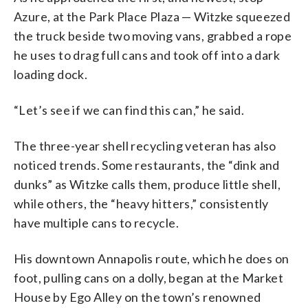
Azure, at the Park Place Plaza — Witzke squeezed
the truck beside two moving vans, grabbed a rope
he uses to drag full cans and took off into a dark
loading dock.
“Let’s see if we can find this can,” he said.
The three-year shell recycling veteran has also
noticed trends. Some restaurants, the “dink and
dunks” as Witzke calls them, produce little shell,
while others, the “heavy hitters,” consistently
have multiple cans to recycle.
His downtown Annapolis route, which he does on
foot, pulling cans on a dolly, began at the Market
House by Ego Alley on the town’s renowned