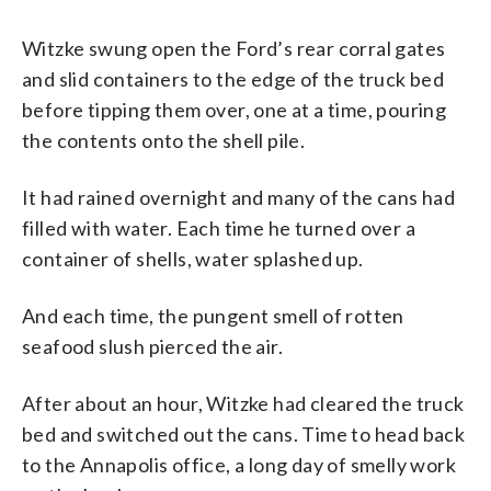
Witzke swung open the Ford’s rear corral gates
and slid containers to the edge of the truck bed
before tipping them over, one at a time, pouring
the contents onto the shell pile.
It had rained overnight and many of the cans had
filled with water. Each time he turned over a
container of shells, water splashed up.
And each time, the pungent smell of rotten
seafood slush pierced the air.
After about an hour, Witzke had cleared the truck
bed and switched out the cans. Time to head back
to the Annapolis office, a long day of smelly work