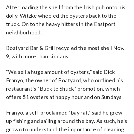
After loading the shell from the Irish pub onto his
dolly, Witzke wheeled the oysters back to the
truck. On to the heavy hitters in the Eastport
neighborhood.
Boatyard Bar & Grill recycled the most shell Nov.
9, with more than six cans.
“We sell a huge amount of oysters,” said Dick
Franyo, the owner of Boatyard, who outlined his
restaurant’s “Buck to Shuck” promotion, which
offers $1 oysters at happy hour and on Sundays.
Franyo, a self-proclaimed “bay rat,” said he grew
up fishing and sailing around the bay. As such, he’s
grown to understand the importance of cleaning