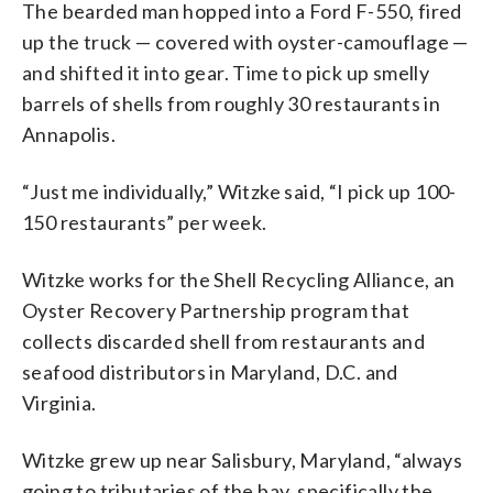
The bearded man hopped into a Ford F-550, fired
up the truck — covered with oyster-camouflage —
and shifted it into gear. Time to pick up smelly
barrels of shells from roughly 30 restaurants in
Annapolis.
“Just me individually,” Witzke said, “I pick up 100-
150 restaurants” per week.
Witzke works for the Shell Recycling Alliance, an
Oyster Recovery Partnership program that
collects discarded shell from restaurants and
seafood distributors in Maryland, D.C. and
Virginia.
Witzke grew up near Salisbury, Maryland, “always
going to tributaries of the bay, specifically the