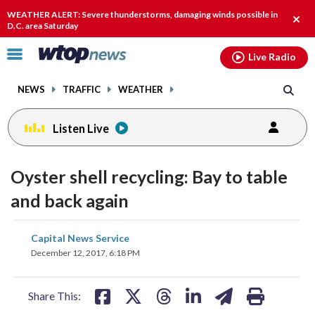
Email
facebook
instagram
x
tiktok
youtube
threads
WEATHER ALERT: Severe thunderstorms, damaging winds possible in
Clos
D.C. area Saturday
alert
Click
Live Radio
to
toggle
NEWS
TRAFFIC
WEATHER
navigation
menu.
Listen Live
Oyster shell recycling: Bay to table
and back again
share
share
share
share
share
print
Capital News Service
on
on
on
on
on
December 12, 2017, 6:18 PM
facebook
X
threads
linkedin
email
Share This: