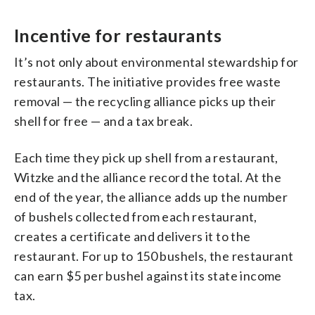
Incentive for restaurants
It’s not only about environmental stewardship for
restaurants. The initiative provides free waste
removal — the recycling alliance picks up their
shell for free — and a tax break.
Each time they pick up shell from a restaurant,
Witzke and the alliance record the total. At the
end of the year, the alliance adds up the number
of bushels collected from each restaurant,
creates a certificate and delivers it to the
restaurant. For up to 150 bushels, the restaurant
can earn $5 per bushel against its state income
tax.