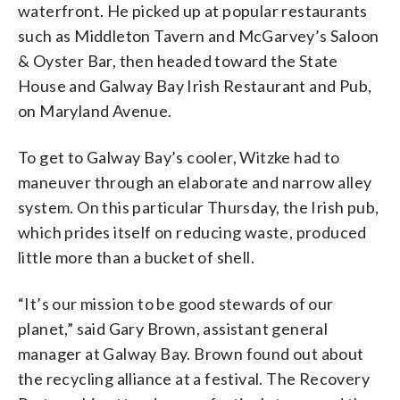
waterfront. He picked up at popular restaurants
such as Middleton Tavern and McGarvey’s Saloon
& Oyster Bar, then headed toward the State
House and Galway Bay Irish Restaurant and Pub,
on Maryland Avenue.
To get to Galway Bay’s cooler, Witzke had to
maneuver through an elaborate and narrow alley
system. On this particular Thursday, the Irish pub,
which prides itself on reducing waste, produced
little more than a bucket of shell.
“It’s our mission to be good stewards of our
planet,” said Gary Brown, assistant general
manager at Galway Bay. Brown found out about
the recycling alliance at a festival. The Recovery