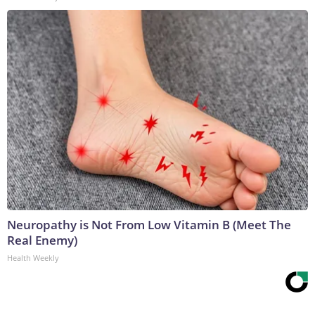
Neuropathy is Not From Low Vitamin B (Meet The
Real Enemy)
Health Weekly