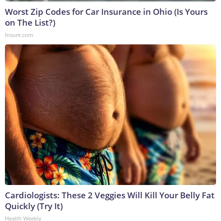
Worst Zip Codes for Car Insurance in Ohio (Is Yours
on The List?)
Insure.com
Cardiologists: These 2 Veggies Will Kill Your Belly Fat
Quickly (Try It)
Health Weekly