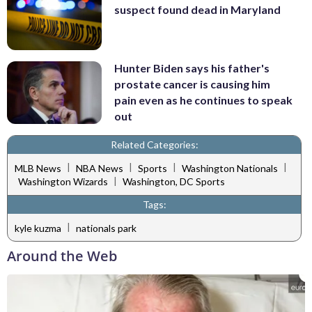
suspect found dead in Maryland
Hunter Biden says his father's
prostate cancer is causing him
pain even as he continues to speak
out
Related Categories:
|
|
|
|
MLB News
NBA News
Sports
Washington Nationals
|
Washington Wizards
Washington, DC Sports
Tags:
|
kyle kuzma
nationals park
Around the Web