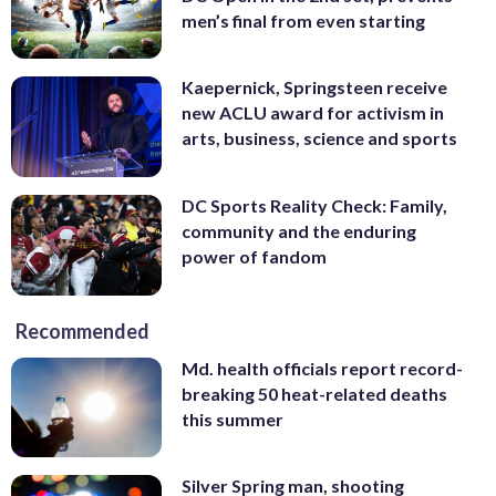
men’s final from even starting
Kaepernick, Springsteen receive
new ACLU award for activism in
arts, business, science and sports
DC Sports Reality Check: Family,
community and the enduring
power of fandom
Recommended
Md. health officials report record-
breaking 50 heat-related deaths
this summer
Silver Spring man, shooting