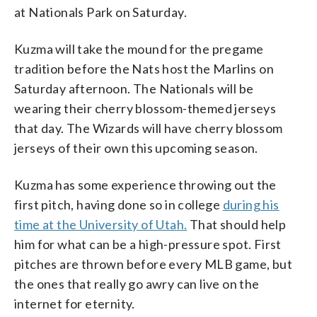
at Nationals Park on Saturday.
Kuzma will take the mound for the pregame
tradition before the Nats host the Marlins on
Saturday afternoon. The Nationals will be
wearing their cherry blossom-themed jerseys
that day. The Wizards will have cherry blossom
jerseys of their own this upcoming season.
Kuzma has some experience throwing out the
first pitch, having done so in college
during his
time at the University of Utah.
That should help
him for what can be a high-pressure spot. First
pitches are thrown before every MLB game, but
the ones that really go awry can live on the
internet for eternity.