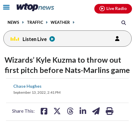
Email
facebook
instagram
x
tiktok
youtube
threads
Click
Live Radio
to
toggle
NEWS
TRAFFIC
WEATHER
navigation
menu.
Listen Live
Wizards’ Kyle Kuzma to throw out
first pitch before Nats-Marlins game
share
share
share
share
share
print
Chase Hughes
on
on
on
on
on
September 13, 2022, 2:41 PM
facebook
X
threads
linkedin
email
Share This: