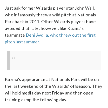
Just ask former Wizards player star John Wall,
who infamously threw a wild pitch at Nationals
Park back in 2011. Other Wizards players have
avoided that fate, however, like Kuzma’s
teammate
Deni Avdija, who threw out the first
pitch last summer.
Kuzma’s appearance at Nationals Park will be on
the last weekend of the Wizards’ offseason. They
will hold media day next Friday and then open
training camp the following day.