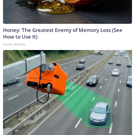
Honey: The Greatest Enemy of Memory Loss (See
How to Use It)
Health Weekly