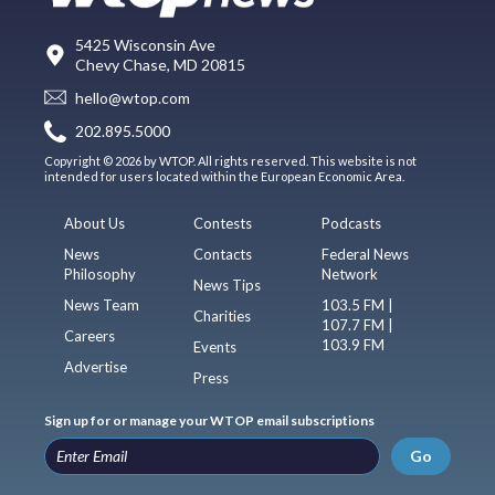
5425 Wisconsin Ave
Chevy Chase, MD 20815
hello@wtop.com
202.895.5000
Copyright © 2026 by WTOP. All rights reserved. This website is not
intended for users located within the European Economic Area.
About Us
Contests
Podcasts
News
Contacts
Federal News
Philosophy
Network
News Tips
News Team
103.5 FM |
Charities
107.7 FM |
Careers
103.9 FM
Events
Advertise
Press
Sign up for or manage your WTOP email subscriptions
Go