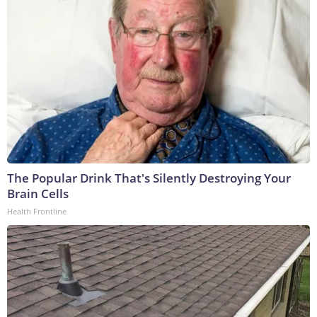
The Popular Drink That's Silently Destroying Your
Brain Cells
Health Frontline