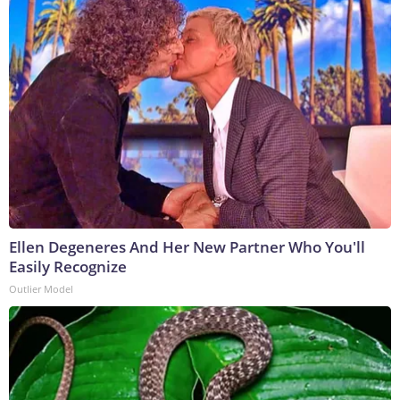
Ellen Degeneres And Her New Partner Who You'll
Easily Recognize
Outlier Model