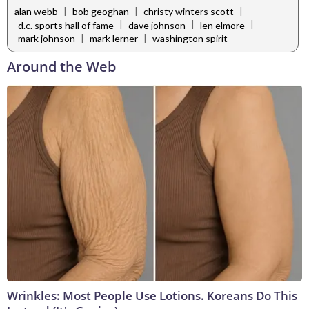
|
|
|
alan webb
bob geoghan
christy winters scott
|
|
|
d.c. sports hall of fame
dave johnson
len elmore
|
|
mark johnson
mark lerner
washington spirit
Around the Web
Wrinkles: Most People Use Lotions. Koreans Do This