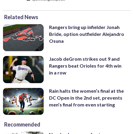
Related News
Rangers bring up infielder Jonah
Bride, option outfielder Alejandro
Osuna
Jacob deGrom strikes out 9 and
Rangers beat Orioles for 4th win
in a row
Rain halts the women’s final at the
DC Open in the 2nd set, prevents
men’s final from even starting
Recommended