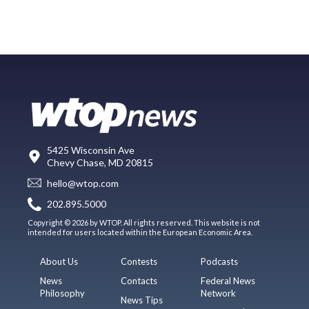
5425 Wisconsin Ave
Chevy Chase, MD 20815
hello@wtop.com
202.895.5000
Copyright © 2026 by WTOP. All rights reserved. This website is not
intended for users located within the European Economic Area.
About Us
Contests
Podcasts
News
Contacts
Federal News
Philosophy
Network
News Tips