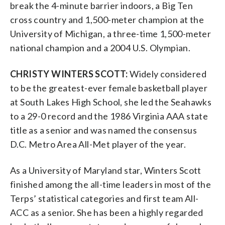
break the 4-minute barrier indoors, a Big Ten
cross country and 1,500-meter champion at the
University of Michigan, a three-time 1,500-meter
national champion and a 2004 U.S. Olympian.
CHRISTY WINTERS SCOTT:
Widely considered
to be the greatest-ever female basketball player
at South Lakes High School, she led the Seahawks
to a 29-0 record and the 1986 Virginia AAA state
title as a senior and was named the consensus
D.C. Metro Area All-Met player of the year.
As a University of Maryland star, Winters Scott
finished among the all-time leaders in most of the
Terps’ statistical categories and first team All-
ACC as a senior. She has been a highly regarded