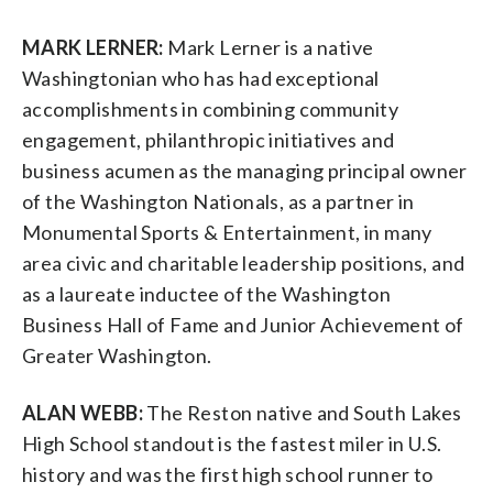
MARK LERNER:
Mark Lerner is a native
Washingtonian who has had exceptional
accomplishments in combining community
engagement, philanthropic initiatives and
business acumen as the managing principal owner
of the Washington Nationals, as a partner in
Monumental Sports & Entertainment, in many
area civic and charitable leadership positions, and
as a laureate inductee of the Washington
Business Hall of Fame and Junior Achievement of
Greater Washington.
ALAN WEBB:
The Reston native and South Lakes
High School standout is the fastest miler in U.S.
history and was the first high school runner to