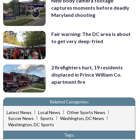
New body camera footage
captures moments before deadly
Maryland shooting
Fair warning: The DC area is about
to get very deep-fried
2 firefighters hurt, 19 residents
displaced in Prince William Co.
apartment fire
Related Categories:
|
|
|
Latest News
Local News
Other Sports News
|
|
|
Soccer News
Sports
Washington, DC News
Washington, DC Sports
Tags: