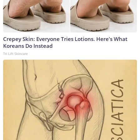
Crepey Skin: Everyone Tries Lotions. Here's What
Koreans Do Instead
Tri Lift Skincare