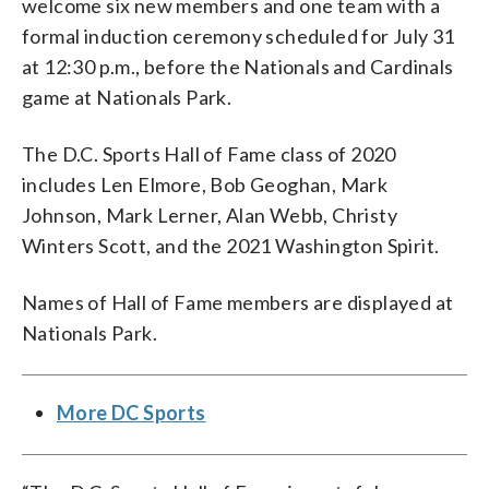
welcome six new members and one team with a
formal induction ceremony scheduled for July 31
at 12:30 p.m., before the Nationals and Cardinals
game at Nationals Park.
The D.C. Sports Hall of Fame class of 2020
includes Len Elmore, Bob Geoghan, Mark
Johnson, Mark Lerner, Alan Webb, Christy
Winters Scott, and the 2021 Washington Spirit.
Names of Hall of Fame members are displayed at
Nationals Park.
More DC Sports