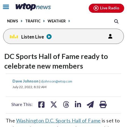
Email
facebook
instagram
x
tiktok
youtube
threads
Click
Live Radio
to
toggle
NEWS
TRAFFIC
WEATHER
navigation
menu.
Listen Live
DC Sports Hall of Fame ready to
celebrate new members
share
share
share
share
share
print
Dave Johnson
|
djohnson@wtop.com
on
on
on
on
on
July 22, 2022, 8:32 AM
facebook
X
threads
linkedin
email
Share This:
The
Washington D.C. Sports Hall of Fame
is set to