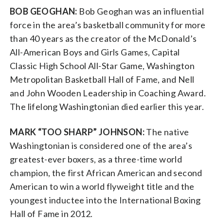
BOB GEOGHAN:
Bob Geoghan was an influential
force in the area’s basketball community for more
than 40 years as the creator of the McDonald’s
All-American Boys and Girls Games, Capital
Classic High School All-Star Game, Washington
Metropolitan Basketball Hall of Fame, and Nell
and John Wooden Leadership in Coaching Award.
The lifelong Washingtonian died earlier this year.
MARK “TOO SHARP” JOHNSON:
The native
Washingtonian is considered one of the area’s
greatest-ever boxers, as a three-time world
champion, the first African American and second
American to win a world flyweight title and the
youngest inductee into the International Boxing
Hall of Fame in 2012.