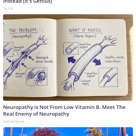
Instead (It's Genius)
Tri Lift
Neuropathy is Not From Low Vitamin B. Meet The
Real Enemy of Neuropathy
SmoothSpine