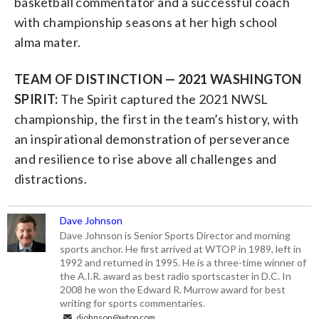
basketball commentator and a successful coach
with championship seasons at her high school
alma mater.
TEAM OF DISTINCTION — 2021 WASHINGTON
SPIRIT:
The Spirit captured the 2021 NWSL
championship, the first in the team’s history, with
an inspirational demonstration of perseverance
and resilience to rise above all challenges and
distractions.
Dave Johnson
Dave Johnson is Senior Sports Director and morning
sports anchor. He first arrived at WTOP in 1989, left in
1992 and returned in 1995. He is a three-time winner of
the A.I.R. award as best radio sportscaster in D.C. In
2008 he won the Edward R. Murrow award for best
writing for sports commentaries.
djohnson@wtop.com