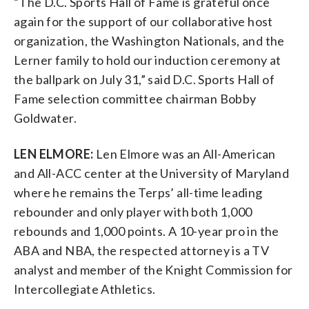
“The D.C. Sports Hall of Fame is grateful once
again for the support of our collaborative host
organization, the Washington Nationals, and the
Lerner family to hold our induction ceremony at
the ballpark on July 31,” said D.C. Sports Hall of
Fame selection committee chairman Bobby
Goldwater.
LEN ELMORE:
Len Elmore was an All-American
and All-ACC center at the University of Maryland
where he remains the Terps’ all-time leading
rebounder and only player with both 1,000
rebounds and 1,000 points. A 10-year pro in the
ABA and NBA, the respected attorney is a TV
analyst and member of the Knight Commission for
Intercollegiate Athletics.