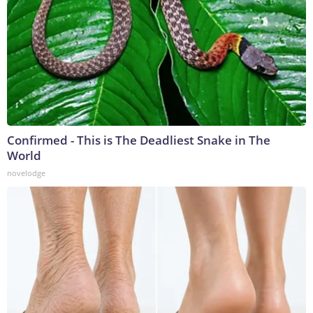
Confirmed - This is The Deadliest Snake in The
World
novelodge