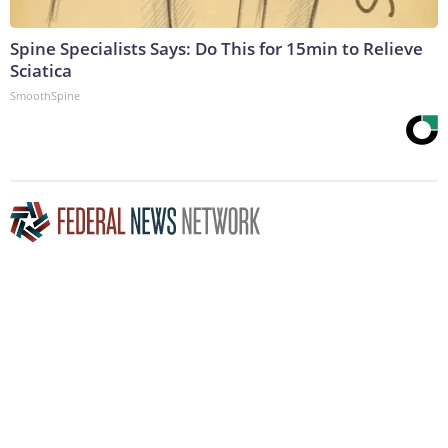
Spine Specialists Says: Do This for 15min to Relieve
Sciatica
SmoothSpine