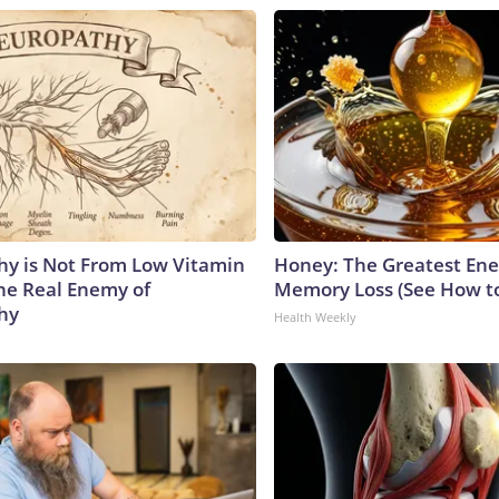
y is Not From Low Vitamin
Honey: The Greatest En
he Real Enemy of
Memory Loss (See How to
hy
Health Weekly