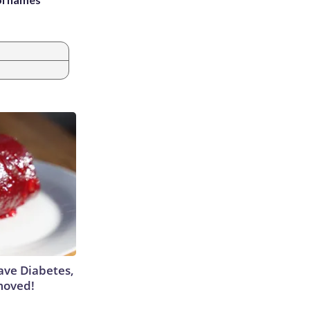
Have Diabetes,
moved!