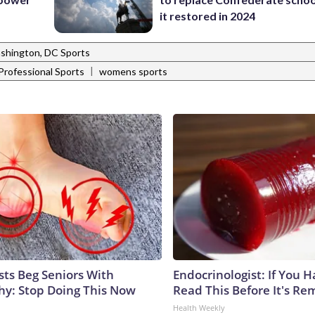
it restored in 2024
shington, DC Sports
|
Professional Sports
womens sports
sts Beg Seniors With
Endocrinologist: If You 
y: Stop Doing This Now
Read This Before It's Re
Health Weekly