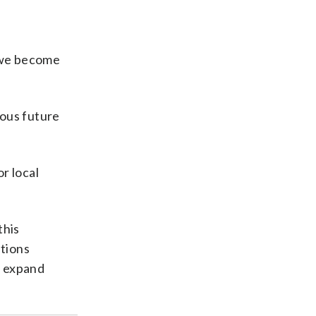
 we become
rous future
or local
this
tions
d expand