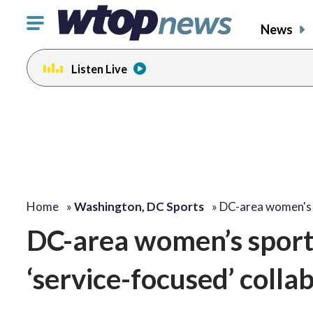
Click
News
to
toggle
Listen Live
navigation
menu.
Home
»
Washington, DC Sports
»
DC-area women's
DC-area women’s sports
‘service-focused’ colla