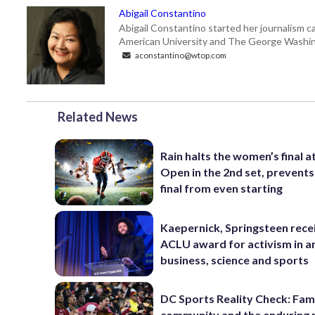
Abigail Constantino
Abigail Constantino started her journalism car
American University and The George Washin
aconstantino@wtop.com
Related News
Rain halts the women’s final a
Open in the 2nd set, prevents
final from even starting
Kaepernick, Springsteen rece
ACLU award for activism in ar
business, science and sports
DC Sports Reality Check: Fami
community and the enduring