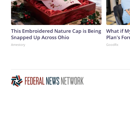
This Embroidered Nature Cap is Being
What if M
Snapped Up Across Ohio
Plan's Fo
Amestory
GoodRx