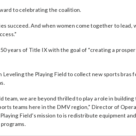
ward to celebrating the coalition.
ies succeed. And when women come together to lead,
ccess.”
 50 years of Title IX with the goal of “creating a prospe
with Leveling the Playing Field to collect new sports bras f
as.
d team, we are beyond thrilled to play a role in building 
ports teams here in the DMV region,” Director of Opera
 Playing Field’s mission to is redistribute equipment an
n programs.