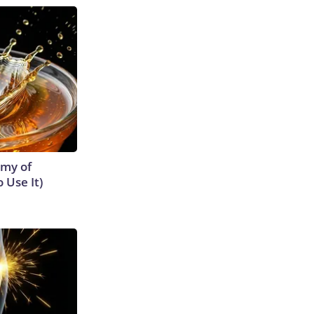
emy of
 Use It)