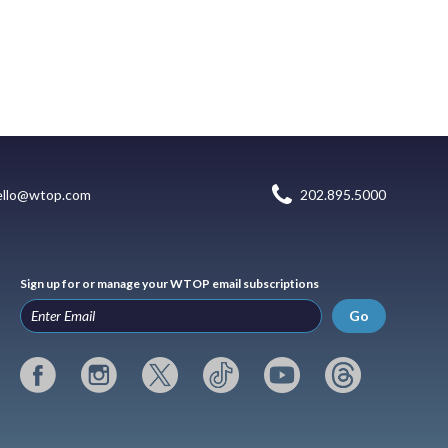
ello@wtop.com
202.895.5000
Sign up for or manage your WTOP email subscriptions
Go