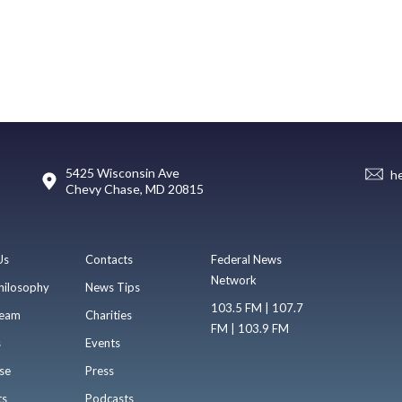
5425 Wisconsin Ave
h
Chevy Chase, MD 20815
Us
Contacts
Federal News
Network
hilosophy
News Tips
103.5 FM | 107.7
eam
Charities
FM | 103.9 FM
s
Events
se
Press
ts
Podcasts