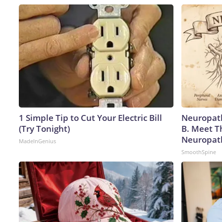
1 Simple Tip to Cut Your Electric Bill
Neuropath
(Try Tonight)
B. Meet T
Neuropat
MadeInGenius
SmoothSpine