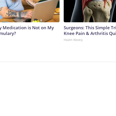
y Medication is Not on My
Surgeons: This Simple Tr
rmulary?
Knee Pain & Arthritis Quic
Health Weekly