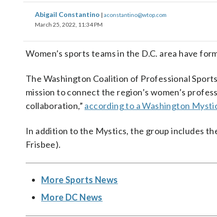
Abigail Constantino
|
aconstantino@wtop.com
March 25, 2022, 11:34 PM
Women’s sports teams in the D.C. area have form
The Washington Coalition of Professional Sports 
mission to connect the region’s women’s profess
collaboration,”
according to a Washington Mysti
In addition to the Mystics, the group includes t
Frisbee).
More Sports News
More DC News