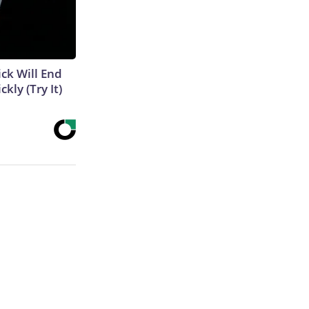
ick Will End
kly (Try It)