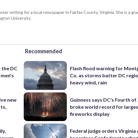
eer writing for a local newspaper in Fairfax County, Virginia. She is a gr
gton University.
Recommended
t the DC
Flash flood warning for Mon
 men’s
Co. as storms batter DC regi
heavy wind, rain
ive new
Guinness says DC's Fourth of 
ts,
broke world record for large
fireworks display
ly,
Federal judge orders Virginia
 power
to replace Confederate scho