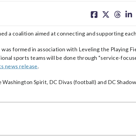
share
share
share
sh
on
on
on
on
facebook
X
threa
lin
ed a coalition aimed at connecting and supporting each
was formed in association with Leveling the Playing Fie
ional sports teams will be done through “service-focus
cs news release
.
he Washington Spirit, DC Divas (football) and DC Shadow