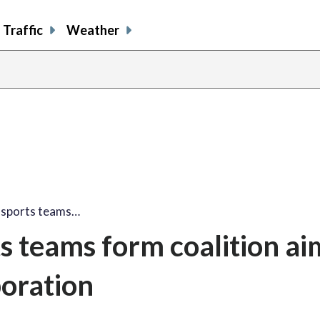
Traffic
Weather
 sports teams…
 teams form coalition ai
boration