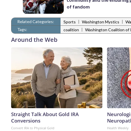
of fandom
Related Categories:
|
|
Sports
Washington Mystics
Wa
Tags:
|
coalition
Washington Coalition of 
Around the Web
Straight Talk About Gold IRA
Neurologi
Conversions
Neuropath
Convert IRA to Physical Gold
Health Weekly