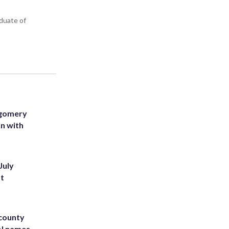
aduate of
tgomery
on with
July
st
 county
ol names