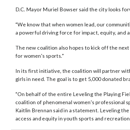
D.C. Mayor Muriel Bowser said the city looks for
“We know that when women lead, our communit
a powerful driving force for impact, equity, and a
The new coalition also hopes to kick off the next
for women’s sports.”
In its first initiative, the coalition will partner 
girls in need. The goal is to get 5,000 donated br
“On behalf of the entire Leveling the Playing Fiel
coalition of phenomenal women’s professional s
Kaitlin Brennan said in a statement. Leveling the
access and equity in youth sports and recreatio