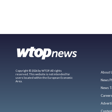
Copyright © 2026 by WTOP. All rights
About 
reserved. This website is not intended for
users located within the European Economic
News P
Area.
News T
Career
Adverti
Contes