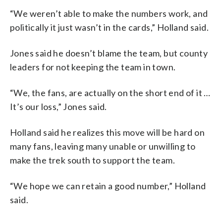
“We weren’t able to make the numbers work, and
politically it just wasn’t in the cards,” Holland said.
Jones said he doesn’t blame the team, but county
leaders for not keeping the team in town.
“We, the fans, are actually on the short end of it …
It’s our loss,” Jones said.
Holland said he realizes this move will be hard on
many fans, leaving many unable or unwilling to
make the trek south to support the team.
“We hope we can retain a good number,” Holland
said.