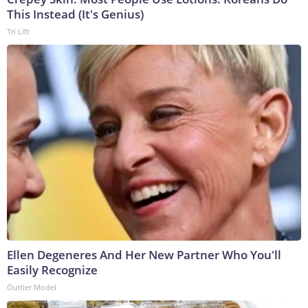
This Instead (It's Genius)
Tri Lift
Ellen Degeneres And Her New Partner Who You'll
Easily Recognize
Outlier Model