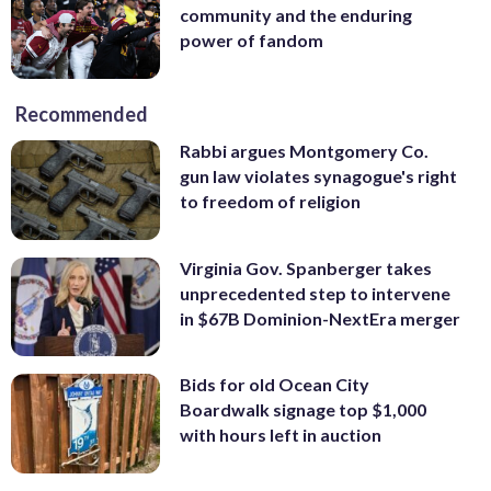
community and the enduring
power of fandom
Recommended
Rabbi argues Montgomery Co.
gun law violates synagogue's right
to freedom of religion
Virginia Gov. Spanberger takes
unprecedented step to intervene
in $67B Dominion-NextEra merger
Bids for old Ocean City
Boardwalk signage top $1,000
with hours left in auction