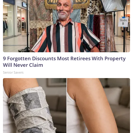
9 Forgotten Discounts Most Retirees With Property
Will Never Claim
Senior Savers