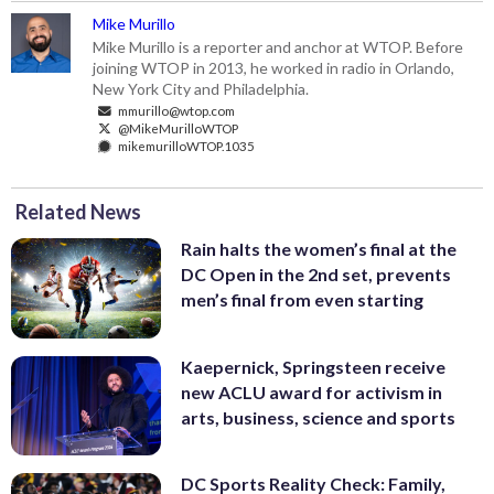
Mike Murillo
Mike Murillo is a reporter and anchor at WTOP. Before
joining WTOP in 2013, he worked in radio in Orlando,
New York City and Philadelphia.
mmurillo@wtop.com
@MikeMurilloWTOP
mikemurilloWTOP.1035
Related News
Rain halts the women’s final at the
DC Open in the 2nd set, prevents
men’s final from even starting
Kaepernick, Springsteen receive
new ACLU award for activism in
arts, business, science and sports
DC Sports Reality Check: Family,