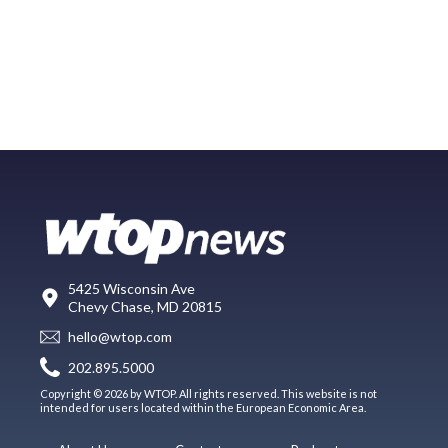
5425 Wisconsin Ave
Chevy Chase, MD 20815
hello@wtop.com
202.895.5000
Copyright © 2026 by WTOP. All rights reserved. This website is not
intended for users located within the European Economic Area.