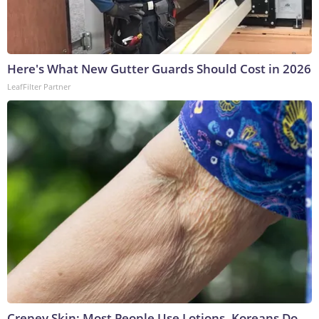
Here's What New Gutter Guards Should Cost in 2026
LeafFilter Partner
Crepey Skin: Most People Use Lotions. Koreans Do