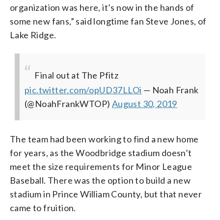
organization was here, it’s now in the hands of
some new fans,” said longtime fan Steve Jones, of
Lake Ridge.
Final out at The Pfitz
pic.twitter.com/opUD37LLOi
— Noah Frank
(@NoahFrankWTOP)
August 30, 2019
The team had been working to find a new home
for years, as the Woodbridge stadium doesn’t
meet the size requirements for Minor League
Baseball. There was the option to build a new
stadium in Prince William County, but that never
came to fruition.