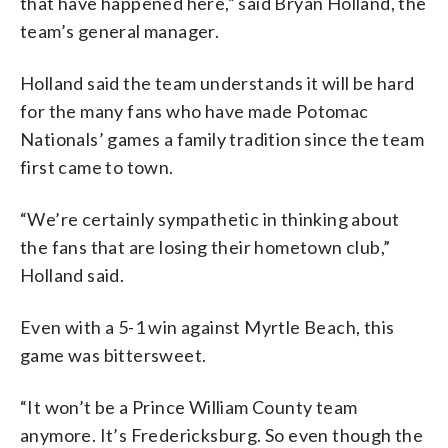
that have happened here,” said Bryan Holland, the
team’s general manager.
Holland said the team understands it will be hard
for the many fans who have made Potomac
Nationals’ games a family tradition since the team
first came to town.
“We’re certainly sympathetic in thinking about
the fans that are losing their hometown club,”
Holland said.
Even with a 5-1 win against Myrtle Beach, this
game was bittersweet.
“It won’t be a Prince William County team
anymore. It’s Fredericksburg. So even though the