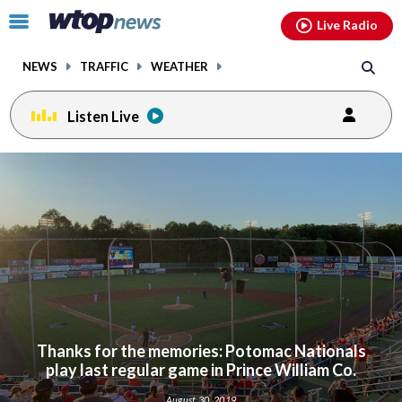
Email
facebook
instagram
x
tiktok
youtube
threads
Click
Live Radio
to
toggle
NEWS
TRAFFIC
WEATHER
navigation
menu.
Listen Live
Thanks for the memories: Potomac Nationals
play last regular game in Prince William Co.
August 30, 2019