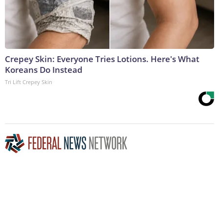
Crepey Skin: Everyone Tries Lotions. Here's What
Koreans Do Instead
Tri Lift Crepey Skin