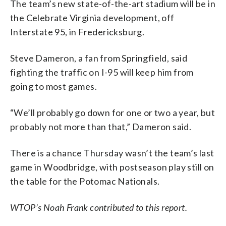
The team’s new state-of-the-art stadium will be in
the Celebrate Virginia development, off
Interstate 95, in Fredericksburg.
Steve Dameron, a fan from Springfield, said
fighting the traffic on I-95 will keep him from
going to most games.
“We’ll probably go down for one or two a year, but
probably not more than that,” Dameron said.
There is a chance Thursday wasn’t the team’s last
game in Woodbridge, with postseason play still on
the table for the Potomac Nationals.
WTOP’s Noah Frank contributed to this report.