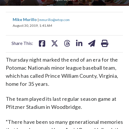
share
share
share
share
share
print
Mike Murillo
|
mmurillo@wtop.com
on
on
on
on
on
August 30, 2019, 1:41 AM
facebook
X
threads
linkedin
email
Share This:
Thursday night marked the end of an era for the
Potomac Nationals minor league baseball team,
which has called Prince William County, Virginia,
home for 35 years.
The team played its last regular season game at
Pfitzner Stadium in Woodbridge.
“There have been so many generational memories