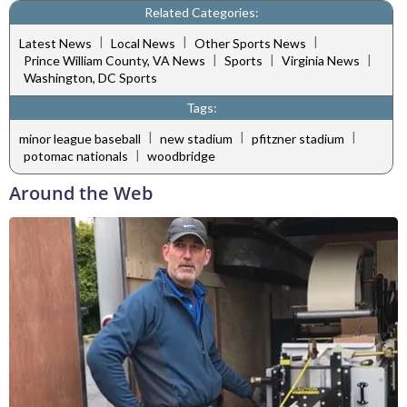
Related Categories:
|
|
|
Latest News
Local News
Other Sports News
|
|
|
Prince William County, VA News
Sports
Virginia News
Washington, DC Sports
Tags:
|
|
|
minor league baseball
new stadium
pfitzner stadium
|
potomac nationals
woodbridge
Around the Web