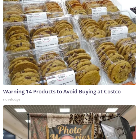
Warning 14 Products to Avoid Buying at Costco
novelodge