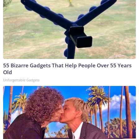
55 Bizarre Gadgets That Help People Over 55 Years
Old
Unforgettable Gadgets