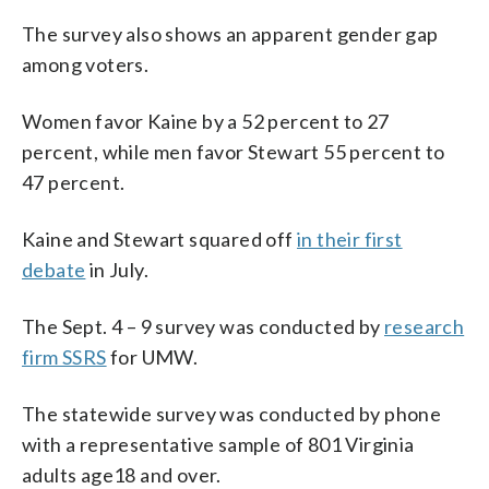
The survey also shows an apparent gender gap
among voters.
Women favor Kaine by a 52 percent to 27
percent, while men favor Stewart 55 percent to
47 percent.
Kaine and Stewart squared off
in their first
debate
in July.
The Sept. 4 – 9 survey was conducted by
research
firm SSRS
for UMW.
The statewide survey was conducted by phone
with a representative sample of 801 Virginia
adults age18 and over.