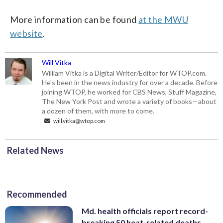
More information can be found
at the MWU
website
.
Will Vitka
William Vitka is a Digital Writer/Editor for WTOP.com.
He's been in the news industry for over a decade. Before
joining WTOP, he worked for CBS News, Stuff Magazine,
The New York Post and wrote a variety of books—about
a dozen of them, with more to come.
will.vitka@wtop.com
Related News
Recommended
Md. health officials report record-
breaking 50 heat-related deaths