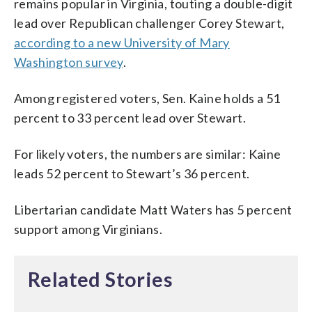
remains popular in Virginia, touting a double-digit
lead over Republican challenger Corey Stewart,
according to a new University of Mary
Washington survey
.
Among registered voters, Sen. Kaine holds a 51
percent to 33 percent lead over Stewart.
For likely voters, the numbers are similar: Kaine
leads 52 percent to Stewart’s 36 percent.
Libertarian candidate Matt Waters has 5 percent
support among Virginians.
Related Stories