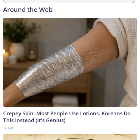
Around the Web
Crepey Skin: Most People Use Lotions. Koreans Do
This Instead (It's Genius)
Tri Lift