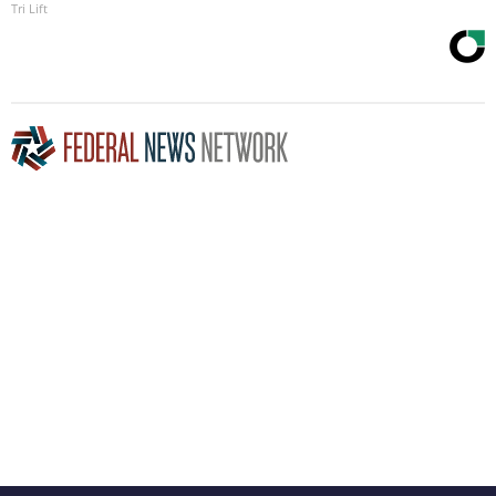
Tri Lift