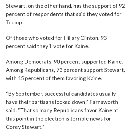
Stewart, on the other hand, has the support of 92
percent of respondents that said they voted for
Trump.
Of those who voted for Hillary Clinton, 93
percent said they’ll vote for Kaine.
Among Democrats, 90 percent supported Kaine.
Among Republicans, 73 percent support Stewart,
with 15 percent of them favoring Kaine.
“By September, successful candidates usually
have their partisans locked down,” Farnsworth
said. “That so many Republicans favor Kaine at
this point in the election is terrible news for
Corey Stewart.”