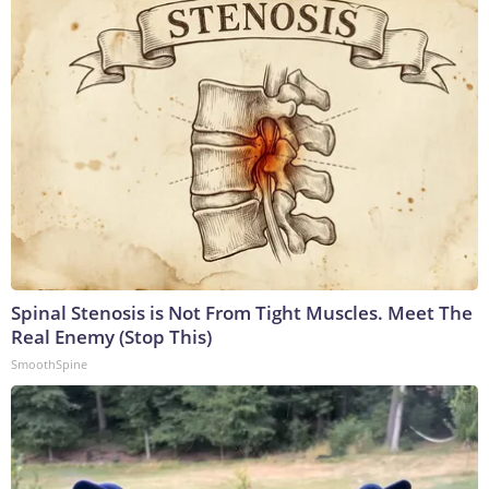
Spinal Stenosis is Not From Tight Muscles. Meet The
Real Enemy (Stop This)
SmoothSpine