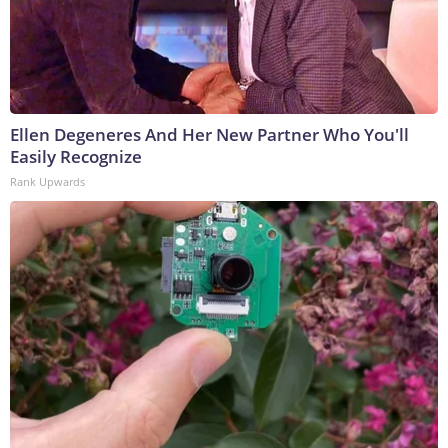
Ellen Degeneres And Her New Partner Who You'll
Easily Recognize
Rank Upwards