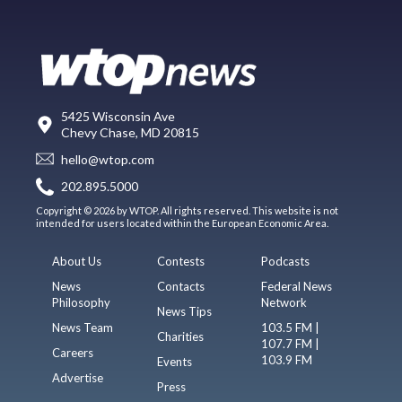
5425 Wisconsin Ave
Chevy Chase, MD 20815
hello@wtop.com
202.895.5000
Copyright © 2026 by WTOP. All rights reserved. This website is not
intended for users located within the European Economic Area.
About Us
Contests
Podcasts
News
Contacts
Federal News
Philosophy
Network
News Tips
News Team
103.5 FM |
Charities
107.7 FM |
Careers
103.9 FM
Events
Advertise
Press