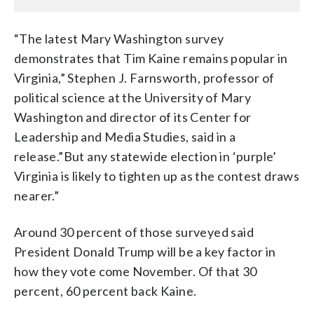
“The latest Mary Washington survey
demonstrates that Tim Kaine remains popular in
Virginia,” Stephen J. Farnsworth, professor of
political science at the University of Mary
Washington and director of its Center for
Leadership and Media Studies, said in a
release.”But any statewide election in ‘purple’
Virginia is likely to tighten up as the contest draws
nearer.”
Around 30 percent of those surveyed said
President Donald Trump will be a key factor in
how they vote come November. Of that 30
percent, 60 percent back Kaine.