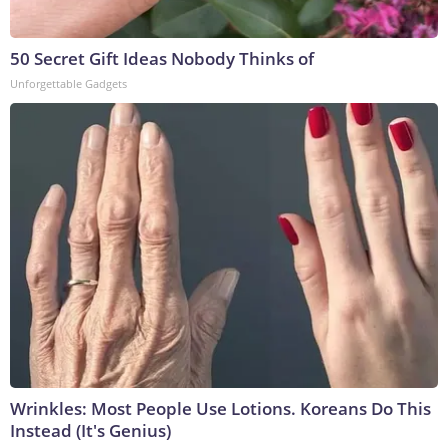
50 Secret Gift Ideas Nobody Thinks of
Unforgettable Gadgets
Wrinkles: Most People Use Lotions. Koreans Do This
Instead (It's Genius)