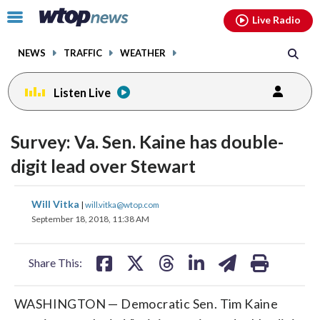
Email
facebook
instagram
x
tiktok
youtube
threads
Click
Live Radio
to
toggle
NEWS
TRAFFIC
WEATHER
navigation
menu.
Listen Live
Survey: Va. Sen. Kaine has double-
digit lead over Stewart
share
share
share
share
share
print
Will Vitka
|
will.vitka@wtop.com
on
on
on
on
on
September 18, 2018, 11:38 AM
facebook
X
threads
linkedin
email
Share This:
WASHINGTON — Democratic Sen. Tim Kaine