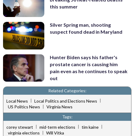
this summer
Silver Spring man, shooting
suspect found dead in Maryland
Hunter Biden says his father's
prostate cancer is causing him
pain even as he continues to speak
out
Related Categories:
|
|
Local News
Local Politics and Elections News
|
US Politics News
Virginia News
Tags:
|
|
|
corey stewart
mid-term elections
tim kaine
|
virginia elections
Will Vitka