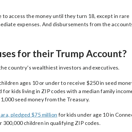
e to access the money until they turn 18, except in rare
mediate expenses. And disbursements from the accounts
uses for their Trump Account?
the country’s wealthiest investors and executives.
 children ages 10 or under to receive $250 in seed money
for kids living in ZIP codes with a median family incom
 $1,000 seed money from the Treasury.
bara, pledged $75 million
for kids under age 10 in Conne
 300,000 children in qualifying ZIP codes.