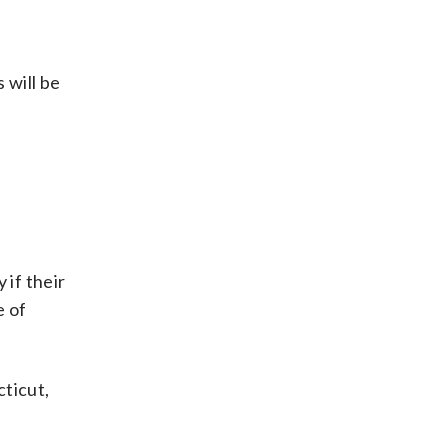
 will be
 if their
e of
cticut,