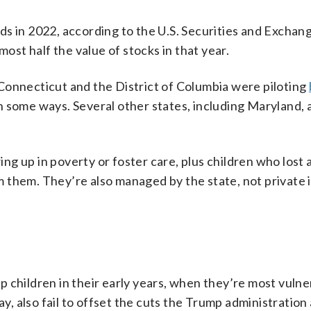
s in 2022, according to the U.S. Securities and Exchan
st half the value of stocks in that year.
Connecticut and the District of Columbia were piloting
n some ways. Several other states, including Maryland, 
g up in poverty or foster care, plus children who lost 
 them. They’re also managed by the state, not private
elp children in their early years, when they’re most vuln
ay, also fail to offset the cuts the Trump administration