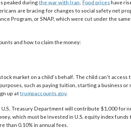
ces peaked during
the war with Iran
.
Food prices
have ris
icans are bracing for changes to social safety net pro
ance Program, or SNAP, which were cut under the same 
unts and how to claim the money:
 stock market on a child’s behalf. The child can’t access
c purposes, such as paying tuition, starting a business or
ign up at
trumpaccounts.gov
.
e U.S. Treasury Department will contribute $1,000 for 
ey, which must be invested in U.S. equity index funds 
e than 0.10% in annual fees.