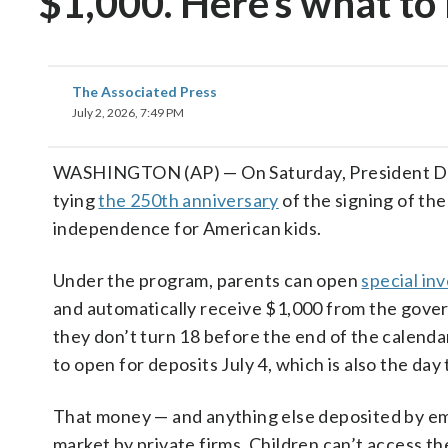
$1,000. Here’s what t
The Associated Press
July 2, 2026, 7:49 PM
WASHINGTON (AP) — On Saturday, President Don
tying
the 250th anniversary
of the signing of th
independence for American kids.
Under the program, parents can open
special in
and automatically receive $1,000 from the gover
they don’t turn 18 before the end of the calenda
to open for deposits July 4, which is also the d
That money — and anything else deposited by empl
market by private firms. Children can’t access th