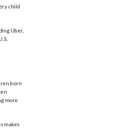
ry child
ding Uber,
U.S.
dren born
hen
ing more
is makes