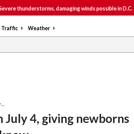
vere thunderstorms, damaging winds possible in D.C.
Traffic
Weather
y…
 July 4, giving newborns