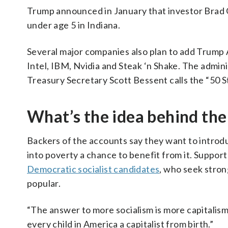
Trump announced in January that investor Brad 
under age 5 in Indiana.
Several major companies also plan to add Trump 
Intel, IBM, Nvidia and Steak ‘n Shake. The admi
Treasury Secretary Scott Bessent calls the “50 S
What’s the idea behind the
Backers of the accounts say they want to introd
into poverty a chance to benefit from it. Support
Democratic socialist candidates
, who seek stron
popular.
“The answer to more socialism is more capitalism
every child in America a capitalist from birth.”