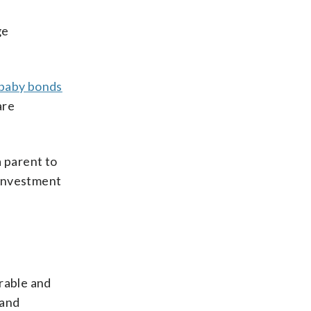
ge
baby bonds
are
a parent to
 investment
erable and
 and