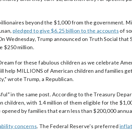
illionaires beyond the $1,000 from the government. Mi
Susan,
pledged to give $6.25 billion to the accounts
of so
 On Wednesday, Trump announced on Truth Social that 
 $250 million.
Dream for these fabulous children as we celebrate Amer
l help MILLIONS of American children and families get
ity,” wrote Trump, a Republican.
ful” in the same post. According to the Treasury Depa
 children, with 1.4 million of them eligible for the $1,0
opened by families that earn less than $200,000 annual
ability concerns
. The Federal Reserve’s preferred
infla