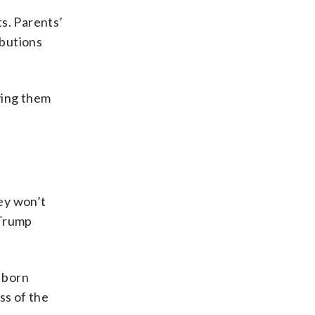
s. Parents’
ibutions
ving them
hey won’t
 Trump
e born
ss of the