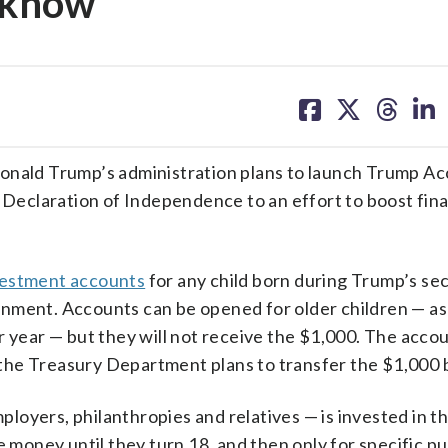
o know
share
share
share
sh
on
on
on
on
facebook
X
threa
lin
ald Trump’s administration plans to launch Trump Ac
e Declaration of Independence to an effort to boost fina
vestment accounts
for any child born during Trump’s se
nment. Accounts can be opened for older children — as
r year — but they will not receive the $1,000. The accou
ay the Treasury Department plans to transfer the $1,000
oyers, philanthropies and relatives — is invested in t
e money until they turn 18, and then only for specific p