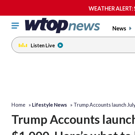
WEATHER ALERT: Se
Click
News
to
toggle
Listen Live
navigation
menu.
Home
»
Lifestyle News
»
Trump Accounts launch Jul
Trump Accounts launch