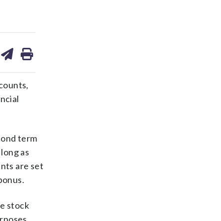
are
share
print
on
ds
kedin
email
counts,
ncial
cond term
 long as
nts are set
 bonus.
he stock
urposes,