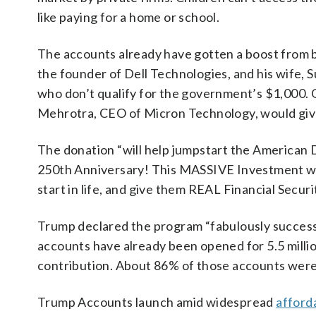
like paying for a home or school.
The accounts already have gotten a boost from b
the founder of Dell Technologies, and his wife, 
who don’t qualify for the government’s $1,000.
Mehrotra, CEO of Micron Technology, would give
The donation “will help jumpstart the American 
250th Anniversary! This MASSIVE Investment wil
start in life, and give them REAL Financial Secur
Trump declared the program “fabulously success
accounts have already been opened for 5.5 million
contribution. About 86% of those accounts were 
Trump Accounts launch amid widespread
afford