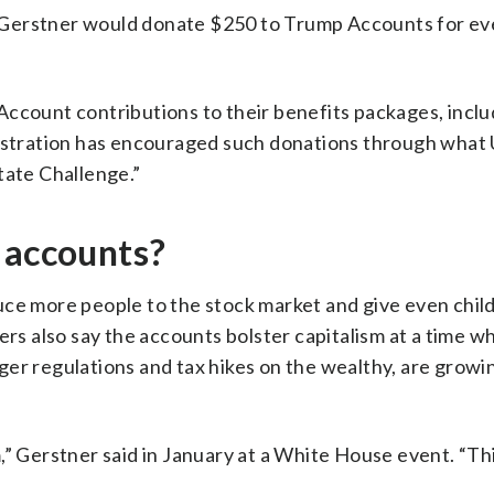
Gerstner would donate $250 to Trump Accounts for eve
Account contributions to their benefits packages, inclu
nistration has encouraged such donations through what 
tate Challenge.”
 accounts?
uce more people to the stock market and give even chil
ers also say the accounts bolster capitalism at a time w
ger regulations and tax hikes on the wealthy, are grow
,” Gerstner said in January at a White House event. “Th