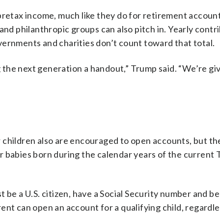
pretax income, much like they do for retirement account
and philanthropic groups can also pitch in. Yearly contr
vernments and charities don’t count toward that total.
the next generation a handout,” Trump said. “We’re gi
der children also are encouraged to open accounts, but t
r babies born during the calendar years of the current
 be a U.S. citizen, have a Social Security number and b
ent can open an account for a qualifying child, regardle