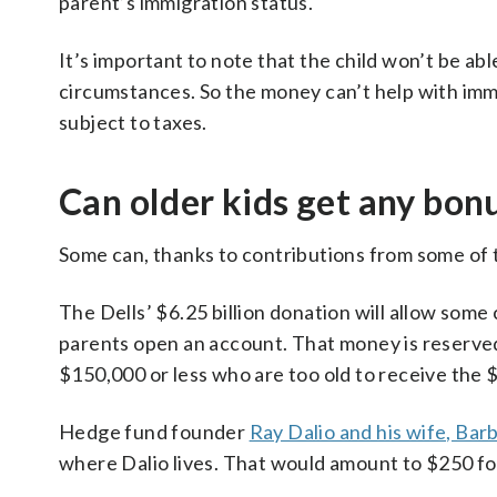
parent’s immigration status.
It’s important to note that the child won’t be abl
circumstances. So the money can’t help with im
subject to taxes.
Can older kids get any bon
Some can, thanks to contributions from some of 
The Dells’ $6.25 billion donation will allow some
parents open an account. That money is reserved 
$150,000 or less who are too old to receive the
Hedge fund founder
Ray Dalio and his wife, Bar
where Dalio lives. That would amount to $250 for