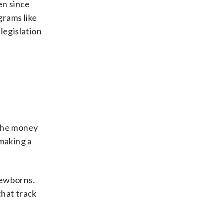
en since
grams like
legislation
 the money
 making a
newborns.
that track