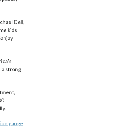
chael Dell,
me kids
Sanjay
ica’s
 a strong
rtment,
00
ly.
tion gauge