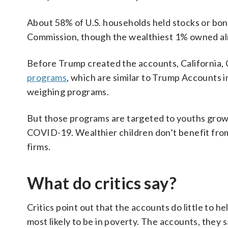
About 58% of U.S. households held stocks or bond
Commission, though the wealthiest 1% owned almo
Before Trump created the accounts, California, 
programs
, which are similar to Trump Accounts i
weighing programs.
But those programs are targeted to youths growin
COVID-19. Wealthier children don’t benefit from
firms.
What do critics say?
Critics point out that the accounts do little to h
most likely to be in poverty. The accounts, they s