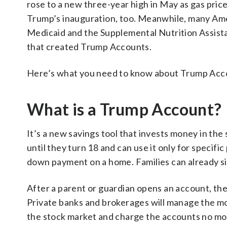
rose to a new three-year high in May as gas pri
Trump’s inauguration, too. Meanwhile, many Amer
Medicaid and the Supplemental Nutrition Assist
that created Trump Accounts.
Here’s what you need to know about Trump Acco
What is a Trump Account?
It’s a new savings tool that invests money in the
until they turn 18 and can use it only for specifi
down payment on a home. Families can already s
After a parent or guardian opens an account, th
Private banks and brokerages will manage the mon
the stock market and charge the accounts no mor