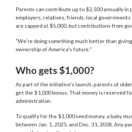
Parents can contribute up to $2,500 annually in 
employers, relatives, friends, local governments 
are capped at $5,000, but contributions from go
“We’re doing something much better than giving 
ownership of America’s future.”
Who gets $1,000?
As part of the initiative’s launch, parents of ol
get the $1,000 bonus. That money is reserved fo
administration.
To qualify for the $1,000 seed money, a baby must
between Jan. 1, 2025, and Dec. 31, 2028. Any par