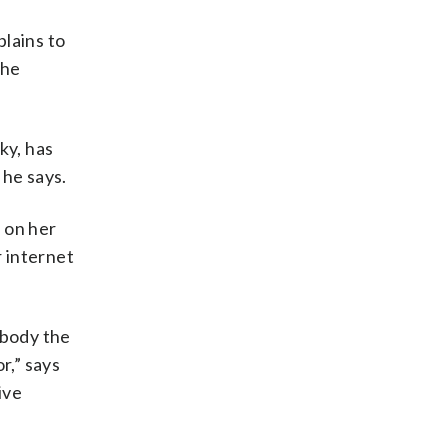
lains to
the
ky, has
he says.
 on her
r internet
ybody the
r,” says
ive