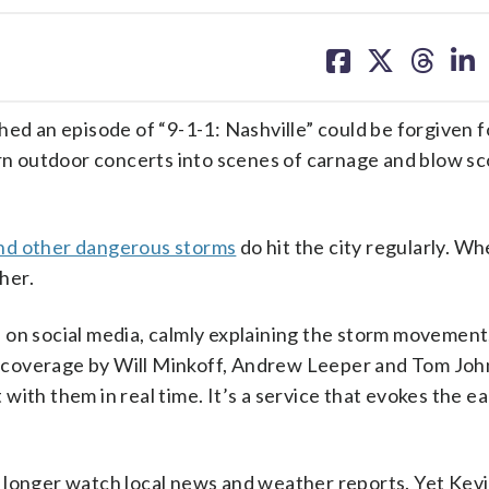
share
share
share
sh
on
on
on
on
facebook
X
threa
lin
 an episode of “9-1-1: Nashville” could be forgiven f
urn outdoor concerts into scenes of carnage and blow s
nd other dangerous storms
do hit the city regularly. Wh
her.
 on social media, calmly explaining the storm movement
The coverage by Will Minkoff, Andrew Leeper and Tom Jo
ith them in real time. It’s a service that evokes the e
.
 longer watch local news and weather reports. Yet Kev