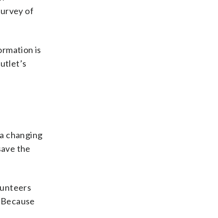
survey of
ormation is
outlet’s
 a changing
save the
lunteers
. Because