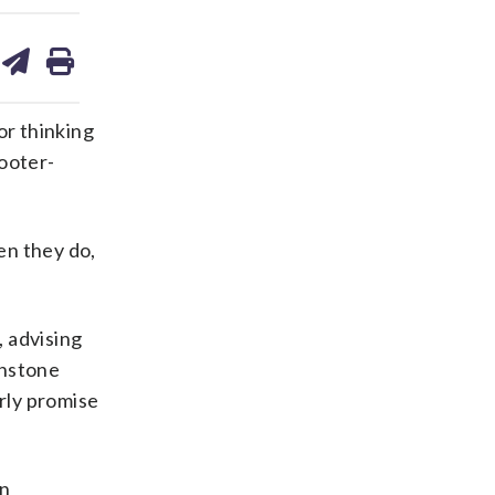
are
share
print
on
ds
kedin
email
or thinking
cooter-
en they do,
, advising
hnstone
arly promise
in