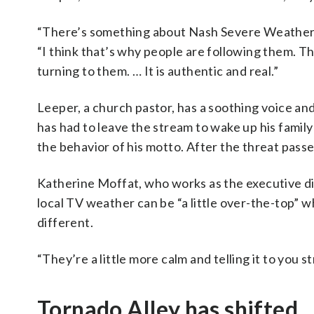
“There’s something about Nash Severe Weather t
“I think that’s why people are following them. T
turning to them. … It is authentic and real.”
Leeper, a church pastor, has a soothing voice and
has had to leave the stream to wake up his family
the behavior of his motto. After the threat passe
Katherine Moffat, who works as the executive di
local TV weather can be “a little over-the-top” 
different.
“They’re a little more calm and telling it to you s
Tornado Alley has shifted