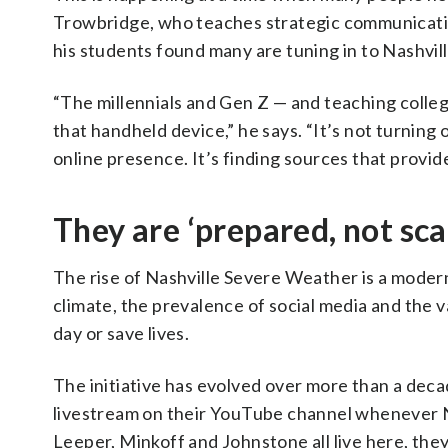
Trowbridge, who teaches strategic communication
his students found many are tuning in to Nashvi
“The millennials and Gen Z — and teaching college
that handheld device,” he says. “It’s not turning o
online presence. It’s finding sources that provi
They are ‘prepared, not sca
The rise of Nashville Severe Weather is a modern 
climate, the prevalence of social media and the 
day or save lives.
The initiative has evolved over more than a decad
livestream on their YouTube channel whenever N
Leeper, Minkoff and Johnstone all live here, they