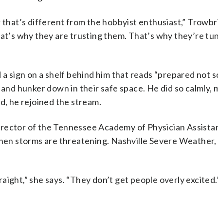
hat’s different from the hobbyist enthusiast,” Trowbr
hat’s why they are trusting them. That’s why they’re tun
 a sign on a shelf behind him that reads “prepared not 
 and hunker down in their safe space. He did so calmly,
d, he rejoined the stream.
rector of the Tennessee Academy of Physician Assistan
when storms are threatening. Nashville Severe Weather, s
traight,” she says. “They don’t get people overly excited.