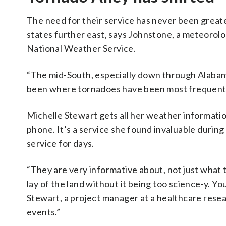
The need for their service has never been greate
states further east, says Johnstone, a meteorolo
National Weather Service.
“The mid-South, especially down through Alabam
been where tornadoes have been most frequent …
Michelle Stewart gets all her weather informati
phone. It’s a service she found invaluable during
service for days.
“They are very informative about, not just what 
lay of the land without it being too science-y. You
Stewart, a project manager at a healthcare rese
events.”