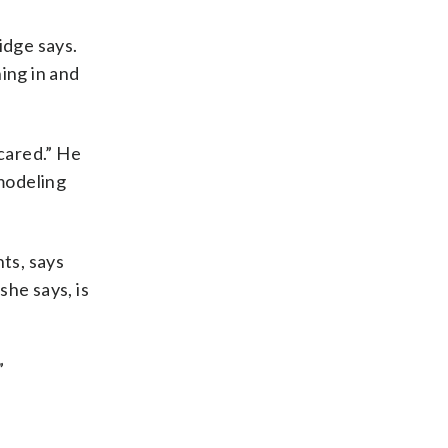
idge says.
ing in and
scared.” He
 modeling
ts, says
he says, is
”