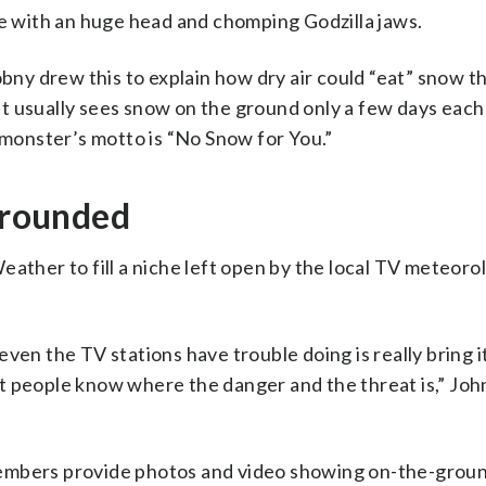
re with an huge head and chomping Godzilla jaws.
y drew this to explain how dry air could “eat” snow t
t usually sees snow on the ground only a few days each
e monster’s motto is “No Snow for You.”
 grounded
eather to fill a niche left open by the local TV meteoro
ven the TV stations have trouble doing is really bring 
 let people know where the danger and the threat is,” Jo
members provide photos and video showing on-the-grou