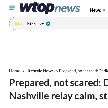
Click
News
to
toggle
Listen Live
navigation
menu.
Home
»
Lifestyle News
»
Prepared, not scared: Ded
Prepared, not scared: 
Nashville relay calm, s