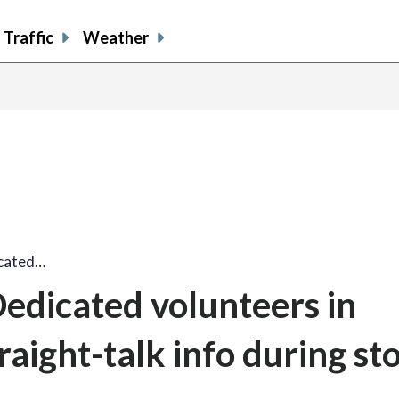
Traffic
Weather
icated…
Dedicated volunteers in
traight-talk info during s