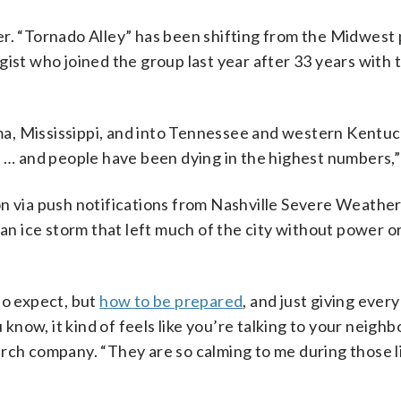
r. “Tornado Alley” has been shifting from the Midwest p
gist who joined the group last year after 33 years with 
a, Mississippi, and into Tennessee and western Kentuc
 and people have been dying in the highest numbers,” 
on via push notifications from Nashville Severe Weather
 an ice storm that left much of the city without power o
to expect, but
how to be prepared
, and just giving ever
 know, it kind of feels like you’re talking to your neighbo
arch company. “They are so calming to me during those l