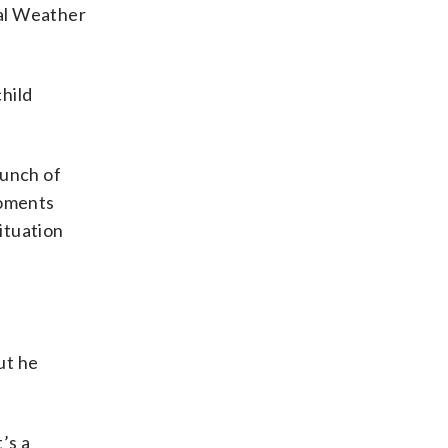
nal Weather
hild
bunch of
moments
ituation
ut he
’s a