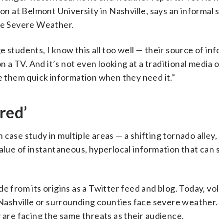
 at Belmont University in Nashville, says an informal 
lle Severe Weather.
 students, I know this all too well — their source of inf
n a TV. And it’s not even looking at a traditional media 
de them quick information when they need it.”
red’
case study in multiple areas — a shifting tornado alley,
value of instantaneous, hyperlocal information that can 
e from its origins as a Twitter feed and blog. Today, vo
ashville or surrounding counties face severe weather
 are facing the same threats as their audience.