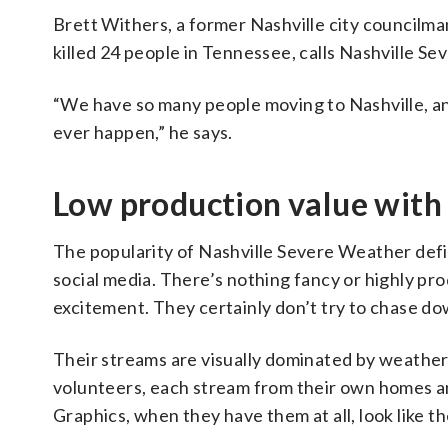
Brett Withers, a former Nashville city councilman
killed 24 people in Tennessee, calls Nashville S
“We have so many people moving to Nashville, an
ever happen,” he says.
Low production value with 
The popularity of Nashville Severe Weather defi
social media. There’s nothing fancy or highly pro
excitement. They certainly don’t try to chase d
Their streams are visually dominated by weather
volunteers, each stream from their own homes and
Graphics, when they have them at all, look like t