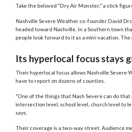
Take the beloved “Dry Air Monster,” a stick figu
Nashville Severe Weather co-founder David Drobn
headed toward Nashville. In a Southern town tha
people look forward to it as a mini-vacation. Th
Its hyperlocal focus stays
Their hyperlocal focus allows Nashville Severe W
have to report on dozens of counties.
“One of the things that Nash Severe can do that e
intersection level, school level, church level to
says.
Their coverage is a two-way street. Audience 