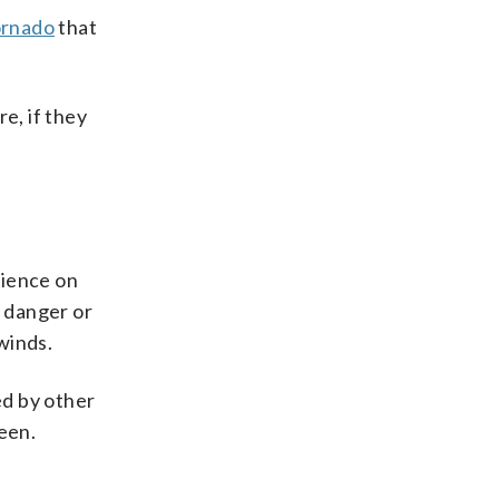
ornado
that
e, if they
dience on
p danger or
winds.
ed by other
een.