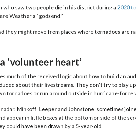
 who saw two people die in his district during a
2020 t
evere Weather a “godsend.”
d they might move from places where tornadoes are rar
a ‘volunteer heart’
es much of the received logic about how to build an au
duced about their livestreams. They don’t try to play u
own tornadoes or run around outside in hurricane-force 
 radar. Minkoff, Leeper and Johnstone, sometimes join
 appear in little boxes at the bottom or side of the scr
hey could have been drawn by a 5-year-old.