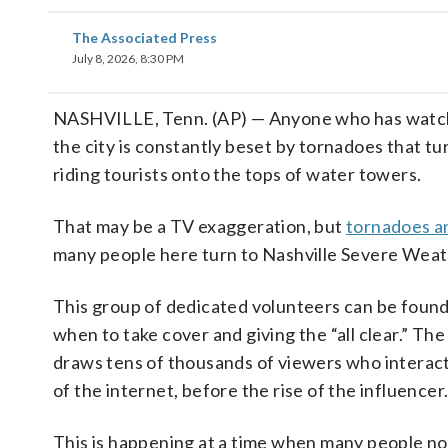
The Associated Press
July 8, 2026, 8:30 PM
NASHVILLE, Tenn. (AP) — Anyone who has watched
the city is constantly beset by tornadoes that t
riding tourists onto the tops of water towers.
That may be a TV exaggeration, but
tornadoes a
many people here turn to Nashville Severe Weat
This group of dedicated volunteers can be found
when to take cover and giving the “all clear.” 
draws tens of thousands of viewers who interact w
of the internet, before the rise of the influencer
This is happening at a time when many people no