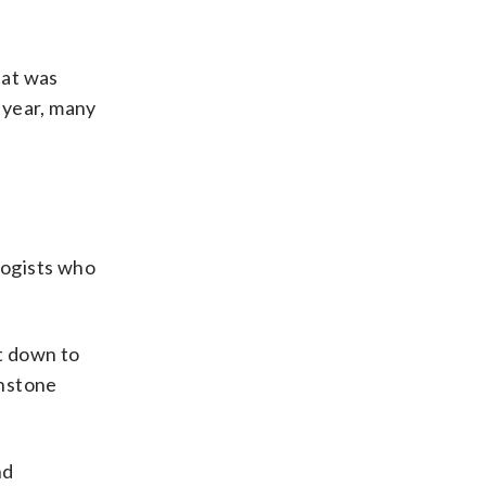
hat was
 year, many
logists who
it down to
hnstone
nd