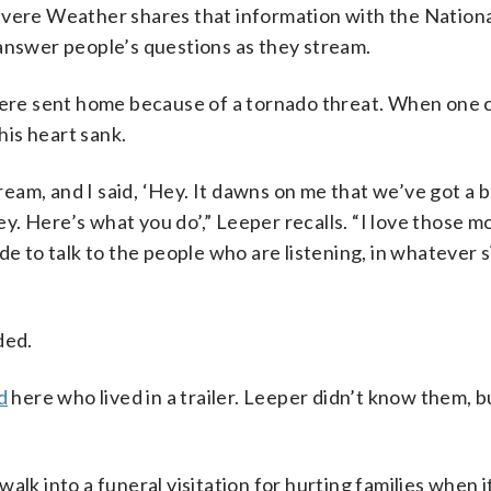
Severe Weather shares that information with the Natio
 answer people’s questions as they stream.
re sent home because of a tornado threat. When one c
is heart sank.
am, and I said, ‘Hey. It dawns on me that we’ve got a 
y. Here’s what you do’,” Leeper recalls. “I love those 
de to talk to the people who are listening, in whatever s
ded.
d
here who lived in a trailer. Leeper didn’t know them, b
lk into a funeral visitation for hurting families when it