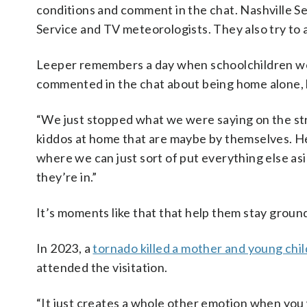
conditions and comment in the chat. Nashville 
Service and TV meteorologists. They also try to
Leeper remembers a day when schoolchildren we
commented in the chat about being home alone, h
“We just stopped what we were saying on the stre
kiddos at home that are maybe by themselves. He
where we can just sort of put everything else asi
they’re in.”
It’s moments like that that help them stay groun
In 2023, a
tornado killed a mother and young chil
attended the visitation.
“It just creates a whole other emotion when you wa