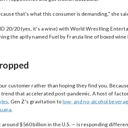
ecause that’s what this consumer is demanding,” she sai
 20/20 (yes, it’s a wine) with World Wrestling Entert
ing the aptly named Fuel by Franzia line of boxed win
dropped
 your customer rather than hoping they find you. Becaus
trend that accelerated post-pandemic. A host of factors
yles
, Gen Z’s gravitation to
low- and no-alcohol bevera
juana
.
around $560 billion in the U.S. — is responding differen