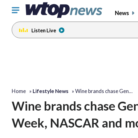
Click
News
to
toggle
Listen Live
navigation
menu.
Home
»
Lifestyle News
»
Wine brands chase Gen…
Wine brands chase Gen 
Week, NASCAR and m