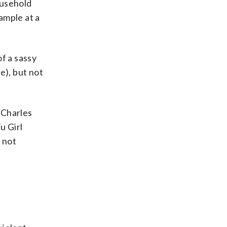
ousehold
ample at a
f a sassy
e), but not
 Charles
u Girl
 not