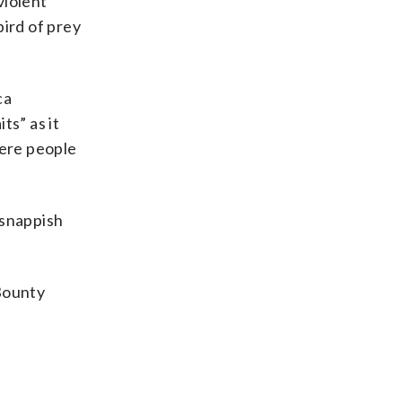
violent
bird of prey
ca
s” as it
here people
 snappish
aBounty