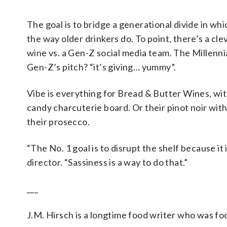
The goal is to bridge a generational divide in wh
the way older drinkers do. To point, there’s a c
wine vs. a Gen-Z social media team. The Millennia
Gen-Z’s pitch? “it’s giving… yummy”.
Vibe is everything for Bread & Butter Wines, with 
candy charcuterie board. Or their pinot noir wit
their prosecco.
“The No. 1 goal is to disrupt the shelf because it
director. “Sassiness is a way to do that.”
___
J.M. Hirsch is a longtime food writer who was fo