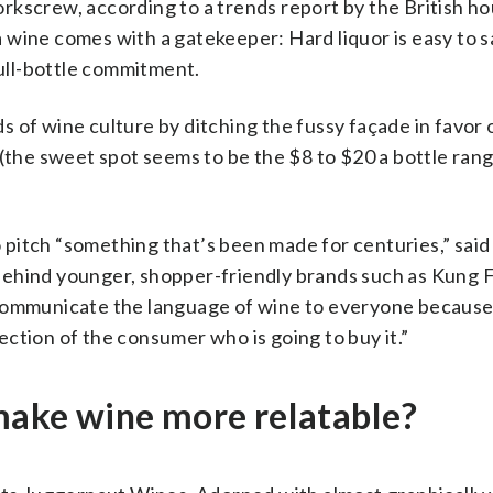
rkscrew, according to a trends report by the British h
 wine comes with a gatekeeper: Hard liquor is easy to s
full-bottle commitment.
 of wine culture by ditching the fussy façade in favor o
 (the sweet spot seems to be the $8 to $20 a bottle rang
pitch “something that’s been made for centuries,” said
ehind younger, shopper-friendly brands such as Kung F
 communicate the language of wine to everyone because
ction of the consumer who is going to buy it.”
 make wine more relatable?