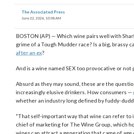
The Associated Press
June 22, 2026, 10:08 AM
BOSTON (AP) — Which wine pairs well with Shark
grime of a Tough Mudder race? Is a big, brassy c
after an ex
?
And is a wine named SEX too provocative or not
Absurd as they may sound, these are the questi
increasingly elusive drinkers. How consumers —
whether an industry long defined by fuddy-duddy
“That self-important way that wine can refer to it
chief of marketing for The Wine Group, which ho
wines can attract a generation that came of age 