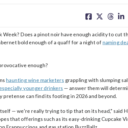
share
share
share
sh
on
on
on
on
facebook
X
threa
lin
 Week? Does a pinot noir have enough acidity to cut t
abernet bold enough of a quaff for a night of
naming de
 provocative enough?
ons
haunting wine marketers
grappling with slumping sa
especially younger drinkers
— answer them will determ
 pretense can find its footing in 2026 and beyond.
self — we’re really trying to tip that on its head,” said 
pes that offerings such as its easy-drinking Cupcake V
on Frappuccinos and gas station BuzzBallz.