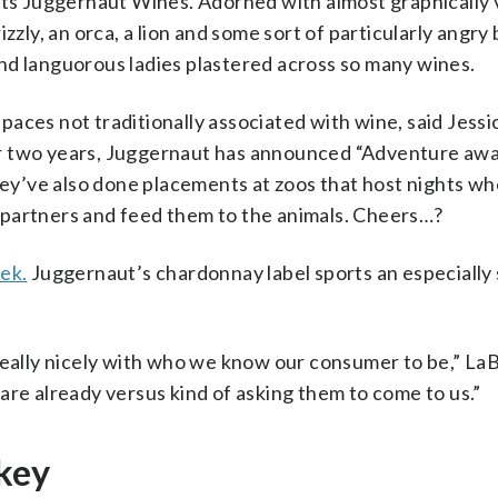
its Juggernaut Wines. Adorned with almost graphically 
zzly, an orca, a lion and some sort of particularly angry 
s and languorous ladies plastered across so many wines.
 spaces not traditionally associated with wine, said Jessi
r two years, Juggernaut has announced “Adventure await
y’ve also done placements at zoos that host nights w
 partners and feed them to the animals. Cheers…?
ek.
Juggernaut’s chardonnay label sports an especially
 really nicely with who we know our consumer to be,” L
are already versus kind of asking them to come to us.”
 key