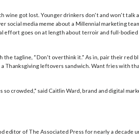
ich wine got lost. Younger drinkers don’t and won’t talk
lever social media meme about a Millennial marketing tea
l effort goes on at length about terroir and full-bodied 
the tagline, “Don’t overthink it.” As in, pair their red b
h a Thanksgiving leftovers sandwich. Want fries with th
 is so crowded,” said Caitlin Ward, brand and digital mar
od editor of The Associated Press for nearly a decade un