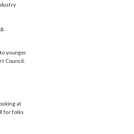
ndustry
g,
t to younger
et Council.
looking at
 for folks