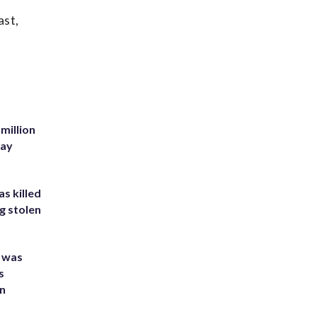
ast,
million
Bay
s killed
g stolen
e was
s
an