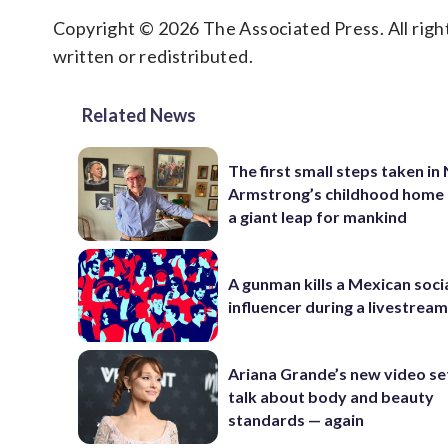
Copyright © 2026 The Associated Press. All right
written or redistributed.
Related News
The first small steps taken in 
Armstrong’s childhood home 
a giant leap for mankind
A gunman kills a Mexican soci
influencer during a livestrea
Ariana Grande’s new video se
talk about body and beauty
standards — again