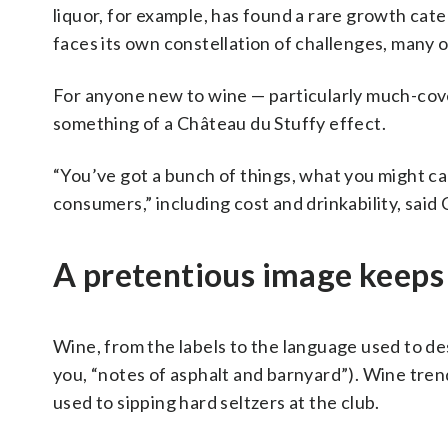
liquor, for example, has found a rare growth cat
faces its own constellation of challenges, many o
For anyone new to wine — particularly much-cov
something of a Château du Stuffy effect.
“You’ve got a bunch of things, what you might call
consumers,” including cost and drinkability, said
A pretentious image keep
Wine, from the labels to the language used to desc
you, “notes of asphalt and barnyard”). Wine trend
used to sipping hard seltzers at the club.