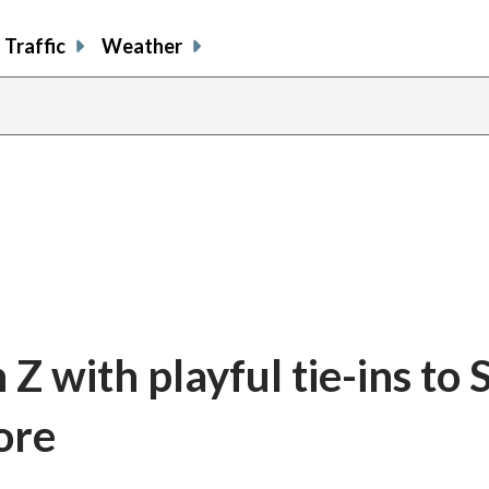
Traffic
Weather
Z with playful tie-ins to 
ore