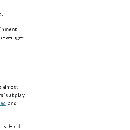
d.
ainment
e beverages
e almost
 is at play,
ges
, and
tly. Hard