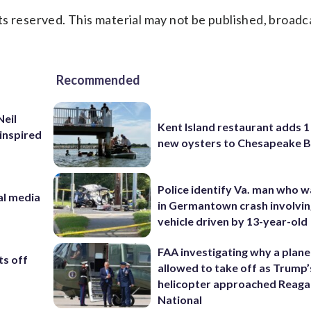
s reserved. This material may not be published, broadc
Recommended
Neil
Kent Island restaurant adds 1 
inspired
new oysters to Chesapeake 
Police identify Va. man who wa
al media
in Germantown crash involvin
m
vehicle driven by 13-year-old
FAA investigating why a plan
ts off
allowed to take off as Trump’
helicopter approached Reag
National