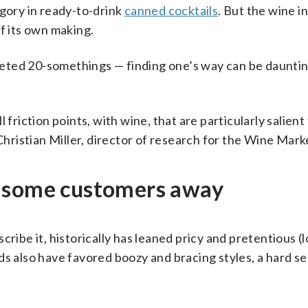
egory in ready-to-drink
canned cocktails
. But the wine i
f its own making.
eted 20-somethings — finding one’s way can be dauntin
 friction points, with wine, that are particularly salien
 Christian Miller, director of research for the Wine Mark
s some customers away
ribe it, historically has leaned pricy and pretentious (
s also have favored boozy and bracing styles, a hard sell