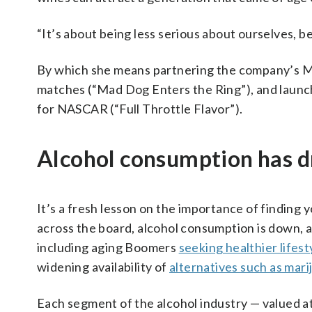
“It’s about being less serious about ourselves, b
By which she means partnering the company’s MD
matches (“Mad Dog Enters the Ring”), and launch
for NASCAR (“Full Throttle Flavor”).
Alcohol consumption has 
It’s a fresh lesson on the importance of finding
across the board, alcohol consumption is down, a 
including aging Boomers
seeking healthier lifest
widening availability of
alternatives such as mari
Each segment of the alcohol industry — valued at 