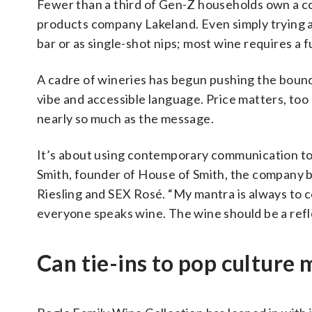
Fewer than a third of Gen-Z households own a co
products company Lakeland. Even simply trying a
bar or as single-shot nips; most wine requires a 
A cadre of wineries has begun pushing the bounds
vibe and accessible language. Price matters, too
nearly so much as the message.
It’s about using contemporary communication to 
Smith, founder of House of Smith, the company b
Riesling and SEX Rosé. “My mantra is always to
everyone speaks wine. The wine should be a refle
Can tie-ins to pop culture