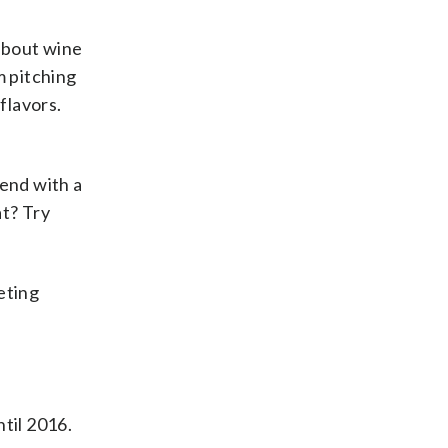
 about wine
m pitching
flavors.
lend with a
at? Try
keting
til 2016.