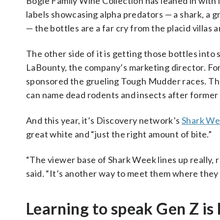
Bogle Family Wine Collection has leaned in with 
labels showcasing alpha predators — a shark, a gri
— the bottles are a far cry from the placid villa
The other side of it is getting those bottles into
LaBounty, the company’s marketing director. Fo
sponsored the grueling Tough Mudder races. The
can name dead rodents and insects after former
And this year, it’s Discovery network’s
Shark We
great white and “just the right amount of bite.”
“The viewer base of Shark Week lines up really,
said. “It’s another way to meet them where they 
Learning to speak Gen Z is