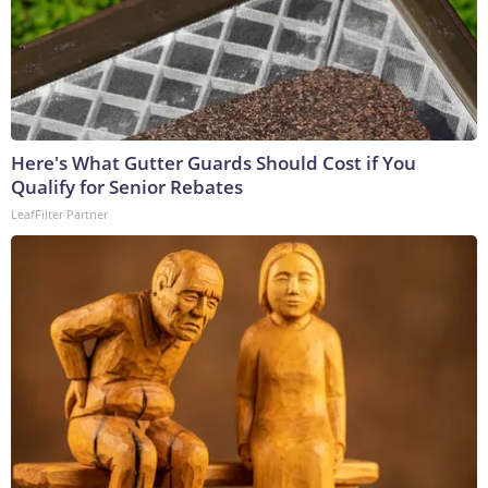
Here's What Gutter Guards Should Cost if You
Qualify for Senior Rebates
LeafFilter Partner