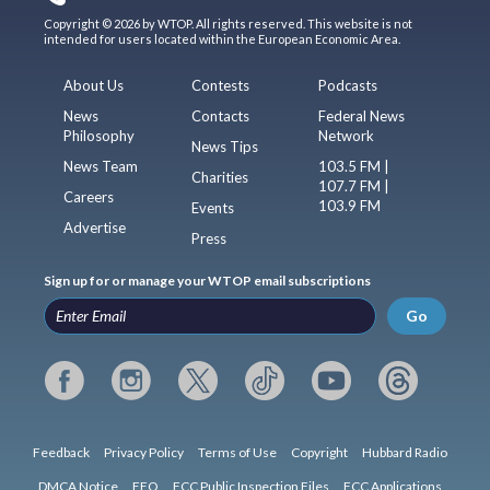
Copyright © 2026 by WTOP. All rights reserved. This website is not
intended for users located within the European Economic Area.
About Us
Contests
Podcasts
News
Contacts
Federal News
Philosophy
Network
News Tips
News Team
103.5 FM |
Charities
107.7 FM |
Careers
103.9 FM
Events
Advertise
Press
Sign up for or manage your WTOP email subscriptions
Go
Feedback
Privacy Policy
Terms of Use
Copyright
Hubbard Radio
DMCA Notice
EEO
FCC Public Inspection Files
FCC Applications