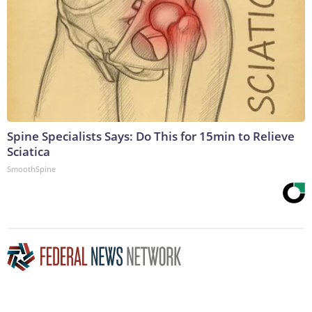
Spine Specialists Says: Do This for 15min to Relieve
Sciatica
SmoothSpine