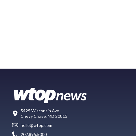
5425 Wisconsin Ave
Chevy Chase, MD 20815
hello@wtop.com
202.895.5000