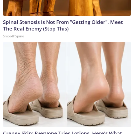
Spinal Stenosis is Not From "Getting Older". Meet
The Real Enemy (Stop This)
SmoothSpine
Crepey Skin: Everyone Tries Lotions. Here's What