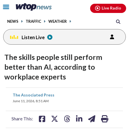
Email
facebook
instagram
x
tiktok
youtube
threads
Click
Live Radio
to
toggle
NEWS
TRAFFIC
WEATHER
navigation
menu.
Listen Live
The skills people still perform
better than AI, according to
workplace experts
share
share
share
share
share
print
The Associated Press
on
on
on
on
on
June 11, 2026, 8:51 AM
facebook
X
threads
linkedin
email
Share This: