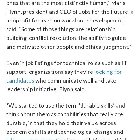
ones that are the most distinctly human,” Maria
Flynn, president and CEO of Jobs for the Future, a
nonprofit focused on workforce development,
said. “Some of those things are relationship
building, conflict resolution, the ability to guide
and motivate other people and ethical judgment.”
Even in job listings for technical roles such as IT
support, organizations say they’re
looking for
candidates
who communicate well and take
leadership initiative, Flynn said.
“We started to use the term ‘durable skills’ and
think about them as capabilities that really are
durable, in that they hold their value across
economic shifts and technological change and