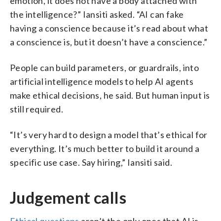
emotion, it does not have a body attached with
the intelligence?” Iansiti asked. “AI can fake
having a conscience because it’s read about what
a conscience is, but it doesn’t have a conscience.”
People can build parameters, or guardrails, into
artificial intelligence models to help AI agents
make ethical decisions, he said. But human input is
still required.
“It’s very hard to design a model that’s ethical for
everything. It’s much better to build it around a
specific use case. Say hiring,” Iansiti said.
Judgement calls
Ethical questions
aren’t the only ones that AI is