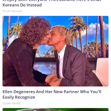
Koreans Do Instead
Tri Lift Skincare
Ellen Degeneres And Her New Partner Who You'll
Easily Recognize
Outlier Model