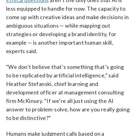
less equipped to handle for now. The capacity to
come up with creative ideas and make decisions in
ambiguous situations — while mapping out
strategies or developing a brand identity, for
example — is another important human skill,
experts said.
“We don’t believe that’s something that’s going
to be replicated by artificial intelligence,” said
Heather Stefanski, chief learning and
development officer at management consulting
firm McKinsey. “If we’re all just using the AI
answer to problem-solve, how are you really going
to be distinctive?”
Humans make judgment calls based on a