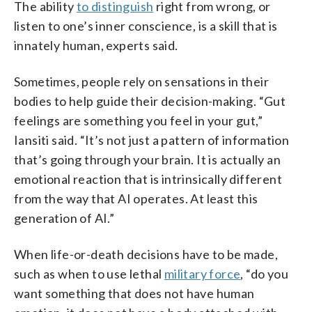
The ability
to distinguish
right from wrong, or
listen to one’s inner conscience, is a skill that is
innately human, experts said.
Sometimes, people rely on sensations in their
bodies to help guide their decision-making. “Gut
feelings are something you feel in your gut,”
Iansiti said. “It’s not just a pattern of information
that’s going through your brain. It is actually an
emotional reaction that is intrinsically different
from the way that AI operates. At least this
generation of AI.”
When life-or-death decisions have to be made,
such as when to use lethal
military force
, “do you
want something that does not have human