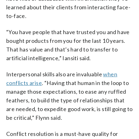
learned about their clients from interacting face-
to-face.
“You have people that have trusted you and have
bought products from you for the last 10 years.
That has value and that’s hard to transfer to
artificial intelligence,” Iansiti said.
Interpersonal skills also are invaluable
when
conflicts arise
. “Having that human in the loop to
manage those expectations, to ease any ruffled
feathers, to build the type of relationships that
are needed, to expedite good work, is still going to
be critical,” Flynn said.
Conflict resolution is a must-have quality for