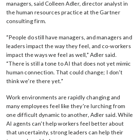
managers, said Colleen Adler, director analyst in
the human resources practice at the Gartner
consulting firm.
“People do still have managers, and managers and
leaders impact the way they feel, and co-workers
impact the ways we feel as well,” Adler said.
“There is still a tone to AI that does not yet mimic
human connection. That could change; I don’t
think we’re there yet.”
Work environments are rapidly changing and
many employees feel like they’re lurching from
one difficult dynamic to another, Adler said. While
AI agents can’t help workers feel better about
that uncertainty, strong leaders can help their