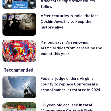
Advocates hope other courts
follow
After centuries in India, the last
Cochin Jews try to keep their
history alive
Kellogg says it’s removing
artificial dyes from cereals by the
end of this year
Recommended
Federal judge orders Virginia
county to replace Confederate
school names it restored in 2024
13-year-old accused in fatal
Montgomery Co. crash likely