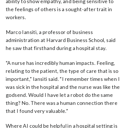
ability to show empathy, and being sensitive to
the feelings of others is a sought-after trait in
workers.
Marco Iansiti, a professor of business
administration at Harvard Business School, said
he saw that firsthand during a hospital stay.
“A nurse has incredibly human impacts. Feeling,
relating to the patient, the type of care that is so
important,” Iansiti said. “I remember times when I
was sick in the hospital and the nurse was like the
godsend. Would I have let a robot do the same
thing? No. There was a human connection there
that I found very valuable.”
Where AI could be helpful in a hospital setting is