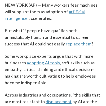
NEW YORK (AP) — Many workers fear machines
will supplant them as adoption of
artificial
intelligence
accelerates.
But what if people have qualities both
unmistakably human and essential to career
success that AI could not easily
replace them
?
Some workplace experts argue that with more
businesses
adopting AI tools
, soft skills such as
empathy, critical thinking and ethical decision-
making are worth cultivating to help employees
become indispensible.
Across industries and occupations, “the skills that
are most resistant to
displacement
by AI are the