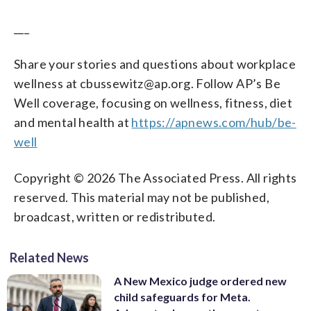
___
Share your stories and questions about workplace
wellness at cbussewitz@ap.org. Follow AP’s Be
Well coverage, focusing on wellness, fitness, diet
and mental health at
https://apnews.com/hub/be-
well
Copyright © 2026 The Associated Press. All rights
reserved. This material may not be published,
broadcast, written or redistributed.
Related News
A New Mexico judge ordered new
child safeguards for Meta.