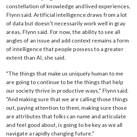
constellation of knowledge and lived experiences,
Flynn said. Artificial intelligence draws from a lot
of data but doesn’t necessarily work well in gray
areas, Flynn said. For now, the ability to see all
angles of an issue and add context remains a form
of intelligence that people possess to a greater
extent than AI, she said.
“The things that make us uniquely human to me
are going to continue to be the things that help
our society thrive in productive ways,” Flynn said.
“And making sure that we are calling those things
out, paying attention to them, making sure those
are attributes that folks can name and articulate
and feel good about, is going to be key as we all
navigate a rapidly changing future.”