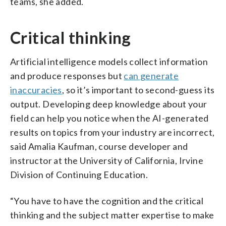
teams, she added.
Critical thinking
Artificial intelligence models collect information
and produce responses but
can generate
inaccuracies
, so it’s important to second-guess its
output. Developing deep knowledge about your
field can help you notice when the AI-generated
results on topics from your industry are incorrect,
said Amalia Kaufman, course developer and
instructor at the University of California, Irvine
Division of Continuing Education.
“You have to have the cognition and the critical
thinking and the subject matter expertise to make