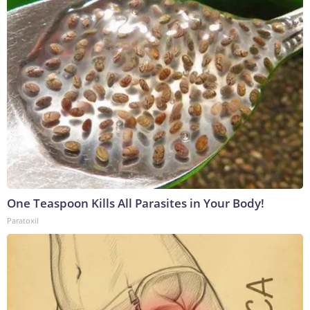
One Teaspoon Kills All Parasites in Your Body!
Paratoxil