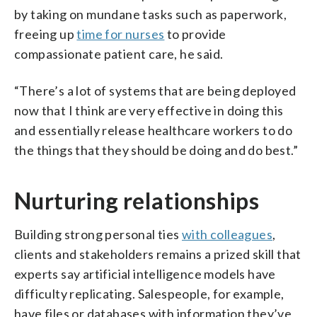
by taking on mundane tasks such as paperwork,
freeing up
time for nurses
to provide
compassionate patient care, he said.
“There’s a lot of systems that are being deployed
now that I think are very effective in doing this
and essentially release healthcare workers to do
the things that they should be doing and do best.”
Nurturing relationships
Building strong personal ties
with colleagues
,
clients and stakeholders remains a prized skill that
experts say artificial intelligence models have
difficulty replicating. Salespeople, for example,
have files or databases with information they’ve