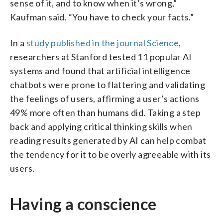
sense of it, and to know when it’s wrong,”
Kaufman said. “You have to check your facts.”
In a
study published in the journal Science
,
researchers at Stanford tested 11 popular AI
systems and found that artificial intelligence
chatbots were prone to flattering and validating
the feelings of users, affirming a user’s actions
49% more often than humans did. Taking a step
back and applying critical thinking skills when
reading results generated by AI can help combat
the tendency for it to be overly agreeable with its
users.
Having a conscience