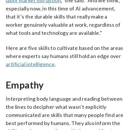
labor market disruption
,” she said. “And we think,
especially now, in this time of AI advancement,
that it’s the durable skills that really make a
worker genuinely valuable at work, regardless of
what tools and technology are available.”
Here are five skills to cultivate based on the areas
where experts say humans still hold an edge over
artificial intelligence
.
Empathy
Interpreting body language and reading between
the lines to decipher what wasn’t explicitly
communicated are skills that many people find are
best performed by humans. They also inform the