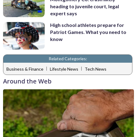
heading to juvenile court, legal
expert says
High school athletes prepare for
Patriot Games. What you need to
know
Related Categories:
|
|
Business & Finance
Lifestyle News
Tech News
Around the Web