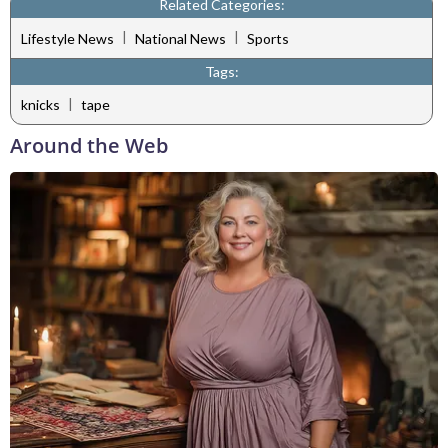
Related Categories:
|
|
Lifestyle News
National News
Sports
Tags:
|
knicks
tape
Around the Web