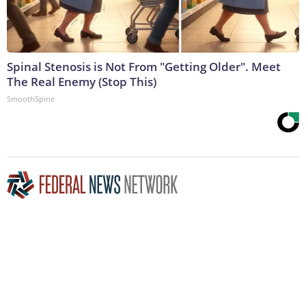
Spinal Stenosis is Not From "Getting Older". Meet
The Real Enemy (Stop This)
SmoothSpine