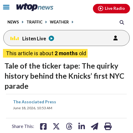
Email
facebook
instagram
x
tiktok
youtube
threads
Click
Live Radio
to
toggle
NEWS
TRAFFIC
WEATHER
navigation
menu.
Listen Live
This article is about
2 months
old
Tale of the ticker tape: The quirky
history behind the Knicks’ first NYC
parade
share
share
share
share
share
print
The Associated Press
on
on
on
on
on
June 18, 2026, 10:53 AM
facebook
X
threads
linkedin
email
Share This: