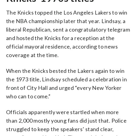
The Knicks topped the Los Angeles Lakers to win
the NBA championship later that year. Lindsay, a
liberal Republican, sent a congratulatory telegram
and hosted the Knicks for a reception at the
official mayoral residence, according to news
coverage at the time.
When the Knicks bested the Lakers again to win
the 1973 title, Lindsay scheduled a celebration in
front of City Hall and urged “every New Yorker
who can to come.”
Officials apparently were startled when more
than 2,000 mostly young fans did just that. Police
struggled to keep the speakers’ stand clear,