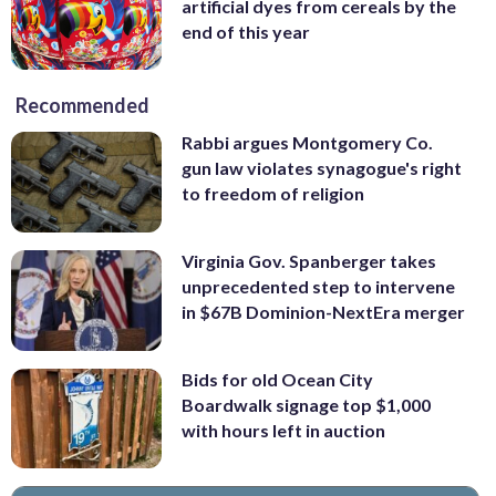
artificial dyes from cereals by the
end of this year
Recommended
Rabbi argues Montgomery Co.
gun law violates synagogue's right
to freedom of religion
Virginia Gov. Spanberger takes
unprecedented step to intervene
in $67B Dominion-NextEra merger
Bids for old Ocean City
Boardwalk signage top $1,000
with hours left in auction