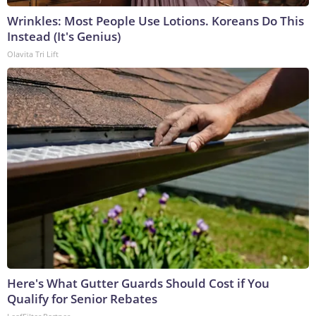
Wrinkles: Most People Use Lotions. Koreans Do This
Instead (It's Genius)
Olavita Tri Lift
Here's What Gutter Guards Should Cost if You
Qualify for Senior Rebates