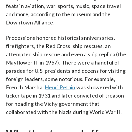
feats in aviation, war, sports, music, space travel
and more, according to the museum and the
Downtown Alliance.
Processions honored historical anniversaries,
firefighters, the Red Cross, ship rescues, an
attempted ship rescue and even a ship replica (the
Mayflower II, in 1957). There were a handful of
parades for U.S. presidents and dozens for visiting
foreign leaders, some notorious. For example,
French Marshal
Henri Petain
was showered with
ticker tape in 1931 and later convicted of treason
for heading the Vichy government that
collaborated with the Nazis during World War II.