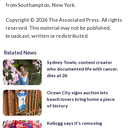
from Southampton, New York.
Copyright © 2026 The Associated Press. All rights
reserved. This material may not be published,
broadcast, written or redistributed.
Related News
Sydney Towle, content creator
who documented life with cancer,
dies at 26
Ocean City signs auction lets
beach lovers bring home a piece
of history
Kellogg says it’s removing