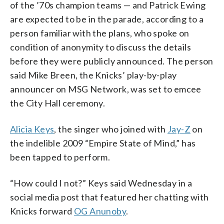
of the ’70s champion teams — and Patrick Ewing
are expected to be in the parade, according to a
person familiar with the plans, who spoke on
condition of anonymity to discuss the details
before they were publicly announced. The person
said Mike Breen, the Knicks’ play-by-play
announcer on MSG Network, was set to emcee
the City Hall ceremony.
Alicia Keys
, the singer who joined with
Jay-Z
on
the indelible 2009 “Empire State of Mind,” has
been tapped to perform.
“How could I not?” Keys said Wednesday in a
social media post that featured her chatting with
Knicks forward
OG Anunoby
.