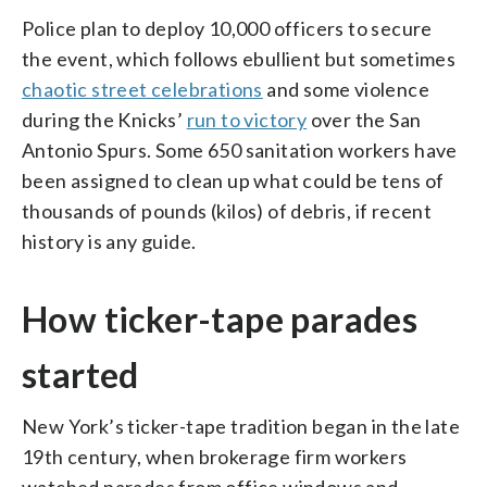
Police plan to deploy 10,000 officers to secure
the event, which follows ebullient but sometimes
chaotic street celebrations
and some violence
during the Knicks’
run to victory
over the San
Antonio Spurs. Some 650 sanitation workers have
been assigned to clean up what could be tens of
thousands of pounds (kilos) of debris, if recent
history is any guide.
How ticker-tape parades
started
New York’s ticker-tape tradition began in the late
19th century, when brokerage firm workers
watched parades from office windows and —