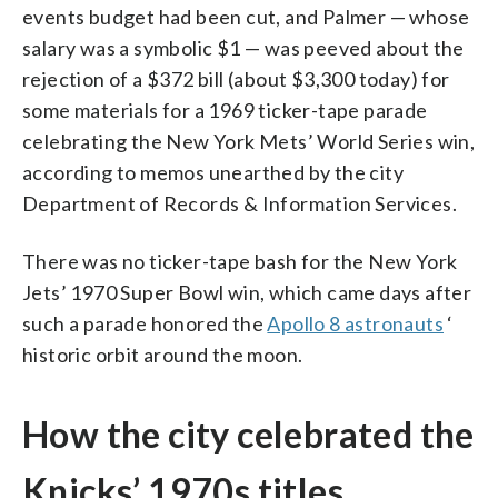
events budget had been cut, and Palmer — whose
salary was a symbolic $1 — was peeved about the
rejection of a $372 bill (about $3,300 today) for
some materials for a 1969 ticker-tape parade
celebrating the New York Mets’ World Series win,
according to memos unearthed by the city
Department of Records & Information Services.
There was no ticker-tape bash for the New York
Jets’ 1970 Super Bowl win, which came days after
such a parade honored the
Apollo 8 astronauts
‘
historic orbit around the moon.
How the city celebrated the
Knicks’ 1970s titles