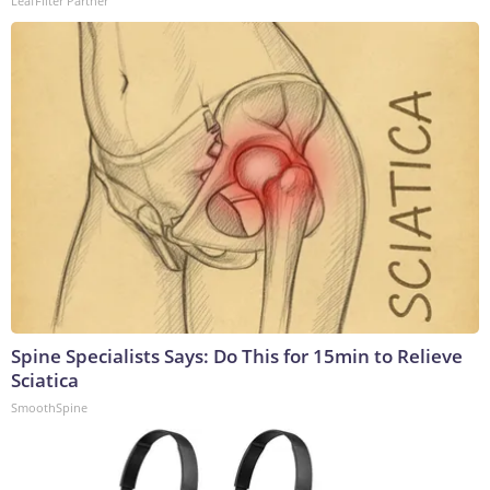
LeafFilter Partner
Spine Specialists Says: Do This for 15min to Relieve
Sciatica
SmoothSpine