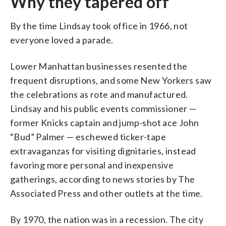
Why they tapered off
By the time Lindsay took office in 1966, not
everyone loved a parade.
Lower Manhattan businesses resented the
frequent disruptions, and some New Yorkers saw
the celebrations as rote and manufactured.
Lindsay and his public events commissioner —
former Knicks captain and jump-shot ace John
“Bud” Palmer — eschewed ticker-tape
extravaganzas for visiting dignitaries, instead
favoring more personal and inexpensive
gatherings, according to news stories by The
Associated Press and other outlets at the time.
By 1970, the nation was in a recession. The city