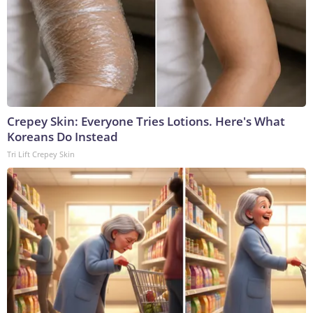
Crepey Skin: Everyone Tries Lotions. Here's What
Koreans Do Instead
Tri Lift Crepey Skin