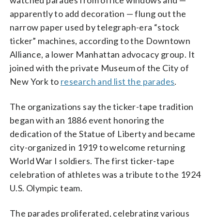
apparently to add decoration — flung out the
narrow paper used by telegraph-era “stock
ticker” machines, according to the Downtown
Alliance, a lower Manhattan advocacy group. It
joined with the private Museum of the City of
New York to
research and list the parades
.
The organizations say the ticker-tape tradition
began with an 1886 event honoring the
dedication of the Statue of Liberty and became
city-organized in 1919 to welcome returning
World War I soldiers. The first ticker-tape
celebration of athletes was a tribute to the 1924
U.S. Olympic team.
The parades proliferated, celebrating various