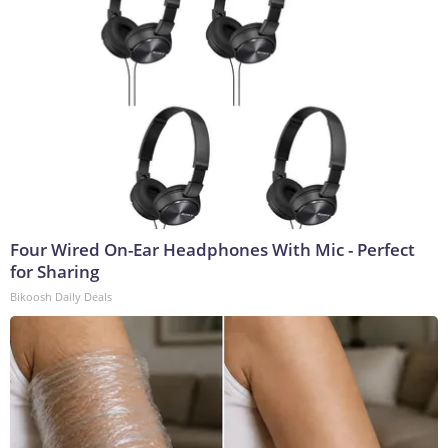
Four Wired On-Ear Headphones With Mic - Perfect
for Sharing
Bikoosh Daily Deals