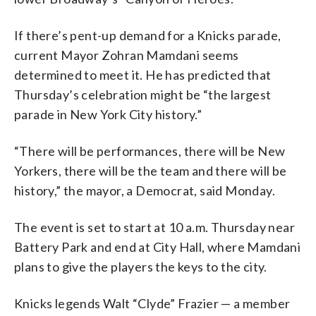
If there’s pent-up demand for a Knicks parade,
current Mayor Zohran Mamdani seems
determined to meet it. He has predicted that
Thursday’s celebration might be “the largest
parade in New York City history.”
“There will be performances, there will be New
Yorkers, there will be the team and there will be
history,” the mayor, a Democrat, said Monday.
The event is set to start at 10 a.m. Thursday near
Battery Park and end at City Hall, where Mamdani
plans to give the players the keys to the city.
Knicks legends Walt “Clyde” Frazier — a member