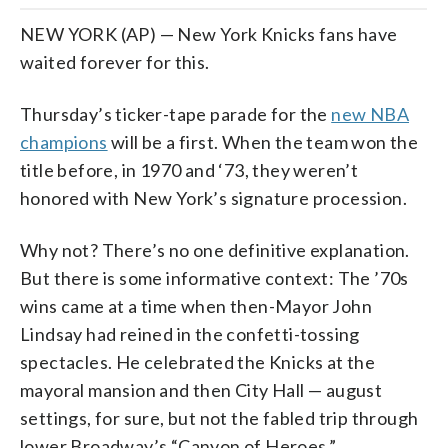
NEW YORK (AP) — New York Knicks fans have
waited forever for this.
Thursday’s ticker-tape parade for the
new NBA
champions
will be a first. When the team won the
title before, in 1970 and ‘73, they weren’t
honored with New York’s signature procession.
Why not? There’s no one definitive explanation.
But there is some informative context: The ’70s
wins came at a time when then-Mayor John
Lindsay had reined in the confetti-tossing
spectacles. He celebrated the Knicks at the
mayoral mansion and then City Hall — august
settings, for sure, but not the fabled trip through
lower Broadway’s “Canyon of Heroes.”