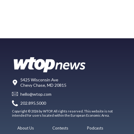
5425 Wisconsin Ave
Chevy Chase, MD 20815
hello@wtop.com
202.895.5000
Copyright © 2026 by WTOP. All rights reserved. This website is not
intended for users located within the European Economic Area.
About Us
Contests
Podcasts