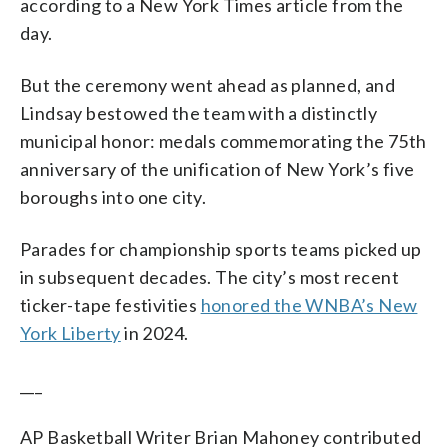
according to a New York Times article from the
day.
But the ceremony went ahead as planned, and
Lindsay bestowed the team with a distinctly
municipal honor: medals commemorating the 75th
anniversary of the unification of New York’s five
boroughs into one city.
Parades for championship sports teams picked up
in subsequent decades. The city’s most recent
ticker-tape festivities
honored the WNBA’s New
York Liberty
in 2024.
___
AP Basketball Writer Brian Mahoney contributed