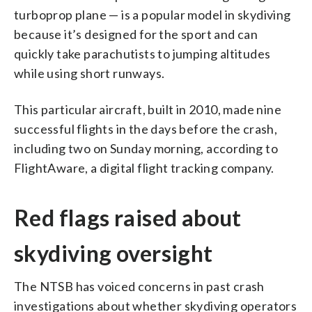
turboprop plane — is a popular model in skydiving
because it’s designed for the sport and can
quickly take parachutists to jumping altitudes
while using short runways.
This particular aircraft, built in 2010, made nine
successful flights in the days before the crash,
including two on Sunday morning, according to
FlightAware, a digital flight tracking company.
Red flags raised about
skydiving oversight
The NTSB has voiced concerns in past crash
investigations about whether skydiving operators