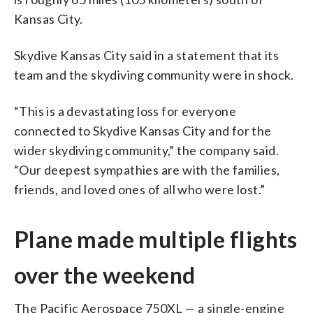
Kansas City.
Skydive Kansas City said in a statement that its
team and the skydiving community were in shock.
“This is a devastating loss for everyone
connected to Skydive Kansas City and for the
wider skydiving community,” the company said.
“Our deepest sympathies are with the families,
friends, and loved ones of all who were lost.”
Plane made multiple flights
over the weekend
The Pacific Aerospace 750XL — a single-engine