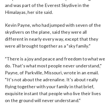
and was part of the Everest Skydive in the
Himalayas, her site said.
Kevin Payne, who had jumped with seven of the
skydivers on the plane, said they were all
different in nearly every way, except that they
were all brought together as a “sky family.”
“There is a joy and peace and freedom to what we
do. That’s what most people never understand,”
Payne, of Parkville, Missouri, wrote in an email.
“It’s not about the adrenaline. It’s about really
flying together with your family in that brief,
exquisite instant that people who live their lives
on the ground will never understand.”