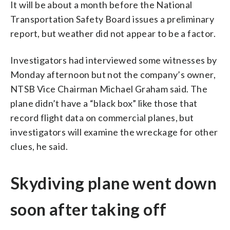
It will be about a month before the National
Transportation Safety Board issues a preliminary
report, but weather did not appear to be a factor.
Investigators had interviewed some witnesses by
Monday afternoon but not the company’s owner,
NTSB Vice Chairman Michael Graham said. The
plane didn’t have a “black box” like those that
record flight data on commercial planes, but
investigators will examine the wreckage for other
clues, he said.
Skydiving plane went down
soon after taking off