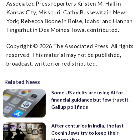
Associated Press reporters Kristen M. Hall in
Kansas City, Missouri; Cathy Bussewitz in New
York; Rebecca Boone in Boise, Idaho; and Hannah
Fingerhut in Des Moines, Iowa, contributed.
Copyright © 2026 The Associated Press. All rights
reserved. This material may not be published,
broadcast, written or redistributed.
Related News
Some US adults are using AI for
financial guidance but few trust it,
Gallup poll finds
After centuries in India, the last
Cochin Jews try to keep their
history alive