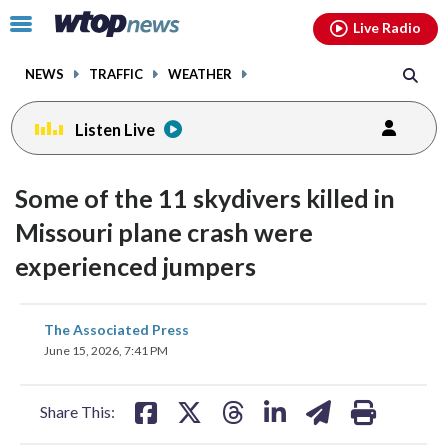
Email
facebook
instagram
x
tiktok
youtube
threads
Click
Live Radio
to
toggle
NEWS
TRAFFIC
WEATHER
navigation
menu.
Listen Live
Some of the 11 skydivers killed in
Missouri plane crash were
experienced jumpers
share
share
share
share
share
print
The Associated Press
on
on
on
on
on
June 15, 2026, 7:41 PM
facebook
X
threads
linkedin
email
Share This: