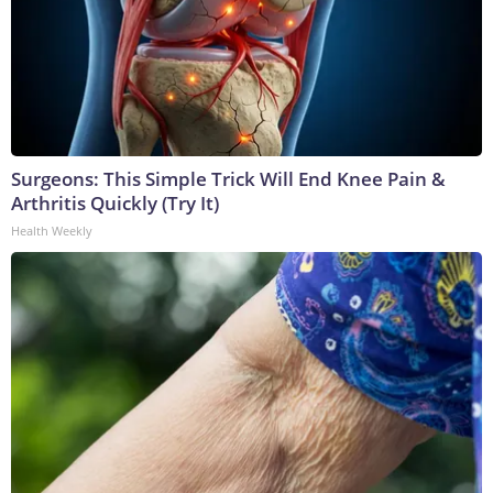
Surgeons: This Simple Trick Will End Knee Pain &
Arthritis Quickly (Try It)
Health Weekly