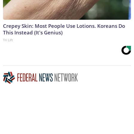
Crepey Skin: Most People Use Lotions. Koreans Do
This Instead (It's Genius)
Tri Lift