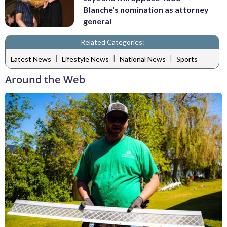
Blanche's nomination as attorney
general
Related Categories:
|
|
|
Latest News
Lifestyle News
National News
Sports
Around the Web