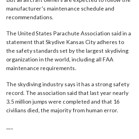
manufacturer’s maintenance schedule and
recommendations.
The United States Parachute Association said in a
statement that Skydive Kansas City adheres to
the safety standards set by the largest skydiving
organization in the world, including all FAA
maintenance requirements.
The skydiving industry says it has a strong safety
record. The association said that last year nearly
3.5 million jumps were completed and that 16
civilians died, the majority from human error.
___