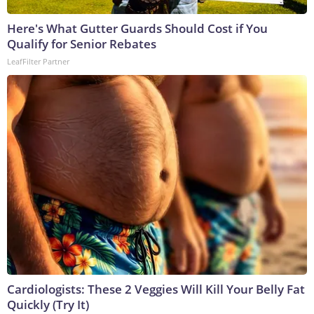
Here's What Gutter Guards Should Cost if You
Qualify for Senior Rebates
LeafFilter Partner
Cardiologists: These 2 Veggies Will Kill Your Belly Fat
Quickly (Try It)