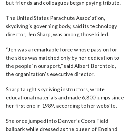
but friends and colleagues began paying tribute.
The United States Parachute Association,
skydiving’s governing body, said its technology
director, Jen Sharp, was among those killed.
“Jen was a remarkable force whose passion for
the skies was matched only by her dedication to
the people in our sport,” said Albert Berchtold,
the organization’s executive director.
Sharp taught skydiving instructors, wrote
educational materials and made 6,800 jumps since
her first one in 1989, according to her website.
She once jumped into Denver’s Coors Field
ballpark while dressed as the queen of England