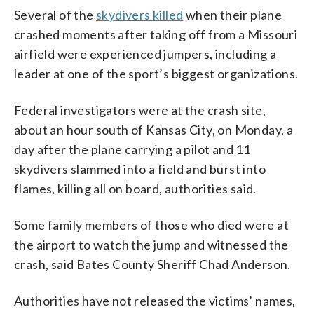
Several of the
skydivers killed
when their plane
crashed moments after taking off from a Missouri
airfield were experienced jumpers, including a
leader at one of the sport’s biggest organizations.
Federal investigators were at the crash site,
about an hour south of Kansas City, on Monday, a
day after the plane carrying a pilot and 11
skydivers slammed into a field and burst into
flames, killing all on board, authorities said.
Some family members of those who died were at
the airport to watch the jump and witnessed the
crash, said Bates County Sheriff Chad Anderson.
Authorities have not released the victims’ names,