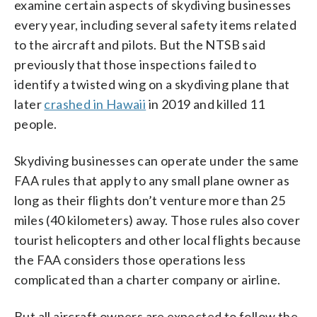
examine certain aspects of skydiving businesses
every year, including several safety items related
to the aircraft and pilots. But the NTSB said
previously that those inspections failed to
identify a twisted wing on a skydiving plane that
later
crashed in Hawaii
in 2019 and killed 11
people.
Skydiving businesses can operate under the same
FAA rules that apply to any small plane owner as
long as their flights don’t venture more than 25
miles (40 kilometers) away. Those rules also cover
tourist helicopters and other local flights because
the FAA considers those operations less
complicated than a charter company or airline.
But all aircraft owners are expected to follow the