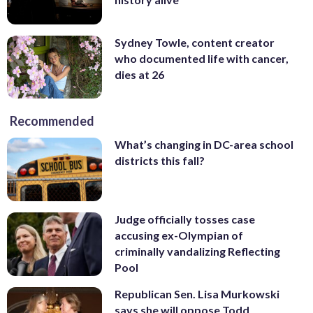
Sydney Towle, content creator
who documented life with cancer,
dies at 26
Recommended
What’s changing in DC-area school
districts this fall?
Judge officially tosses case
accusing ex-Olympian of
criminally vandalizing Reflecting
Pool
Republican Sen. Lisa Murkowski
says she will oppose Todd