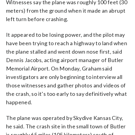
Witnesses say the plane was roughly 100 feet (30
meters) from the ground when it made an abrupt
left turn before crashing.
It appeared to be losing power, and the pilot may
have been trying to reach a highway to land when
the plane stalled and went down nose first, said
Dennis Jacobs, acting airport manager of Butler
Memorial Airport. On Monday, Graham said
investigators are only beginning to interview all
those witnesses and gather photos and videos of
the crash, so it’s too early to say definitively what
happened.
The plane was operated by Skydive Kansas City,
he said. The crash site in the small town of Butler
is roughly 65 miles (105 kilometers) south of