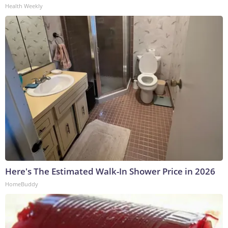
Health Weekly
Here's The Estimated Walk-In Shower Price in 2026
HomeBuddy