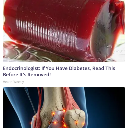
Endocrinologist: If You Have Diabetes, Read This
Before It's Removed!
Health Weekly