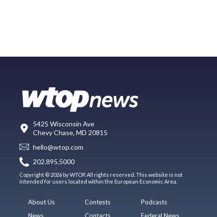
5425 Wisconsin Ave
Chevy Chase, MD 20815
hello@wtop.com
202.895.5000
Copyright © 2026 by WTOP. All rights reserved. This website is not
intended for users located within the European Economic Area.
About Us
Contests
Podcasts
News
Contacts
Federal News