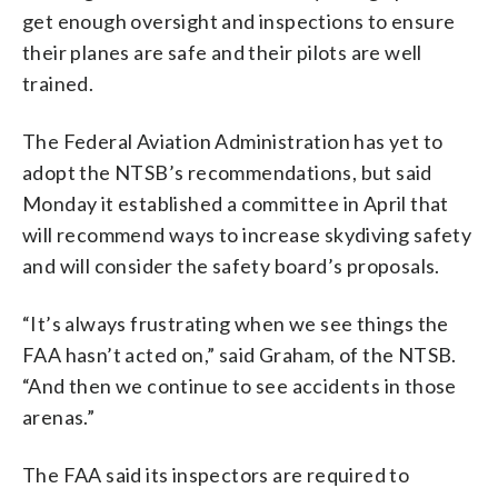
get enough oversight and inspections to ensure
their planes are safe and their pilots are well
trained.
The Federal Aviation Administration has yet to
adopt the NTSB’s recommendations, but said
Monday it established a committee in April that
will recommend ways to increase skydiving safety
and will consider the safety board’s proposals.
“It’s always frustrating when we see things the
FAA hasn’t acted on,” said Graham, of the NTSB.
“And then we continue to see accidents in those
arenas.”
The FAA said its inspectors are required to