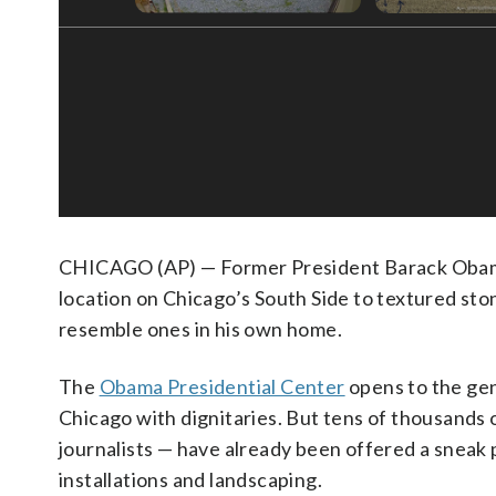
CHICAGO (AP) — Former President Barack Obama
location on Chicago’s South Side to textured sto
resemble ones in his own home.
The
Obama Presidential Center
opens to the gen
Chicago with dignitaries. But tens of thousands 
journalists — have already been offered a sneak p
installations and landscaping.