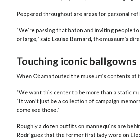
Peppered throughout are areas for personal refl
“We’re passing that baton and inviting people t
or large,” said Louise Bernard, the museum’s dire
Touching iconic ballgowns
When Obama touted the museum’s contents at its
“We want this center to be more than a static mu
“It won’t just be a collection of campaign memor
come see those.”
Roughly a dozen outfits on mannequins are behin
Rodriguez that the former first lady wore on Ele