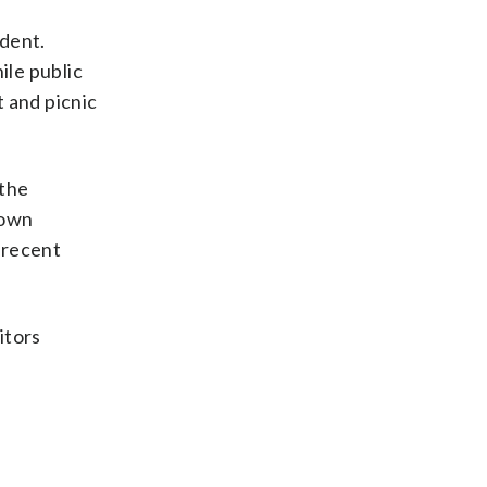
ident.
ile public
 and picnic
 the
 own
 recent
itors