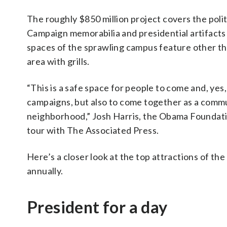
The roughly $850 million project covers the polit
Campaign memorabilia and presidential artifacts
spaces of the sprawling campus feature other thi
area with grills.
“This is a safe space for people to come and, yes
campaigns, but also to come together as a commu
neighborhood,” Josh Harris, the Obama Foundatio
tour with The Associated Press.
Here’s a closer look at the top attractions of the
annually.
President for a day