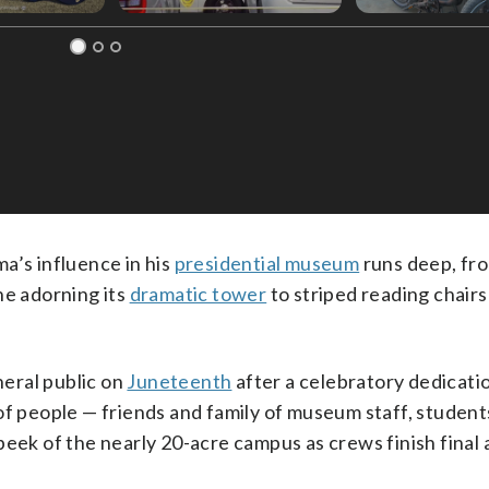
’s influence in his
presidential museum
runs deep, fr
ne adorning its
dramatic tower
to striped reading chairs
eral public on
Juneteenth
after a celebratory dedicatio
of people — friends and family of museum staff, student
eek of the nearly 20-acre campus as crews finish final 