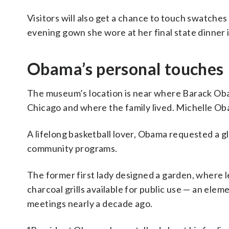
Visitors will also get a chance to touch swatches 
evening gown she wore at her final state dinner 
Obama’s personal touches
The museum’s location is near where Barack Obama
Chicago and where the family lived. Michelle Ob
A lifelong basketball lover, Obama requested a g
community programs.
The former first lady designed a garden, where l
charcoal grills available for public use — an el
meetings nearly a decade ago.