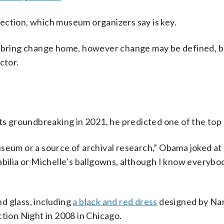
ection, which museum organizers say is key.
o bring change home, however change may be defined, b
ctor.
 groundbreaking in 2021, he predicted one of the top
seum or a source of archival research,” Obama joked at 
abilia or Michelle’s ballgowns, although I know everybod
d glass, including
a black and red dress
designed by Na
ction Night in 2008 in Chicago.