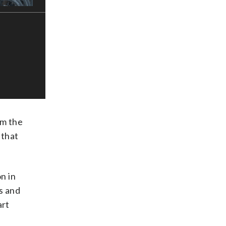
om the
 that
n in
s and
art