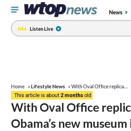
Click
News
to
toggle
Listen Live
navigation
menu.
Home
»
Lifestyle News
»
With Oval Office replica…
This article is about
2 months
old
With Oval Office replic
Obama’s new museum is 