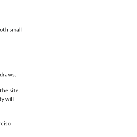
oth small
 draws.
the site.
y will
rciso