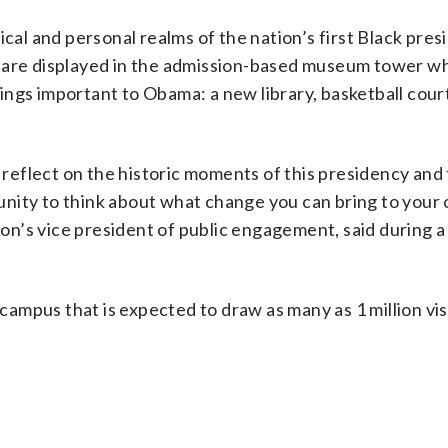
ical and personal realms of the nation’s first Black pres
 are displayed in the admission-based museum tower wh
ngs important to Obama: a new library, basketball court
, reflect on the historic moments of this presidency and
nity to think about what change you can bring to your
n’s vice president of public engagement, said during a
 campus that is expected to draw as many as 1 million vis