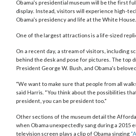
Obama’s presidential museum will be the first full
display. Instead, visitors will experience high-
Obama’s presidency and life at the White House
One of the largest attractions is a life-sized repl
On a recent day, a stream of visitors, including 
behind the desk and pose for pictures. The top d
President George W. Bush, and Obama’s belove
“We want to make sure that people from all walks
said Harris. “You think about the possibilities th
president, you can be president too.”
Other sections of the museum detail the Afforda
when Obama unexpectedly sang during a 2015 eulo
television screen plays a clip of Obama singing
“