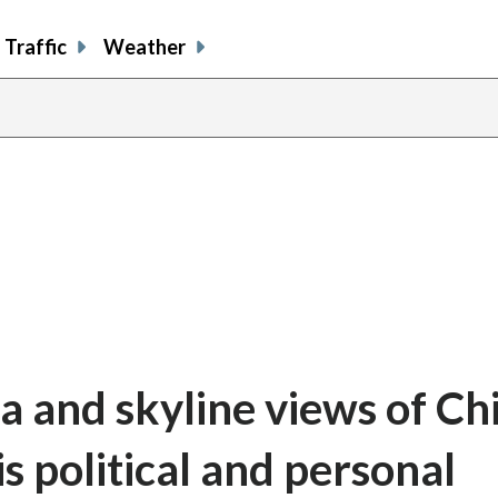
Traffic
Weather
share
share
shar
s
on
on
on
o
facebook
X
thre
l
a and skyline views of Ch
political and personal