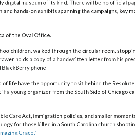
y digital museum of its kind. There will be no official p
tech and hands-on exhibits spanning the campaigns, key 
.
ica of the Oval Office.
schoolchildren, walked through the circular room, stoppin
rawer holds a copy of a handwritten letter from his pre
d BlackBerry phone.
 of life have the opportunity to sit behind the Resolute
at if a young organizer from the South Side of Chicago c
ble Care Act, immigration policies, and smaller moment
gy for those killed in a South Carolina church shootin
Amazing Grace.”