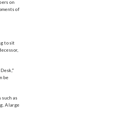
apers on
moments of
g to sit
decessor,
 Desk,”
an be
s such as
g. A large