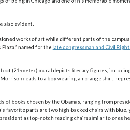
ngs of being in Chicago and one of his memorable mome
e also evident.
oned works of art while different parts of the campu
s Plaza,” named for the
late congressman and Civil Right
foot (21-meter) mural depicts literary figures, includin
Morrison reads to a boy wearing an orange shirt, repre
ds of books chosen by the Obamas, ranging from presid
’s favorite parts are two high-backed chairs with blue,
president as top-notch reading chairs similar to ones he