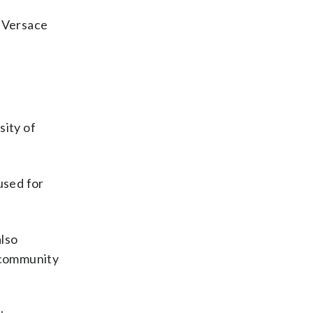
r Versace
sity of
used for
also
n community