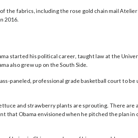
of the fabrics, including the rose gold chain mail Atelie
in 2016.
 started his political career, taught law at the Univer
ama also grew up on the South Side.
lass-paneled, professional grade basketball court to be 
ettuce and strawberry plants are sprouting. There are 
ement that Obama envisioned when he pitched the plan i