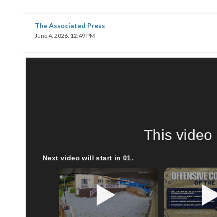
The Associated Press
June 4, 2026, 12:49 PM
This video 
Next video will start in
00
.