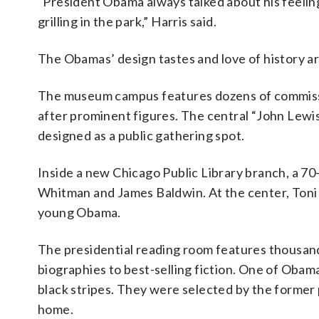
“President Obama always talked about his feeli
grilling in the park,” Harris said.
The Obamas’ design tastes and love of history ar
The museum campus features dozens of commissi
after prominent figures. The central “John Lewi
designed as a public gathering spot.
Inside a new Chicago Public Library branch, a 70-
Whitman and James Baldwin. At the center, Toni 
young Obama.
The presidential reading room features thousan
biographies to best-selling fiction. One of Obama
black stripes. They were selected by the former 
home.