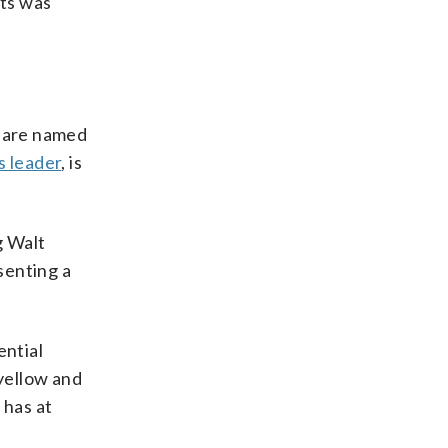
nts was
s are named
s leader
, is
g Walt
senting a
ential
 yellow and
 has at