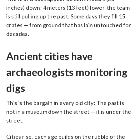
inches) down; 4 meters (13 feet) lower, the team
is still pulling up the past. Some days they fill 15
crates — from ground that has lain untouched for
decades.
Ancient cities have
archaeologists monitoring
digs
This is the bargain in every old city: The past is
not in a museum down the street — it is under the
street.
Cities rise. Each age builds on the rubble of the