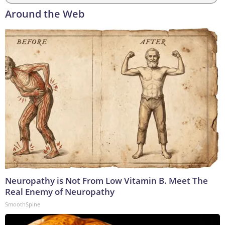
Around the Web
Neuropathy is Not From Low Vitamin B. Meet The
Real Enemy of Neuropathy
SmoothSpine