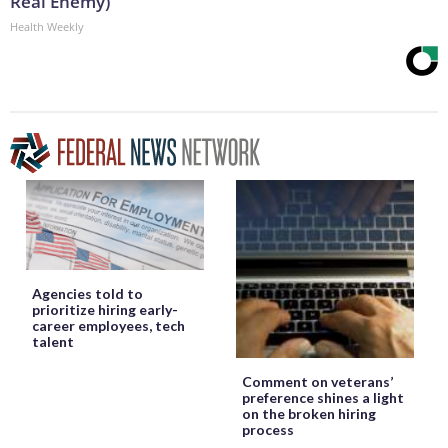
Real Enemy)
Health Weekly
Agencies told to
prioritize hiring early-
career employees, tech
talent
Comment on veterans’
preference shines a light
on the broken hiring
process