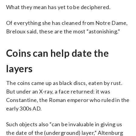
What they mean has yet to be deciphered.
Of everything she has cleaned from Notre Dame,
Breloux said, these are the most “astonishing.”
Coins can help date the
layers
The coins came up as black discs, eaten by rust.
But under an X-ray, a face returned: it was
Constantine, the Roman emperor who ruled in the
early 300s AD.
Such objects also “can be invaluable in giving us
the date of the (underground) layer,” Altenburg