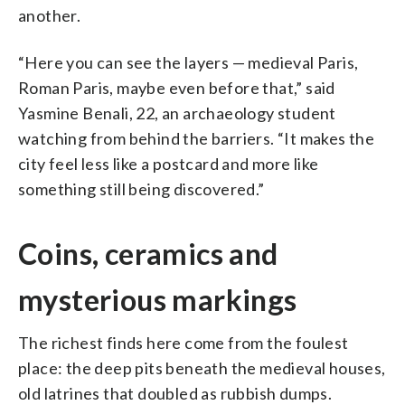
another.
“Here you can see the layers — medieval Paris,
Roman Paris, maybe even before that,” said
Yasmine Benali, 22, an archaeology student
watching from behind the barriers. “It makes the
city feel less like a postcard and more like
something still being discovered.”
Coins, ceramics and
mysterious markings
The richest finds here come from the foulest
place: the deep pits beneath the medieval houses,
old latrines that doubled as rubbish dumps.