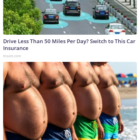
Drive Less Than 50 Miles Per Day? Switch to This Car
Insurance
Insure.com