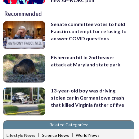
new AP-NORC poll
Recommended
Senate committee votes to hold
Fauci in contempt for refusing to
answer COVID questions
Fisherman bit in 2nd beaver
attack at Maryland state park
13-year-old boy was driving
stolen car in Germantown crash
that killed Virginia father of five
Related Categories:
|
|
Lifestyle News
Science News
World News