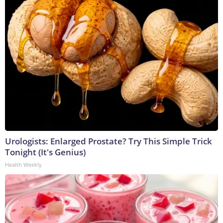
Urologists: Enlarged Prostate? Try This Simple Trick
Tonight (It's Genius)
Health Weekly