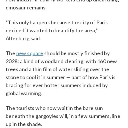
dinosaur remains.
“This only happens because the city of Paris
decided it wanted to beautify the area,”
Altenburg said.
The
new square
should be mostly finished by
2028: a kind of woodland clearing, with 160 new
trees and a thin film of water sliding over the
stone to cool it in summer — part of how Paris is
bracing for ever hotter summers induced by
global warming.
The tourists who now wait in the bare sun
beneath the gargoyles will, in a few summers, line
up in the shade.