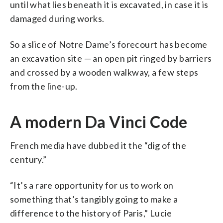
until what lies beneath it is excavated, in case it is
damaged during works.
So a slice of Notre Dame’s forecourt has become
an excavation site — an open pit ringed by barriers
and crossed by a wooden walkway, a few steps
from the line-up.
A modern Da Vinci Code
French media have dubbed it the “dig of the
century.”
“It’s a rare opportunity for us to work on
something that’s tangibly going to make a
difference to the history of Paris,” Lucie