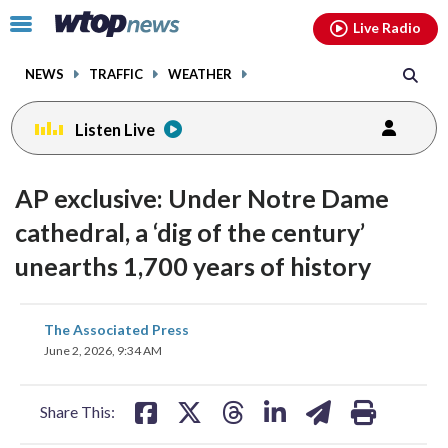
Email
facebook
instagram
x
tiktok
youtube
threads
Click
Live Radio
to
toggle
NEWS
TRAFFIC
WEATHER
navigation
menu.
Listen Live
AP exclusive: Under Notre Dame
cathedral, a ‘dig of the century’
unearths 1,700 years of history
share
share
share
share
share
print
The Associated Press
on
on
on
on
on
June 2, 2026, 9:34 AM
facebook
X
threads
linkedin
email
Share This: