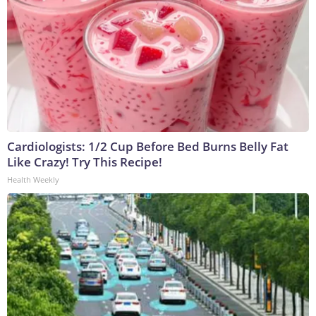
Cardiologists: 1/2 Cup Before Bed Burns Belly Fat
Like Crazy! Try This Recipe!
Health Weekly