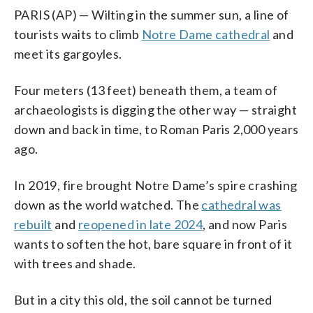
PARIS (AP) — Wilting in the summer sun, a line of
tourists waits to climb
Notre Dame cathedral
and
meet its gargoyles.
Four meters (13 feet) beneath them, a team of
archaeologists is digging the other way — straight
down and back in time, to Roman Paris 2,000 years
ago.
In 2019, fire brought Notre Dame’s spire crashing
down as the world watched. The
cathedral was
rebuilt
and
reopened in late 2024
, and now Paris
wants to soften the hot, bare square in front of it
with trees and shade.
But in a city this old, the soil cannot be turned