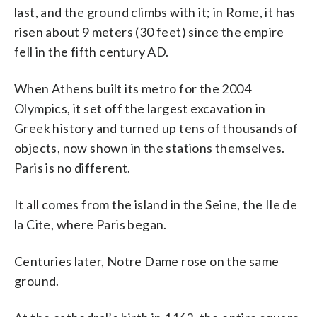
last, and the ground climbs with it; in Rome, it has
risen about 9 meters (30 feet) since the empire
fell in the fifth century AD.
When Athens built its metro for the 2004
Olympics, it set off the largest excavation in
Greek history and turned up tens of thousands of
objects, now shown in the stations themselves.
Paris is no different.
It all comes from the island in the Seine, the Ile de
la Cite, where Paris began.
Centuries later, Notre Dame rose on the same
ground.