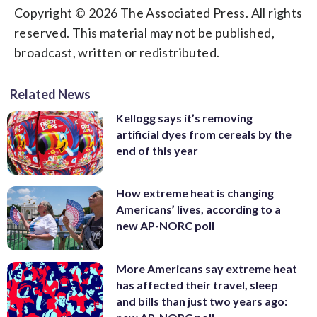
Copyright © 2026 The Associated Press. All rights
reserved. This material may not be published,
broadcast, written or redistributed.
Related News
Kellogg says it’s removing
artificial dyes from cereals by the
end of this year
How extreme heat is changing
Americans’ lives, according to a
new AP-NORC poll
More Americans say extreme heat
has affected their travel, sleep
and bills than just two years ago: