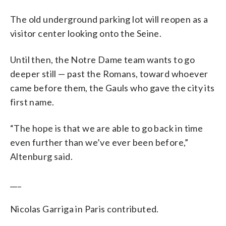
The old underground parking lot will reopen as a
visitor center looking onto the Seine.
Until then, the Notre Dame team wants to go
deeper still — past the Romans, toward whoever
came before them, the Gauls who gave the city its
first name.
“The hope is that we are able to go back in time
even further than we’ve ever been before,”
Altenburg said.
___
Nicolas Garriga in Paris contributed.