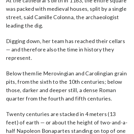
At the cathedral’s birth in 1163, the entire square
was packed with medieval houses, split by a single
street, said Camille Colonna, the archaeologist
leading the dig.
Digging down, her team has reached their cellars
— and therefore also the time in history they
represent.
Below them lie Merovingian and Carolingian grain
pits, from the sixth to the 10th centuries; below
those, darker and deeper still, a dense Roman
quarter from the fourth and fifth centuries.
Twenty centuries are stacked in 4 meters (13
feet) of earth — or about the height of two-and-a-
half Napoleon Bonapartes standing on top of one