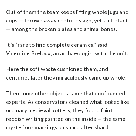
Out of them the team keeps lifting whole jugs and
cups — thrown away centuries ago, yet still intact
— among the broken plates and animal bones.
It’s “rare to find complete ceramics,” said
Valentine Breloux, an archaeologist with the unit.
Here the soft waste cushioned them, and
centuries later they miraculously came up whole.
Then some other objects came that confounded
experts. As conservators cleaned what looked like
ordinary medieval pottery, they found faint
reddish writing painted on the inside — the same
mysterious markings on shard after shard.