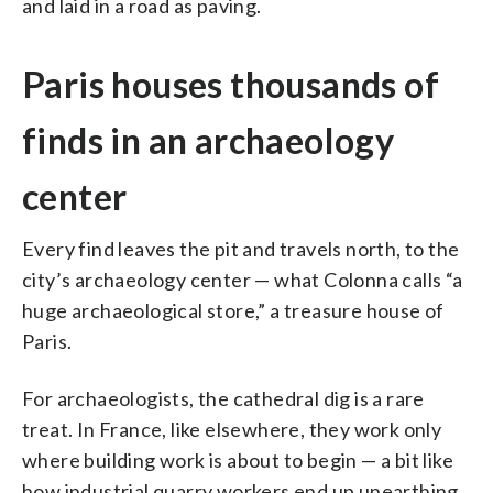
and laid in a road as paving.
Paris houses thousands of
finds in an archaeology
center
Every find leaves the pit and travels north, to the
city’s archaeology center — what Colonna calls “a
huge archaeological store,” a treasure house of
Paris.
For archaeologists, the cathedral dig is a rare
treat. In France, like elsewhere, they work only
where building work is about to begin — a bit like
how industrial quarry workers end up unearthing