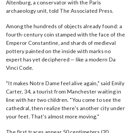
Altenburg, a conservator with the Paris
archaeology unit, told The Associated Press.
Among the hundreds of objects already found: a
fourth-century coin stamped with the face of the
Emperor Constantine, and shards of medieval
pottery painted on the inside with marks no
expert has yet deciphered — like a modern Da
Vinci Code.
“It makes Notre Dame feel alive again,” said Emily
Carter, 34, a tourist from Manchester waiting in
line with her two children. “You come to see the
cathedral, then realize there’s another city under
your feet. That’s almost more moving.”
The first traces appear 50 centimeters (20