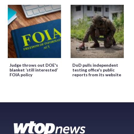
Judge throws out DOE's
DoD pulls independent
blanket ‘still interested’
testing office's public
FOIA policy
reports from its website