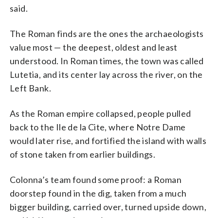
said.
The Roman finds are the ones the archaeologists
value most — the deepest, oldest and least
understood. In Roman times, the town was called
Lutetia, and its center lay across the river, on the
Left Bank.
As the Roman empire collapsed, people pulled
back to the Ile de la Cite, where Notre Dame
would later rise, and fortified the island with walls
of stone taken from earlier buildings.
Colonna’s team found some proof: a Roman
doorstep found in the dig, taken from a much
bigger building, carried over, turned upside down,