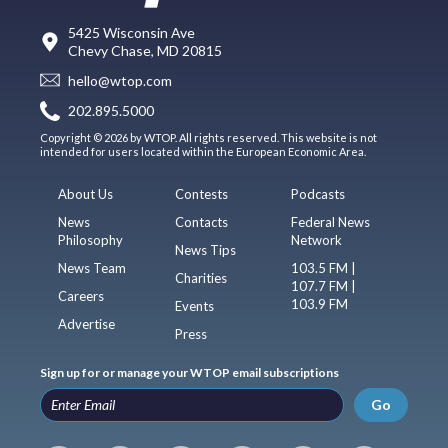
5425 Wisconsin Ave
Chevy Chase, MD 20815
hello@wtop.com
202.895.5000
Copyright © 2026 by WTOP. All rights reserved. This website is not
intended for users located within the European Economic Area.
About Us
Contests
Podcasts
News
Contacts
Federal News
Philosophy
Network
News Tips
News Team
103.5 FM |
Charities
107.7 FM |
Careers
103.9 FM
Events
Advertise
Press
Sign up for or manage your WTOP email subscriptions
Go