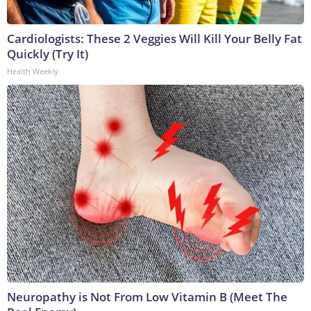
Cardiologists: These 2 Veggies Will Kill Your Belly Fat
Quickly (Try It)
Health Weekly
Neuropathy is Not From Low Vitamin B (Meet The