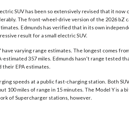
ectric SUV has been so extensively revised that it now c
erably. The front-wheel-drive version of the 2026 bZ c
stimates. Edmunds has verified that in its own indepen
ressive result for a small electric SUV.
 Y have varying range estimates. The longest comes fro
-estimated 357 miles. Edmunds hasn’t range tested th
 their EPA estimates.
ging speeds at a public fast-charging station. Both SUV
bout 100 miles of range in 15 minutes. The Model Y is a b
ork of Supercharger stations, however.