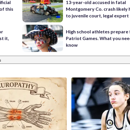
ficial
13-year-old accused in fatal
of this
Montgomery Co. crash likely 
to juvenile court, legal expert
or
High school athletes prepare 
t it,
Patriot Games. What you nee
know
s