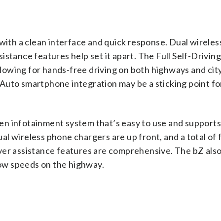
 with a clean interface and quick response. Dual wirele
stance features help set it apart. The Full Self-Drivin
allowing for hands-free driving on both highways and city
Auto smartphone integration may be a sticking point f
n infotainment system that’s easy to use and supports
l wireless phone chargers are up front, and a total of f
ver assistance features are comprehensive. The bZ also
 low speeds on the highway.