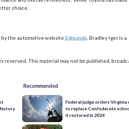
tter choice.
s by the automotive website
Edmunds
. Bradley Iger is a
s reserved. This material may not be published, broadc
Recommended
st
Federal judge orders Virginia
 history
to replace Confederate scho
it restored in 2024