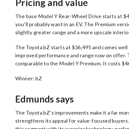
Pricing and value
The base Model Y Rear-Wheel Drive starts at $41
you’ll probably want in an EV. The Premium vers
slightly greater range and a more upscale inter
The Toyota bZ starts at $36,495 and comes well 
improved performance and range now on offer. T
comparable to the Model Y Premium. It costs $46,
Winner: bZ
Edmunds says
The Toyota bZ’s improvements make it a far more 
strengthens its appeal for value-focused buyers.
this segment with its superior technology, perf