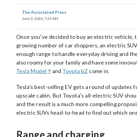
The Associated Press
June 3, 2026, 7:25 AM
Once you’ve decided to buy an electric vehicle, t
growing number of car shoppers, an electric SUV
enough range to handle everyday driving and the
also roomy for your family and have some innova
Tesla Model Y
and
Toyota bZ
come in.
Tesla’s best-selling EV gets a round of updates f
upscale cabin. But Toyota’s all-electric SUV sho
and the result is a much more compelling propos
electric SUVs head-to-head to find out which one
Range and charging