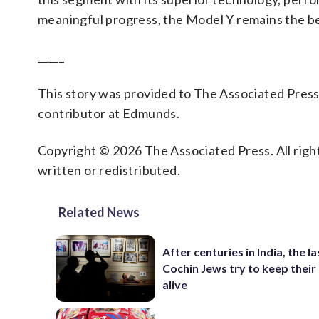
meaningful progress, the Model Y remains the be
_____
This story was provided to The Associated Pres
contributor at Edmunds.
Copyright © 2026 The Associated Press. All right
written or redistributed.
Related News
After centuries in India, the la
Cochin Jews try to keep their
alive