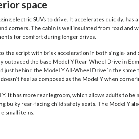
erior space
ng electric SUVs to drive. It accelerates quickly, has 
und corners. The cabin is well insulated from road and w
ments for comfort during longer drives.
ps the script with brisk acceleration in both single- and
lly outpaced the base Model Y Rear-Wheel Drive in Edm
led just behind the Model Y All-Wheel Drive in the same 
it doesn’t feel as composed as the Model Y when corneri
el Y. It has more rear legroom, which allows adults to be
ing bulky rear-facing child safety seats. The Model Y al
e small items.