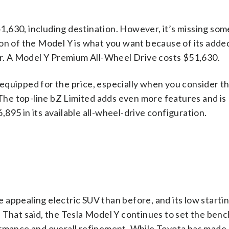
,630, including destination. However, it’s missing som
ion of the Model Y is what you want because of its adde
ior. A Model Y Premium All-Wheel Drive costs $51,630.
equipped for the price, especially when you consider t
he top-line bZ Limited adds even more features and is
895 in its available all-wheel-drive configuration.
appealing electric SUV than before, and its low startin
 That said, the Tesla Model Y continues to set the ben
ormance and overall refinement. While Toyota has made