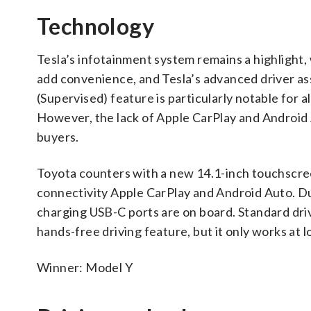
Technology
Tesla’s infotainment system remains a highlight,
add convenience, and Tesla’s advanced driver assi
(Supervised) feature is particularly notable for 
However, the lack of Apple CarPlay and Android 
buyers.
Toyota counters with a new 14.1-inch touchscree
connectivity Apple CarPlay and Android Auto. Dua
charging USB-C ports are on board. Standard dri
hands-free driving feature, but it only works at
Winner: Model Y