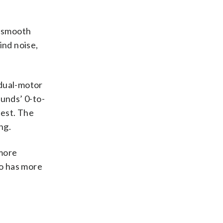
a smooth
ind noise,
 dual-motor
unds’ 0-to-
test. The
ng.
 more
so has more