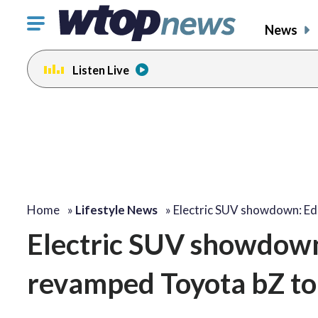
Click
News
to
toggle
Listen Live
navigation
menu.
Home
»
Lifestyle News
»
Electric SUV showdown: 
Electric SUV showdow
revamped Toyota bZ to