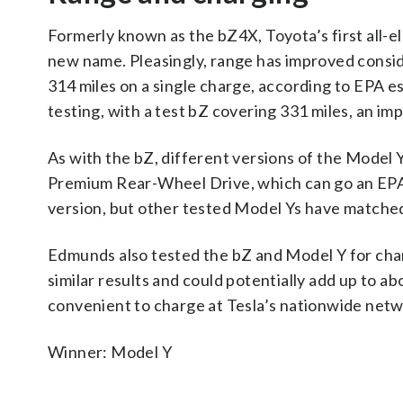
Formerly known as the bZ4X, Toyota’s first all-el
new name. Pleasingly, range has improved consid
314 miles on a single charge, according to EPA e
testing, with a test bZ covering 331 miles, an imp
As with the bZ, different versions of the Model
Premium Rear-Wheel Drive, which can go an EPA
version, but other tested Model Ys have matched
Edmunds also tested the bZ and Model Y for char
similar results and could potentially add up to a
convenient to charge at Tesla’s nationwide netw
Winner: Model Y