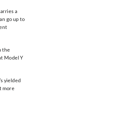
arries a
an go up to
dent
m the
at Model Y
s yielded
it more