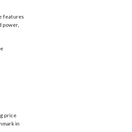
e features
d power,
he
g price
chmark in