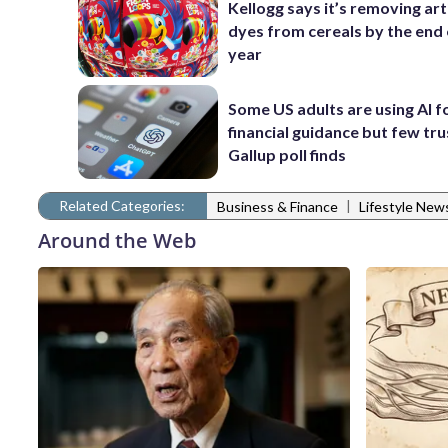
Kellogg says it’s removing arti
dyes from cereals by the end 
year
Some US adults are using AI f
financial guidance but few trus
Gallup poll finds
Related Categories:
|
Business & Finance
Lifestyle New
Around the Web