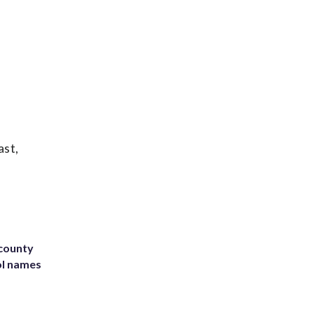
ast,
 county
ol names