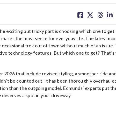
share
share
share
sh
on
on
on
on
facebook
X
threa
lin
he exciting but tricky part is choosing which one to get.
 makes the most sense for everyday life. The latest mo
 occasional trek out of town without much of an issue.
tive technology features. But which one to get? That’s
or 2026 that include revised styling, a smoother ride an
uldn’t be counted out. It has been thoroughly overhaule
ition than the outgoing model. Edmunds’ experts put t
 deserves a spot in your driveway.