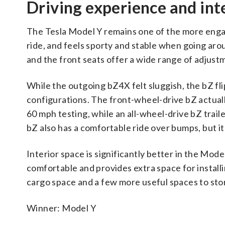
Driving experience and int
The Tesla Model Y remains one of the more engagi
ride, and feels sporty and stable when going aro
and the front seats offer a wide range of adjust
While the outgoing bZ4X felt sluggish, the bZ fli
configurations. The front-wheel-drive bZ actua
60 mph testing, while an all-wheel-drive bZ trai
bZ also has a comfortable ride over bumps, but 
Interior space is significantly better in the Mod
comfortable and provides extra space for install
cargo space and a few more useful spaces to stor
Winner: Model Y