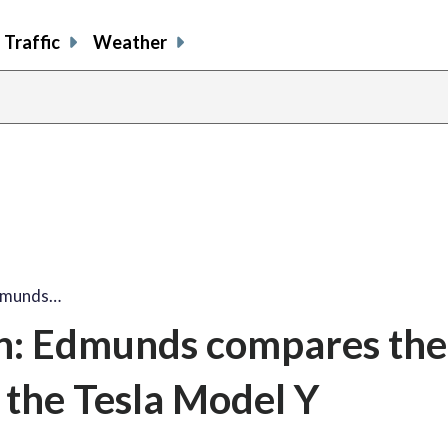
Traffic
Weather
Edmunds…
n: Edmunds compares the
 the Tesla Model Y