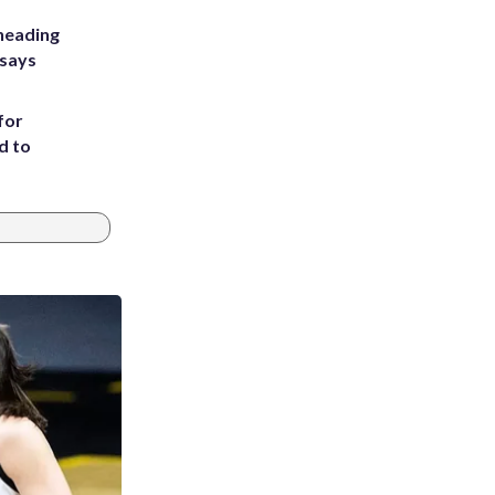
heading
 says
for
d to