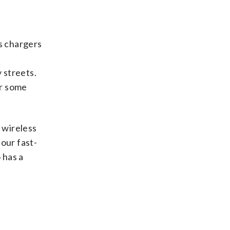
ss chargers
g
 streets.
or some
 wireless
our fast-
 has a