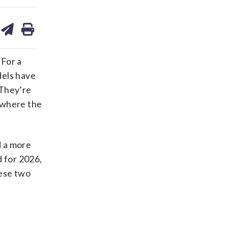
are
share
print
on
ds
kedin
email
 For a
dels have
 They’re
 where the
d a more
d for 2026,
hese two