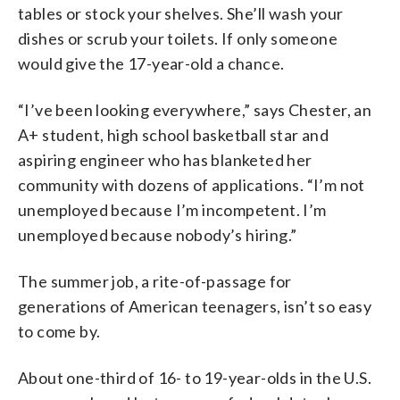
tables or stock your shelves. She’ll wash your
dishes or scrub your toilets. If only someone
would give the 17-year-old a chance.
“I’ve been looking everywhere,” says Chester, an
A+ student, high school basketball star and
aspiring engineer who has blanketed her
community with dozens of applications. “I’m not
unemployed because I’m incompetent. I’m
unemployed because nobody’s hiring.”
The summer job, a rite-of-passage for
generations of American teenagers, isn’t so easy
to come by.
About one-third of 16- to 19-year-olds in the U.S.