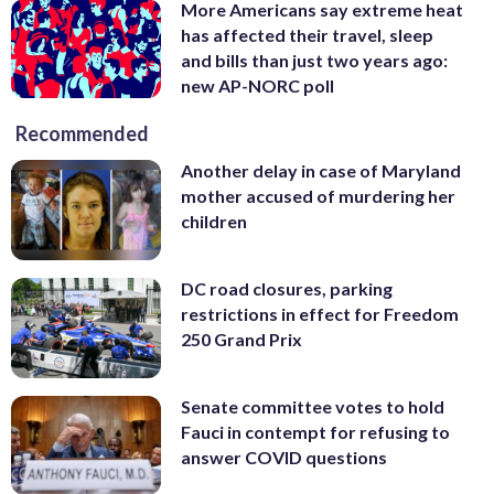
More Americans say extreme heat
has affected their travel, sleep
and bills than just two years ago:
new AP-NORC poll
Recommended
Another delay in case of Maryland
mother accused of murdering her
children
DC road closures, parking
restrictions in effect for Freedom
250 Grand Prix
Senate committee votes to hold
Fauci in contempt for refusing to
answer COVID questions