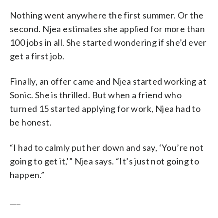
Nothing went anywhere the first summer. Or the
second. Njea estimates she applied for more than
100 jobs in all. She started wondering if she’d ever
get a first job.
Finally, an offer came and Njea started working at
Sonic. She is thrilled. But when a friend who
turned 15 started applying for work, Njea had to
be honest.
“I had to calmly put her down and say, ‘You’re not
going to get it,’” Njea says. “It’s just not going to
happen.”
___