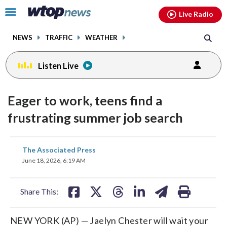
Email
facebook
instagram
x
tiktok
youtube
threads
Click
Live Radio
to
toggle
NEWS
TRAFFIC
WEATHER
navigation
menu.
Listen Live
Eager to work, teens find a
frustrating summer job search
share
share
share
share
share
print
The Associated Press
on
on
on
on
on
June 18, 2026, 6:19 AM
facebook
X
threads
linkedin
email
Share This:
NEW YORK (AP) — Jaelyn Chester will wait your