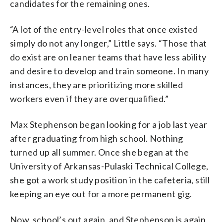
candidates for the remaining ones.
“A lot of the entry-level roles that once existed
simply do not any longer,” Little says. “Those that
do exist are on leaner teams that have less ability
and desire to develop and train someone. In many
instances, they are prioritizing more skilled
workers even if they are overqualified.”
Max Stephenson began looking for a job last year
after graduating from high school. Nothing
turned up all summer. Once she began at the
University of Arkansas-Pulaski Technical College,
she got a work study position in the cafeteria, still
keeping an eye out for a more permanent gig.
Now, school’s out again, and Stephenson is again