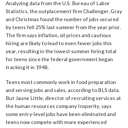
Analyzing data from the U.S. Bureau of Labor
Statistics, the outplacement firm Challenger, Gray
and Christmas found the number of jobs secured
by teens fell 25% last summer from the year prior.
The firm says inflation, oil prices and cautious
hiring are likely to lead to even fewer jobs this
year, resulting in the lowest summer hiring total
for teens since the federal government began
tracking it in 1948.
Teens most commonly work in food preparation
and serving jobs and sales, according to BLS data.
But Jaune Little, director of recruiting services at
the human resources company Insperity, says
some entry-level jobs have been eliminated and
teens now compete with more experienced