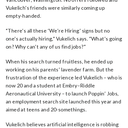
Vukelich’s friends were similarly coming up
empty-handed.
“There’s all these ‘We’re Hiring’ signs but no
one’s actually hiring,” Vukelich says. “What’s going
on? Why can’t any of us find jobs?”
When his search turned fruitless, he ended up
working on his parents’ lavender farm. But the
frustration of the experience led Vukelich – who is
now 20 and a student at Embry–Riddle
Aeronautical University – to launch Poppin’ Jobs,
an employment search site launched this year and
aimed at teens and 20-somethings.
Vukelich believes artificial intelligence is robbing