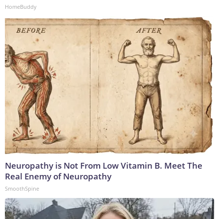
HomeBuddy
Neuropathy is Not From Low Vitamin B. Meet The
Real Enemy of Neuropathy
SmoothSpine