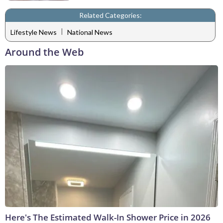
Related Categories:
|
Lifestyle News
National News
Around the Web
Here's The Estimated Walk-In Shower Price in 2026