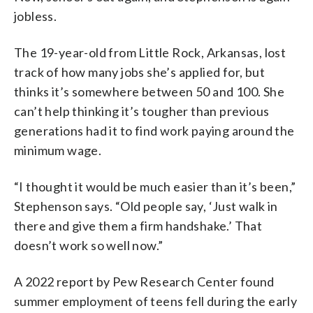
jobless.
The 19-year-old from Little Rock, Arkansas, lost
track of how many jobs she’s applied for, but
thinks it’s somewhere between 50 and 100. She
can’t help thinking it’s tougher than previous
generations had it to find work paying around the
minimum wage.
“I thought it would be much easier than it’s been,”
Stephenson says. “Old people say, ‘Just walk in
there and give them a firm handshake.’ That
doesn’t work so well now.”
A 2022 report by Pew Research Center found
summer employment of teens fell during the early