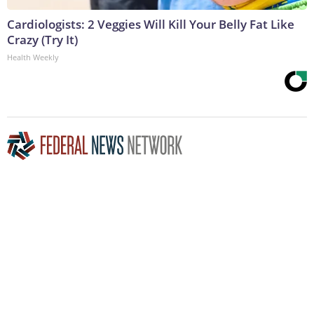
Cardiologists: 2 Veggies Will Kill Your Belly Fat Like
Crazy (Try It)
Health Weekly