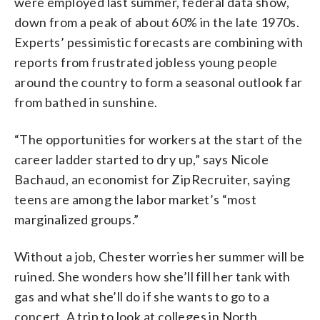
were employed last summer, federal data show,
down from a peak of about 60% in the late 1970s.
Experts’ pessimistic forecasts are combining with
reports from frustrated jobless young people
around the country to form a seasonal outlook far
from bathed in sunshine.
“The opportunities for workers at the start of the
career ladder started to dry up,” says Nicole
Bachaud, an economist for ZipRecruiter, saying
teens are among the labor market’s “most
marginalized groups.”
Without a job, Chester worries her summer will be
ruined. She wonders how she’ll fill her tank with
gas and what she’ll do if she wants to go to a
concert. A trip to look at colleges in North