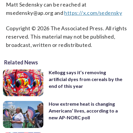
Matt Sedensky can be reached at
msedensky@ap.org and
https://x.com/sedensky
Copyright © 2026 The Associated Press. All rights
reserved. This material may not be published,
broadcast, written or redistributed.
Related News
Kellogg says it’s removing
artificial dyes from cereals by the
end of this year
How extreme heat is changing
Americans’ lives, according to a
new AP-NORC poll