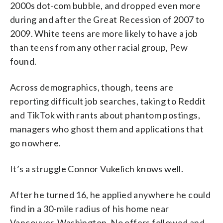
2000s dot-com bubble, and dropped even more
during and after the Great Recession of 2007 to
2009. White teens are more likely to have a job
than teens from any other racial group, Pew
found.
Across demographics, though, teens are
reporting difficult job searches, taking to Reddit
and TikTok with rants about phantom postings,
managers who ghost them and applications that
go nowhere.
It’s a struggle Connor Vukelich knows well.
After he turned 16, he applied anywhere he could
find in a 30-mile radius of his home near
Vancouver, Washington. No offers followed and