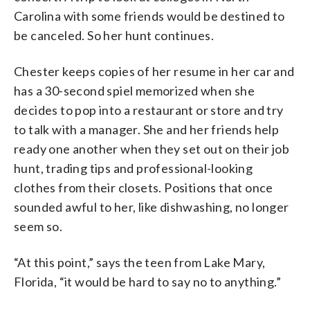
Carolina with some friends would be destined to
be canceled. So her hunt continues.
Chester keeps copies of her resume in her car and
has a 30-second spiel memorized when she
decides to pop into a restaurant or store and try
to talk with a manager. She and her friends help
ready one another when they set out on their job
hunt, trading tips and professional-looking
clothes from their closets. Positions that once
sounded awful to her, like dishwashing, no longer
seem so.
“At this point,” says the teen from Lake Mary,
Florida, “it would be hard to say no to anything.”