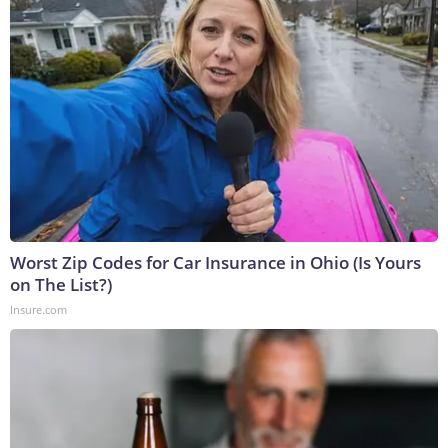
Worst Zip Codes for Car Insurance in Ohio (Is Yours
on The List?)
Insure.com