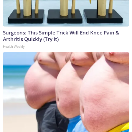
Surgeons: This Simple Trick Will End Knee Pain &
Arthritis Quickly (Try It)
Health Weekly