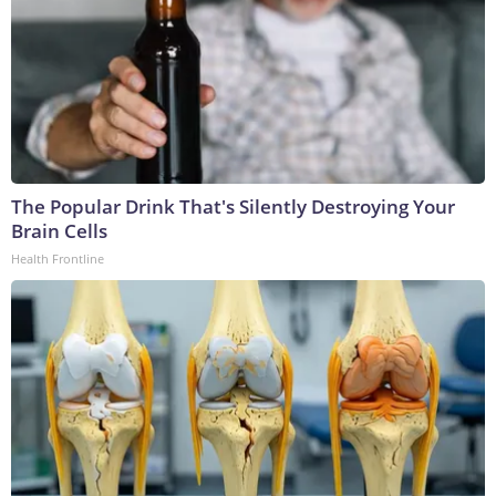
The Popular Drink That's Silently Destroying Your
Brain Cells
Health Frontline