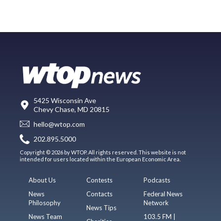
5425 Wisconsin Ave
Chevy Chase, MD 20815
hello@wtop.com
202.895.5000
Copyright © 2026 by WTOP. All rights reserved. This website is not
intended for users located within the European Economic Area.
About Us
Contests
Podcasts
News
Contacts
Federal News
Philosophy
Network
News Tips
News Team
103.5 FM |