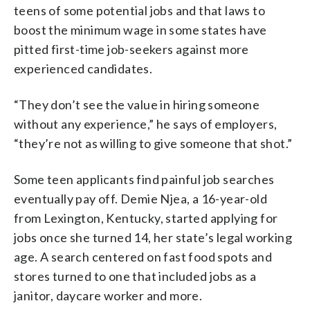
teens of some potential jobs and that laws to
boost the minimum wage in some states have
pitted first-time job-seekers against more
experienced candidates.
“They don’t see the value in hiring someone
without any experience,” he says of employers,
“they’re not as willing to give someone that shot.”
Some teen applicants find painful job searches
eventually pay off. Demie Njea, a 16-year-old
from Lexington, Kentucky, started applying for
jobs once she turned 14, her state’s legal working
age. A search centered on fast food spots and
stores turned to one that included jobs as a
janitor, daycare worker and more.