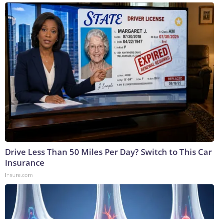
Drive Less Than 50 Miles Per Day? Switch to This Car
Insurance
Insure.com