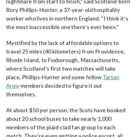
nightmare from start to finish,” said Scotland-born
Rory Phillips-Hunter, a 37-year-old hospitality
worker who lives in northern England. “I think it’s
the most inaccessible one there’s ever been.”
Mystified by the lack of affordable options to
travel 25 miles (40 kilometers) from Providence,
Rhode Island, to Foxborough, Massachusetts,
where Scotland’s first two matches will take
place, Phillips-Hunter and some fellow
Tartan
Army
members decided to figure it out
themselves.
At about $50 per person, the Scots have booked
about 20 school buses to take nearly 1,000
members of the plaid-clad fan group to each
match. They’re even getting a police escort, all