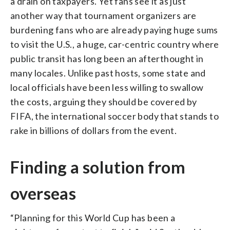
a drain on taxpayers. Yet fans see it as just
another way that tournament organizers are
burdening fans who are already paying huge sums
to visit the U.S., a huge, car-centric country where
public transit has long been an afterthought in
many locales. Unlike past hosts, some state and
local officials have been less willing to swallow
the costs, arguing they should be covered by
FIFA, the international soccer body that stands to
rake in billions of dollars from the event.
Finding a solution from
overseas
“Planning for this World Cup has been a