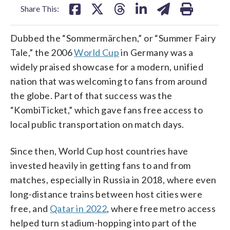
Share This:
Dubbed the “Sommermärchen,” or “Summer Fairy
Tale,” the 2006
World Cup
in Germany was a
widely praised showcase for a modern, unified
nation that was welcoming to fans from around
the globe. Part of that success was the
“KombiTicket,” which gave fans free access to
local public transportation on match days.
Since then, World Cup host countries have
invested heavily in getting fans to and from
matches, especially in Russia in 2018, where even
long-distance trains between host cities were
free, and
Qatar in 2022
, where free metro access
helped turn stadium-hopping into part of the