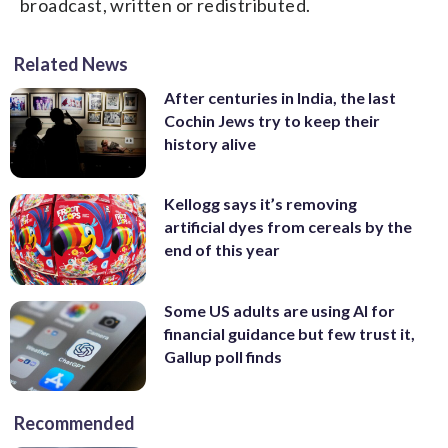
broadcast, written or redistributed.
Related News
After centuries in India, the last
Cochin Jews try to keep their
history alive
Kellogg says it’s removing
artificial dyes from cereals by the
end of this year
Some US adults are using AI for
financial guidance but few trust it,
Gallup poll finds
Recommended