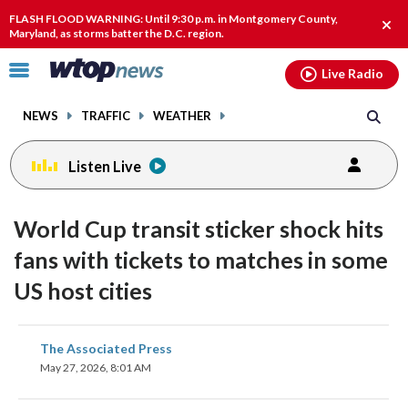
Email
facebook
instagram
x
tiktok
youtube
threads
FLASH FLOOD WARNING: Until 9:30 p.m. in Montgomery County,
Clos
Maryland, as storms batter the D.C. region.
alert
Click
Live Radio
to
toggle
NEWS
TRAFFIC
WEATHER
navigation
menu.
Listen Live
World Cup transit sticker shock hits
fans with tickets to matches in some
US host cities
share
share
share
share
share
print
The Associated Press
on
on
on
on
on
May 27, 2026, 8:01 AM
facebook
X
threads
linkedin
email