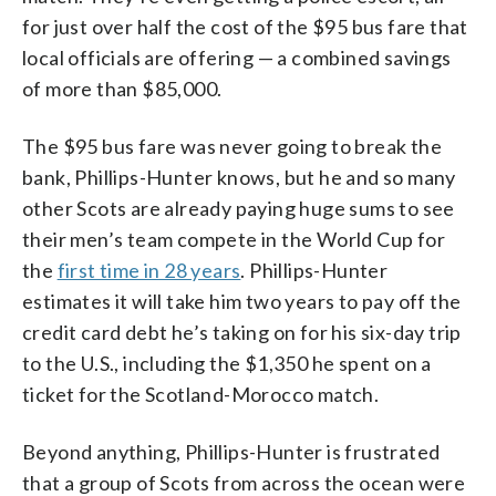
for just over half the cost of the $95 bus fare that
local officials are offering — a combined savings
of more than $85,000.
The $95 bus fare was never going to break the
bank, Phillips-Hunter knows, but he and so many
other Scots are already paying huge sums to see
their men’s team compete in the World Cup for
the
first time in 28 years
. Phillips-Hunter
estimates it will take him two years to pay off the
credit card debt he’s taking on for his six-day trip
to the U.S., including the $1,350 he spent on a
ticket for the Scotland-Morocco match.
Beyond anything, Phillips-Hunter is frustrated
that a group of Scots from across the ocean were