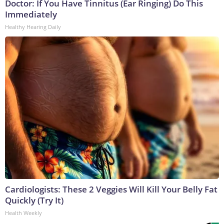
Doctor: If You Have Tinnitus (Ear Ringing) Do This
Immediately
Healthy Hearing Daily
Cardiologists: These 2 Veggies Will Kill Your Belly Fat
Quickly (Try It)
Health Weekly