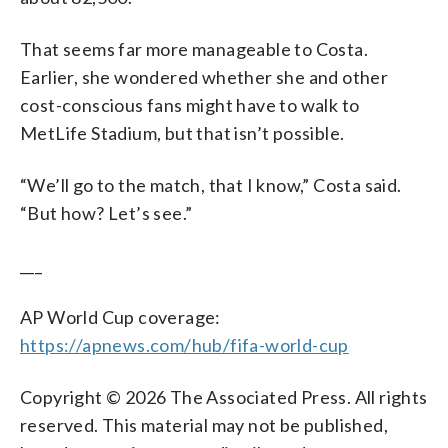
That seems far more manageable to Costa.
Earlier, she wondered whether she and other
cost-conscious fans might have to walk to
MetLife Stadium, but that isn’t possible.
“We’ll go to the match, that I know,” Costa said.
“But how? Let’s see.”
___
AP World Cup coverage:
https://apnews.com/hub/fifa-world-cup
Copyright © 2026 The Associated Press. All rights
reserved. This material may not be published,