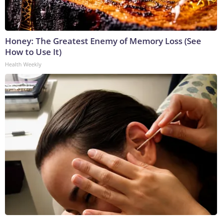
Honey: The Greatest Enemy of Memory Loss (See
How to Use It)
Health Weekly