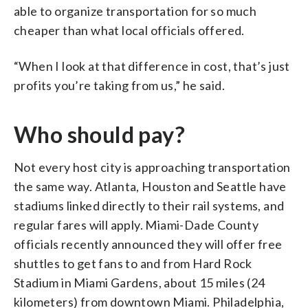
able to organize transportation for so much
cheaper than what local officials offered.
“When I look at that difference in cost, that’s just
profits you’re taking from us,” he said.
Who should pay?
Not every host city is approaching transportation
the same way. Atlanta, Houston and Seattle have
stadiums linked directly to their rail systems, and
regular fares will apply. Miami-Dade County
officials recently announced they will offer free
shuttles to get fans to and from Hard Rock
Stadium in Miami Gardens, about 15 miles (24
kilometers) from downtown Miami. Philadelphia,