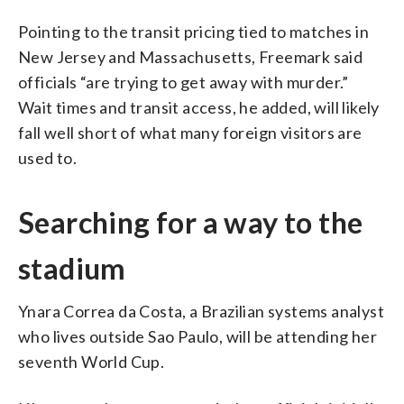
Pointing to the transit pricing tied to matches in
New Jersey and Massachusetts, Freemark said
officials “are trying to get away with murder.”
Wait times and transit access, he added, will likely
fall well short of what many foreign visitors are
used to.
Searching for a way to the
stadium
Ynara Correa da Costa, a Brazilian systems analyst
who lives outside Sao Paulo, will be attending her
seventh World Cup.