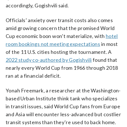
accordingly, Gogishvili said.
Officials’ anxiety over transit costs also comes
amid growing concern that the promised World
Cup economic boon won’t materialize, with
hotel
room bookings not meeting expectations
in most
of the 11 U.S. cities hosting the tournament. A
2022 study co-authored by Gogishvili
found that
nearly every World Cup from 1966 through 2018
ran at a financial deficit.
Yonah Freemark, a researcher at the Washington-
based Urban Institute think tank who specializes
in transit issues, said World Cup fans from Europe
and Asia will encounter less-advanced but costlier
transit systems than they’re used to back home.