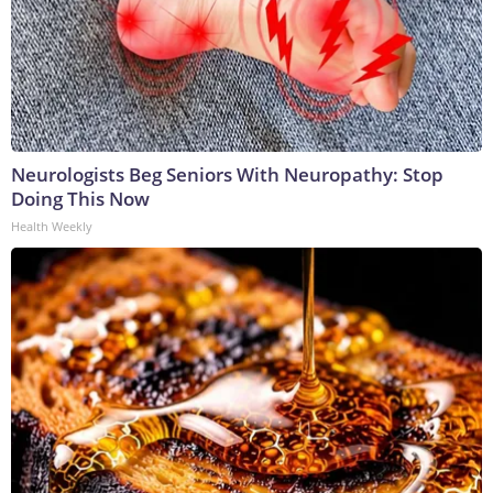
Neurologists Beg Seniors With Neuropathy: Stop
Doing This Now
Health Weekly