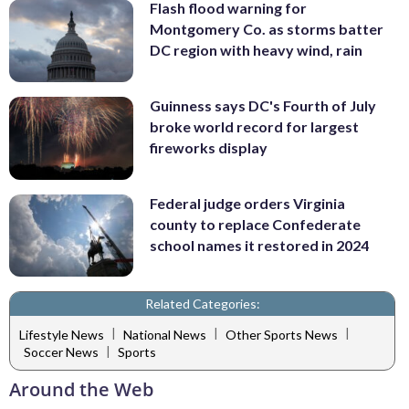
Flash flood warning for
Montgomery Co. as storms batter
DC region with heavy wind, rain
Guinness says DC's Fourth of July
broke world record for largest
fireworks display
Federal judge orders Virginia
county to replace Confederate
school names it restored in 2024
Related Categories:
|
|
|
Lifestyle News
National News
Other Sports News
|
Soccer News
Sports
Around the Web