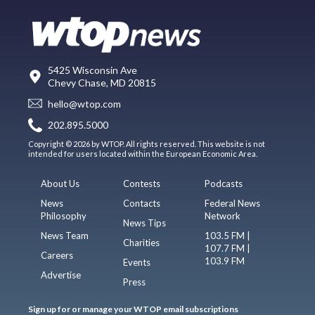
5425 Wisconsin Ave
Chevy Chase, MD 20815
hello@wtop.com
202.895.5000
Copyright © 2026 by WTOP. All rights reserved. This website is not
intended for users located within the European Economic Area.
About Us
Contests
Podcasts
News
Contacts
Federal News
Philosophy
Network
News Tips
News Team
103.5 FM |
Charities
107.7 FM |
Careers
103.9 FM
Events
Advertise
Press
Sign up for or manage your WTOP email subscriptions