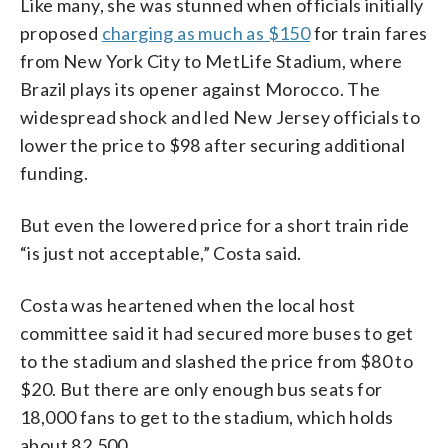
Like many, she was stunned when officials initially
proposed
charging as much as $150
for train fares
from New York City to MetLife Stadium, where
Brazil plays its opener against Morocco. The
widespread shock and led New Jersey officials to
lower the price to $98 after securing additional
funding.
But even the lowered price for a short train ride
“is just not acceptable,” Costa said.
Costa was heartened when the local host
committee said it had secured more buses to get
to the stadium and slashed the price from $80 to
$20. But there are only enough bus seats for
18,000 fans to get to the stadium, which holds
about 82,500.