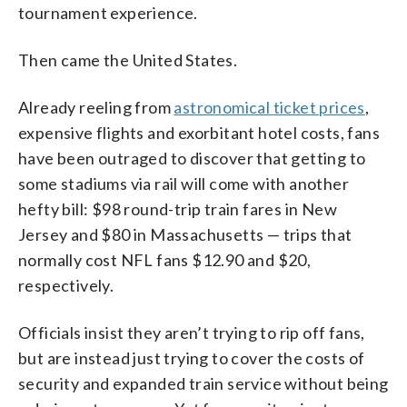
tournament experience.
Then came the United States.
Already reeling from
astronomical ticket prices
,
expensive flights and exorbitant hotel costs, fans
have been outraged to discover that getting to
some stadiums via rail will come with another
hefty bill: $98 round-trip train fares in New
Jersey and $80 in Massachusetts — trips that
normally cost NFL fans $12.90 and $20,
respectively.
Officials insist they aren’t trying to rip off fans,
but are instead just trying to cover the costs of
security and expanded train service without being