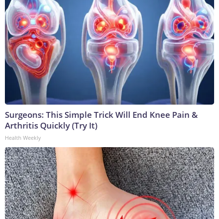
Surgeons: This Simple Trick Will End Knee Pain &
Arthritis Quickly (Try It)
Health Weekly