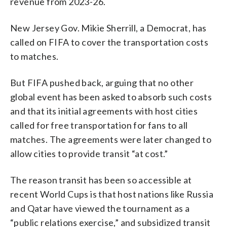
revenue from 2023-26.
New Jersey Gov. Mikie Sherrill, a Democrat, has
called on FIFA to cover the transportation costs
to matches.
But FIFA pushed back, arguing that no other
global event has been asked to absorb such costs
and that its initial agreements with host cities
called for free transportation for fans to all
matches. The agreements were later changed to
allow cities to provide transit “at cost.”
The reason transit has been so accessible at
recent World Cups is that host nations like Russia
and Qatar have viewed the tournament as a
“public relations exercise,” and subsidized transit