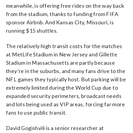
meanwhile, is offering free rides on the way back
from the stadium, thanks to funding from FIFA
sponsor Airbnb. And Kansas City, Missouri, is
running $15 shuttles.
The relatively high transit costs for the matches
at MetLife Stadium in New Jersey and Gillette
Stadium in Massachusetts are partly because
they’re in the suburbs, and many fans drive to the
NFL games they typically host. But parking will be
extremely limited during the World Cup due to
expanded security perimeters, broadcast needs
and lots being used as VIP areas, forcing far more
fans to use public transit.
David Gogishvili is a senior researcher at