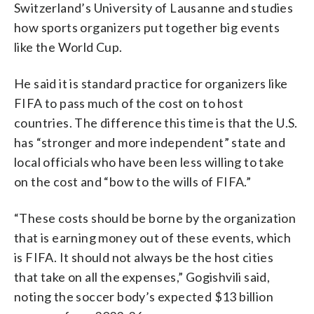
Switzerland’s University of Lausanne and studies
how sports organizers put together big events
like the World Cup.
He said it is standard practice for organizers like
FIFA to pass much of the cost on to host
countries. The difference this time is that the U.S.
has “stronger and more independent” state and
local officials who have been less willing to take
on the cost and “bow to the wills of FIFA.”
“These costs should be borne by the organization
that is earning money out of these events, which
is FIFA. It should not always be the host cities
that take on all the expenses,” Gogishvili said,
noting the soccer body’s expected $13 billion