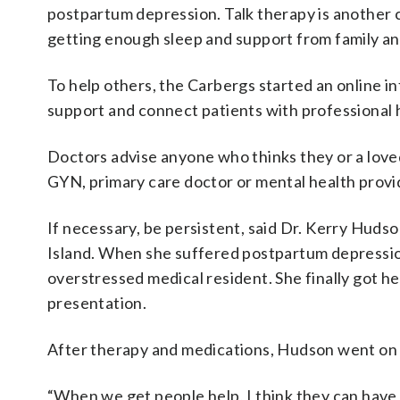
postpartum depression. Talk therapy is another 
getting enough sleep and support from family an
To help others, the Carbergs started an online 
support and connect patients with professional 
Doctors advise anyone who thinks they or a love
GYN, primary care doctor or mental health provi
If necessary, be persistent, said Dr. Kerry Hu
Island. When she suffered postpartum depression
overstressed medical resident. She finally got he
presentation.
After therapy and medications, Hudson went on to
“When we get people help, I think they can have