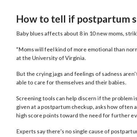
How to tell if postpartum 
Baby blues affects about 8 in 10 new moms, striki
“Moms will feel kind of more emotional than norm
at the University of Virginia.
But the crying jags and feelings of sadness aren’
able to care for themselves and their babies.
Screening tools can help discern if the problem 
given at a postpartum checkup, asks how often a
high score points toward the need for further ev
Experts say there’s no single cause of postpart