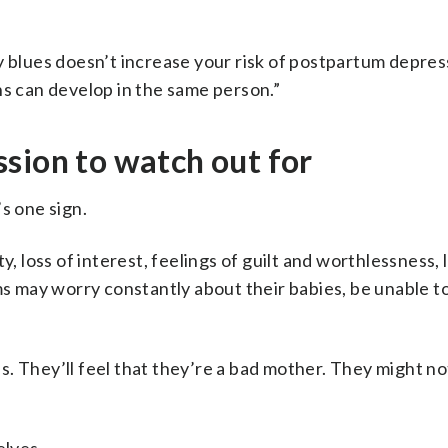
y blues doesn’t increase your risk of postpartum depres
ns can develop in the same person.”
sion to watch out for
s one sign.
y, loss of interest, feelings of guilt and worthlessness,
may worry constantly about their babies, be unable to
. They’ll feel that they’re a bad mother. They might no