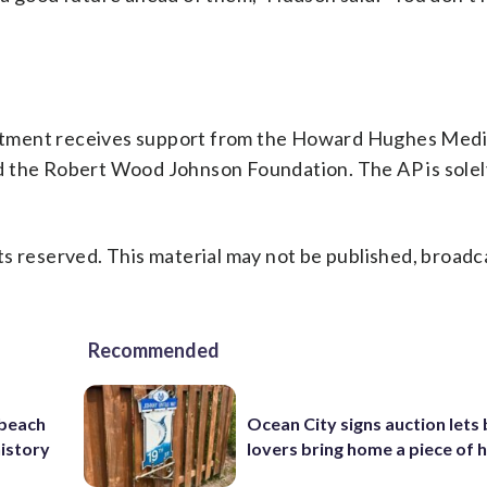
rtment receives support from the Howard Hughes Medi
d the Robert Wood Johnson Foundation. The AP is solel
s reserved. This material may not be published, broadc
Recommended
 beach
Ocean City signs auction lets
history
lovers bring home a piece of 