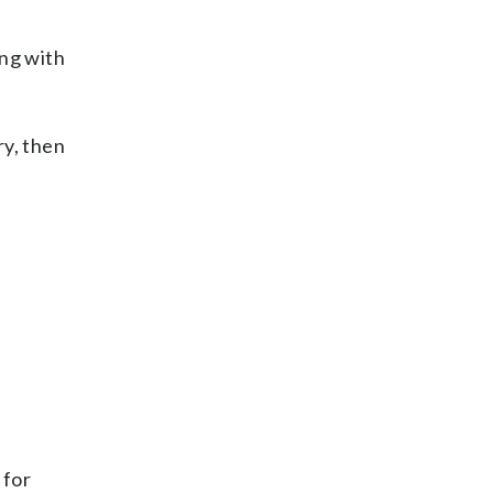
ing with
ry, then
 for