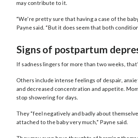
may contribute to it.
“We’re pretty sure that having a case of the bab
Payne said. “But it does seem that both conditio
Signs of postpartum depres
If sadness lingers for more than two weeks, that’
Others include intense feelings of despair, anxiet
and decreased concentration and appetite. Moms 
stop showering for days.
They “feel negatively and badly about themselves
attached to the baby very much,” Payne said.