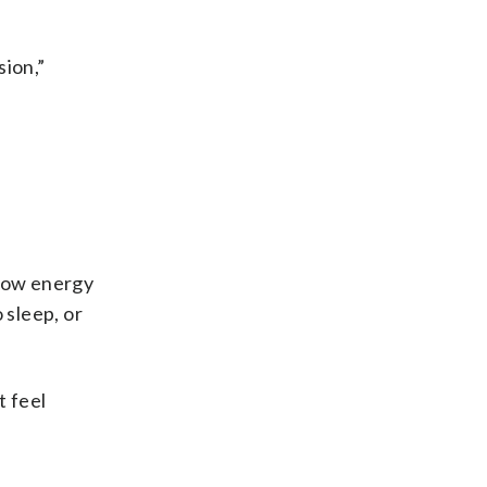
sion,”
 low energy
 sleep, or
t feel