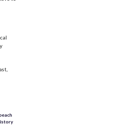
cal
y
ast,
 beach
history