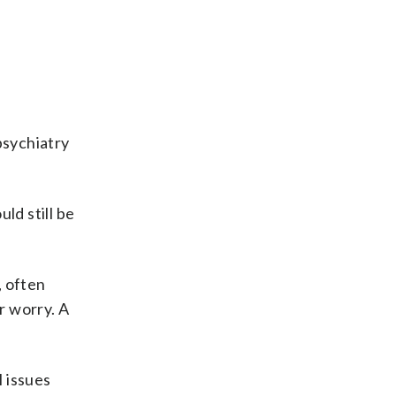
s
psychiatry
ld still be
, often
r worry. A
 issues