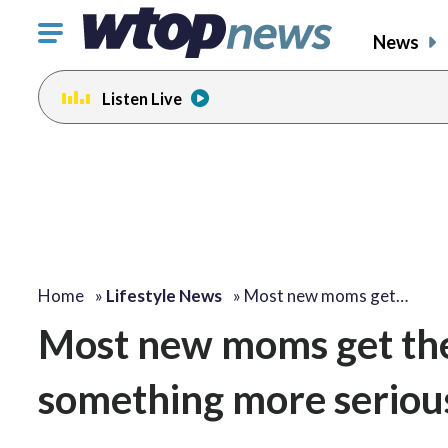
Click
News
to
toggle
Listen Live
navigation
menu.
Home
»
Lifestyle News
»
Most new moms get…
Most new moms get the 
something more seriou