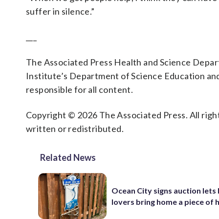
suffer in silence.”
___
The Associated Press Health and Science Depa
Institute’s Department of Science Education an
responsible for all content.
Copyright © 2026 The Associated Press. All right
written or redistributed.
Related News
Ocean City signs auction lets
lovers bring home a piece of 