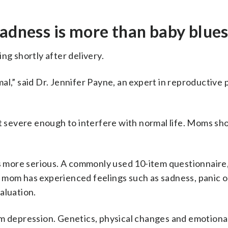
sadness is more than baby blue
ng shortly after delivery.
al,” said Dr. Jennifer Payne, an expert in reproductive 
t severe enough to interfere with normal life. Moms shou
is more serious. A commonly used 10-item questionnaire
 mom has experienced feelings such as sadness, panic o
aluation.
um depression. Genetics, physical changes and emotional