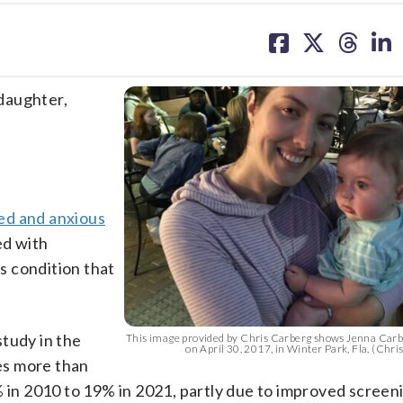
share
share
share
sh
on
on
on
on
facebook
X
threa
lin
daughter,
ed and anxious
ed with
s condition that
study in the
This image provided by Chris Carberg shows Jenna Carbe
on April 30, 2017, in Winter Park, Fla. (Chri
es more than
% in 2010 to 19% in 2021, partly due to improved screen