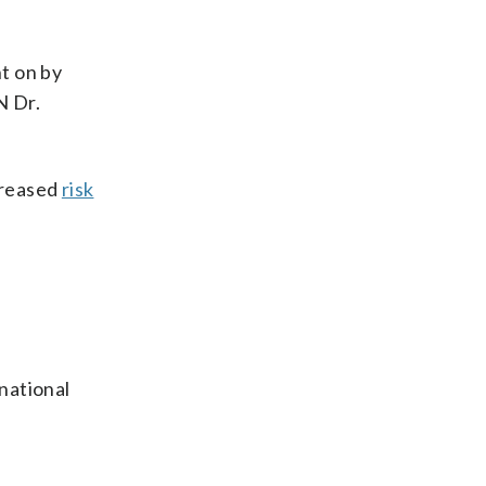
t on by
N Dr.
creased
risk
national