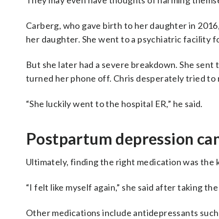
They may even have thoughts of harming themse
Carberg, who gave birth to her daughter in 2016,
her daughter. She went to a psychiatric facility f
But she later had a severe breakdown. She sent t
turned her phone off. Chris desperately tried to 
“She luckily went to the hospital ER,” he said.
Postpartum depression can 
Ultimately, finding the right medication was the
“I felt like myself again,” she said after taking t
Other medications include antidepressants such 