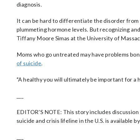
diagnosis.
It can be hard to differentiate the disorder fr
plummeting hormone levels. But recognizing and 
Tiffany Moore Simas at the University of Massa
Moms who go untreated may have problems bon
of suicide
.
“A healthy you will ultimately be important for a
___
EDITOR’S NOTE: This story includes discussion o
suicide and crisis lifeline in the U.S. is available b
___