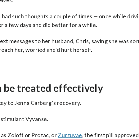
lves.
 had such thoughts a couple of times — once while driv
or a few days and did better for a while.
ext messages to her husband, Chris, saying she was sor
reach her, worried she’d hurt herself.
be treated effectively
 key to Jenna Carberg’s recovery.
he stimulant Vyvanse.
as Zoloft or Prozac, or
Zurzuvae
, the first pill approved