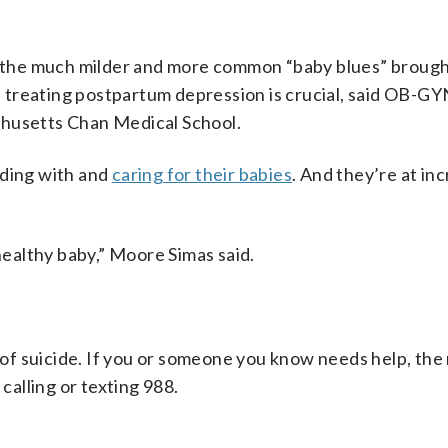
om the much milder and more common “baby blues” brough
treating postpartum depression is crucial, said OB-GY
chusetts Chan Medical School.
ding with and
caring for their babies
. And they’re at in
 healthy baby,” Moore Simas said.
f suicide. If you or someone you know needs help, the 
y calling or texting 988.