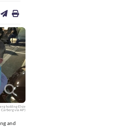
are
share
print
on
ds
kedin
email
rg holding Elsie
s Carberg via AP)
ing and