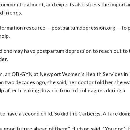
common treatment, and experts also stress the importa
d friends.
information resource — postpartumdepression.org — to 
help.
d one may have postpartum depression to reach out to 
der.
dson, an OB-GYN at Newport Women’s Health Services in
 two decades ago, she said, her doctor told her she wa
lp after breaking down in front of colleagues during a
 have a second child. So did the Carbergs. All are doin
 a good future ahead of them,” Hudson said. “You don’t 