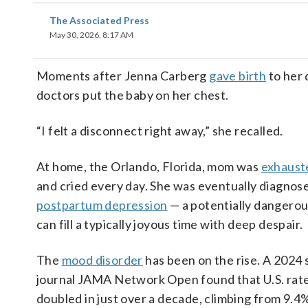
The Associated Press
May 30, 2026, 8:17 AM
Moments after Jenna Carberg
gave birth
to her 
doctors put the baby on her chest.
“I felt a disconnect right away,” she recalled.
At home, the Orlando, Florida, mom was
exhaust
and cried every day. She was eventually diagnos
postpartum depression
— a potentially dangerou
can fill a typically joyous time with deep despair.
The
mood disorder
has been on the rise. A 2024 
journal JAMA Network Open found that U.S. rat
doubled in just over a decade, climbing from 9.4