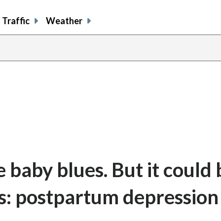
Traffic
Weather
baby blues. But it could 
s: postpartum depression