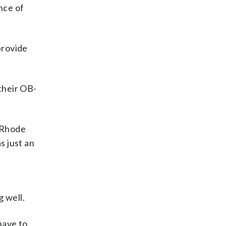
nce of
provide
their OB-
 Rhode
s just an
g well.
have to