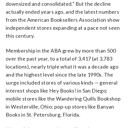
downsized and consolidated.” But the decline
actually ended years ago, and the latest numbers
from the American Booksellers Association show
independent stores expanding at a pace not seen
this century.
Membership in the ABA grew by more than 500
over the past year, to a total of 3,417 (at 3,783
locations), nearly triple what it was a decade ago
and the highest level since the late 1990s. The
surge included stores of various kinds — general
interest shops like Hey Books! in San Diego;
mobile stores like the Wandering Quills Bookshop
in Westerville, Ohio; pop-up stores like Banyan
Books in St. Petersburg, Florida.