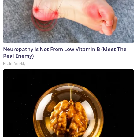
Neuropathy is Not From Low Vitamin B (Meet The
Real Enemy)
Health Weekly