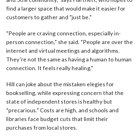
find a larger space that would make it easier for
customers to gather and “just be.”
“People are craving connection, especially in-
person connection,” she said. “People are over the
internet and virtual meetings and algorithms.
They’re not the same as having a human to human
connection. It feels really healing.”
Hill can joke about the mistaken elegies for
bookselling, while expressing concern that the
state of independent stores is healthy but
“precarious.” Costs are high, and schools and
libraries face budget cuts that limit their
purchases from local stores.