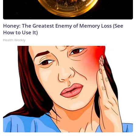
Honey: The Greatest Enemy of Memory Loss (See
How to Use It)
Health Weekly