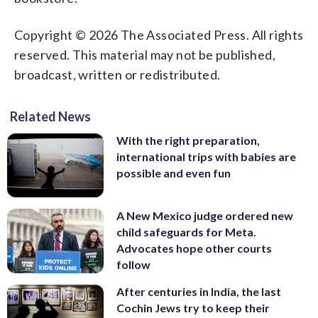
Copyright © 2026 The Associated Press. All rights
reserved. This material may not be published,
broadcast, written or redistributed.
Related News
With the right preparation,
international trips with babies are
possible and even fun
A New Mexico judge ordered new
child safeguards for Meta.
Advocates hope other courts
follow
After centuries in India, the last
Cochin Jews try to keep their