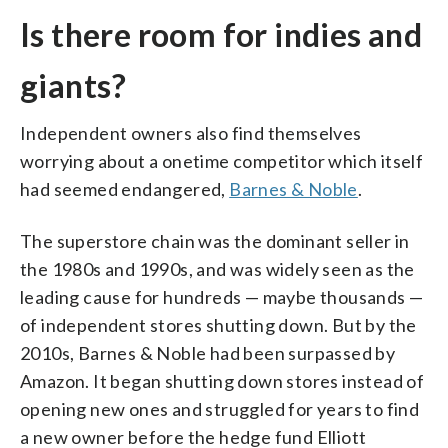
Is there room for indies and
giants?
Independent owners also find themselves
worrying about a onetime competitor which itself
had seemed endangered,
Barnes & Noble
.
The superstore chain was the dominant seller in
the 1980s and 1990s, and was widely seen as the
leading cause for hundreds — maybe thousands —
of independent stores shutting down. But by the
2010s, Barnes & Noble had been surpassed by
Amazon. It began shutting down stores instead of
opening new ones and struggled for years to find
a new owner before the hedge fund Elliott