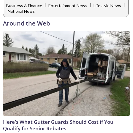
|
|
|
Business & Finance
Entertainment News
Lifestyle News
National News
Around the Web
Here's What Gutter Guards Should Cost if You
Qualify for Senior Rebates