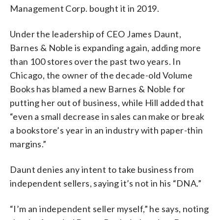
Management Corp. bought it in 2019.
Under the leadership of CEO James Daunt,
Barnes & Noble is expanding again, adding more
than 100 stores over the past two years. In
Chicago, the owner of the decade-old Volume
Books has blamed a new Barnes & Noble for
putting her out of business, while Hill added that
“even a small decrease in sales can make or break
a bookstore’s year in an industry with paper-thin
margins.”
Daunt denies any intent to take business from
independent sellers, saying it’s not in his “DNA.”
“I’m an independent seller myself,” he says, noting