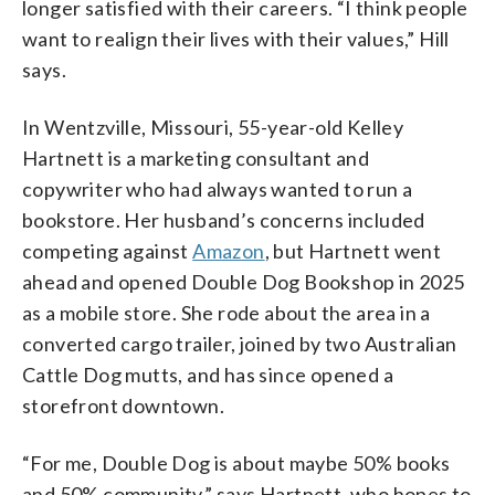
longer satisfied with their careers. “I think people
want to realign their lives with their values,” Hill
says.
In Wentzville, Missouri, 55-year-old Kelley
Hartnett is a marketing consultant and
copywriter who had always wanted to run a
bookstore. Her husband’s concerns included
competing against
Amazon
, but Hartnett went
ahead and opened Double Dog Bookshop in 2025
as a mobile store. She rode about the area in a
converted cargo trailer, joined by two Australian
Cattle Dog mutts, and has since opened a
storefront downtown.
“For me, Double Dog is about maybe 50% books
and 50% community,” says Hartnett, who hopes to