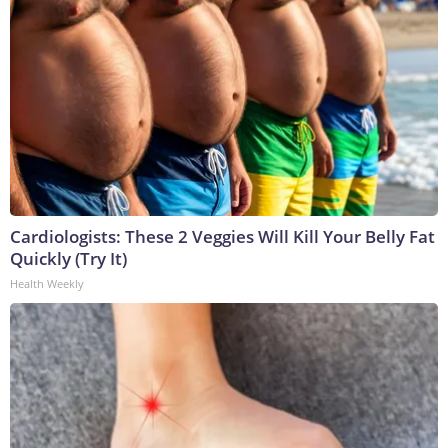
Cardiologists: These 2 Veggies Will Kill Your Belly Fat
Quickly (Try It)
Health Weekly