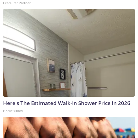
LeafFilter Partner
Here's The Estimated Walk-In Shower Price in 2026
HomeBuddy