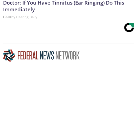
Doctor: If You Have Tinnitus (Ear Ringing) Do This
Immediately
Healthy Hearing Daily