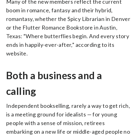
Many of the new members reflect the current
boom in romance, fantasy and their hybrid,
romantasy, whether the Spicy Librarian in Denver
or the Flutter Romance Bookstore in Austin,
Texas: “Where butterflies begin. And every story
ends in happily-ever-after,” according to its
website.
Both a business and a
calling
Independent bookselling, rarely a way to get rich,
is a meeting ground for idealists — for young
people with a sense of mission, retirees
embarking on a new life or middle-aged people no