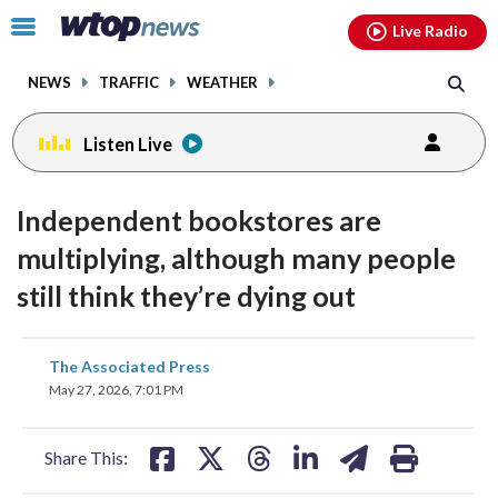
Email
facebook
instagram
x
tiktok
youtube
threads
Click
Live Radio
to
toggle
NEWS
TRAFFIC
WEATHER
navigation
menu.
Listen Live
Independent bookstores are
multiplying, although many people
still think they’re dying out
share
share
share
share
share
print
The Associated Press
on
on
on
on
on
May 27, 2026, 7:01 PM
facebook
X
threads
linkedin
email
Share This: