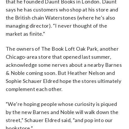
that he founded Daunt Books in London. Daunt
says he has customers who shop at his store and
the British chain Waterstones (where he’s also
managing director). “I never thought of the
market as finite.”
The owners of The Book Loft Oak Park, another
Chicago-area store that opened last summer,
acknowledge some nerves about a nearby Barnes
& Noble coming soon. But Heather Nelson and
Sophie Schauer Eldred hope the stores ultimately
complement each other.
“We’re hoping people whose curiosity is piqued
by the new Barnes and Noble will walk down the
street,” Schauer Eldred said, “and pop into our
bookstore.”