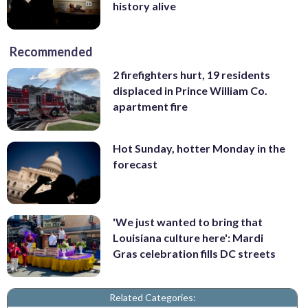
history alive
Recommended
2 firefighters hurt, 19 residents
displaced in Prince William Co.
apartment fire
Hot Sunday, hotter Monday in the
forecast
'We just wanted to bring that
Louisiana culture here': Mardi
Gras celebration fills DC streets
Related Categories: