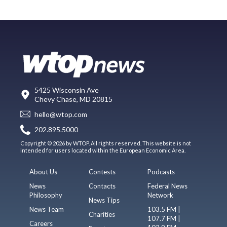
5425 Wisconsin Ave
Chevy Chase, MD 20815
hello@wtop.com
202.895.5000
Copyright © 2026 by WTOP. All rights reserved. This website is not
intended for users located within the European Economic Area.
About Us
Contests
Podcasts
News
Contacts
Federal News
Philosophy
Network
News Tips
News Team
103.5 FM |
Charities
107.7 FM |
Careers