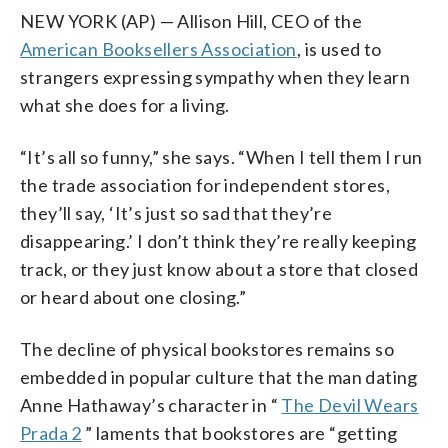
NEW YORK (AP) — Allison Hill, CEO of the
American Booksellers Association
, is used to
strangers expressing sympathy when they learn
what she does for a living.
“It’s all so funny,” she says. “When I tell them I run
the trade association for independent stores,
they’ll say, ‘It’s just so sad that they’re
disappearing.’ I don’t think they’re really keeping
track, or they just know about a store that closed
or heard about one closing.”
The decline of physical bookstores remains so
embedded in popular culture that the man dating
Anne Hathaway’s character in “
The Devil Wears
Prada 2
” laments that bookstores are “getting