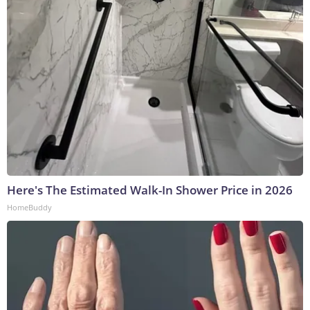
Here's The Estimated Walk-In Shower Price in 2026
HomeBuddy