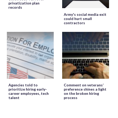
privatization plan
records
Army's social media exit
could hurt small
contractors
Agencies told to
Comment on veterans’
prioritize hiring early-
preference shines a light
career employees, tech
on the broken hiring
talent
process