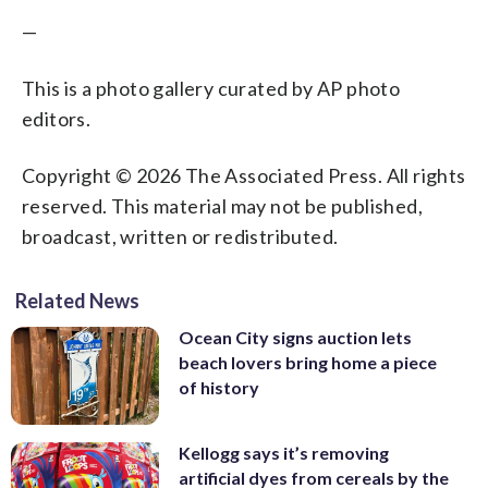
—
This is a photo gallery curated by AP photo
editors.
Copyright © 2026 The Associated Press. All rights
reserved. This material may not be published,
broadcast, written or redistributed.
Related News
Ocean City signs auction lets
beach lovers bring home a piece
of history
Kellogg says it’s removing
artificial dyes from cereals by the