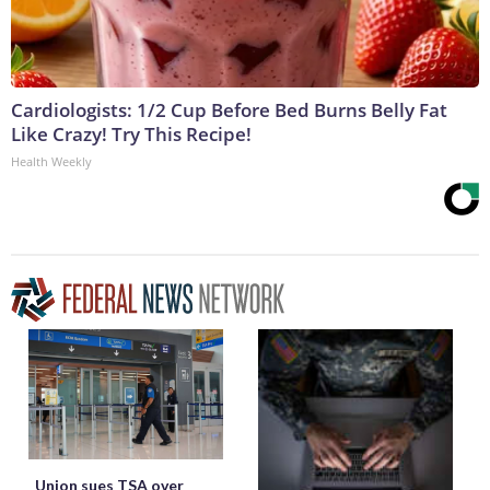
Cardiologists: 1/2 Cup Before Bed Burns Belly Fat
Like Crazy! Try This Recipe!
Health Weekly
Union sues TSA over