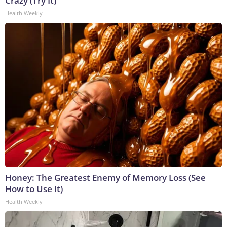
Crazy (Try It)
Health Weekly
Honey: The Greatest Enemy of Memory Loss (See
How to Use It)
Health Weekly