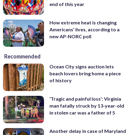
end of this year
How extreme heat is changing
Americans’ lives, according to a
new AP-NORC poll
Recommended
Ocean City signs auction lets
beach lovers bring home a piece
of history
‘Tragic and painful loss’: Virginia
man fatally struck by 13-year-old
in stolen car was a father of 5
Another delay in case of Maryland