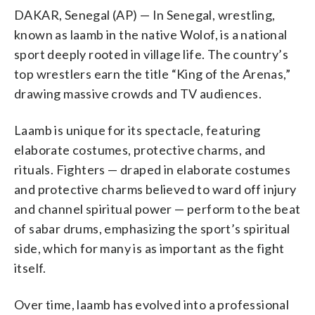
DAKAR, Senegal (AP) — In Senegal, wrestling,
known as laamb in the native Wolof, is a national
sport deeply rooted in village life. The country’s
top wrestlers earn the title “King of the Arenas,”
drawing massive crowds and TV audiences.
Laamb is unique for its spectacle, featuring
elaborate costumes, protective charms, and
rituals. Fighters — draped in elaborate costumes
and protective charms believed to ward off injury
and channel spiritual power — perform to the beat
of sabar drums, emphasizing the sport’s spiritual
side, which for many is as important as the fight
itself.
Over time, laamb has evolved into a professional