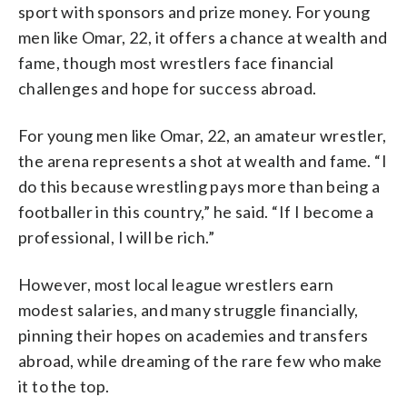
sport with sponsors and prize money. For young
men like Omar, 22, it offers a chance at wealth and
fame, though most wrestlers face financial
challenges and hope for success abroad.
For young men like Omar, 22, an amateur wrestler,
the arena represents a shot at wealth and fame. “I
do this because wrestling pays more than being a
footballer in this country,” he said. “If I become a
professional, I will be rich.”
However, most local league wrestlers earn
modest salaries, and many struggle financially,
pinning their hopes on academies and transfers
abroad, while dreaming of the rare few who make
it to the top.