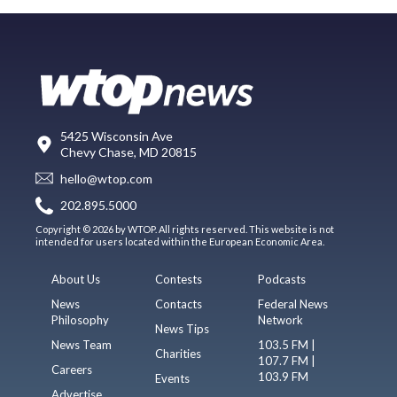
5425 Wisconsin Ave
Chevy Chase, MD 20815
hello@wtop.com
202.895.5000
Copyright © 2026 by WTOP. All rights reserved. This website is not
intended for users located within the European Economic Area.
About Us
Contests
Podcasts
News
Contacts
Federal News
Philosophy
Network
News Tips
News Team
103.5 FM |
Charities
107.7 FM |
Careers
103.9 FM
Events
Advertise