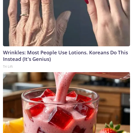
Wrinkles: Most People Use Lotions. Koreans Do This
Instead (It's Genius)
Tri Lift