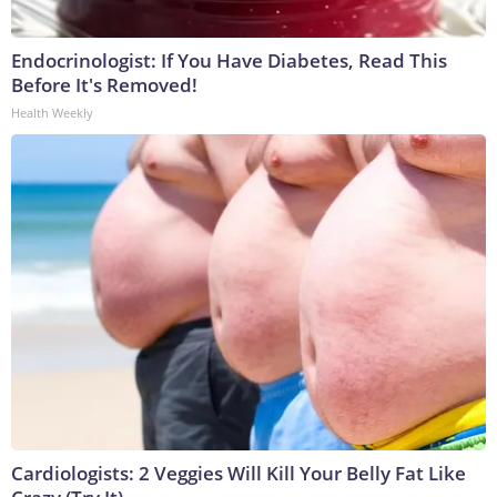
Endocrinologist: If You Have Diabetes, Read This
Before It's Removed!
Health Weekly
Cardiologists: 2 Veggies Will Kill Your Belly Fat Like