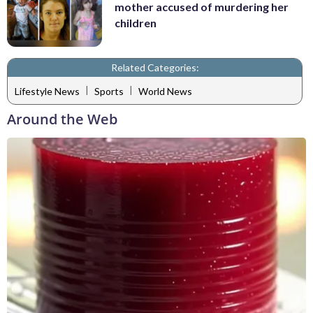
mother accused of murdering her
children
Related Categories:
|
|
Lifestyle News
Sports
World News
Around the Web