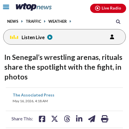
Email
facebook
instagram
x
tiktok
youtube
threads
Click
Live Radio
to
toggle
NEWS
TRAFFIC
WEATHER
navigation
menu.
Listen Live
In Senegal’s wrestling arenas, rituals
share the spotlight with the fight, in
photos
share
share
share
share
share
print
The Associated Press
on
on
on
on
on
May 16, 2026, 4:18 AM
facebook
X
threads
linkedin
email
Share This: