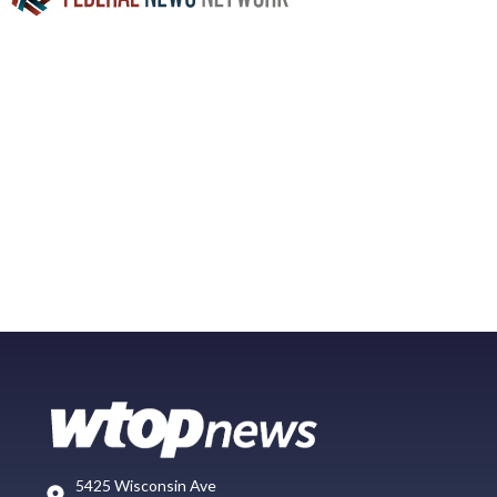
5425 Wisconsin Ave