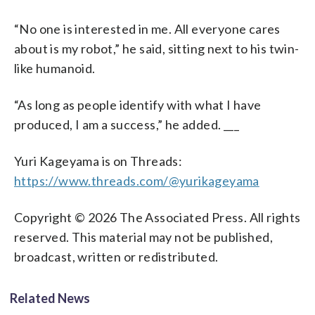
“No one is interested in me. All everyone cares
about is my robot,” he said, sitting next to his twin-
like humanoid.
“As long as people identify with what I have
produced, I am a success,” he added. ___
Yuri Kageyama is on Threads:
https://www.threads.com/@yurikageyama
Copyright © 2026 The Associated Press. All rights
reserved. This material may not be published,
broadcast, written or redistributed.
Related News