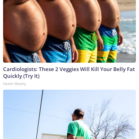
Cardiologists: These 2 Veggies Will Kill Your Belly Fat
Quickly (Try It)
Health Weekly