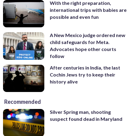
With the right preparation,
international trips with babies are
possible and even fun
A New Mexico judge ordered new
child safeguards for Meta.
Advocates hope other courts
follow
After centuries in India, the last
Cochin Jews try to keep their
history alive
Recommended
Silver Spring man, shooting
suspect found dead in Maryland