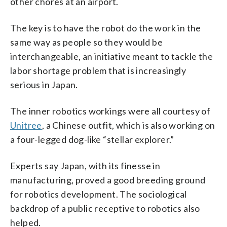
other chores at an airport.
The key is to have the robot do the work in the
same way as people so they would be
interchangeable, an initiative meant to tackle the
labor shortage problem that is increasingly
serious in Japan.
The inner robotics workings were all courtesy of
Unitree
, a Chinese outfit, which is also working on
a four-legged dog-like “stellar explorer.”
Experts say Japan, with its finesse in
manufacturing, proved a good breeding ground
for robotics development. The sociological
backdrop of a public receptive to robotics also
helped.