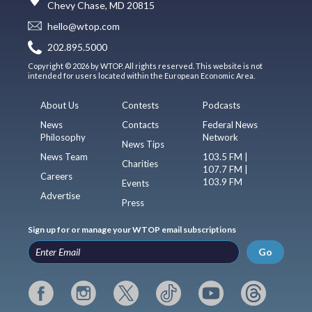
Chevy Chase, MD 20815
hello@wtop.com
202.895.5000
Copyright © 2026 by WTOP. All rights reserved. This website is not
intended for users located within the European Economic Area.
About Us
Contests
Podcasts
News
Contacts
Federal News
Philosophy
Network
News Tips
News Team
103.5 FM |
Charities
107.7 FM |
Careers
103.9 FM
Events
Advertise
Press
Sign up for or manage your WTOP email subscriptions
Go