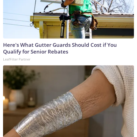
Here's What Gutter Guards Should Cost if You
Qualify for Senior Rebates
LeafFilter Partner