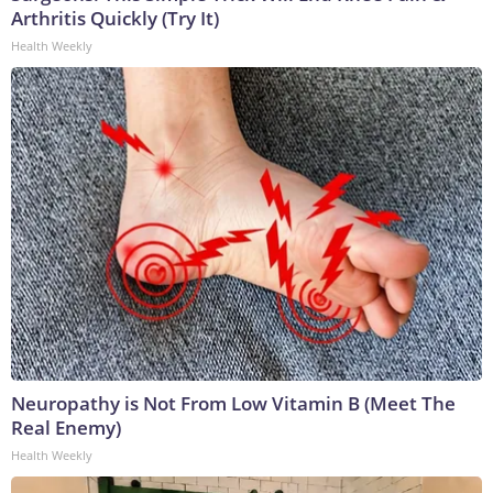
Arthritis Quickly (Try It)
Health Weekly
Neuropathy is Not From Low Vitamin B (Meet The
Real Enemy)
Health Weekly