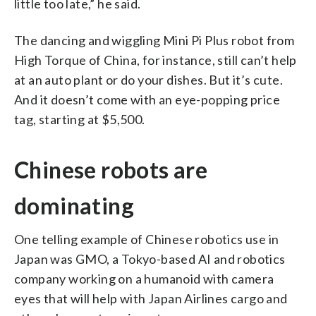
little too late,” he said.
The dancing and wiggling Mini Pi Plus robot from
High Torque of China, for instance, still can’t help
at an auto plant or do your dishes. But it’s cute.
And it doesn’t come with an eye-popping price
tag, starting at $5,500.
Chinese robots are
dominating
One telling example of Chinese robotics use in
Japan was GMO, a Tokyo-based AI and robotics
company working on a humanoid with camera
eyes that will help with Japan Airlines cargo and