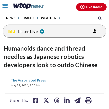
Email
facebook
instagram
x
tiktok
youtube
threads
Click
Live Radio
to
toggle
NEWS
TRAFFIC
WEATHER
navigation
menu.
Listen Live
Humanoids dance and thread
needles as Japanese robotics
developers look to outdo Chinese
share
share
share
share
share
print
The Associated Press
on
on
on
on
on
May 29, 2026, 3:50 AM
facebook
X
threads
linkedin
email
Share This: