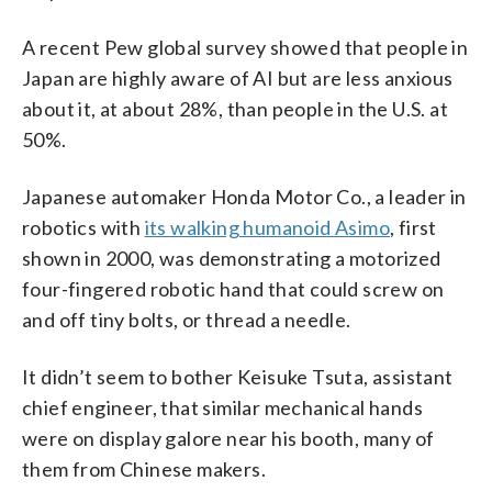
A recent Pew global survey showed that people in
Japan are highly aware of AI but are less anxious
about it, at about 28%, than people in the U.S. at
50%.
Japanese automaker Honda Motor Co., a leader in
robotics with
its walking humanoid Asimo
, first
shown in 2000, was demonstrating a motorized
four-fingered robotic hand that could screw on
and off tiny bolts, or thread a needle.
It didn’t seem to bother Keisuke Tsuta, assistant
chief engineer, that similar mechanical hands
were on display galore near his booth, many of
them from Chinese makers.