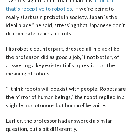
“What’s significant is that Japan has
a culture
that’s receptive to robotics
. If we’re going to
really start using robots in society, Japan is the
ideal place,” he said, stressing that Japanese don’t
discriminate against robots.
His robotic counterpart, dressed all in black like
the professor, did as good a job, if not better, of
answering a key existentialist question on the
meaning of robots.
“I think robots will coexist with people. Robots are
the mirror of human beings,” the robot replied in a
slightly monotonous but human-like voice.
Earlier, the professor had answered a similar
question, but a bit differently.