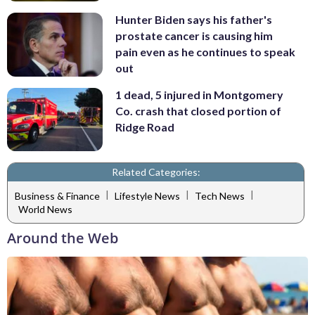
Hunter Biden says his father's
prostate cancer is causing him
pain even as he continues to speak
out
1 dead, 5 injured in Montgomery
Co. crash that closed portion of
Ridge Road
Related Categories:
|
|
|
Business & Finance
Lifestyle News
Tech News
World News
Around the Web