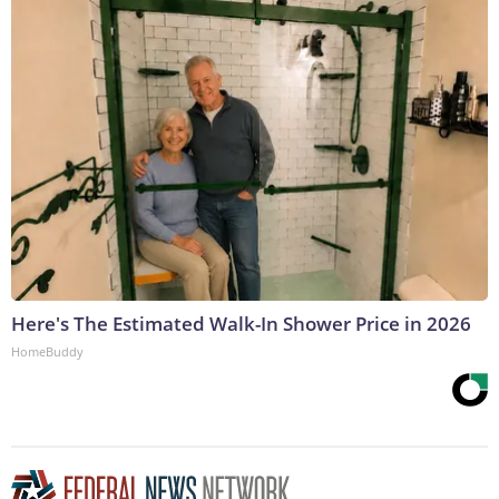
Here's The Estimated Walk-In Shower Price in 2026
HomeBuddy