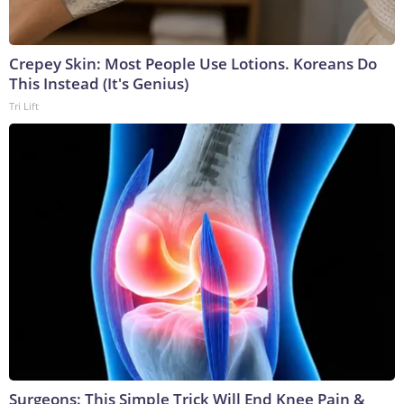
Crepey Skin: Most People Use Lotions. Koreans Do
This Instead (It's Genius)
Tri Lift
Surgeons: This Simple Trick Will End Knee Pain &