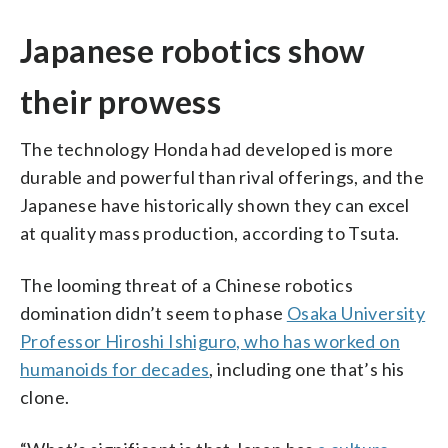
Japanese robotics show
their prowess
The technology Honda had developed is more
durable and powerful than rival offerings, and the
Japanese have historically shown they can excel
at quality mass production, according to Tsuta.
The looming threat of a Chinese robotics
domination didn’t seem to phase
Osaka University
Professor Hiroshi Ishiguro, who has worked on
humanoids for decades
, including one that’s his
clone.