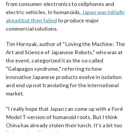
from consumer electronics to cellphones and
electric vehicles. In humanoids,
Japan was initially
ahead but then failed
to produce major
commercial solutions.
Tim Hornyak, author of “Loving the Machine: The
Art and Science of Japanese Robots,” who was at
the event, categorized it as the so-called
“Galapagos syndrome,” referring to how
innovative Japanese products evolve in isolation
and end up not translating for the international
market.
“I really hope that Japan can come up with a Ford
Model T-version of humanoid roots. But I think
China has already stolen their lunch. It’s a bit too