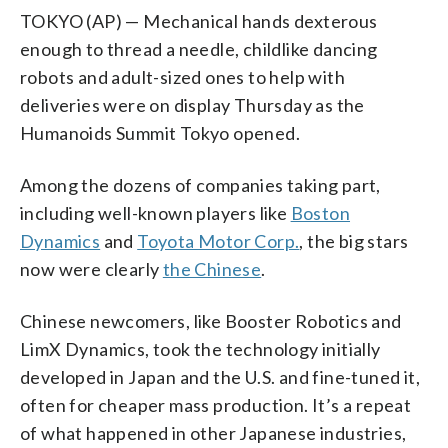
TOKYO (AP) — Mechanical hands dexterous
enough to thread a needle, childlike dancing
robots and adult-sized ones to help with
deliveries were on display Thursday as the
Humanoids Summit Tokyo opened.
Among the dozens of companies taking part,
including well-known players like
Boston
Dynamics
and
Toyota Motor Corp.
, the big stars
now were clearly
the Chinese
.
Chinese newcomers, like Booster Robotics and
LimX Dynamics, took the technology initially
developed in Japan and the U.S. and fine-tuned it,
often for cheaper mass production. It’s a repeat
of what happened in other Japanese industries,