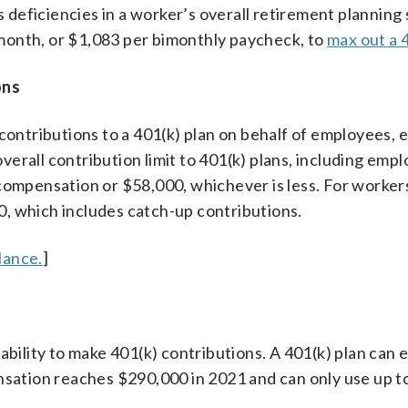
s deficiencies in a worker’s overall retirement planning 
month, or $1,083 per bimonthly paycheck, to
max out a 
ons
ntributions to a 401(k) plan on behalf of employees, e
erall contribution limit to 401(k) plans, including emp
 compensation or $58,000, whichever is less. For worker
500, which includes catch-up contributions.
lance.
]
ability to make 401(k) contributions. A 401(k) plan can e
nsation reaches $290,000 in 2021 and can only use up to