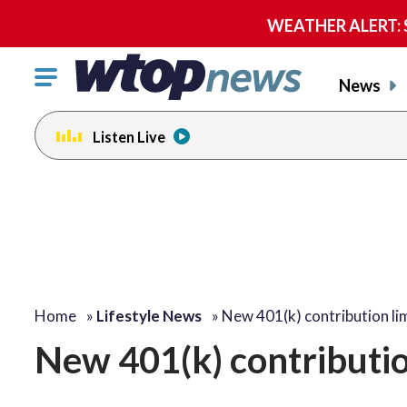
WEATHER ALERT: Se
Click
News
to
toggle
Listen Live
navigation
menu.
Home
»
Lifestyle News
»
New 401(k) contribution li
New 401(k) contributio