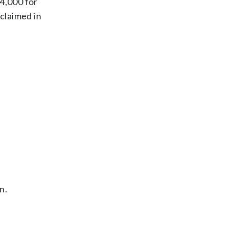
$4,000 for
 claimed in
n.