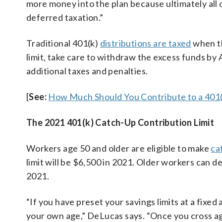
more money into the plan because ultimately all 
deferred taxation.”
Traditional 401(k)
distributions are taxed
when th
limit, take care to withdraw the excess funds by 
additional taxes and penalties.
[
See:
How Much Should You Contribute to a 401(
The 2021 401(k) Catch-Up Contribution Limit
Workers age 50 and older are eligible to make
ca
limit will be $6,500 in 2021. Older workers can d
2021.
“If you have preset your savings limits at a fix
your own age,” DeLucas says. “Once you cross ag