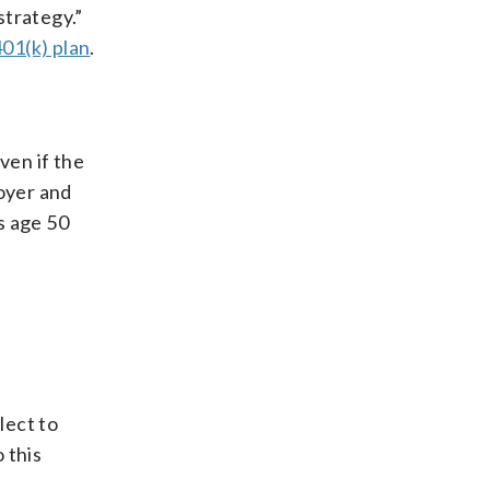
strategy.”
401(k) plan
.
ven if the
loyer and
s age 50
lect to
 this