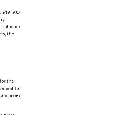
st $19,500
any
al planner
ts, the
for the
e limit for
for married