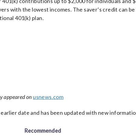
401(k) contributions up to $2,000 for individuals and 
vers with the lowest incomes. The saver’s credit can be
itional 401(k) plan.
ly appeared on
usnews.com
 earlier date and has been updated with new informatio
Recommended