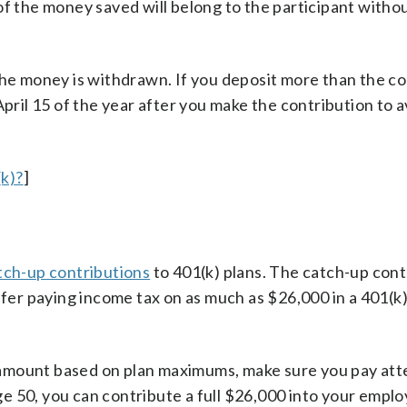
of the money saved will belong to the participant witho
e money is withdrawn. If you deposit more than the co
April 15 of the year after you make the contribution to 
k)?
]
tch-up contributions
to 401(k) plans. The catch-up cont
efer paying income tax on as much as $26,000 in a 401(k)
ed amount based on plan maximums, make sure you pay att
e 50, you can contribute a full $26,000 into your emplo