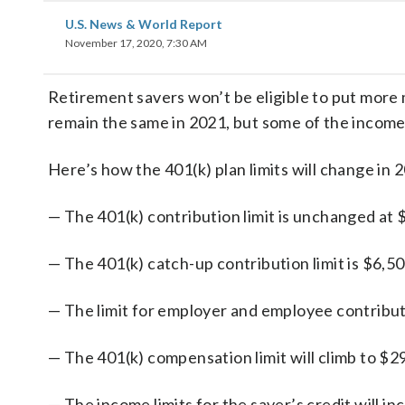
U.S. News & World Report
November 17, 2020, 7:30 AM
Retirement savers won’t be eligible to put more
remain the same in 2021, but some of the income l
Here’s how the 401(k) plan limits will change in 
— The 401(k) contribution limit is unchanged at 
— The 401(k) catch-up contribution limit is $6,50
— The limit for employer and employee contribut
— The 401(k) compensation limit will climb to $2
— The income limits for the saver’s credit will i