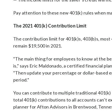
Pay attention to these new 401(k) rules when ma
The 2021 401(k) Contribution Limit
The contribution limit for 401(k)s, 403(b)s, most
remain $19,500 in 2021.
“The main thing for employees to know at the be
is,” says Eric Maldonado, a certified financial pl
“Then update your percentage or dollar-based e
period.”
You can contribute to multiple traditional 401(k)
total 401(k) contributions to all accounts can’t e
planner for Afton Advisors in Brentwood, Tenness