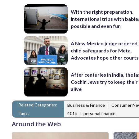
With the right preparation,
international trips with babie
possible and even fun
A New Mexico judge ordered
child safeguards for Meta.
Advocates hope other courts
After centuries in India, the la
Cochin Jews try to keep their
alive
Related Categories:
|
Business & Finance
Consumer Ne
Tags:
|
401k
personal finance
Around the Web