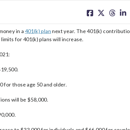
share
share
share
sh
on
on
on
on
facebook
X
threa
lin
 money in a
401(k) plan
next year. The 401(k) contribution
imits for 401(k) plans will increase.
2021:
$19,500.
0 for those age 50 and older.
ions will be $58,000.
90,000.
ncrease to $33,000 for individuals and $66,000 for couple