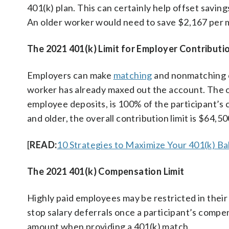
401(k) plan. This can certainly help offset saving
An older worker would need to save $2,167 per 
The 2021 401(k) Limit for Employer Contributi
Employers can make
matching
and nonmatching co
worker has already maxed out the account. The ov
employee deposits, is 100% of the participant’s
and older, the overall contribution limit is $64,
[
READ:
10 Strategies to Maximize Your 401(k) Ba
The 2021 401(k) Compensation Limit
Highly paid employees may be restricted in their 
stop salary deferrals once a participant’s compe
amount when providing a 401(k) match.