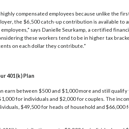
or highly compensated employees because unlike the fir
loyer, the $6,500 catch-up contribution is available to 
employees,” says Danielle Seurkamp, a certified financi
onsidering these workers tend to be in higher tax bracke
ents on each dollar they contribute.”
ur 401(k) Plan
 earn between $500 and $1,000 more and still qualify 
1,000 for individuals and $2,000 for couples. The incom
ndividuals, $49,500 for heads of household and $66,000 