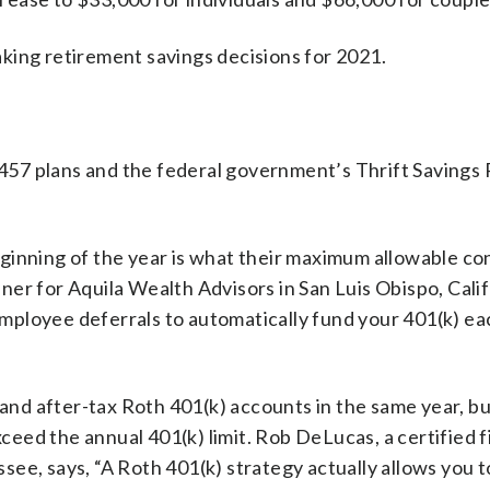
king retirement savings decisions for 2021.
 457 plans and the federal government’s Thrift Savings P
ginning of the year is what their maximum allowable co
anner for Aquila Wealth Advisors in San Luis Obispo, Calif
mployee deferrals to automatically fund your 401(k) ea
 and after-tax Roth 401(k) accounts in the same year, b
xceed the annual 401(k) limit. Rob DeLucas, a certified f
ee, says, “A Roth 401(k) strategy actually allows you 