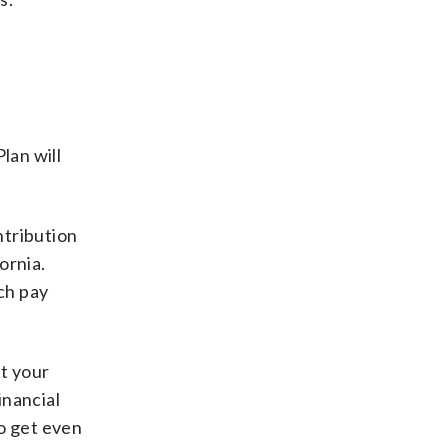
lan will
ntribution
ornia.
ch pay
ut your
inancial
to get even