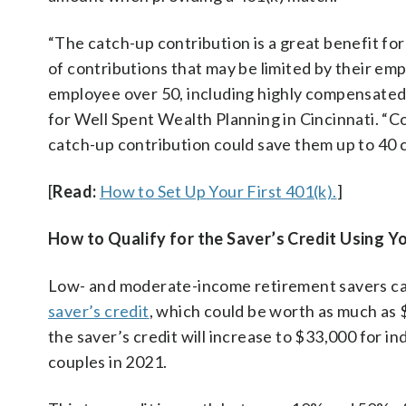
“The catch-up contribution is a great benefit f
of contributions that may be limited by their emp
employee over 50, including highly compensated 
for Well Spent Wealth Planning in Cincinnati. “C
catch-up contribution could save them up to 40 c
[
Read:
How to Set Up Your First 401(k).
]
How to Qualify for the Saver’s Credit Using Yo
Low- and moderate-income retirement savers can
saver’s credit
, which could be worth as much as $
the saver’s credit will increase to $33,000 for i
couples in 2021.