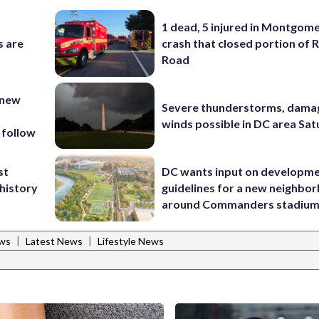
1 dead, 5 injured in Montgom
s are
crash that closed portion of 
Road
 new
Severe thunderstorms, dama
winds possible in DC area Sa
 follow
st
DC wants input on developm
 history
guidelines for a new neighbo
around Commanders stadiu
|
|
ws
Latest News
Lifestyle News