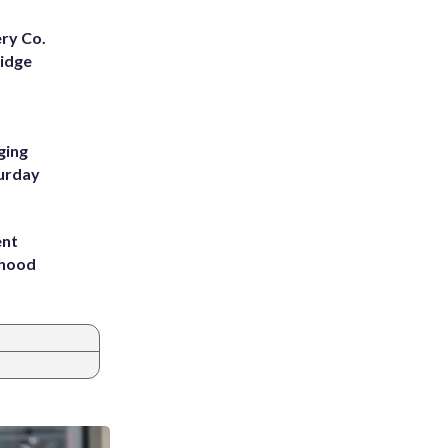
ery Co.
Ridge
ging
turday
ent
rhood
m