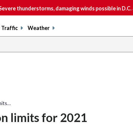
vere thunderstorms, damaging winds possible in D.C.
Traffic
Weather
mits…
n limits for 2021