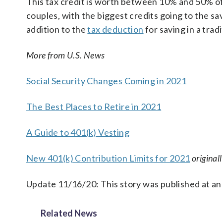
This tax credit is worth between 10% and 50% of 
couples, with the biggest credits going to the sa
addition to the
tax deduction
for saving in a trad
More from U.S. News
Social Security Changes Coming in 2021
The Best Places to Retire in 2021
A Guide to 401(k) Vesting
New 401(k) Contribution Limits for 2021
original
Update 11/16/20: This story was published at an
Related News