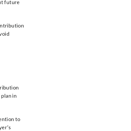
ut future
ntribution
avoid
ribution
 plan in
ention to
yer’s