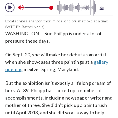
Local seniors sharpen their minds, one brushstroke at a time
(WTOP's Rachel Nania)
WASHINGTON — Sue Philipp is under a lot of
pressure these days.
On Sept. 20, she will make her debut as an artist
when she showcases three paintings at a
gallery
opening
in Silver Spring, Maryland.
But the exhibition isn’t exactly a lifelong dream of
hers. At 89, Philipp has racked up a number of
accomplishments, including newspaper writer and
mother of three. She didn’t pick up a paintbrush
until April 2018, and she did so as a way to help