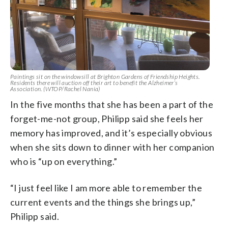
Paintings sit on the windowsill at Brighton Gardens of Friendship Heights.
Residents there will auction off their art to benefit the Alzheimer’s
Association. (WTOP/Rachel Nania)
In the five months that she has been a part of the
forget-me-not group, Philipp said she feels her
memory has improved, and it’s especially obvious
when she sits down to dinner with her companion
who is “up on everything.”
“I just feel like I am more able to remember the
current events and the things she brings up,”
Philipp said.