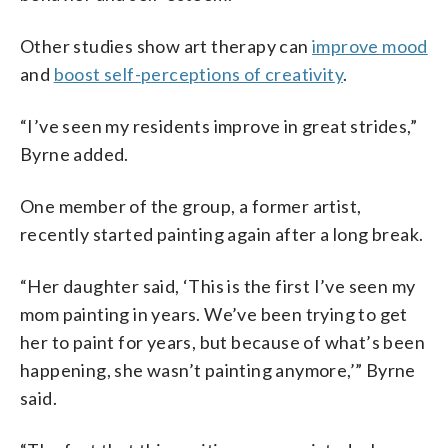
Other studies show art therapy can
improve mood
and
boost self-perceptions of creativity
.
“I’ve seen my residents improve in great strides,”
Byrne added.
One member of the group, a former artist,
recently started painting again after a long break.
“Her daughter said, ‘This is the first I’ve seen my
mom painting in years. We’ve been trying to get
her to paint for years, but because of what’s been
happening, she wasn’t painting anymore,’” Byrne
said.