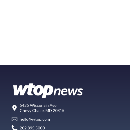
5425 Wisconsin Ave
Chevy Chase, MD 20815
hello@wtop.com
202.895.5000