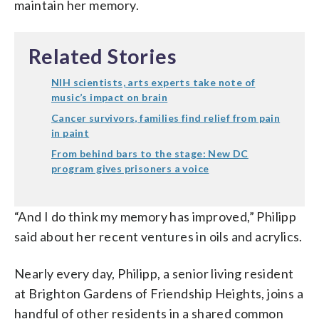
maintain her memory.
Related Stories
NIH scientists, arts experts take note of
music’s impact on brain
Cancer survivors, families find relief from pain
in paint
From behind bars to the stage: New DC
program gives prisoners a voice
“And I do think my memory has improved,” Philipp
said about her recent ventures in oils and acrylics.
Nearly every day, Philipp, a senior living resident
at Brighton Gardens of Friendship Heights, joins a
handful of other residents in a shared common