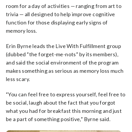
room for a day of activities — ranging from art to
trivia — all designed to help improve cognitive
function for those displaying early signs of
memory loss.
Erin Byrne leads the Live With Fulfillment group
(dubbed “the forget-me-nots” by its members),
and said the social environment of the program
makes something as serious as memory loss much
less scary.
“You can feel free to express yourself, feel free to
be social, laugh about the fact that you forgot
what you had for breakfast this morning and just
be a part of something positive,” Byrne said.