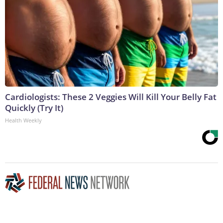
Cardiologists: These 2 Veggies Will Kill Your Belly Fat
Quickly (Try It)
Health Weekly