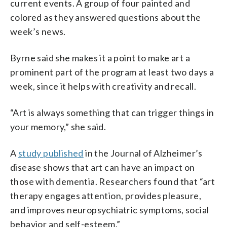
current events. A group of four painted and
colored as they answered questions about the
week’s news.
Byrne said she makes it a point to make art a
prominent part of the program at least two days a
week, since it helps with creativity and recall.
“Art is always something that can trigger things in
your memory,” she said.
A
study published
in the Journal of Alzheimer’s
disease shows that art can have an impact on
those with dementia. Researchers found that “art
therapy engages attention, provides pleasure,
and improves neuropsychiatric symptoms, social
behavior and self-esteem.”