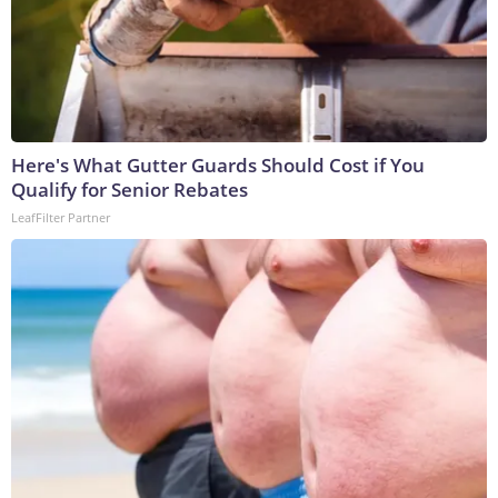
Here's What Gutter Guards Should Cost if You
Qualify for Senior Rebates
LeafFilter Partner