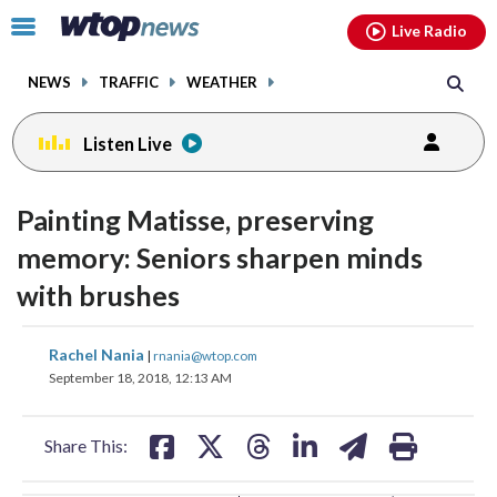
Email
facebook
instagram
x
tiktok
youtube
threads
Click
Live Radio
to
toggle
NEWS
TRAFFIC
WEATHER
navigation
menu.
Listen Live
change
toggle
downlo
Painting Matisse, preserving
volume
audio
audio
memory: Seniors sharpen minds
on
with brushes
and
off
share
share
share
share
share
print
Rachel Nania
|
rnania@wtop.com
on
on
on
on
on
September 18, 2018, 12:13 AM
facebook
X
threads
linkedin
email
Share This: