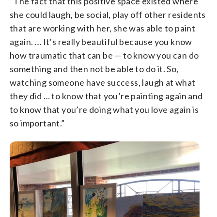
“The fact that this positive space existed where
she could laugh, be social, play off other residents
that are working with her, she was able to paint
again. … It’s really beautiful because you know
how traumatic that can be — to know you can do
something and then not be able to do it. So,
watching someone have success, laugh at what
they did … to know that you’re painting again and
to know that you’re doing what you love again is
so important.”