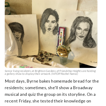
Senior living residents at Brighton Gardens of Friendship Heights are holding
a gallery show to display their artwork. (WTOP/Rachel Nania)
Most days, Byrne bakes homemade bread for the
residents; sometimes, she’ll show a Broadway
musical and quiz the group on its storyline. On a
recent Friday, she tested their knowledge on