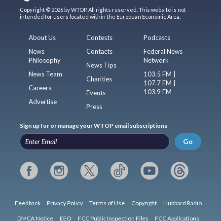
Copyright © 2026 by WTOP. All rights reserved. This website is not
intended for users located within the European Economic Area.
About Us
Contests
Podcasts
News
Contacts
Federal News
Philosophy
Network
News Tips
News Team
103.5 FM |
Charities
107.7 FM |
Careers
103.9 FM
Events
Advertise
Press
Sign up for or manage your WTOP email subscriptions
Go
Feedback
Privacy Policy
Terms of Use
Copyright
Hubbard Radio
DMCA Notice
EEO
FCC Public Inspection Files
FCC Applications