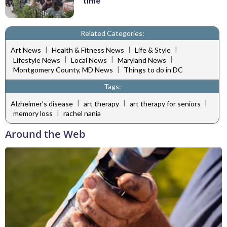
time
Related Categories:
|
|
|
Art News
Health & Fitness News
Life & Style
|
|
|
Lifestyle News
Local News
Maryland News
|
Montgomery County, MD News
Things to do in DC
Tags:
|
|
|
Alzheimer's disease
art therapy
art therapy for seniors
|
memory loss
rachel nania
Around the Web