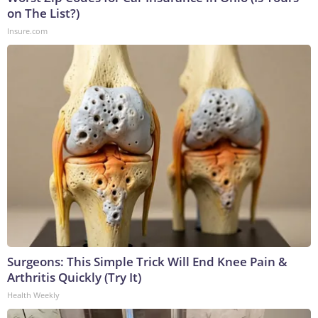
on The List?)
Insure.com
Surgeons: This Simple Trick Will End Knee Pain &
Arthritis Quickly (Try It)
Health Weekly