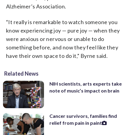
Alzheimer’s Association.
“It really is remarkable to watch someone you
know experiencing joy — pure joy — when they
were anxious or nervous or unable to do
something before, and now they feel like they
have their own space to do it,” Byrne said.
Related News
NIH scientists, arts experts take
note of music’s impact on brain
Cancer survivors, families find
relief from pain in paint