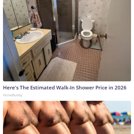
Here's The Estimated Walk-In Shower Price in 2026
HomeBuddy