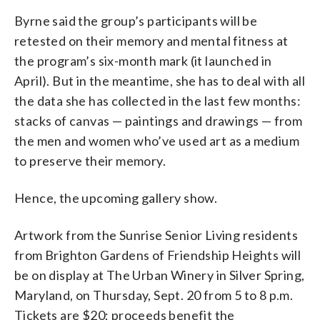
Byrne said the group’s participants will be
retested on their memory and mental fitness at
the program’s six-month mark (it launched in
April). But in the meantime, she has to deal with all
the data she has collected in the last few months:
stacks of canvas — paintings and drawings — from
the men and women who’ve used art as a medium
to preserve their memory.
Hence, the upcoming gallery show.
Artwork from the Sunrise Senior Living residents
from Brighton Gardens of Friendship Heights will
be on display at The Urban Winery in Silver Spring,
Maryland, on Thursday, Sept. 20 from 5 to 8 p.m.
Tickets are $20; proceeds benefit the