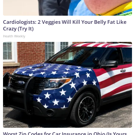
Cardiologists: 2 Veggies Will Kill Your Belly Fat Like
Crazy (Try It)
Health Weekly
Worst Zip Codes for Car Insurance in Ohio (Is Yours