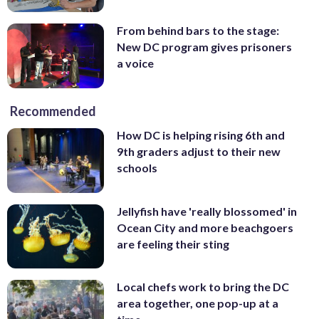
From behind bars to the stage:
New DC program gives prisoners
a voice
Recommended
How DC is helping rising 6th and
9th graders adjust to their new
schools
Jellyfish have 'really blossomed' in
Ocean City and more beachgoers
are feeling their sting
Local chefs work to bring the DC
area together, one pop-up at a