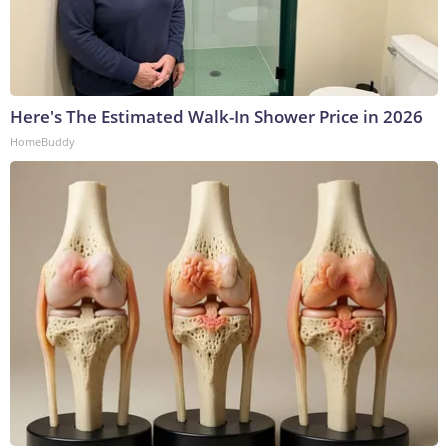
Here's The Estimated Walk-In Shower Price in 2026
HomeBuddy