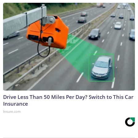
Drive Less Than 50 Miles Per Day? Switch to This Car
Insurance
Insure.com