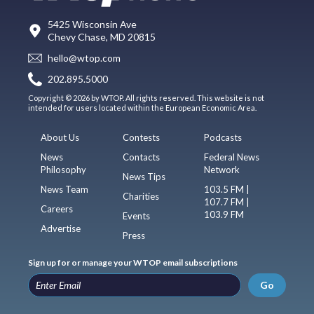
5425 Wisconsin Ave
Chevy Chase, MD 20815
hello@wtop.com
202.895.5000
Copyright © 2026 by WTOP. All rights reserved. This website is not
intended for users located within the European Economic Area.
About Us
Contests
Podcasts
News
Contacts
Federal News
Philosophy
Network
News Tips
News Team
103.5 FM |
Charities
107.7 FM |
Careers
103.9 FM
Events
Advertise
Press
Sign up for or manage your WTOP email subscriptions
Go