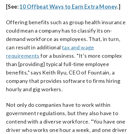
[See:
10 Offbeat Ways to Earn Extra Money
.]
Offering benefits such as group health insurance
could mean a company has to classify its on-
demand workforce as employees. That, in turn,
can result in additional
tax and wage
requirements
for a business. “It’s more complex
than [providing] typical full-time employee
benefits,” says Keith Ryu, CEO of Fountain, a
company that provides software to firms hiring
hourly and gig workers.
Not only do companies have to work within
government regulations, but they also have to
contend with a diverse workforce. “You have one
driver who works one hour a week, and one driver