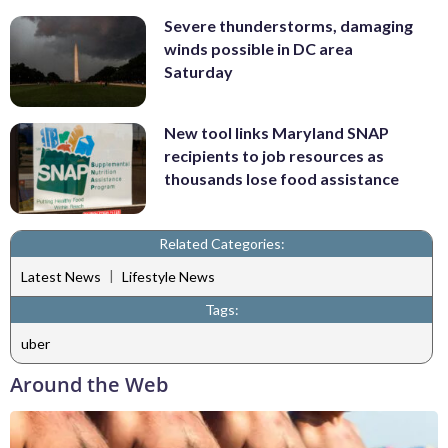
Severe thunderstorms, damaging
winds possible in DC area
Saturday
New tool links Maryland SNAP
recipients to job resources as
thousands lose food assistance
Related Categories:
|
Latest News
Lifestyle News
Tags:
uber
Around the Web