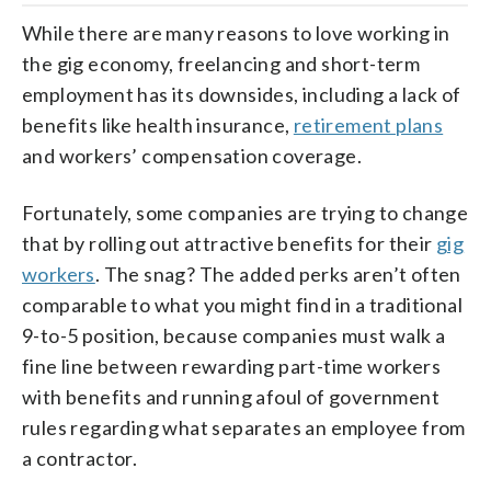
While there are many reasons to love working in
the gig economy, freelancing and short-term
employment has its downsides, including a lack of
benefits like health insurance,
retirement plans
and workers’ compensation coverage.
Fortunately, some companies are trying to change
that by rolling out attractive benefits for their
gig
workers
. The snag? The added perks aren’t often
comparable to what you might find in a traditional
9-to-5 position, because companies must walk a
fine line between rewarding part-time workers
with benefits and running afoul of government
rules regarding what separates an employee from
a contractor.