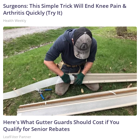
Surgeons: This Simple Trick Will End Knee Pain &
Arthritis Quickly (Try It)
Health Weekly
Here's What Gutter Guards Should Cost if You
Qualify for Senior Rebates
LeafFilter Partner