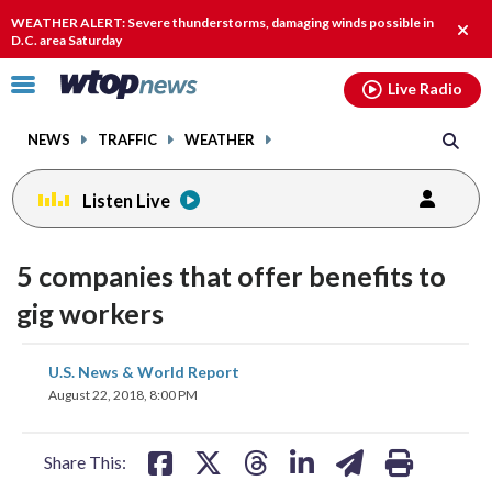
Email
facebook
instagram
x
tiktok
youtube
threads
WEATHER ALERT: Severe thunderstorms, damaging winds possible in
Clos
D.C. area Saturday
alert
Click
Live Radio
to
toggle
NEWS
TRAFFIC
WEATHER
navigation
menu.
Listen Live
5 companies that offer benefits to
gig workers
share
share
share
share
share
print
U.S. News & World Report
on
on
on
on
on
August 22, 2018, 8:00 PM
facebook
X
threads
linkedin
email
Share This: