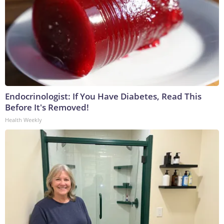
Endocrinologist: If You Have Diabetes, Read This
Before It's Removed!
Health Weekly