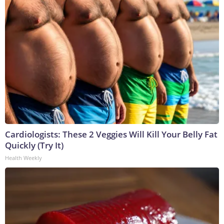
Cardiologists: These 2 Veggies Will Kill Your Belly Fat
Quickly (Try It)
Health Weekly