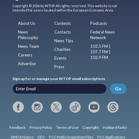
Copyright © 2026 by WTOP. All rights reserved. This website is not
intended for users located within the European Economic Area.
About Us
Contests
Podcasts
News
Contacts
Federal News
Philosophy
Network
News Tips
News Team
103.5 FM |
Charities
107.7 FM |
Careers
103.9 FM
Events
Advertise
Press
Sign up for or manage your WTOP email subscriptions
Go
Feedback
Privacy Policy
Terms of Use
Copyright
Hubbard Radio
DMCA Notice
EEO
FCC Public Inspection Files
FCC Applications