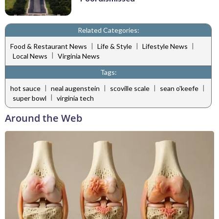
Related Categories:
|
|
|
Food & Restaurant News
Life & Style
Lifestyle News
|
Local News
Virginia News
Tags:
|
|
|
|
hot sauce
neal augenstein
scoville scale
sean o'keefe
|
super bowl
virginia tech
Around the Web