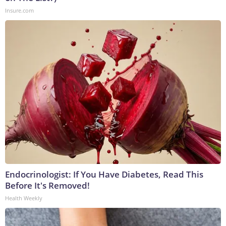
Insure.com
Endocrinologist: If You Have Diabetes, Read This
Before It's Removed!
Health Weekly