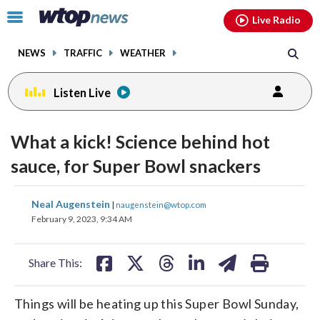
Email
facebook
instagram
x
tiktok
youtube
threads
Click
Live Radio
to
toggle
NEWS
TRAFFIC
WEATHER
navigation
menu.
Listen Live
What a kick! Science behind hot
sauce, for Super Bowl snackers
share
share
share
share
share
print
Neal Augenstein
|
naugenstein@wtop.com
on
on
on
on
on
February 9, 2023, 9:34 AM
facebook
X
threads
linkedin
email
Share This:
Things will be heating up this Super Bowl Sunday,