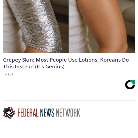
Crepey Skin: Most People Use Lotions. Koreans Do
This Instead (It's Genius)
Tri Lift