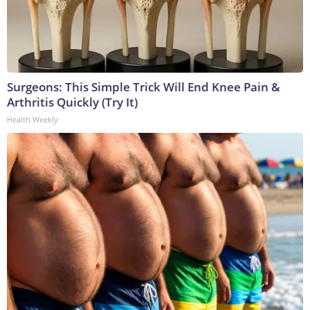
Surgeons: This Simple Trick Will End Knee Pain &
Arthritis Quickly (Try It)
Health Weekly