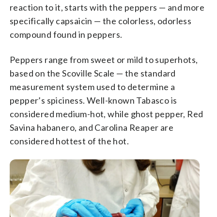
reaction to it, starts with the peppers — and more
specifically capsaicin — the colorless, odorless
compound found in peppers.
Peppers range from sweet or mild to superhots,
based on the Scoville Scale — the standard
measurement system used to determine a
pepper’s spiciness. Well-known Tabasco is
considered medium-hot, while ghost pepper, Red
Savina habanero, and Carolina Reaper are
considered hottest of the hot.