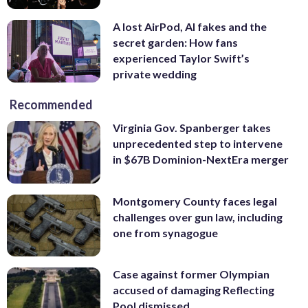
A lost AirPod, AI fakes and the
secret garden: How fans
experienced Taylor Swift’s
private wedding
Recommended
Virginia Gov. Spanberger takes
unprecedented step to intervene
in $67B Dominion-NextEra merger
Montgomery County faces legal
challenges over gun law, including
one from synagogue
Case against former Olympian
accused of damaging Reflecting
Pool dismissed