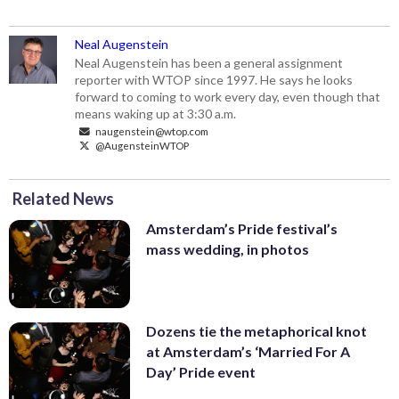
Neal Augenstein
Neal Augenstein has been a general assignment
reporter with WTOP since 1997. He says he looks
forward to coming to work every day, even though that
means waking up at 3:30 a.m.
naugenstein@wtop.com
@AugensteinWTOP
Related News
Amsterdam’s Pride festival’s
mass wedding, in photos
Dozens tie the metaphorical knot
at Amsterdam’s ‘Married For A
Day’ Pride event