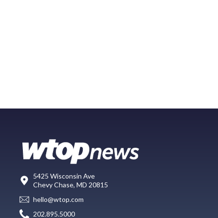
5425 Wisconsin Ave
Chevy Chase, MD 20815
hello@wtop.com
202.895.5000