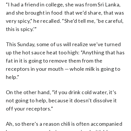
“I had a friend in college, she was from Sri Lanka,
and she brought in food that we’d share, that was
very spicy,” he recalled. “She’d tell me, ‘be careful,
this is spicy.'”
This Sunday, some of us will realize we’ve turned
up the hot sauce heat too high: “Anything that has
fat in it is going to remove them from the
receptors in your mouth — whole milk is going to
help.”
On the other hand, “if you drink cold water, it’s
not going to help, because it doesn’t dissolve it
off your receptors.”
Ah, so there’s a reason chili is often accompanied