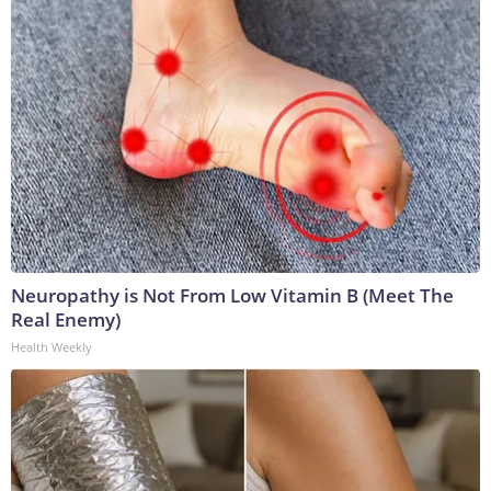
Neuropathy is Not From Low Vitamin B (Meet The
Real Enemy)
Health Weekly