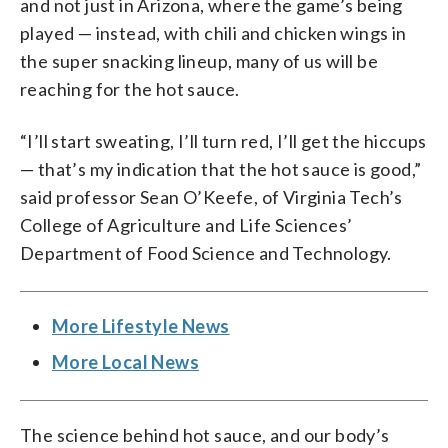
and not just in Arizona, where the game’s being
played — instead, with chili and chicken wings in
the super snacking lineup, many of us will be
reaching for the hot sauce.
“I’ll start sweating, I’ll turn red, I’ll get the hiccups
— that’s my indication that the hot sauce is good,”
said professor Sean O’Keefe, of Virginia Tech’s
College of Agriculture and Life Sciences’
Department of Food Science and Technology.
More Lifestyle News
More Local News
The science behind hot sauce, and our body’s