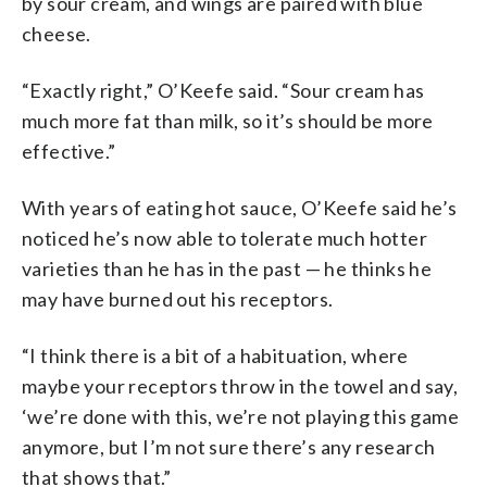
by sour cream, and wings are paired with blue
cheese.
“Exactly right,” O’Keefe said. “Sour cream has
much more fat than milk, so it’s should be more
effective.”
With years of eating hot sauce, O’Keefe said he’s
noticed he’s now able to tolerate much hotter
varieties than he has in the past — he thinks he
may have burned out his receptors.
“I think there is a bit of a habituation, where
maybe your receptors throw in the towel and say,
‘we’re done with this, we’re not playing this game
anymore, but I’m not sure there’s any research
that shows that.”