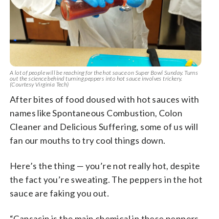
A lot of people will be reaching for the hot sauce on Super Bowl Sunday. Turns
out the science behind turning peppers into hot sauce involves trickery.
(Courtesy Virginia Tech)
After bites of food doused with hot sauces with
names like Spontaneous Combustion, Colon
Cleaner and Delicious Suffering, some of us will
fan our mouths to try cool things down.
Here’s the thing — you’re not really hot, despite
the fact you’re sweating. The peppers in the hot
sauce are faking you out.
“Capsacin is the main chemical in these peppers