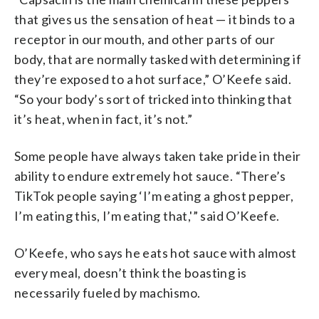
that gives us the sensation of heat — it binds to a
receptor in our mouth, and other parts of our
body, that are normally tasked with determining if
they’re exposed to a hot surface,” O’Keefe said.
“So your body’s sort of tricked into thinking that
it’s heat, when in fact, it’s not.”
Some people have always taken take pride in their
ability to endure extremely hot sauce. “There’s
TikTok people saying ‘I’m eating a ghost pepper,
I’m eating this, I’m eating that,'” said O’Keefe.
O’Keefe, who says he eats hot sauce with almost
every meal, doesn’t think the boasting is
necessarily fueled by machismo.