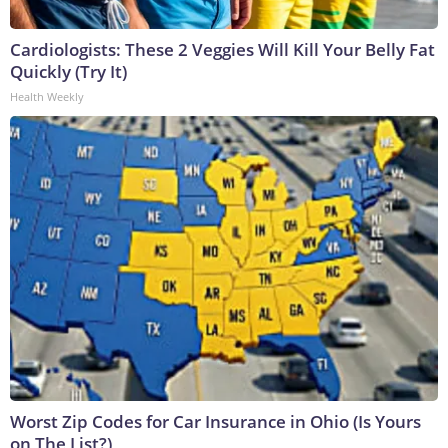
Cardiologists: These 2 Veggies Will Kill Your Belly Fat
Quickly (Try It)
Health Weekly
Worst Zip Codes for Car Insurance in Ohio (Is Yours
on The List?)