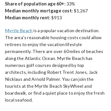
Share of population age 60+:
33%
Median monthly mortgage cost:
$1,267
Median monthly rent:
$913
Myrtle Beach
is a popular vacation destination.
The area’s reasonable housing costs could allow
retirees to enjoy the vacation lifestyle
permanently. There are over 60 miles of beaches
along the Atlantic Ocean. Myrtle Beach has
numerous golf courses designed by top
architects, including Robert Trent Jones, Jack
Nicklaus and Arnold Palmer. You can join the
tourists at the Myrtle Beach SkyWheel and
boardwalk, or find a quiet place to enjoy the fresh
local seafood.