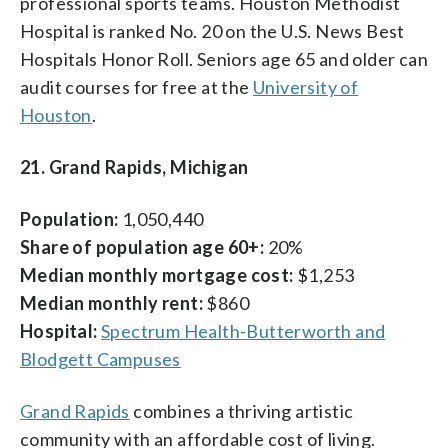
professional sports teams. Houston Methodist
Hospital is ranked No. 20 on the U.S. News Best
Hospitals Honor Roll. Seniors age 65 and older can
audit courses for free at the
University of
Houston
.
21. Grand Rapids, Michigan
Population:
1,050,440
Share of population age 60+:
20%
Median monthly mortgage cost:
$1,253
Median monthly rent:
$860
Hospital:
Spectrum Health-Butterworth and
Blodgett Campuses
Grand Rapids
combines a thriving artistic
community with an affordable cost of living.