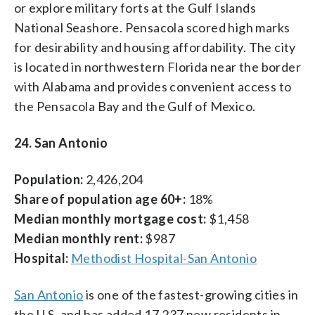
or explore military forts at the Gulf Islands
National Seashore. Pensacola scored high marks
for desirability and housing affordability. The city
is located in northwestern Florida near the border
with Alabama and provides convenient access to
the Pensacola Bay and the Gulf of Mexico.
24. San Antonio
Population:
2,426,204
Share of population age 60+:
18%
Median monthly mortgage cost:
$1,458
Median monthly rent:
$987
Hospital:
Methodist Hospital-San Antonio
San Antonio
is one of the fastest-growing cities in
the U.S. and has added 17,237 new residents in