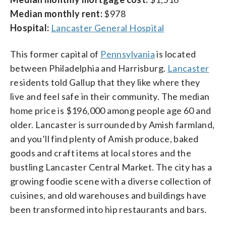
Median monthly rent:
$978
Hospital:
Lancaster General Hospital
This former capital of
Pennsylvania
is located
between Philadelphia and Harrisburg.
Lancaster
residents told Gallup that they like where they
live and feel safe in their community. The median
home price is $196,000 among people age 60 and
older. Lancaster is surrounded by Amish farmland,
and you’ll find plenty of Amish produce, baked
goods and craft items at local stores and the
bustling Lancaster Central Market. The city has a
growing foodie scene with a diverse collection of
cuisines, and old warehouses and buildings have
been transformed into hip restaurants and bars.