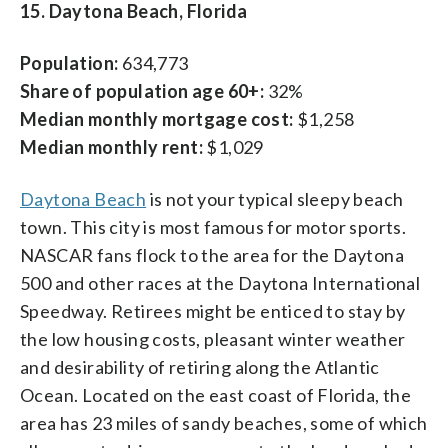
15. Daytona Beach, Florida
Population:
634,773
Share of population age 60+:
32%
Median monthly mortgage cost:
$1,258
Median monthly rent:
$1,029
Daytona Beach
is not your typical sleepy beach
town. This city is most famous for motor sports.
NASCAR fans flock to the area for the Daytona
500 and other races at the Daytona International
Speedway. Retirees might be enticed to stay by
the low housing costs, pleasant winter weather
and desirability of retiring along the Atlantic
Ocean. Located on the east coast of Florida, the
area has 23 miles of sandy beaches, some of which