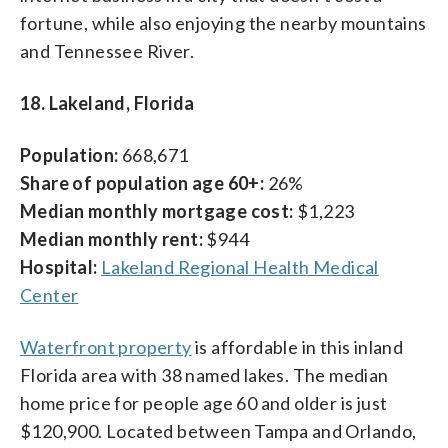
fortune, while also enjoying the nearby mountains
and Tennessee River.
18. Lakeland, Florida
Population:
668,671
Share of population age 60+:
26%
Median monthly mortgage cost:
$1,223
Median monthly rent:
$944
Hospital:
Lakeland Regional Health Medical
Center
Waterfront property
is affordable in this inland
Florida area with 38 named lakes. The median
home price for people age 60 and older is just
$120,900. Located between Tampa and Orlando,