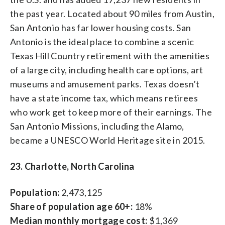
the past year. Located about 90 miles from Austin,
San Antonio has far lower housing costs. San
Antonio is the ideal place to combine a scenic
Texas Hill Country retirement with the amenities
of a large city, including health care options, art
museums and amusement parks. Texas doesn’t
have a state income tax, which means retirees
who work get to keep more of their earnings. The
San Antonio Missions, including the Alamo,
became a UNESCO World Heritage site in 2015.
23. Charlotte, North Carolina
Population:
2,473,125
Share of population age 60+:
18%
Median monthly mortgage cost:
$1,369