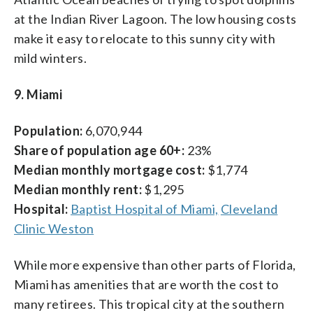
at the Indian River Lagoon. The low housing costs
make it easy to relocate to this sunny city with
mild winters.
9. Miami
Population:
6,070,944
Share of population age 60+:
23%
Median monthly mortgage cost:
$1,774
Median monthly rent:
$1,295
Hospital:
Baptist Hospital of Miami,
Cleveland
Clinic Weston
While more expensive than other parts of Florida,
Miami has amenities that are worth the cost to
many retirees. This tropical city at the southern