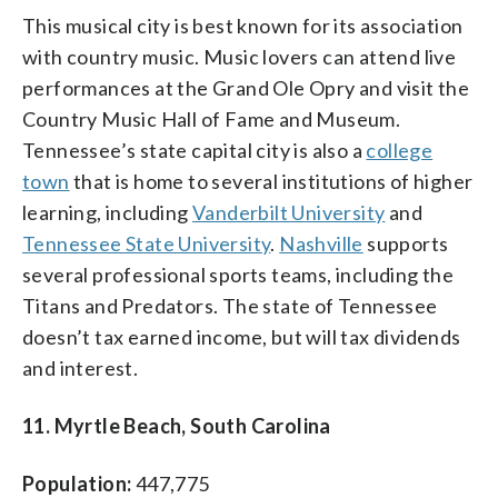
This musical city is best known for its association
with country music. Music lovers can attend live
performances at the Grand Ole Opry and visit the
Country Music Hall of Fame and Museum.
Tennessee’s state capital city is also a
college
town
that is home to several institutions of higher
learning, including
Vanderbilt University
and
Tennessee State University
.
Nashville
supports
several professional sports teams, including the
Titans and Predators. The state of Tennessee
doesn’t tax earned income, but will tax dividends
and interest.
11. Myrtle Beach, South Carolina
Population:
447,775