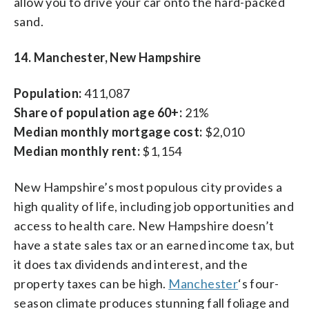
allow you to drive your car onto the hard-packed
sand.
14. Manchester, New Hampshire
Population:
411,087
Share of population age 60+:
21%
Median monthly mortgage cost:
$2,010
Median monthly rent:
$1,154
New Hampshire’s most populous city provides a
high quality of life, including job opportunities and
access to health care. New Hampshire doesn’t
have a state sales tax or an earned income tax, but
it does tax dividends and interest, and the
property taxes can be high.
Manchester
‘s four-
season climate produces stunning fall foliage and