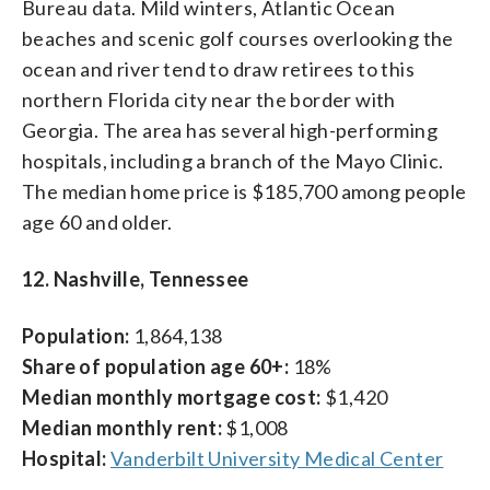
Bureau data. Mild winters, Atlantic Ocean
beaches and scenic golf courses overlooking the
ocean and river tend to draw retirees to this
northern Florida city near the border with
Georgia. The area has several high-performing
hospitals, including a branch of the Mayo Clinic.
The median home price is $185,700 among people
age 60 and older.
12. Nashville, Tennessee
Population:
1,864,138
Share of population age 60+:
18%
Median monthly mortgage cost:
$1,420
Median monthly rent:
$1,008
Hospital:
Vanderbilt University Medical Center