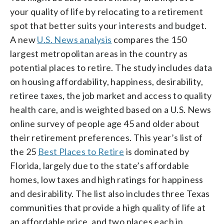
your quality of life by relocating to a retirement
spot that better suits your interests and budget.
A new
U.S. News analysis
compares the 150
largest metropolitan areas in the country as
potential places to retire. The study includes data
on housing affordability, happiness, desirability,
retiree taxes, the job market and access to quality
health care, and is weighted based on a U.S. News
online survey of people age 45 and older about
their retirement preferences. This year’s list of
the 25
Best Places to Retire
is dominated by
Florida, largely due to the state’s affordable
homes, low taxes and high ratings for happiness
and desirability. The list also includes three Texas
communities that provide a high quality of life at
an affordable price, and two places each in