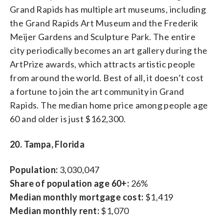
Grand Rapids has multiple art museums, including
the Grand Rapids Art Museum and the Frederik
Meijer Gardens and Sculpture Park. The entire
city periodically becomes an art gallery during the
ArtPrize awards, which attracts artistic people
from around the world. Best of all, it doesn’t cost
a fortune to join the art community in Grand
Rapids. The median home price among people age
60 and older is just $162,300.
20. Tampa, Florida
Population:
3,030,047
Share of population age 60+:
26%
Median monthly mortgage cost:
$1,419
Median monthly rent:
$1,070