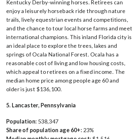
Kentucky Derby-winning horses. Retirees can
enjoy a leisurely horseback ride through nature
trails, lively equestrian events and competitions,
and the chance to tour local horse farms and meet
international champions. This inland Florida city is
an ideal place to explore the trees, lakes and
springs of Ocala National Forest. Ocala has a
reasonable cost of living and low housing costs,
which appeal to retirees on a fixed income. The
median home price among people age 60 and
older is just $136,100.
5. Lancaster, Pennsylvania
Population:
538,347
Share of population age 60+:
23%
Median monthly mortgage cost:
$1,516