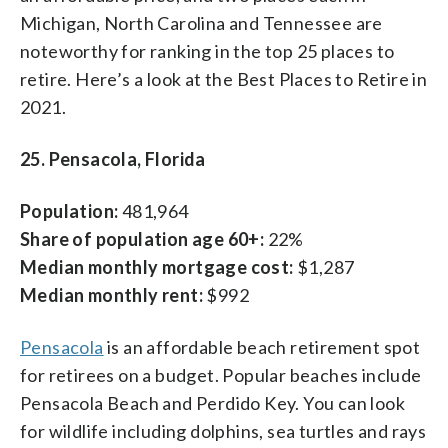
Michigan, North Carolina and Tennessee are
noteworthy for ranking in the top 25 places to
retire. Here’s a look at the Best Places to Retire in
2021.
25. Pensacola, Florida
Population:
481,964
Share of population age 60+:
22%
Median monthly mortgage cost:
$1,287
Median monthly rent:
$992
Pensacola
is an affordable beach retirement spot
for retirees on a budget. Popular beaches include
Pensacola Beach and Perdido Key. You can look
for wildlife including dolphins, sea turtles and rays