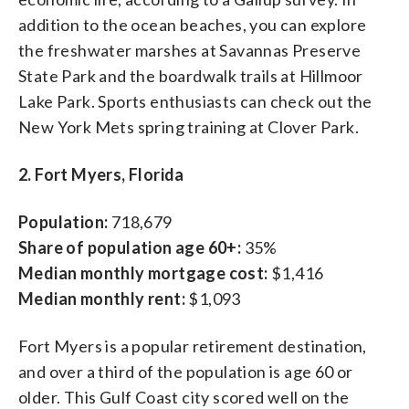
addition to the ocean beaches, you can explore
the freshwater marshes at Savannas Preserve
State Park and the boardwalk trails at Hillmoor
Lake Park. Sports enthusiasts can check out the
New York Mets spring training at Clover Park.
2. Fort Myers, Florida
Population:
718,679
Share of population age 60+:
35%
Median monthly mortgage cost:
$1,416
Median monthly rent:
$1,093
Fort Myers is a popular retirement destination,
and over a third of the population is age 60 or
older. This Gulf Coast city scored well on the