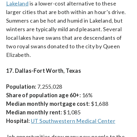
Lakeland
is a lower-cost alternative to these
larger cities that are both within an hour’s drive.
Summers can be hot and humid in Lakeland, but
winters are typically mild and pleasant. Several
local lakes have swans that are descendants of
two royal swans donated to the city by Queen
Elizabeth.
17. Dallas-Fort Worth, Texas
Population:
7,255,028
Share of population age 60+:
16%
Median monthly mortgage cost:
$1,688
Median monthly rent:
$1,085
Hospital:
UT Southwestern Medical Center
Job opportunities draw many new people to the