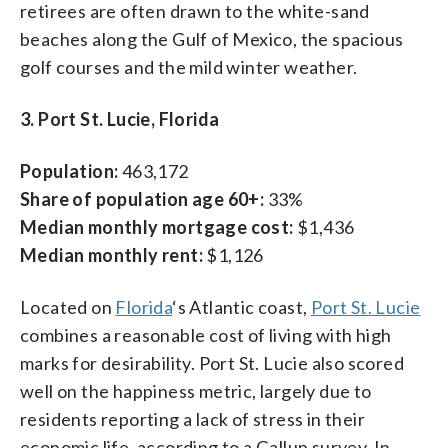
retirees are often drawn to the white-sand
beaches along the Gulf of Mexico, the spacious
golf courses and the mild winter weather.
3. Port St. Lucie, Florida
Population:
463,172
Share of population age 60+:
33%
Median monthly mortgage cost:
$1,436
Median monthly rent:
$1,126
Located on
Florida
‘s Atlantic coast,
Port St. Lucie
combines a reasonable cost of living with high
marks for desirability. Port St. Lucie also scored
well on the happiness metric, largely due to
residents reporting a lack of stress in their
economic life, according to a Gallup survey. In