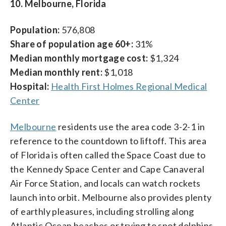
10. Melbourne, Florida
Population:
576,808
Share of population age 60+:
31%
Median monthly mortgage cost:
$1,324
Median monthly rent:
$1,018
Hospital:
Health First Holmes Regional Medical
Center
Melbourne
residents use the area code 3-2-1 in
reference to the countdown to liftoff. This area
of Florida is often called the Space Coast due to
the Kennedy Space Center and Cape Canaveral
Air Force Station, and locals can watch rockets
launch into orbit. Melbourne also provides plenty
of earthly pleasures, including strolling along
Atlantic Ocean beaches or trying to spot dolphins