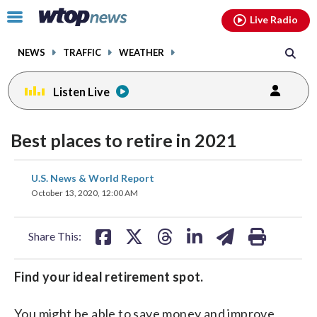
Email
facebook
instagram
x
tiktok
youtube
threads
Click
Live Radio
to
toggle
NEWS
TRAFFIC
WEATHER
navigation
menu.
Listen Live
Best places to retire in 2021
share
share
share
share
share
print
U.S. News & World Report
on
on
on
on
on
October 13, 2020, 12:00 AM
facebook
X
threads
linkedin
email
Share This:
Find your ideal retirement spot.
You might be able to save money and improve