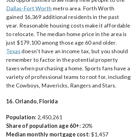
Dallas-Fort Worth
metro area. Forth Worth
gained 16,369 additional residents in the past
year. Reasonable housing costs make it affordable
to relocate. The median home price in the area is
just $179,100 among those age 60 and older.
Texas
doesn’t have an income tax, but you should
remember to factor in the potential property
taxes when purchasing a home. Sports fans have a
variety of professional teams to root for, including
the Cowboys, Mavericks, Rangers and Stars.
16. Orlando, Florida
Population:
2,450,261
Share of population age 60+:
20%
Median monthly mortgage cost:
$1,457