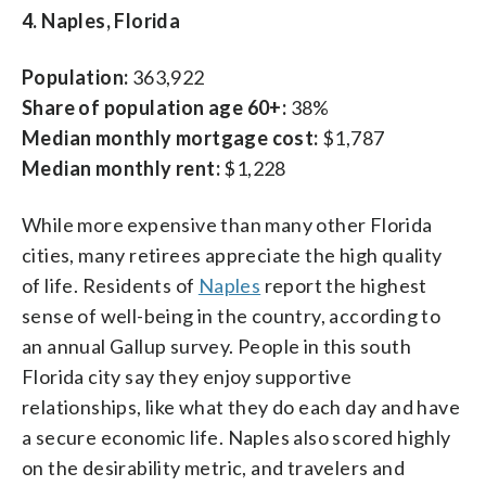
4. Naples, Florida
Population:
363,922
Share of population age 60+:
38%
Median monthly mortgage cost:
$1,787
Median monthly rent:
$1,228
While more expensive than many other Florida
cities, many retirees appreciate the high quality
of life. Residents of
Naples
report the highest
sense of well-being in the country, according to
an annual Gallup survey. People in this south
Florida city say they enjoy supportive
relationships, like what they do each day and have
a secure economic life. Naples also scored highly
on the desirability metric, and travelers and