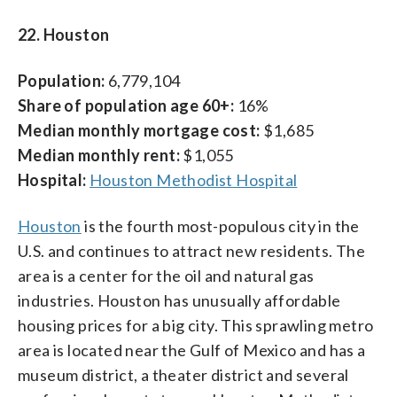
22. Houston
Population:
6,779,104
Share of population age 60+:
16%
Median monthly mortgage cost:
$1,685
Median monthly rent:
$1,055
Hospital:
Houston Methodist Hospital
Houston
is the fourth most-populous city in the
U.S. and continues to attract new residents. The
area is a center for the oil and natural gas
industries. Houston has unusually affordable
housing prices for a big city. This sprawling metro
area is located near the Gulf of Mexico and has a
museum district, a theater district and several