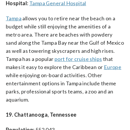
Hospital:
Tampa General Hospital
Tampa
allows you to retire near the beach on a
budget while still enjoying the amenities of a
metro area. There are beaches with powdery
sand along the Tampa Bay near the Gulf of Mexico
as well as towering skyscrapers and high rises.
Tampa has a popular
port for cruise ships
that
makes it easy to explore the Caribbean or
Europe
while enjoying on-board activities. Other
entertainment options in Tampa include theme
parks, professional sports teams, a zoo and an
aquarium.
19. Chattanooga, Tennessee
Population:
552,043