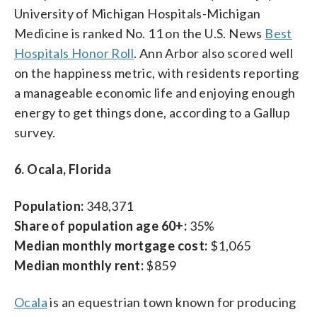
University of Michigan Hospitals-Michigan
Medicine is ranked No. 11 on the U.S. News
Best
Hospitals Honor Roll
. Ann Arbor also scored well
on the happiness metric, with residents reporting
a manageable economic life and enjoying enough
energy to get things done, according to a Gallup
survey.
6. Ocala, Florida
Population:
348,371
Share of population age 60+:
35%
Median monthly mortgage cost:
$1,065
Median monthly rent:
$859
Ocala
is an equestrian town known for producing