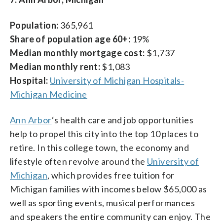
Population:
365,961
Share of population age 60+:
19%
Median monthly mortgage cost:
$1,737
Median monthly rent:
$1,083
Hospital:
University of Michigan Hospitals-
Michigan Medicine
Ann Arbor
‘s health care and job opportunities
help to propel this city into the top 10 places to
retire. In this college town, the economy and
lifestyle often revolve around the
University of
Michigan
, which provides free tuition for
Michigan families with incomes below $65,000 as
well as sporting events, musical performances
and speakers the entire community can enjoy. The