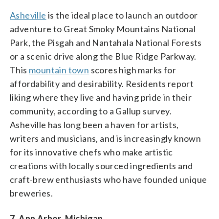
Asheville
is the ideal place to launch an outdoor
adventure to Great Smoky Mountains National
Park, the Pisgah and Nantahala National Forests
or a scenic drive along the Blue Ridge Parkway.
This
mountain town
scores high marks for
affordability and desirability. Residents report
liking where they live and having pride in their
community, according to a Gallup survey.
Asheville has long been a haven for artists,
writers and musicians, and is increasingly known
for its innovative chefs who make artistic
creations with locally sourced ingredients and
craft-brew enthusiasts who have founded unique
breweries.
7. Ann Arbor, Michigan