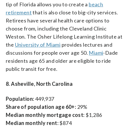
tip of Florida allows you to create a
beach
retirement
that is also close to big-city services.
Retirees have several health care options to
choose from, including the Cleveland Clinic
Weston. The Osher Lifelong Learning Institute at
the
University of Miami
provides lectures and
discussions for people over age 50.
Miami
-Dade
residents age 65 and older are eligible to ride
public transit for free.
8. Asheville, North Carolina
Population:
449,937
Share of population age 60+:
29%
Median monthly mortgage cost:
$1,286
Median monthly rent:
$874