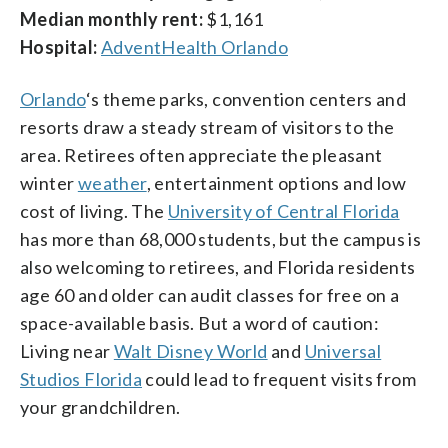
Median monthly rent:
$1,161
Hospital:
AdventHealth Orlando
Orlando
‘s theme parks, convention centers and
resorts draw a steady stream of visitors to the
area. Retirees often appreciate the pleasant
winter
weather
, entertainment options and low
cost of living. The
University of Central Florida
has more than 68,000 students, but the campus is
also welcoming to retirees, and Florida residents
age 60 and older can audit classes for free on a
space-available basis. But a word of caution:
Living near
Walt Disney World
and
Universal
Studios Florida
could lead to frequent visits from
your grandchildren.