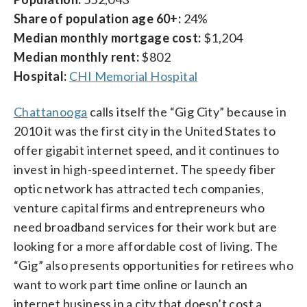
Share of population age 60+:
24%
Median monthly mortgage cost:
$1,204
Median monthly rent:
$802
Hospital:
CHI Memorial Hospital
Chattanooga
calls itself the “Gig City” because in
2010 it was the first city in the United States to
offer gigabit internet speed, and it continues to
invest in high-speed internet. The speedy fiber
optic network has attracted tech companies,
venture capital firms and entrepreneurs who
need broadband services for their work but are
looking for a more affordable cost of living. The
“Gig” also presents opportunities for retirees who
want to work part time online or launch an
internet business in a city that doesn’t cost a