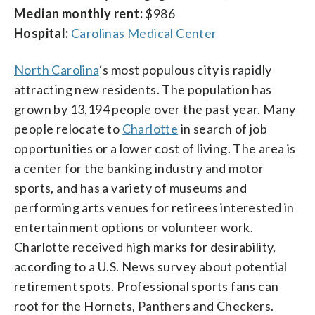
Median monthly rent:
$986
Hospital:
Carolinas Medical Center
North Carolina
‘s most populous city is rapidly
attracting new residents. The population has
grown by 13,194 people over the past year. Many
people relocate to
Charlotte
in search of job
opportunities or a lower cost of living. The area is
a center for the banking industry and motor
sports, and has a variety of museums and
performing arts venues for retirees interested in
entertainment options or volunteer work.
Charlotte received high marks for desirability,
according to a U.S. News survey about potential
retirement spots. Professional sports fans can
root for the Hornets, Panthers and Checkers.