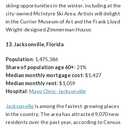
skiing opportunities in the winter, including at the
city-owned McIntyre Ski Area. Artists will delight
in the Currier Museum of Art and the Frank Lloyd
Wright-designed Zimmerman House.
13. Jacksonville, Florida
Population:
1,475,386
Share of population age 60+:
21%
Median monthly mortgage cost:
$1,427
Median monthly rent:
$1,059
Hospital:
Mayo Clinic-Jacksonville
Jacksonville
is among the fastest-growing places
in the country. The area has attracted 9,070 new
residents over the past year, according to Census