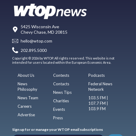
5425 Wisconsin Ave
Chevy Chase, MD 20815
hello@wtop.com
202.895.5000
Copyright © 2026 by WTOP. All rights reserved. This website is not
intended for users located within the European Economic Area.
About Us
Contests
Podcasts
News
Contacts
Federal News
Philosophy
Network
News Tips
News Team
103.5 FM |
Charities
107.7 FM |
Careers
103.9 FM
Events
Advertise
Press
Sign up for or manage your WTOP email subscriptions