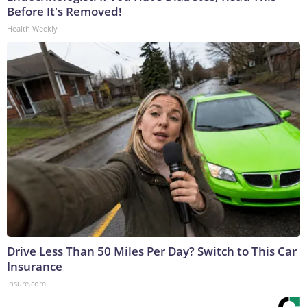
Before It's Removed!
Health Weekly
Drive Less Than 50 Miles Per Day? Switch to This Car
Insurance
Insure.com