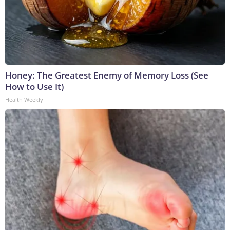
Honey: The Greatest Enemy of Memory Loss (See
How to Use It)
Health Weekly