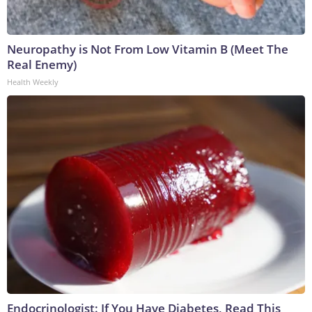
Neuropathy is Not From Low Vitamin B (Meet The
Real Enemy)
Health Weekly
Endocrinologist: If You Have Diabetes, Read This