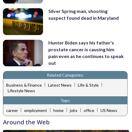
Silver Spring man, shooting
suspect found dead in Maryland
Hunter Biden says his father's
prostate cancer is causing him
pain even as he continues to speak
out
Related Categories:
|
|
|
Business & Finance
Latest News
Life & Style
Lifestyle News
Tags:
|
|
|
|
|
career
employment
home
jobs
office
US News
Around the Web