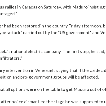
 rallies in Caracas on Saturday, with Maduro insisting 
botaged.”
 had been restored in the country Friday afternoon, b
 cyberattack” carried out by the “US government” and V
’s national electric company. The first step, he said,
nfiltrators.”
tary intervention in Venezuela saying that if the US deci
position and pro-government groups will be affected.
that all options were on the table to get Maduro out of of
after police dismantled the stage he was supposed to 