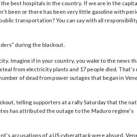
he best hospitals in the country. If we are in the capital
’t been or there has been very little gasoline with peri
 public transportation? You can say with all responsibilit
ders” during the blackout.
tricity. Imagine if in your country, you wake to the news t
teal from electricity plants and 17 people died. That’s
 number of dead from power outages that began in Ven
out, telling supporters at a rally Saturday that the nat
ates has attributed the outage to the Maduro regime’s
t’s accusations of a US cyberattack were absurd. Ven