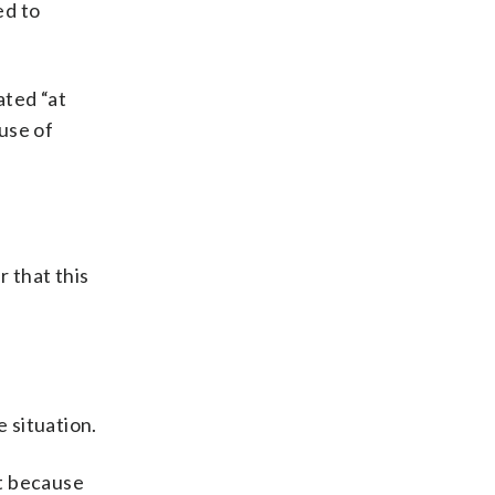
ed to
ated “at
use of
r that this
 situation.
ot because