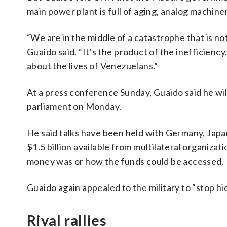
main power plant is full of aging, analog machin
“We are in the middle of a catastrophe that is not 
Guaido said. “It’s the product of the inefficiency
about the lives of Venezuelans.”
At a press conference Sunday, Guaido said he will 
parliament on Monday.
He said talks have been held with Germany, Japan
$1.5 billion available from multilateral organizat
money was or how the funds could be accessed.
Guaido again appealed to the military to “stop hi
Rival rallies