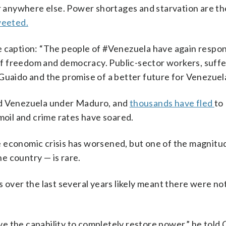
or anywhere else. Power shortages and starvation are the
eeted.
e caption: “The people of #Venezuela have again respo
t of freedom and democracy. Public-sector workers, suff
Guaido and the promise of a better future for Venezuela
ed Venezuela under Maduro, and
thousands have fled
to
moil and crime rates have soared.
 economic crisis has worsened, but one of the magnitu
e country — is rare.
s over the last several years likely meant there were n
e the capability to completely restore power,” he told