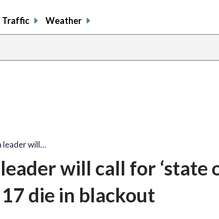
Traffic
Weather
 leader will…
ader will call for ‘state 
17 die in blackout