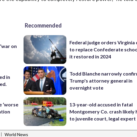
Recommended
Federal judge orders Virginia
 ‘war on
to replace Confederate scho
it restored in 2024
Todd Blanche narrowly confi
ed in
Trump's attorney general in
ced.
overnight vote
le ‘worse
13-year-old accused in fatal
ation
Montgomery Co. crash likely 
to juvenile court, legal expert
|
World News