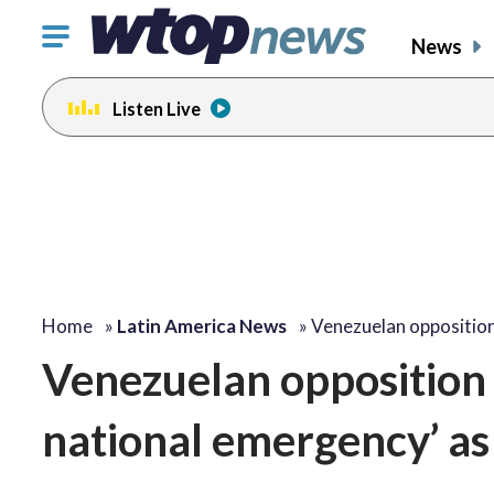
Click
News
to
toggle
Listen Live
navigation
menu.
Home
»
Latin America News
»
Venezuelan opposition
Venezuelan opposition le
national emergency’ as 