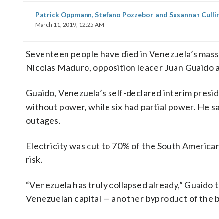
Patrick Oppmann, Stefano Pozzebon and Susannah Culli
March 11, 2019, 12:25 AM
Seventeen people have died in Venezuela’s mas
Nicolas Maduro, opposition leader Juan Guaido 
Guaido, Venezuela’s self-declared interim presid
without power, while six had partial power. He sa
outages.
Electricity was cut to 70% of the South American 
risk.
“Venezuela has truly collapsed already,” Guaido 
Venezuelan capital — another byproduct of the b