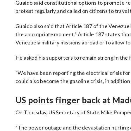
Guaido said constitutional options to promote r
protest regularly and called on citizens to travel
Guaido also said that Article 187 of the Venezuel
the appropriate moment.” Article 187 states tha
Venezuela military missions abroad or to allow fo
He asked his supporters to remain strong in the 
“We have been reporting the electrical crisis for
could also become the gasoline crisis, in addition
US points finger back at Ma
On Thursday, US Secretary of State Mike Pompeo 
“The power outage and the devastation hurting o