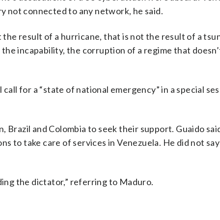
ery not connected to any network, he said.
the result of a hurricane, that is not the result of a tsu
, the incapability, the corruption of a regime that doesn’
call for a “state of national emergency” in a special ses
, Brazil and Colombia to seek their support. Guaido said
ions to take care of services in Venezuela. He did not s
ding the dictator,” referring to Maduro.