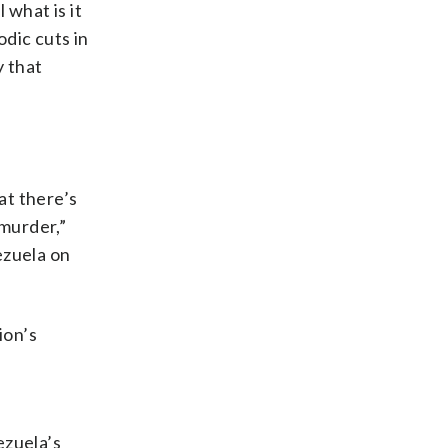
 what is it
odic cuts in
y that
hat there’s
 murder,”
ezuela on
ion’s
ezuela’s