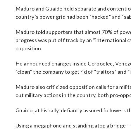
Maduro and Guaido held separate and contentious
country’s power grid had been “hacked” and “sa
Maduro told supporters that almost 70% of power
progress was put off track by an “international
opposition.
He announced changes inside Corpoelec, Venezuela
“clean” the company to get rid of “traitors” and “i
Maduro also criticized opposition calls for a mili
out military actions in the country, both pro-op
Guaido, at his rally, defiantly assured followers 
Using a megaphone and standing atop a bridge — 