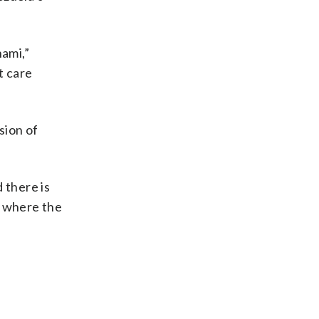
nami,”
t care
sion of
 there is
ay where the