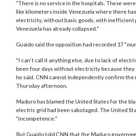
“There is no service in the hospitals. These were t
like kilometers inside Venezuela where there hasn
electricity, without basic goods, with inefficient
Venezuela has already collapsed.”
Guaido said the opposition had recorded 17 “mur
“I can’t call it anything else, due to lack of elec
been four days without electricity because they s
he said. CNN cannot independently confirm the
Thursday afternoon.
Maduro has blamed the United States for the black
electric grid had been sabotaged. The United St
“incompetence.”
But Guaido told CNN that the Maduro governmen