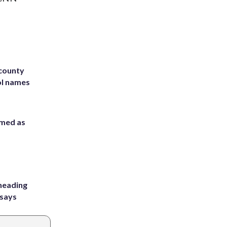
 county
ol names
rmed as
heading
 says