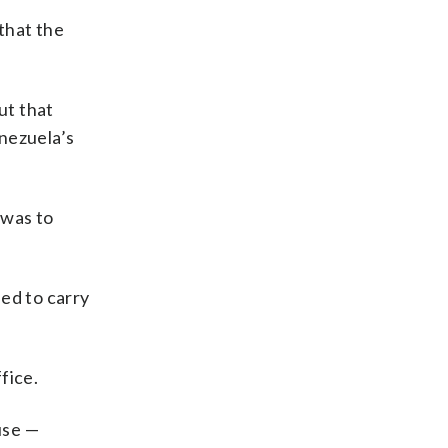
that the
ut that
enezuela’s
 was to
ded to carry
fice.
use —