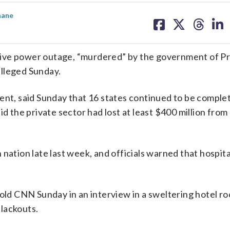
share
share
share
sh
nane
on
on
on
on
facebook
X
threa
lin
sive power outage, “murdered” by the government of P
alleged Sunday.
ent, said Sunday that 16 states continued to be comple
id the private sector had lost at least $400 million fro
nation late last week, and officials warned that hospit
told CNN Sunday in an interview in a sweltering hotel ro
lackouts.