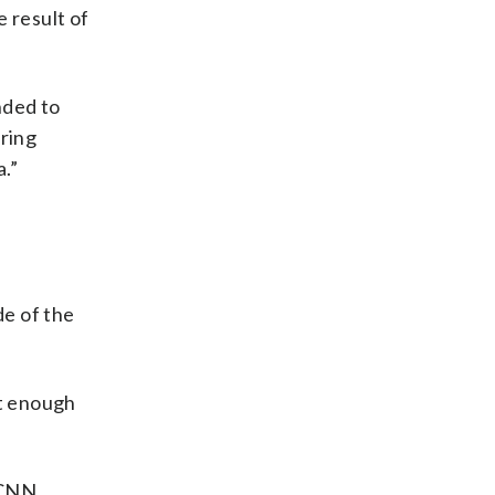
 result of
nded to
ering
.”
de of the
ot enough
 CNN