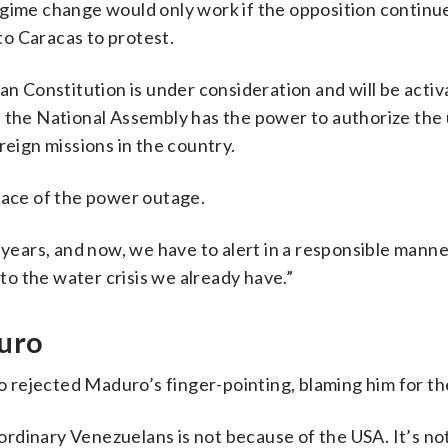
egime change would only work if the opposition continu
 to Caracas to protest.
an Constitution is under consideration and will be activ
t the National Assembly has the power to authorize the 
reign missions in the country.
face of the power outage.
 years, and now, we have to alert in a responsible manne
 to the water crisis we already have.”
duro
rejected Maduro’s finger-pointing, blaming him for the
rdinary Venezuelans is not because of the USA. It’s n