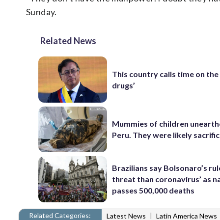
Sunday.
Related News
This country calls time on the
drugs’
Mummies of children unearth
Peru. They were likely sacrifi
Brazilians say Bolsonaro’s ru
threat than coronavirus’ as n
passes 500,000 deaths
Related Categories:
|
Latest News
Latin America News