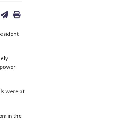
are
share
print
on
ds
kedin
email
resident
tely
m power
als were at
om in the