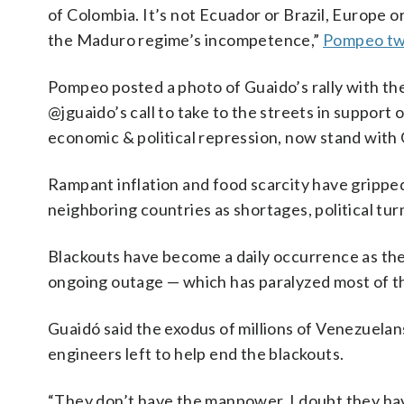
of Colombia. It’s not Ecuador or Brazil, Europe 
the Maduro regime’s incompetence,”
Pompeo tw
Pompeo posted a photo of Guaido’s rally with th
@jguaido’s call to take to the streets in suppor
economic & political repression, now stand with 
Rampant inflation and food scarcity have gripp
neighboring countries as shortages, political tur
Blackouts have become a daily occurrence as the
ongoing outage — which has paralyzed most of th
Guaidó said the exodus of millions of Venezuelan
engineers left to help end the blackouts.
“They don’t have the manpower. I doubt they hav