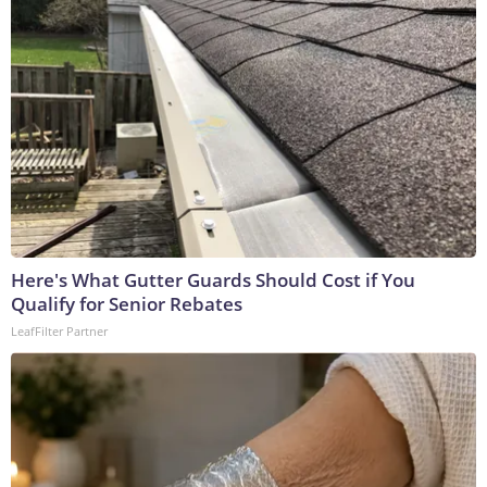
Here's What Gutter Guards Should Cost if You
Qualify for Senior Rebates
LeafFilter Partner