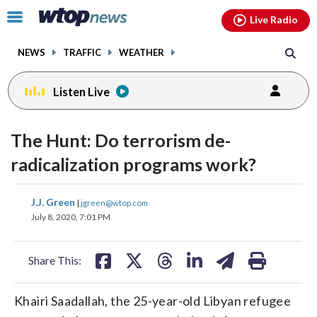
Email
facebook
instagram
x
tiktok
youtube
threads
Click
Live Radio
to
toggle
NEWS
TRAFFIC
WEATHER
navigation
menu.
Listen Live
change
toggle
downlo
The Hunt: Do terrorism de-
volume
audio
audio
radicalization programs work?
on
and
share
share
share
share
share
print
J.J. Green
off
|
jgreen@wtop.com
on
on
on
on
on
July 8, 2020, 7:01 PM
facebook
X
threads
linkedin
email
Share This:
Khairi Saadallah, the 25-year-old Libyan refugee