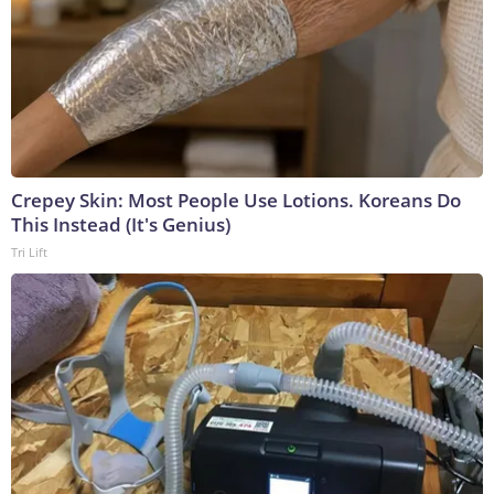
Crepey Skin: Most People Use Lotions. Koreans Do
This Instead (It's Genius)
Tri Lift