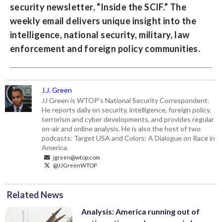
security newsletter, “
Inside the SCIF
.” The
weekly email delivers unique insight into the
intelligence, national security, military, law
enforcement and foreign policy communities.
J.J. Green
JJ Green is WTOP's National Security Correspondent.
He reports daily on security, intelligence, foreign policy,
terrorism and cyber developments, and provides regular
on-air and online analysis. He is also the host of two
podcasts: Target USA and Colors: A Dialogue on Race in
America.
jgreen@wtop.com
@JJGreenWTOP
Related News
Analysis: America running out of