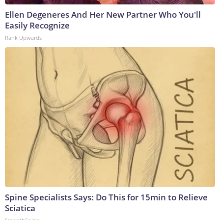
Ellen Degeneres And Her New Partner Who You'll
Easily Recognize
Rank Upwards
Spine Specialists Says: Do This for 15min to Relieve
Sciatica