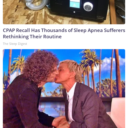
CPAP Recall Has Thousands of Sleep Apnea Sufferers
Rethinking Their Routine
The Sleep Digest