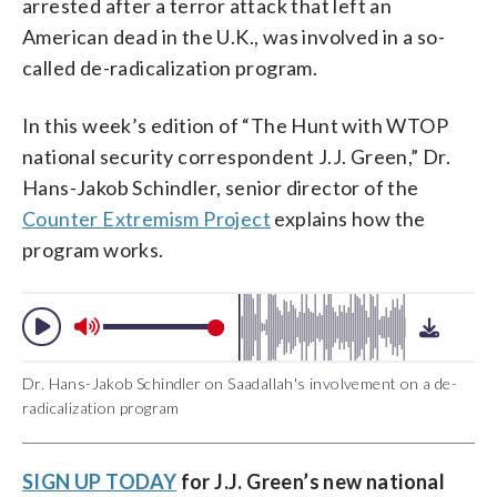
arrested after a terror attack that left an
American dead in the U.K., was involved in a so-
called de-radicalization program.
In this week’s edition of “The Hunt with WTOP
national security correspondent J.J. Green,” Dr.
Hans-Jakob Schindler, senior director of the
Counter Extremism Project
explains how the
program works.
Dr. Hans-Jakob Schindler on Saadallah's involvement on a de-
radicalization program
SIGN UP TODAY
for J.J. Green’s new national