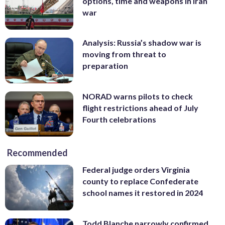
options, time and weapons in Iran
war
Analysis: Russia’s shadow war is
moving from threat to
preparation
NORAD warns pilots to check
flight restrictions ahead of July
Fourth celebrations
Recommended
Federal judge orders Virginia
county to replace Confederate
school names it restored in 2024
Todd Blanche narrowly confirmed