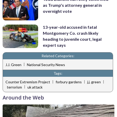
as Trump's attorney general in
overnight vote
13-year-old accused in fatal
Montgomery Co. crash likely
heading to juvenile court, legal
expert says
Related Categories:
|
J.J. Green
National Security News
Tags:
|
|
|
Counter Extremism Project
forbury gardens
j.j. green
|
terrorism
uk attack
Around the Web