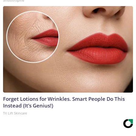
SmoothSpine
Forget Lotions for Wrinkles. Smart People Do This
Instead (It’s Genius!)
Tri Lift Skincare