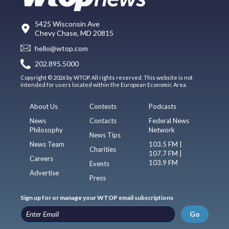
5425 Wisconsin Ave
Chevy Chase, MD 20815
hello@wtop.com
202.895.5000
Copyright © 2026 by WTOP. All rights reserved. This website is not
intended for users located within the European Economic Area.
About Us
Contests
Podcasts
News
Contacts
Federal News
Philosophy
Network
News Tips
News Team
103.5 FM |
Charities
107.7 FM |
Careers
103.9 FM
Events
Advertise
Press
Sign up for or manage your WTOP email subscriptions
Go